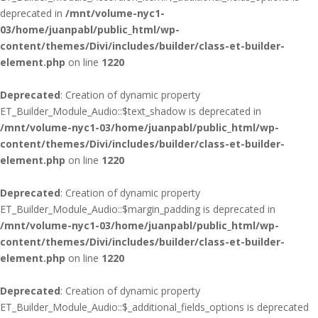
deprecated in
/mnt/volume-nyc1-
03/home/juanpabl/public_html/wp-
content/themes/Divi/includes/builder/class-et-builder-
element.php
on line
1220
Deprecated
: Creation of dynamic property
ET_Builder_Module_Audio::$text_shadow is deprecated in
/mnt/volume-nyc1-03/home/juanpabl/public_html/wp-
content/themes/Divi/includes/builder/class-et-builder-
element.php
on line
1220
Deprecated
: Creation of dynamic property
ET_Builder_Module_Audio::$margin_padding is deprecated in
/mnt/volume-nyc1-03/home/juanpabl/public_html/wp-
content/themes/Divi/includes/builder/class-et-builder-
element.php
on line
1220
Deprecated
: Creation of dynamic property
ET_Builder_Module_Audio::$_additional_fields_options is deprecated