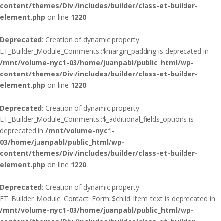
content/themes/Divi/includes/builder/class-et-builder-
element.php
on line
1220
Deprecated
: Creation of dynamic property
ET_Builder_Module_Comments::$margin_padding is deprecated in
/mnt/volume-nyc1-03/home/juanpabl/public_html/wp-
content/themes/Divi/includes/builder/class-et-builder-
element.php
on line
1220
Deprecated
: Creation of dynamic property
ET_Builder_Module_Comments::$_additional_fields_options is
deprecated in
/mnt/volume-nyc1-
03/home/juanpabl/public_html/wp-
content/themes/Divi/includes/builder/class-et-builder-
element.php
on line
1220
Deprecated
: Creation of dynamic property
ET_Builder_Module_Contact_Form::$child_item_text is deprecated in
/mnt/volume-nyc1-03/home/juanpabl/public_html/wp-