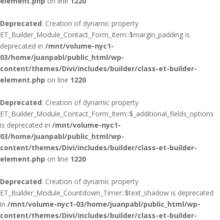
element.php
on line
1220
Deprecated
: Creation of dynamic property
ET_Builder_Module_Contact_Form_Item::$margin_padding is
deprecated in
/mnt/volume-nyc1-
03/home/juanpabl/public_html/wp-
content/themes/Divi/includes/builder/class-et-builder-
element.php
on line
1220
Deprecated
: Creation of dynamic property
ET_Builder_Module_Contact_Form_Item::$_additional_fields_options
is deprecated in
/mnt/volume-nyc1-
03/home/juanpabl/public_html/wp-
content/themes/Divi/includes/builder/class-et-builder-
element.php
on line
1220
Deprecated
: Creation of dynamic property
ET_Builder_Module_Countdown_Timer::$text_shadow is deprecated
in
/mnt/volume-nyc1-03/home/juanpabl/public_html/wp-
content/themes/Divi/includes/builder/class-et-builder-