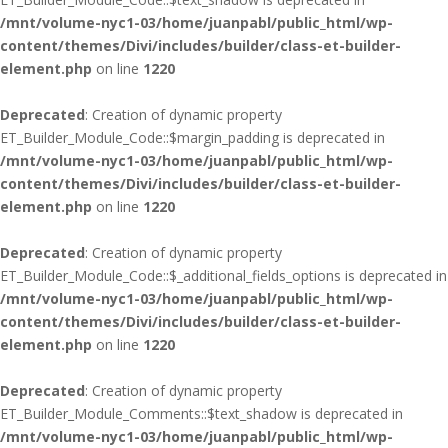
/mnt/volume-nyc1-03/home/juanpabl/public_html/wp-
content/themes/Divi/includes/builder/class-et-builder-
element.php
on line
1220
Deprecated
: Creation of dynamic property
ET_Builder_Module_Code::$margin_padding is deprecated in
/mnt/volume-nyc1-03/home/juanpabl/public_html/wp-
content/themes/Divi/includes/builder/class-et-builder-
element.php
on line
1220
Deprecated
: Creation of dynamic property
ET_Builder_Module_Code::$_additional_fields_options is deprecated in
/mnt/volume-nyc1-03/home/juanpabl/public_html/wp-
content/themes/Divi/includes/builder/class-et-builder-
element.php
on line
1220
Deprecated
: Creation of dynamic property
ET_Builder_Module_Comments::$text_shadow is deprecated in
/mnt/volume-nyc1-03/home/juanpabl/public_html/wp-