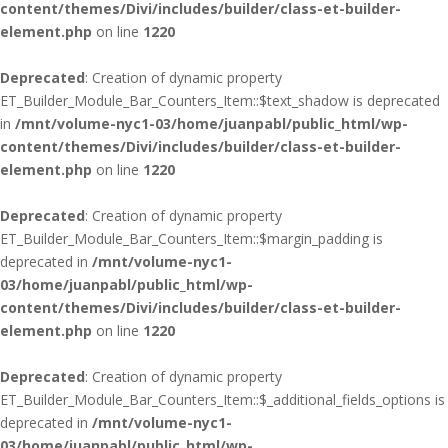
content/themes/Divi/includes/builder/class-et-builder-
element.php
on line
1220
Deprecated
: Creation of dynamic property
ET_Builder_Module_Bar_Counters_Item::$text_shadow is deprecated
in
/mnt/volume-nyc1-03/home/juanpabl/public_html/wp-
content/themes/Divi/includes/builder/class-et-builder-
element.php
on line
1220
Deprecated
: Creation of dynamic property
ET_Builder_Module_Bar_Counters_Item::$margin_padding is
deprecated in
/mnt/volume-nyc1-
03/home/juanpabl/public_html/wp-
content/themes/Divi/includes/builder/class-et-builder-
element.php
on line
1220
Deprecated
: Creation of dynamic property
ET_Builder_Module_Bar_Counters_Item::$_additional_fields_options is
deprecated in
/mnt/volume-nyc1-
03/home/juanpabl/public_html/wp-