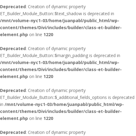
Deprecated
: Creation of dynamic property
ET_Builder_Module_Button::$text_shadow is deprecated in
/mnt/volume-nyc1-03/home/juanpabl/public_html/wp-
content/themes/Divi/includes/builder/class-et-builder-
element.php
on line
1220
Deprecated
: Creation of dynamic property
ET_Builder_Module_Button::$margin_padding is deprecated in
/mnt/volume-nyc1-03/home/juanpabl/public_html/wp-
content/themes/Divi/includes/builder/class-et-builder-
element.php
on line
1220
Deprecated
: Creation of dynamic property
ET_Builder_Module_Button::$_additional_fields_options is deprecated
in
/mnt/volume-nyc1-03/home/juanpabl/public_html/wp-
content/themes/Divi/includes/builder/class-et-builder-
element.php
on line
1220
Deprecated
: Creation of dynamic property