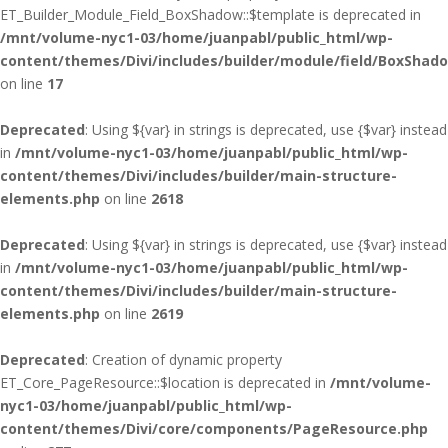
ET_Builder_Module_Field_BoxShadow::$template is deprecated in
/mnt/volume-nyc1-03/home/juanpabl/public_html/wp-
content/themes/Divi/includes/builder/module/field/BoxShad
on line
17
Deprecated
: Using ${var} in strings is deprecated, use {$var} instead
in
/mnt/volume-nyc1-03/home/juanpabl/public_html/wp-
content/themes/Divi/includes/builder/main-structure-
elements.php
on line
2618
Deprecated
: Using ${var} in strings is deprecated, use {$var} instead
in
/mnt/volume-nyc1-03/home/juanpabl/public_html/wp-
content/themes/Divi/includes/builder/main-structure-
elements.php
on line
2619
Deprecated
: Creation of dynamic property
ET_Core_PageResource::$location is deprecated in
/mnt/volume-
nyc1-03/home/juanpabl/public_html/wp-
content/themes/Divi/core/components/PageResource.php