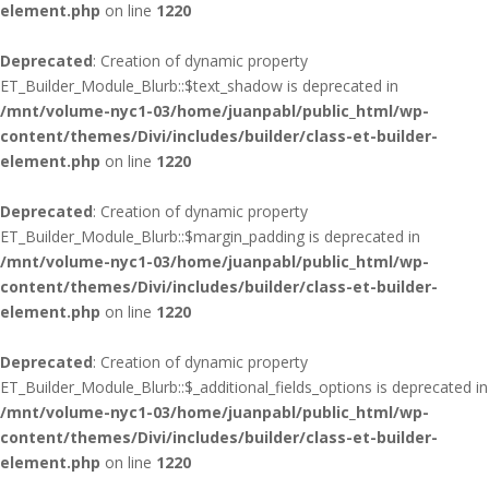
element.php
on line
1220
Deprecated
: Creation of dynamic property
ET_Builder_Module_Blurb::$text_shadow is deprecated in
/mnt/volume-nyc1-03/home/juanpabl/public_html/wp-
content/themes/Divi/includes/builder/class-et-builder-
element.php
on line
1220
Deprecated
: Creation of dynamic property
ET_Builder_Module_Blurb::$margin_padding is deprecated in
/mnt/volume-nyc1-03/home/juanpabl/public_html/wp-
content/themes/Divi/includes/builder/class-et-builder-
element.php
on line
1220
Deprecated
: Creation of dynamic property
ET_Builder_Module_Blurb::$_additional_fields_options is deprecated in
/mnt/volume-nyc1-03/home/juanpabl/public_html/wp-
content/themes/Divi/includes/builder/class-et-builder-
element.php
on line
1220