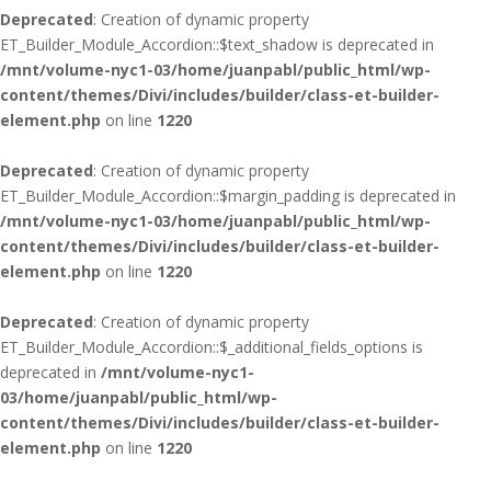
Deprecated
: Creation of dynamic property
ET_Builder_Module_Accordion::$text_shadow is deprecated in
/mnt/volume-nyc1-03/home/juanpabl/public_html/wp-
content/themes/Divi/includes/builder/class-et-builder-
element.php
on line
1220
Deprecated
: Creation of dynamic property
ET_Builder_Module_Accordion::$margin_padding is deprecated in
/mnt/volume-nyc1-03/home/juanpabl/public_html/wp-
content/themes/Divi/includes/builder/class-et-builder-
element.php
on line
1220
Deprecated
: Creation of dynamic property
ET_Builder_Module_Accordion::$_additional_fields_options is
deprecated in
/mnt/volume-nyc1-
03/home/juanpabl/public_html/wp-
content/themes/Divi/includes/builder/class-et-builder-
element.php
on line
1220