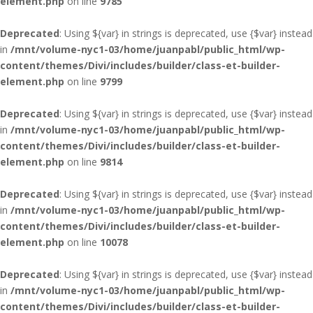
element.php
on line
9785
Deprecated
: Using ${var} in strings is deprecated, use {$var} instead
in
/mnt/volume-nyc1-03/home/juanpabl/public_html/wp-
content/themes/Divi/includes/builder/class-et-builder-
element.php
on line
9799
Deprecated
: Using ${var} in strings is deprecated, use {$var} instead
in
/mnt/volume-nyc1-03/home/juanpabl/public_html/wp-
content/themes/Divi/includes/builder/class-et-builder-
element.php
on line
9814
Deprecated
: Using ${var} in strings is deprecated, use {$var} instead
in
/mnt/volume-nyc1-03/home/juanpabl/public_html/wp-
content/themes/Divi/includes/builder/class-et-builder-
element.php
on line
10078
Deprecated
: Using ${var} in strings is deprecated, use {$var} instead
in
/mnt/volume-nyc1-03/home/juanpabl/public_html/wp-
content/themes/Divi/includes/builder/class-et-builder-