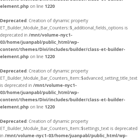
element.php
on line
1220
Deprecated
: Creation of dynamic property
ET_Builder_Module_Bar_Counters::$_additional_fields_options is
deprecated in
/mnt/volume-nyc1-
03/home/juanpabl/public_html/wp-
content/themes/Divi/includes/builder/class-et-builder-
element.php
on line
1220
Deprecated
: Creation of dynamic property
ET_Builder_Module_Bar_Counters_Item::$advanced_setting_title_text
is deprecated in
/mnt/volume-nyc1-
03/home/juanpabl/public_html/wp-
content/themes/Divi/includes/builder/class-et-builder-
element.php
on line
1220
Deprecated
: Creation of dynamic property
ET_Builder_Module_Bar_Counters_Item::$settings_text is deprecated
in
/mnt/volume-nyc1-03/home/juanpabl/public_html/wp-