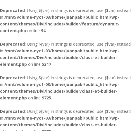
Deprecated
: Using ${var} in strings is deprecated, use {$var} instead
in
/mnt/volume-nyc1-03/home/juanpabl/public_html/wp-
content/themes/Divi/includes/builder/feature/dynamic-
content.php
on line
94
Deprecated
: Using ${var} in strings is deprecated, use {$var} instead
in
/mnt/volume-nyc1-03/home/juanpabl/public_html/wp-
content/themes/Divi/includes/builder/class-et-builder-
element.php
on line
5317
Deprecated
: Using ${var} in strings is deprecated, use {$var} instead
in
/mnt/volume-nyc1-03/home/juanpabl/public_html/wp-
content/themes/Divi/includes/builder/class-et-builder-
element.php
on line
9725
Deprecated
: Using ${var} in strings is deprecated, use {$var} instead
in
/mnt/volume-nyc1-03/home/juanpabl/public_html/wp-
content/themes/Divi/includes/builder/class-et-builder-