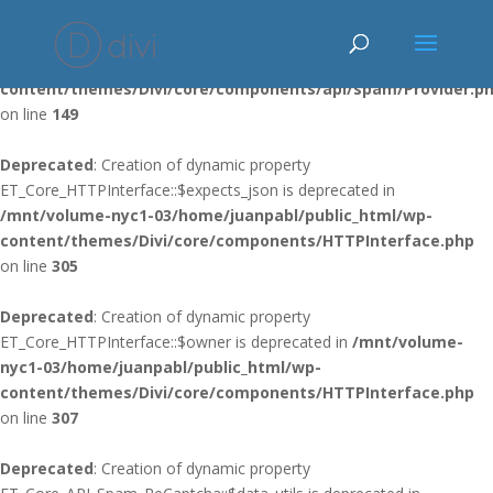
Deprecated
: Using ${var} in strings is deprecated, use {$var} instead
in
/mnt/volume-nyc1-03/home/juanpabl/public_html/wp-
content/themes/Divi/core/components/api/spam/Provider.p
on line
149
Deprecated
: Creation of dynamic property
ET_Core_HTTPInterface::$expects_json is deprecated in
/mnt/volume-nyc1-03/home/juanpabl/public_html/wp-
content/themes/Divi/core/components/HTTPInterface.php
on line
305
Deprecated
: Creation of dynamic property
ET_Core_HTTPInterface::$owner is deprecated in
/mnt/volume-
nyc1-03/home/juanpabl/public_html/wp-
content/themes/Divi/core/components/HTTPInterface.php
on line
307
Deprecated
: Creation of dynamic property