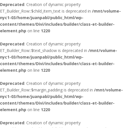
Deprecated
: Creation of dynamic property
ET_Builder_Row::$child_item_text is deprecated in
/mnt/volume-
nyc1-03/home/juanpabl/public_html/wp-
content/themes/Divi/includes/builder/class-et-builder-
element.php
on line
1220
Deprecated
: Creation of dynamic property
ET_Builder_Row::$text_shadow is deprecated in
/mnt/volume-
nyc1-03/home/juanpabl/public_html/wp-
content/themes/Divi/includes/builder/class-et-builder-
element.php
on line
1220
Deprecated
: Creation of dynamic property
ET_Builder_Row::$margin_padding is deprecated in
/mnt/volume-
nyc1-03/home/juanpabl/public_html/wp-
content/themes/Divi/includes/builder/class-et-builder-
element.php
on line
1220
Deprecated
: Creation of dynamic property