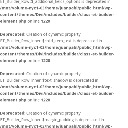
ET_Builder_Row::$_additional_fields_options is deprecated in
/mnt/volume-nyc1-03/home/juanpabl/public_html/wp-
content/themes/Divi/includes/builder/class-et-builder-
element.php
on line
1220
Deprecated
: Creation of dynamic property
ET_Builder_Row_Inner::$child_item_text is deprecated in
/mnt/volume-nyc1-03/home/juanpabl/public_html/wp-
content/themes/Divi/includes/builder/class-et-builder-
element.php
on line
1220
Deprecated
: Creation of dynamic property
ET_Builder_Row_Inner::$text_shadow is deprecated in
/mnt/volume-nyc1-03/home/juanpabl/public_html/wp-
content/themes/Divi/includes/builder/class-et-builder-
element.php
on line
1220
Deprecated
: Creation of dynamic property
ET_Builder_Row_Inner::$margin_padding is deprecated in
/mnt/volume-nyc1-03/home/juanpabl/public_html/wp-