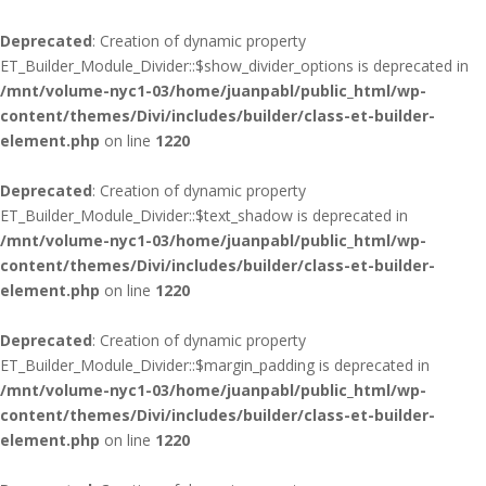
Deprecated
: Creation of dynamic property
ET_Builder_Module_Divider::$show_divider_options is deprecated in
/mnt/volume-nyc1-03/home/juanpabl/public_html/wp-
content/themes/Divi/includes/builder/class-et-builder-
element.php
on line
1220
Deprecated
: Creation of dynamic property
ET_Builder_Module_Divider::$text_shadow is deprecated in
/mnt/volume-nyc1-03/home/juanpabl/public_html/wp-
content/themes/Divi/includes/builder/class-et-builder-
element.php
on line
1220
Deprecated
: Creation of dynamic property
ET_Builder_Module_Divider::$margin_padding is deprecated in
/mnt/volume-nyc1-03/home/juanpabl/public_html/wp-
content/themes/Divi/includes/builder/class-et-builder-
element.php
on line
1220