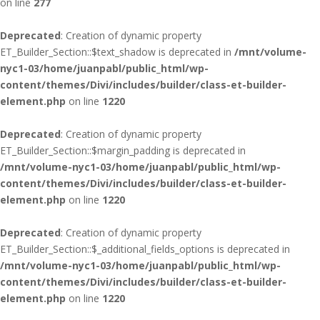
on line
277
Deprecated
: Creation of dynamic property
ET_Builder_Section::$text_shadow is deprecated in
/mnt/volume-
nyc1-03/home/juanpabl/public_html/wp-
content/themes/Divi/includes/builder/class-et-builder-
element.php
on line
1220
Deprecated
: Creation of dynamic property
ET_Builder_Section::$margin_padding is deprecated in
/mnt/volume-nyc1-03/home/juanpabl/public_html/wp-
content/themes/Divi/includes/builder/class-et-builder-
element.php
on line
1220
Deprecated
: Creation of dynamic property
ET_Builder_Section::$_additional_fields_options is deprecated in
/mnt/volume-nyc1-03/home/juanpabl/public_html/wp-
content/themes/Divi/includes/builder/class-et-builder-
element.php
on line
1220