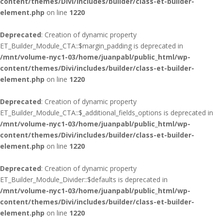
content/themes/Divi/includes/builder/class-et-builder-
element.php
on line
1220
Deprecated
: Creation of dynamic property
ET_Builder_Module_CTA::$margin_padding is deprecated in
/mnt/volume-nyc1-03/home/juanpabl/public_html/wp-
content/themes/Divi/includes/builder/class-et-builder-
element.php
on line
1220
Deprecated
: Creation of dynamic property
ET_Builder_Module_CTA::$_additional_fields_options is deprecated in
/mnt/volume-nyc1-03/home/juanpabl/public_html/wp-
content/themes/Divi/includes/builder/class-et-builder-
element.php
on line
1220
Deprecated
: Creation of dynamic property
ET_Builder_Module_Divider::$defaults is deprecated in
/mnt/volume-nyc1-03/home/juanpabl/public_html/wp-
content/themes/Divi/includes/builder/class-et-builder-
element.php
on line
1220