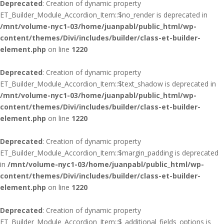
Deprecated
: Creation of dynamic property
ET_Builder_Module_Accordion_Item::$no_render is deprecated in
/mnt/volume-nyc1-03/home/juanpabl/public_html/wp-
content/themes/Divi/includes/builder/class-et-builder-
element.php
on line
1220
Deprecated
: Creation of dynamic property
ET_Builder_Module_Accordion_Item::$text_shadow is deprecated in
/mnt/volume-nyc1-03/home/juanpabl/public_html/wp-
content/themes/Divi/includes/builder/class-et-builder-
element.php
on line
1220
Deprecated
: Creation of dynamic property
ET_Builder_Module_Accordion_Item::$margin_padding is deprecated
in
/mnt/volume-nyc1-03/home/juanpabl/public_html/wp-
content/themes/Divi/includes/builder/class-et-builder-
element.php
on line
1220
Deprecated
: Creation of dynamic property
ET_Builder_Module_Accordion_Item::$_additional_fields_options is