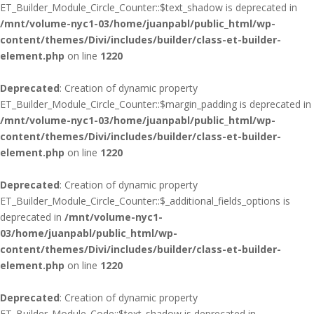
ET_Builder_Module_Circle_Counter::$text_shadow is deprecated in
/mnt/volume-nyc1-03/home/juanpabl/public_html/wp-
content/themes/Divi/includes/builder/class-et-builder-
element.php
on line
1220
Deprecated
: Creation of dynamic property
ET_Builder_Module_Circle_Counter::$margin_padding is deprecated in
/mnt/volume-nyc1-03/home/juanpabl/public_html/wp-
content/themes/Divi/includes/builder/class-et-builder-
element.php
on line
1220
Deprecated
: Creation of dynamic property
ET_Builder_Module_Circle_Counter::$_additional_fields_options is
deprecated in
/mnt/volume-nyc1-
03/home/juanpabl/public_html/wp-
content/themes/Divi/includes/builder/class-et-builder-
element.php
on line
1220
Deprecated
: Creation of dynamic property
ET_Builder_Module_Code::$text_shadow is deprecated in