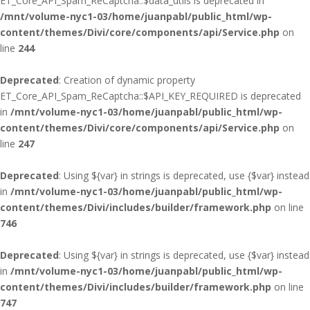
ET_Core_API_Spam_ReCaptcha::$data_utils is deprecated in
/mnt/volume-nyc1-03/home/juanpabl/public_html/wp-
content/themes/Divi/core/components/api/Service.php
on
line
244
Deprecated
: Creation of dynamic property
ET_Core_API_Spam_ReCaptcha::$API_KEY_REQUIRED is deprecated
in
/mnt/volume-nyc1-03/home/juanpabl/public_html/wp-
content/themes/Divi/core/components/api/Service.php
on
line
247
Deprecated
: Using ${var} in strings is deprecated, use {$var} instead
in
/mnt/volume-nyc1-03/home/juanpabl/public_html/wp-
content/themes/Divi/includes/builder/framework.php
on line
746
Deprecated
: Using ${var} in strings is deprecated, use {$var} instead
in
/mnt/volume-nyc1-03/home/juanpabl/public_html/wp-
content/themes/Divi/includes/builder/framework.php
on line
747