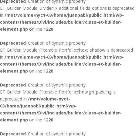
Deprecated
: Creation of dynamic property
ET_Builder_Module_Divider::$_additional_fields_options is deprecated
in
/mnt/volume-nyc1-03/home/juanpabl/public_html/wp-
content/themes/Divi/includes/builder/class-et-builder-
element.php
on line
1220
Deprecated
: Creation of dynamic property
ET_Builder_Module_Filterable_Portfolio::$text_shadow is deprecated
in
/mnt/volume-nyc1-03/home/juanpabl/public_html/wp-
content/themes/Divi/includes/builder/class-et-builder-
element.php
on line
1220
Deprecated
: Creation of dynamic property
ET_Builder_Module_Filterable_Portfolio::$margin_padding is
deprecated in
/mnt/volume-nyc1-
03/home/juanpabl/public_html/wp-
content/themes/Divi/includes/builder/class-et-builder-
element.php
on line
1220
Deprecated
: Creation of dynamic property