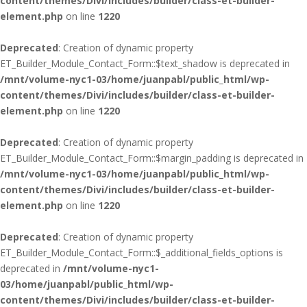
content/themes/Divi/includes/builder/class-et-builder-
element.php
on line
1220
Deprecated
: Creation of dynamic property
ET_Builder_Module_Contact_Form::$text_shadow is deprecated in
/mnt/volume-nyc1-03/home/juanpabl/public_html/wp-
content/themes/Divi/includes/builder/class-et-builder-
element.php
on line
1220
Deprecated
: Creation of dynamic property
ET_Builder_Module_Contact_Form::$margin_padding is deprecated in
/mnt/volume-nyc1-03/home/juanpabl/public_html/wp-
content/themes/Divi/includes/builder/class-et-builder-
element.php
on line
1220
Deprecated
: Creation of dynamic property
ET_Builder_Module_Contact_Form::$_additional_fields_options is
deprecated in
/mnt/volume-nyc1-
03/home/juanpabl/public_html/wp-
content/themes/Divi/includes/builder/class-et-builder-