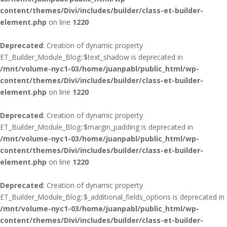
content/themes/Divi/includes/builder/class-et-builder-
element.php
on line
1220
Deprecated
: Creation of dynamic property
ET_Builder_Module_Blog::$text_shadow is deprecated in
/mnt/volume-nyc1-03/home/juanpabl/public_html/wp-
content/themes/Divi/includes/builder/class-et-builder-
element.php
on line
1220
Deprecated
: Creation of dynamic property
ET_Builder_Module_Blog::$margin_padding is deprecated in
/mnt/volume-nyc1-03/home/juanpabl/public_html/wp-
content/themes/Divi/includes/builder/class-et-builder-
element.php
on line
1220
Deprecated
: Creation of dynamic property
ET_Builder_Module_Blog::$_additional_fields_options is deprecated in
/mnt/volume-nyc1-03/home/juanpabl/public_html/wp-
content/themes/Divi/includes/builder/class-et-builder-