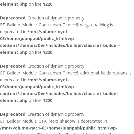
element.php
on line
1220
Deprecated
: Creation of dynamic property
ET_Builder_Module_Countdown_Timer::$margin_padding is
deprecated in
/mnt/volume-nyc1-
03/home/juanpabl/public_html/wp-
content/themes/Divi/includes/builder/class-et-builder-
element.php
on line
1220
Deprecated
: Creation of dynamic property
ET_Builder_Module_Countdown_Timer::$_additional_fields_options is
deprecated in
/mnt/volume-nyc1-
03/home/juanpabl/public_html/wp-
content/themes/Divi/includes/builder/class-et-builder-
element.php
on line
1220
Deprecated
: Creation of dynamic property
ET_Builder_Module_CTA::$text_shadow is deprecated in
/mnt/volume-nyc1-03/home/juanpabl/public_html/wp-