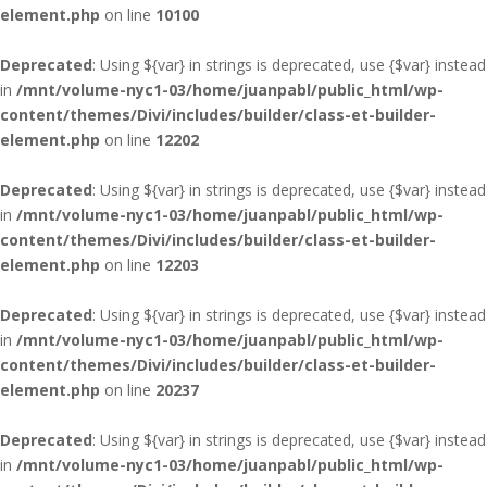
element.php
on line
10100
Deprecated
: Using ${var} in strings is deprecated, use {$var} instead
in
/mnt/volume-nyc1-03/home/juanpabl/public_html/wp-
content/themes/Divi/includes/builder/class-et-builder-
element.php
on line
12202
Deprecated
: Using ${var} in strings is deprecated, use {$var} instead
in
/mnt/volume-nyc1-03/home/juanpabl/public_html/wp-
content/themes/Divi/includes/builder/class-et-builder-
element.php
on line
12203
Deprecated
: Using ${var} in strings is deprecated, use {$var} instead
in
/mnt/volume-nyc1-03/home/juanpabl/public_html/wp-
content/themes/Divi/includes/builder/class-et-builder-
element.php
on line
20237
Deprecated
: Using ${var} in strings is deprecated, use {$var} instead
in
/mnt/volume-nyc1-03/home/juanpabl/public_html/wp-