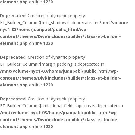
element.php
on line
1220
Deprecated
: Creation of dynamic property
ET_Builder_Column::$text_shadow is deprecated in
/mnt/volume-
nyc1-03/home/juanpabl/public_html/wp-
content/themes/Divi/includes/builder/class-et-builder-
element.php
on line
1220
Deprecated
: Creation of dynamic property
ET_Builder_Column::$margin_padding is deprecated in
/mnt/volume-nyc1-03/home/juanpabl/public_html/wp-
content/themes/Divi/includes/builder/class-et-builder-
element.php
on line
1220
Deprecated
: Creation of dynamic property
ET_Builder_Column::$_additional_fields_options is deprecated in
/mnt/volume-nyc1-03/home/juanpabl/public_html/wp-
content/themes/Divi/includes/builder/class-et-builder-
element.php
on line
1220