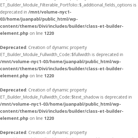
ET_Builder_Module_Filterable_Portfolio::$_additional_fields_options is
deprecated in
/mnt/volume-nyc1-
03/home/juanpabl/public_html/wp-
content/themes/Divi/includes/builder/class-et-builder-
element.php
on line
1220
Deprecated
: Creation of dynamic property
ET_Builder_Module_Fullwidth_Code::$fullwidth is deprecated in
/mnt/volume-nyc1-03/home/juanpabl/public_html/wp-
content/themes/Divi/includes/builder/class-et-builder-
element.php
on line
1220
Deprecated
: Creation of dynamic property
ET_Builder_Module_Fullwidth_Code::$text_shadow is deprecated in
/mnt/volume-nyc1-03/home/juanpabl/public_html/wp-
content/themes/Divi/includes/builder/class-et-builder-
element.php
on line
1220
Deprecated
: Creation of dynamic property