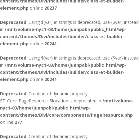
content/themes/Divi/includes/builder/class-et-builder-
element.php
on line
20237
Deprecated
: Using ${var} in strings is deprecated, use {$var} instead
in
/mnt/volume-nyc1-03/home/juanpabl/public_html/wp-
content/themes/Divi/includes/builder/class-et-builder-
element.php
on line
20241
Deprecated
: Using ${var} in strings is deprecated, use {$var} instead
in
/mnt/volume-nyc1-03/home/juanpabl/public_html/wp-
content/themes/Divi/includes/builder/class-et-builder-
element.php
on line
20241
Deprecated
: Creation of dynamic property
ET_Core_PageResource::$location is deprecated in
/mnt/volume-
nyc1-03/home/juanpabl/public_html/wp-
content/themes/Divi/core/components/PageResource.php
on line
277
Deprecated
: Creation of dynamic property