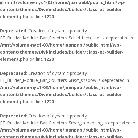
in
/mnt/volume-nyc1-03/home/juanpabl/public_html/wp-
content/themes/Divi/includes/builder/class-et-builder-
element.php
on line
1220
Deprecated
: Creation of dynamic property
ET_Builder_Module_Bar_Counters::$child_item_text is deprecated in
/mnt/volume-nyc1-03/home/juanpabl/public_html/wp-
content/themes/Divi/includes/builder/class-et-builder-
element.php
on line
1220
Deprecated
: Creation of dynamic property
ET_Builder_Module_Bar_Counters::$text_shadow is deprecated in
/mnt/volume-nyc1-03/home/juanpabl/public_html/wp-
content/themes/Divi/includes/builder/class-et-builder-
element.php
on line
1220
Deprecated
: Creation of dynamic property
ET_Builder_Module_Bar_Counters::$margin_padding is deprecated in
/mnt/volume-nyc1-03/home/juanpabl/public_html/wp-
content/themes/Divi/includes/builder/class-et-builder-