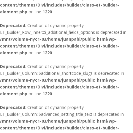
content/themes/Divi/includes/builder/class-et-builder-
element.php
on line
1220
Deprecated
: Creation of dynamic property
ET_Builder_Row_Inner::$_additional_fields_options is deprecated in
/mnt/volume-nyc1-03/home/juanpabl/public_html/wp-
content/themes/Divi/includes/builder/class-et-builder-
element.php
on line
1220
Deprecated
: Creation of dynamic property
ET_Builder_Column::$additional_shortcode_slugs is deprecated in
/mnt/volume-nyc1-03/home/juanpabl/public_html/wp-
content/themes/Divi/includes/builder/class-et-builder-
element.php
on line
1220
Deprecated
: Creation of dynamic property
ET_Builder_Column::$advanced_setting_title_text is deprecated in
/mnt/volume-nyc1-03/home/juanpabl/public_html/wp-
content/themes/Divi/includes/builder/class-et-builder-