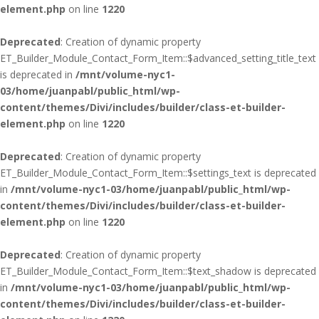
element.php
on line
1220
Deprecated
: Creation of dynamic property
ET_Builder_Module_Contact_Form_Item::$advanced_setting_title_text
is deprecated in
/mnt/volume-nyc1-
03/home/juanpabl/public_html/wp-
content/themes/Divi/includes/builder/class-et-builder-
element.php
on line
1220
Deprecated
: Creation of dynamic property
ET_Builder_Module_Contact_Form_Item::$settings_text is deprecated
in
/mnt/volume-nyc1-03/home/juanpabl/public_html/wp-
content/themes/Divi/includes/builder/class-et-builder-
element.php
on line
1220
Deprecated
: Creation of dynamic property
ET_Builder_Module_Contact_Form_Item::$text_shadow is deprecated
in
/mnt/volume-nyc1-03/home/juanpabl/public_html/wp-
content/themes/Divi/includes/builder/class-et-builder-