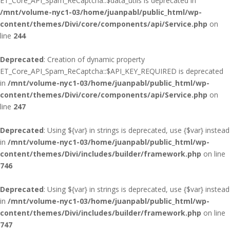
ET_Core_API_Spam_ReCaptcha::$data_utils is deprecated in
/mnt/volume-nyc1-03/home/juanpabl/public_html/wp-
content/themes/Divi/core/components/api/Service.php
on
line
244
Deprecated
: Creation of dynamic property
ET_Core_API_Spam_ReCaptcha::$API_KEY_REQUIRED is deprecated
in
/mnt/volume-nyc1-03/home/juanpabl/public_html/wp-
content/themes/Divi/core/components/api/Service.php
on
line
247
Deprecated
: Using ${var} in strings is deprecated, use {$var} instead
in
/mnt/volume-nyc1-03/home/juanpabl/public_html/wp-
content/themes/Divi/includes/builder/framework.php
on line
746
Deprecated
: Using ${var} in strings is deprecated, use {$var} instead
in
/mnt/volume-nyc1-03/home/juanpabl/public_html/wp-
content/themes/Divi/includes/builder/framework.php
on line
747