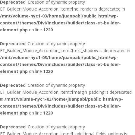
Deprecated
: Creation of dynamic property
ET_Builder_Module_Accordion_Item::$no_render is deprecated in
/mnt/volume-nyc1-03/home/juanpabl/public_html/wp-
content/themes/Divi/includes/builder/class-et-builder-
element.php
on line
1220
Deprecated
: Creation of dynamic property
ET_Builder_Module_Accordion_Item::$text_shadow is deprecated in
/mnt/volume-nyc1-03/home/juanpabl/public_html/wp-
content/themes/Divi/includes/builder/class-et-builder-
element.php
on line
1220
Deprecated
: Creation of dynamic property
ET_Builder_Module_Accordion_Item::$margin_padding is deprecated
in
/mnt/volume-nyc1-03/home/juanpabl/public_html/wp-
content/themes/Divi/includes/builder/class-et-builder-
element.php
on line
1220
Deprecated
: Creation of dynamic property
ET_Builder_Module_Accordion_Item::$_additional_fields_options is