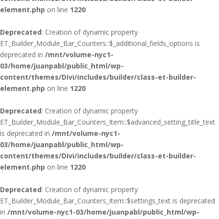
element.php
on line
1220
Deprecated
: Creation of dynamic property
ET_Builder_Module_Bar_Counters::$_additional_fields_options is
deprecated in
/mnt/volume-nyc1-
03/home/juanpabl/public_html/wp-
content/themes/Divi/includes/builder/class-et-builder-
element.php
on line
1220
Deprecated
: Creation of dynamic property
ET_Builder_Module_Bar_Counters_Item::$advanced_setting_title_text
is deprecated in
/mnt/volume-nyc1-
03/home/juanpabl/public_html/wp-
content/themes/Divi/includes/builder/class-et-builder-
element.php
on line
1220
Deprecated
: Creation of dynamic property
ET_Builder_Module_Bar_Counters_Item::$settings_text is deprecated
in
/mnt/volume-nyc1-03/home/juanpabl/public_html/wp-