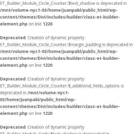
ET_Builder_Module_Circle_Counter::$text_shadow is deprecated in
/mnt/volume-nyc1-03/home/juanpabl/public_html/wp-
content/themes/Divi/includes/builder/class-et-builder-
element.php
on line
1220
Deprecated
: Creation of dynamic property
ET_Builder_Module_Circle_Counter::$margin_padding is deprecated in
/mnt/volume-nyc1-03/home/juanpabl/public_html/wp-
content/themes/Divi/includes/builder/class-et-builder-
element.php
on line
1220
Deprecated
: Creation of dynamic property
ET_Builder_Module_Circle_Counter::$_additional_fields_options is
deprecated in
/mnt/volume-nyc1-
03/home/juanpabl/public_html/wp-
content/themes/Divi/includes/builder/class-et-builder-
element.php
on line
1220
Deprecated
: Creation of dynamic property
ET_Builder_Module_Code::$text_shadow is deprecated in