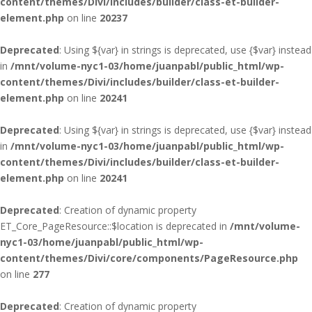
content/themes/Divi/includes/builder/class-et-builder-
element.php
on line
20237
Deprecated
: Using ${var} in strings is deprecated, use {$var} instead
in
/mnt/volume-nyc1-03/home/juanpabl/public_html/wp-
content/themes/Divi/includes/builder/class-et-builder-
element.php
on line
20241
Deprecated
: Using ${var} in strings is deprecated, use {$var} instead
in
/mnt/volume-nyc1-03/home/juanpabl/public_html/wp-
content/themes/Divi/includes/builder/class-et-builder-
element.php
on line
20241
Deprecated
: Creation of dynamic property
ET_Core_PageResource::$location is deprecated in
/mnt/volume-
nyc1-03/home/juanpabl/public_html/wp-
content/themes/Divi/core/components/PageResource.php
on line
277
Deprecated
: Creation of dynamic property