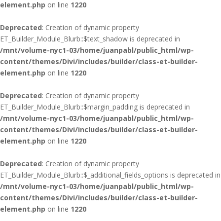
element.php
on line
1220
Deprecated
: Creation of dynamic property
ET_Builder_Module_Blurb::$text_shadow is deprecated in
/mnt/volume-nyc1-03/home/juanpabl/public_html/wp-
content/themes/Divi/includes/builder/class-et-builder-
element.php
on line
1220
Deprecated
: Creation of dynamic property
ET_Builder_Module_Blurb::$margin_padding is deprecated in
/mnt/volume-nyc1-03/home/juanpabl/public_html/wp-
content/themes/Divi/includes/builder/class-et-builder-
element.php
on line
1220
Deprecated
: Creation of dynamic property
ET_Builder_Module_Blurb::$_additional_fields_options is deprecated in
/mnt/volume-nyc1-03/home/juanpabl/public_html/wp-
content/themes/Divi/includes/builder/class-et-builder-
element.php
on line
1220