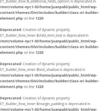
ET_Builder_Row::$_additional_fields_options is deprecated in
/mnt/volume-nyc1-03/home/juanpabl/public_html/wp-
content/themes/Divi/includes/builder/class-et-builder-
element.php
on line
1220
Deprecated
: Creation of dynamic property
ET_Builder_Row_Inner::$child_item_text is deprecated in
/mnt/volume-nyc1-03/home/juanpabl/public_html/wp-
content/themes/Divi/includes/builder/class-et-builder-
element.php
on line
1220
Deprecated
: Creation of dynamic property
ET_Builder_Row_Inner::$text_shadow is deprecated in
/mnt/volume-nyc1-03/home/juanpabl/public_html/wp-
content/themes/Divi/includes/builder/class-et-builder-
element.php
on line
1220
Deprecated
: Creation of dynamic property
ET_Builder_Row_Inner::$margin_padding is deprecated in
/mnt/volume-nyc1-03/home/juanpabl/public_html/wp-