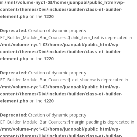
in
/mnt/volume-nyc1-03/home/juanpabl/public_html/wp-
content/themes/Divi/includes/builder/class-et-builder-
element.php
on line
1220
Deprecated
: Creation of dynamic property
ET_Builder_Module_Bar_Counters::$child_item_text is deprecated in
/mnt/volume-nyc1-03/home/juanpabl/public_html/wp-
content/themes/Divi/includes/builder/class-et-builder-
element.php
on line
1220
Deprecated
: Creation of dynamic property
ET_Builder_Module_Bar_Counters::$text_shadow is deprecated in
/mnt/volume-nyc1-03/home/juanpabl/public_html/wp-
content/themes/Divi/includes/builder/class-et-builder-
element.php
on line
1220
Deprecated
: Creation of dynamic property
ET_Builder_Module_Bar_Counters::$margin_padding is deprecated in
/mnt/volume-nyc1-03/home/juanpabl/public_html/wp-
content/themes/Divi/includes/builder/class-et-builder-