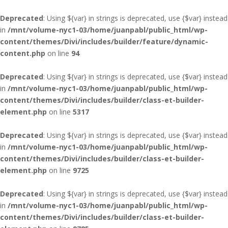
Deprecated
: Using ${var} in strings is deprecated, use {$var} instead
in
/mnt/volume-nyc1-03/home/juanpabl/public_html/wp-
content/themes/Divi/includes/builder/feature/dynamic-
content.php
on line
94
Deprecated
: Using ${var} in strings is deprecated, use {$var} instead
in
/mnt/volume-nyc1-03/home/juanpabl/public_html/wp-
content/themes/Divi/includes/builder/class-et-builder-
element.php
on line
5317
Deprecated
: Using ${var} in strings is deprecated, use {$var} instead
in
/mnt/volume-nyc1-03/home/juanpabl/public_html/wp-
content/themes/Divi/includes/builder/class-et-builder-
element.php
on line
9725
Deprecated
: Using ${var} in strings is deprecated, use {$var} instead
in
/mnt/volume-nyc1-03/home/juanpabl/public_html/wp-
content/themes/Divi/includes/builder/class-et-builder-