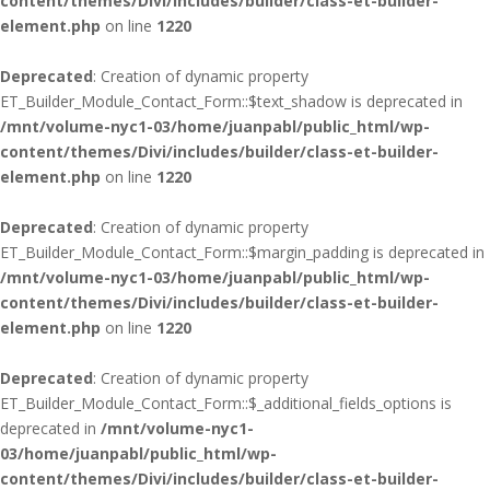
content/themes/Divi/includes/builder/class-et-builder-
element.php
on line
1220
Deprecated
: Creation of dynamic property
ET_Builder_Module_Contact_Form::$text_shadow is deprecated in
/mnt/volume-nyc1-03/home/juanpabl/public_html/wp-
content/themes/Divi/includes/builder/class-et-builder-
element.php
on line
1220
Deprecated
: Creation of dynamic property
ET_Builder_Module_Contact_Form::$margin_padding is deprecated in
/mnt/volume-nyc1-03/home/juanpabl/public_html/wp-
content/themes/Divi/includes/builder/class-et-builder-
element.php
on line
1220
Deprecated
: Creation of dynamic property
ET_Builder_Module_Contact_Form::$_additional_fields_options is
deprecated in
/mnt/volume-nyc1-
03/home/juanpabl/public_html/wp-
content/themes/Divi/includes/builder/class-et-builder-