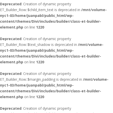
Deprecated
: Creation of dynamic property
ET_Builder_Row::$child_item_text is deprecated in
/mnt/volume-
nyc1-03/home/juanpabl/public_html/wp-
content/themes/Divi/includes/builder/class-et-builder-
element.php
on line
1220
Deprecated
: Creation of dynamic property
ET_Builder_Row::$text_shadow is deprecated in
/mnt/volume-
nyc1-03/home/juanpabl/public_html/wp-
content/themes/Divi/includes/builder/class-et-builder-
element.php
on line
1220
Deprecated
: Creation of dynamic property
ET_Builder_Row::$margin_padding is deprecated in
/mnt/volume-
nyc1-03/home/juanpabl/public_html/wp-
content/themes/Divi/includes/builder/class-et-builder-
element.php
on line
1220
Deprecated
: Creation of dynamic property