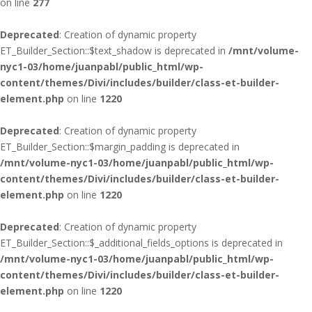
on line
277
Deprecated
: Creation of dynamic property
ET_Builder_Section::$text_shadow is deprecated in
/mnt/volume-
nyc1-03/home/juanpabl/public_html/wp-
content/themes/Divi/includes/builder/class-et-builder-
element.php
on line
1220
Deprecated
: Creation of dynamic property
ET_Builder_Section::$margin_padding is deprecated in
/mnt/volume-nyc1-03/home/juanpabl/public_html/wp-
content/themes/Divi/includes/builder/class-et-builder-
element.php
on line
1220
Deprecated
: Creation of dynamic property
ET_Builder_Section::$_additional_fields_options is deprecated in
/mnt/volume-nyc1-03/home/juanpabl/public_html/wp-
content/themes/Divi/includes/builder/class-et-builder-
element.php
on line
1220