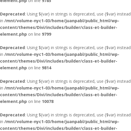
element.php
on line
9785
Deprecated
: Using ${var} in strings is deprecated, use {$var} instead
in
/mnt/volume-nyc1-03/home/juanpabl/public_html/wp-
content/themes/Divi/includes/builder/class-et-builder-
element.php
on line
9799
Deprecated
: Using ${var} in strings is deprecated, use {$var} instead
in
/mnt/volume-nyc1-03/home/juanpabl/public_html/wp-
content/themes/Divi/includes/builder/class-et-builder-
element.php
on line
9814
Deprecated
: Using ${var} in strings is deprecated, use {$var} instead
in
/mnt/volume-nyc1-03/home/juanpabl/public_html/wp-
content/themes/Divi/includes/builder/class-et-builder-
element.php
on line
10078
Deprecated
: Using ${var} in strings is deprecated, use {$var} instead
in
/mnt/volume-nyc1-03/home/juanpabl/public_html/wp-
content/themes/Divi/includes/builder/class-et-builder-