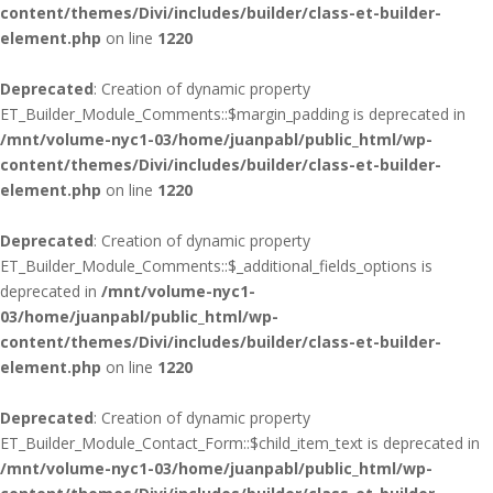
content/themes/Divi/includes/builder/class-et-builder-
element.php
on line
1220
Deprecated
: Creation of dynamic property
ET_Builder_Module_Comments::$margin_padding is deprecated in
/mnt/volume-nyc1-03/home/juanpabl/public_html/wp-
content/themes/Divi/includes/builder/class-et-builder-
element.php
on line
1220
Deprecated
: Creation of dynamic property
ET_Builder_Module_Comments::$_additional_fields_options is
deprecated in
/mnt/volume-nyc1-
03/home/juanpabl/public_html/wp-
content/themes/Divi/includes/builder/class-et-builder-
element.php
on line
1220
Deprecated
: Creation of dynamic property
ET_Builder_Module_Contact_Form::$child_item_text is deprecated in
/mnt/volume-nyc1-03/home/juanpabl/public_html/wp-