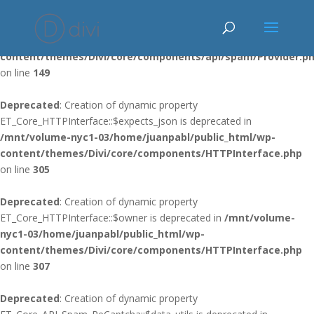
Deprecated
: Using ${var} in strings is deprecated, use {$var} instead
in
/mnt/volume-nyc1-03/home/juanpabl/public_html/wp-
content/themes/Divi/core/components/api/spam/Provider.p
on line
149
Deprecated
: Creation of dynamic property
ET_Core_HTTPInterface::$expects_json is deprecated in
/mnt/volume-nyc1-03/home/juanpabl/public_html/wp-
content/themes/Divi/core/components/HTTPInterface.php
on line
305
Deprecated
: Creation of dynamic property
ET_Core_HTTPInterface::$owner is deprecated in
/mnt/volume-
nyc1-03/home/juanpabl/public_html/wp-
content/themes/Divi/core/components/HTTPInterface.php
on line
307
Deprecated
: Creation of dynamic property