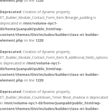
element.php
on line
1220
Deprecated
: Creation of dynamic property
ET_Builder_Module_Contact_Form_Item::$margin_padding is
deprecated in
/mnt/volume-nyc1-
03/home/juanpabl/public_html/wp-
content/themes/Divi/includes/builder/class-et-builder-
element.php
on line
1220
Deprecated
: Creation of dynamic property
ET_Builder_Module_Contact_Form_Item::$_additional_fields_options
is deprecated in
/mnt/volume-nyc1-
03/home/juanpabl/public_html/wp-
content/themes/Divi/includes/builder/class-et-builder-
element.php
on line
1220
Deprecated
: Creation of dynamic property
ET_Builder_Module_Countdown_Timer::$text_shadow is deprecated
in
/mnt/volume-nyc1-03/home/juanpabl/public_html/wp-
content/themes/Divi/includes/builder/class-et-builder-