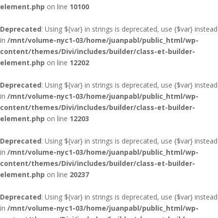
element.php
on line
10100
Deprecated
: Using ${var} in strings is deprecated, use {$var} instead
in
/mnt/volume-nyc1-03/home/juanpabl/public_html/wp-
content/themes/Divi/includes/builder/class-et-builder-
element.php
on line
12202
Deprecated
: Using ${var} in strings is deprecated, use {$var} instead
in
/mnt/volume-nyc1-03/home/juanpabl/public_html/wp-
content/themes/Divi/includes/builder/class-et-builder-
element.php
on line
12203
Deprecated
: Using ${var} in strings is deprecated, use {$var} instead
in
/mnt/volume-nyc1-03/home/juanpabl/public_html/wp-
content/themes/Divi/includes/builder/class-et-builder-
element.php
on line
20237
Deprecated
: Using ${var} in strings is deprecated, use {$var} instead
in
/mnt/volume-nyc1-03/home/juanpabl/public_html/wp-