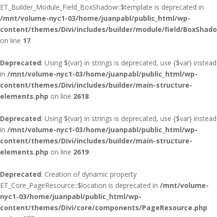
ET_Builder_Module_Field_BoxShadow::$template is deprecated in
/mnt/volume-nyc1-03/home/juanpabl/public_html/wp-
content/themes/Divi/includes/builder/module/field/BoxShad
on line
17
Deprecated
: Using ${var} in strings is deprecated, use {$var} instead
in
/mnt/volume-nyc1-03/home/juanpabl/public_html/wp-
content/themes/Divi/includes/builder/main-structure-
elements.php
on line
2618
Deprecated
: Using ${var} in strings is deprecated, use {$var} instead
in
/mnt/volume-nyc1-03/home/juanpabl/public_html/wp-
content/themes/Divi/includes/builder/main-structure-
elements.php
on line
2619
Deprecated
: Creation of dynamic property
ET_Core_PageResource::$location is deprecated in
/mnt/volume-
nyc1-03/home/juanpabl/public_html/wp-
content/themes/Divi/core/components/PageResource.php