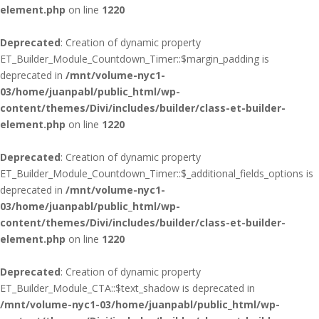
element.php
on line
1220
Deprecated
: Creation of dynamic property
ET_Builder_Module_Countdown_Timer::$margin_padding is
deprecated in
/mnt/volume-nyc1-
03/home/juanpabl/public_html/wp-
content/themes/Divi/includes/builder/class-et-builder-
element.php
on line
1220
Deprecated
: Creation of dynamic property
ET_Builder_Module_Countdown_Timer::$_additional_fields_options is
deprecated in
/mnt/volume-nyc1-
03/home/juanpabl/public_html/wp-
content/themes/Divi/includes/builder/class-et-builder-
element.php
on line
1220
Deprecated
: Creation of dynamic property
ET_Builder_Module_CTA::$text_shadow is deprecated in
/mnt/volume-nyc1-03/home/juanpabl/public_html/wp-