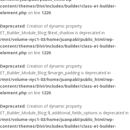
content/themes/Divi/includes/builder/class-et-builder-
element.php
on line
1220
Deprecated
: Creation of dynamic property
ET_Builder_Module_Blog::$text_shadow is deprecated in
/mnt/volume-nyc1-03/home/juanpabl/public_html/wp-
content/themes/Divi/includes/builder/class-et-builder-
element.php
on line
1220
Deprecated
: Creation of dynamic property
ET_Builder_Module_Blog::$margin_padding is deprecated in
/mnt/volume-nyc1-03/home/juanpabl/public_html/wp-
content/themes/Divi/includes/builder/class-et-builder-
element.php
on line
1220
Deprecated
: Creation of dynamic property
ET_Builder_Module_Blog::$_additional_fields_options is deprecated in
/mnt/volume-nyc1-03/home/juanpabl/public_html/wp-
content/themes/Divi/includes/builder/class-et-builder-