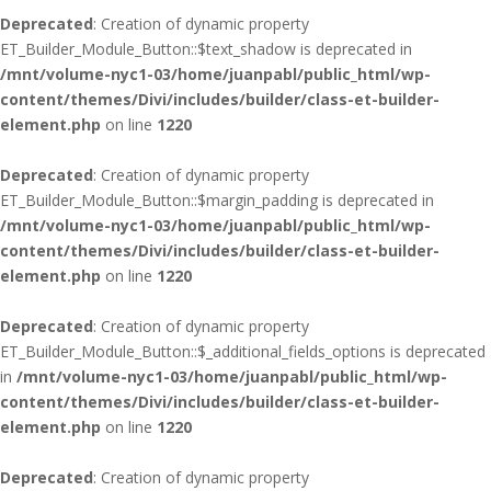
Deprecated
: Creation of dynamic property
ET_Builder_Module_Button::$text_shadow is deprecated in
/mnt/volume-nyc1-03/home/juanpabl/public_html/wp-
content/themes/Divi/includes/builder/class-et-builder-
element.php
on line
1220
Deprecated
: Creation of dynamic property
ET_Builder_Module_Button::$margin_padding is deprecated in
/mnt/volume-nyc1-03/home/juanpabl/public_html/wp-
content/themes/Divi/includes/builder/class-et-builder-
element.php
on line
1220
Deprecated
: Creation of dynamic property
ET_Builder_Module_Button::$_additional_fields_options is deprecated
in
/mnt/volume-nyc1-03/home/juanpabl/public_html/wp-
content/themes/Divi/includes/builder/class-et-builder-
element.php
on line
1220
Deprecated
: Creation of dynamic property