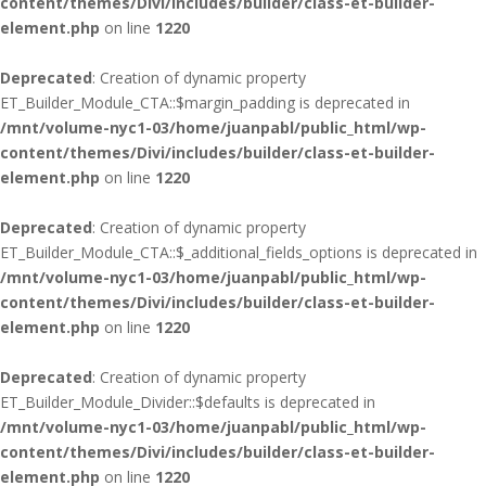
content/themes/Divi/includes/builder/class-et-builder-
element.php
on line
1220
Deprecated
: Creation of dynamic property
ET_Builder_Module_CTA::$margin_padding is deprecated in
/mnt/volume-nyc1-03/home/juanpabl/public_html/wp-
content/themes/Divi/includes/builder/class-et-builder-
element.php
on line
1220
Deprecated
: Creation of dynamic property
ET_Builder_Module_CTA::$_additional_fields_options is deprecated in
/mnt/volume-nyc1-03/home/juanpabl/public_html/wp-
content/themes/Divi/includes/builder/class-et-builder-
element.php
on line
1220
Deprecated
: Creation of dynamic property
ET_Builder_Module_Divider::$defaults is deprecated in
/mnt/volume-nyc1-03/home/juanpabl/public_html/wp-
content/themes/Divi/includes/builder/class-et-builder-
element.php
on line
1220