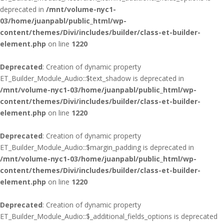
deprecated in
/mnt/volume-nyc1-
03/home/juanpabl/public_html/wp-
content/themes/Divi/includes/builder/class-et-builder-
element.php
on line
1220
Deprecated
: Creation of dynamic property
ET_Builder_Module_Audio::$text_shadow is deprecated in
/mnt/volume-nyc1-03/home/juanpabl/public_html/wp-
content/themes/Divi/includes/builder/class-et-builder-
element.php
on line
1220
Deprecated
: Creation of dynamic property
ET_Builder_Module_Audio::$margin_padding is deprecated in
/mnt/volume-nyc1-03/home/juanpabl/public_html/wp-
content/themes/Divi/includes/builder/class-et-builder-
element.php
on line
1220
Deprecated
: Creation of dynamic property
ET_Builder_Module_Audio::$_additional_fields_options is deprecated