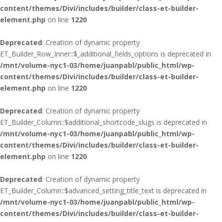
content/themes/Divi/includes/builder/class-et-builder-
element.php
on line
1220
Deprecated
: Creation of dynamic property
ET_Builder_Row_Inner::$_additional_fields_options is deprecated in
/mnt/volume-nyc1-03/home/juanpabl/public_html/wp-
content/themes/Divi/includes/builder/class-et-builder-
element.php
on line
1220
Deprecated
: Creation of dynamic property
ET_Builder_Column::$additional_shortcode_slugs is deprecated in
/mnt/volume-nyc1-03/home/juanpabl/public_html/wp-
content/themes/Divi/includes/builder/class-et-builder-
element.php
on line
1220
Deprecated
: Creation of dynamic property
ET_Builder_Column::$advanced_setting_title_text is deprecated in
/mnt/volume-nyc1-03/home/juanpabl/public_html/wp-
content/themes/Divi/includes/builder/class-et-builder-