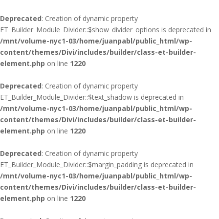
Deprecated
: Creation of dynamic property
ET_Builder_Module_Divider::$show_divider_options is deprecated in
/mnt/volume-nyc1-03/home/juanpabl/public_html/wp-
content/themes/Divi/includes/builder/class-et-builder-
element.php
on line
1220
Deprecated
: Creation of dynamic property
ET_Builder_Module_Divider::$text_shadow is deprecated in
/mnt/volume-nyc1-03/home/juanpabl/public_html/wp-
content/themes/Divi/includes/builder/class-et-builder-
element.php
on line
1220
Deprecated
: Creation of dynamic property
ET_Builder_Module_Divider::$margin_padding is deprecated in
/mnt/volume-nyc1-03/home/juanpabl/public_html/wp-
content/themes/Divi/includes/builder/class-et-builder-
element.php
on line
1220