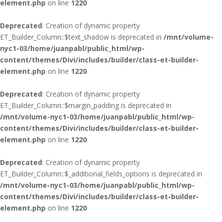
element.php
on line
1220
Deprecated
: Creation of dynamic property
ET_Builder_Column::$text_shadow is deprecated in
/mnt/volume-
nyc1-03/home/juanpabl/public_html/wp-
content/themes/Divi/includes/builder/class-et-builder-
element.php
on line
1220
Deprecated
: Creation of dynamic property
ET_Builder_Column::$margin_padding is deprecated in
/mnt/volume-nyc1-03/home/juanpabl/public_html/wp-
content/themes/Divi/includes/builder/class-et-builder-
element.php
on line
1220
Deprecated
: Creation of dynamic property
ET_Builder_Column::$_additional_fields_options is deprecated in
/mnt/volume-nyc1-03/home/juanpabl/public_html/wp-
content/themes/Divi/includes/builder/class-et-builder-
element.php
on line
1220