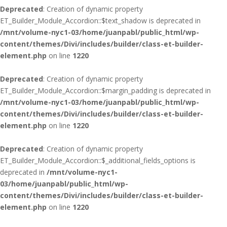
Deprecated
: Creation of dynamic property
ET_Builder_Module_Accordion::$text_shadow is deprecated in
/mnt/volume-nyc1-03/home/juanpabl/public_html/wp-
content/themes/Divi/includes/builder/class-et-builder-
element.php
on line
1220
Deprecated
: Creation of dynamic property
ET_Builder_Module_Accordion::$margin_padding is deprecated in
/mnt/volume-nyc1-03/home/juanpabl/public_html/wp-
content/themes/Divi/includes/builder/class-et-builder-
element.php
on line
1220
Deprecated
: Creation of dynamic property
ET_Builder_Module_Accordion::$_additional_fields_options is
deprecated in
/mnt/volume-nyc1-
03/home/juanpabl/public_html/wp-
content/themes/Divi/includes/builder/class-et-builder-
element.php
on line
1220