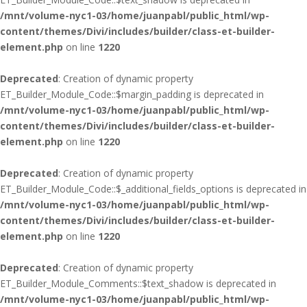
/mnt/volume-nyc1-03/home/juanpabl/public_html/wp-
content/themes/Divi/includes/builder/class-et-builder-
element.php
on line
1220
Deprecated
: Creation of dynamic property
ET_Builder_Module_Code::$margin_padding is deprecated in
/mnt/volume-nyc1-03/home/juanpabl/public_html/wp-
content/themes/Divi/includes/builder/class-et-builder-
element.php
on line
1220
Deprecated
: Creation of dynamic property
ET_Builder_Module_Code::$_additional_fields_options is deprecated in
/mnt/volume-nyc1-03/home/juanpabl/public_html/wp-
content/themes/Divi/includes/builder/class-et-builder-
element.php
on line
1220
Deprecated
: Creation of dynamic property
ET_Builder_Module_Comments::$text_shadow is deprecated in
/mnt/volume-nyc1-03/home/juanpabl/public_html/wp-