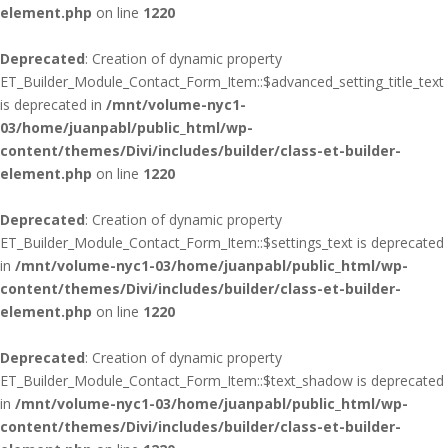
element.php
on line
1220
Deprecated
: Creation of dynamic property
ET_Builder_Module_Contact_Form_Item::$advanced_setting_title_text
is deprecated in
/mnt/volume-nyc1-
03/home/juanpabl/public_html/wp-
content/themes/Divi/includes/builder/class-et-builder-
element.php
on line
1220
Deprecated
: Creation of dynamic property
ET_Builder_Module_Contact_Form_Item::$settings_text is deprecated
in
/mnt/volume-nyc1-03/home/juanpabl/public_html/wp-
content/themes/Divi/includes/builder/class-et-builder-
element.php
on line
1220
Deprecated
: Creation of dynamic property
ET_Builder_Module_Contact_Form_Item::$text_shadow is deprecated
in
/mnt/volume-nyc1-03/home/juanpabl/public_html/wp-
content/themes/Divi/includes/builder/class-et-builder-