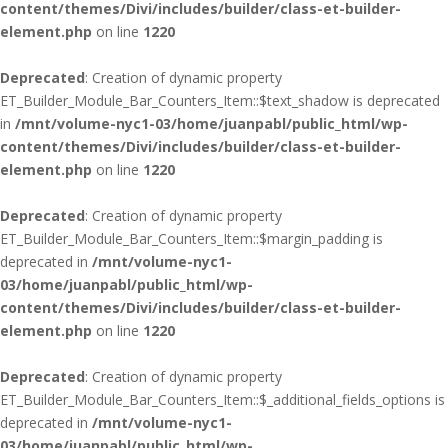
content/themes/Divi/includes/builder/class-et-builder-
element.php
on line
1220
Deprecated
: Creation of dynamic property
ET_Builder_Module_Bar_Counters_Item::$text_shadow is deprecated
in
/mnt/volume-nyc1-03/home/juanpabl/public_html/wp-
content/themes/Divi/includes/builder/class-et-builder-
element.php
on line
1220
Deprecated
: Creation of dynamic property
ET_Builder_Module_Bar_Counters_Item::$margin_padding is
deprecated in
/mnt/volume-nyc1-
03/home/juanpabl/public_html/wp-
content/themes/Divi/includes/builder/class-et-builder-
element.php
on line
1220
Deprecated
: Creation of dynamic property
ET_Builder_Module_Bar_Counters_Item::$_additional_fields_options is
deprecated in
/mnt/volume-nyc1-
03/home/juanpabl/public_html/wp-