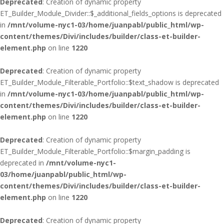
Deprecated
: Creation of dynamic property
ET_Builder_Module_Divider::$_additional_fields_options is deprecated
in
/mnt/volume-nyc1-03/home/juanpabl/public_html/wp-
content/themes/Divi/includes/builder/class-et-builder-
element.php
on line
1220
Deprecated
: Creation of dynamic property
ET_Builder_Module_Filterable_Portfolio::$text_shadow is deprecated
in
/mnt/volume-nyc1-03/home/juanpabl/public_html/wp-
content/themes/Divi/includes/builder/class-et-builder-
element.php
on line
1220
Deprecated
: Creation of dynamic property
ET_Builder_Module_Filterable_Portfolio::$margin_padding is
deprecated in
/mnt/volume-nyc1-
03/home/juanpabl/public_html/wp-
content/themes/Divi/includes/builder/class-et-builder-
element.php
on line
1220
Deprecated
: Creation of dynamic property