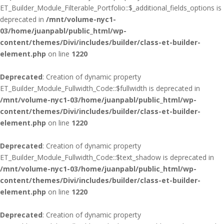
ET_Builder_Module_Filterable_Portfolio::$_additional_fields_options is
deprecated in
/mnt/volume-nyc1-
03/home/juanpabl/public_html/wp-
content/themes/Divi/includes/builder/class-et-builder-
element.php
on line
1220
Deprecated
: Creation of dynamic property
ET_Builder_Module_Fullwidth_Code::$fullwidth is deprecated in
/mnt/volume-nyc1-03/home/juanpabl/public_html/wp-
content/themes/Divi/includes/builder/class-et-builder-
element.php
on line
1220
Deprecated
: Creation of dynamic property
ET_Builder_Module_Fullwidth_Code::$text_shadow is deprecated in
/mnt/volume-nyc1-03/home/juanpabl/public_html/wp-
content/themes/Divi/includes/builder/class-et-builder-
element.php
on line
1220
Deprecated
: Creation of dynamic property