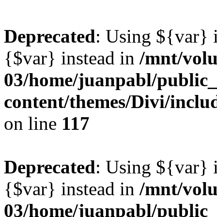
Deprecated
: Using ${var} i
{$var} instead in
/mnt/vol
03/home/juanpabl/public
content/themes/Divi/inclu
on line
117
Deprecated
: Using ${var} i
{$var} instead in
/mnt/vol
03/home/juanpabl/public