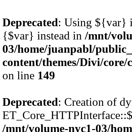
Deprecated
: Using ${var} i
{$var} instead in
/mnt/vol
03/home/juanpabl/public
content/themes/Divi/core
on line
149
Deprecated
: Creation of d
ET_Core_HTTPInterface::$e
/mnt/volume-nyc1-03/hom