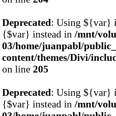
Deprecated
: Using ${var} i
{$var} instead in
/mnt/vol
03/home/juanpabl/public
content/themes/Divi/inclu
on line
205
Deprecated
: Using ${var} i
{$var} instead in
/mnt/vol
03/home/juanpabl/public