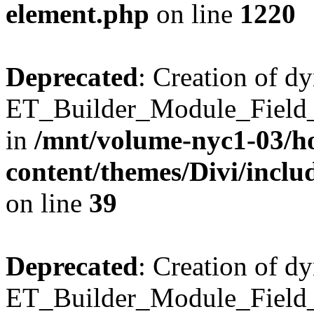
element.php
on line
1220
Deprecated
: Creation of d
ET_Builder_Module_Field_B
in
/mnt/volume-nyc1-03/h
content/themes/Divi/inclu
on line
39
Deprecated
: Creation of d
ET_Builder_Module_Field_