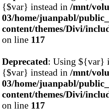
{$var} instead in
/mnt/vol
03/home/juanpabl/public
content/themes/Divi/inclu
on line
117
Deprecated
: Using ${var} i
{$var} instead in
/mnt/vol
03/home/juanpabl/public
content/themes/Divi/inclu
on line
117