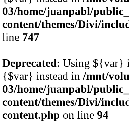
03/home/juanpabl/public
content/themes/Divi/incl
line
747
Deprecated
: Using ${var} i
{$var} instead in
/mnt/vol
03/home/juanpabl/public
content/themes/Divi/inclu
content.php
on line
94