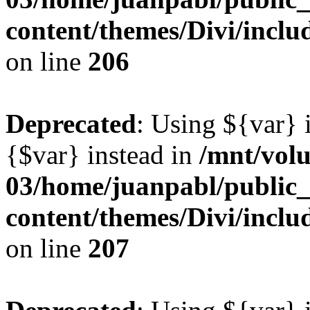
content/themes/Divi/inclu
on line
206
Deprecated
: Using ${var} i
{$var} instead in
/mnt/vol
03/home/juanpabl/public
content/themes/Divi/inclu
on line
207