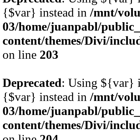
{$var} instead in
/mnt/vol
03/home/juanpabl/public
content/themes/Divi/inclu
on line
203
Deprecated
: Using ${var} i
{$var} instead in
/mnt/vol
03/home/juanpabl/public
content/themes/Divi/inclu
on line
204