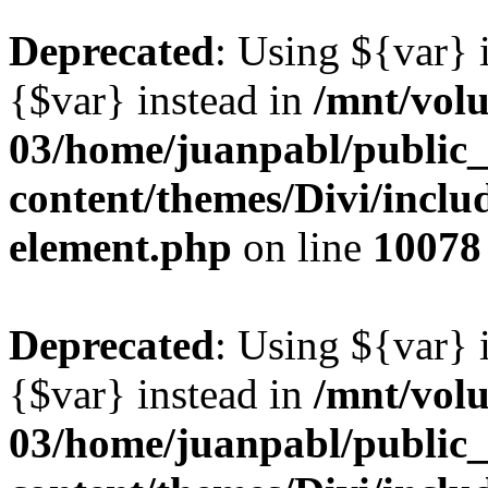
Deprecated
: Using ${var} i
{$var} instead in
/mnt/vol
03/home/juanpabl/public
content/themes/Divi/includ
element.php
on line
10078
Deprecated
: Using ${var} i
{$var} instead in
/mnt/vol
03/home/juanpabl/public