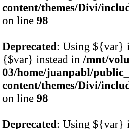
content/themes/Divi/inclu
on line
98
Deprecated
: Using ${var} i
{$var} instead in
/mnt/vol
03/home/juanpabl/public
content/themes/Divi/inclu
on line
98
Deprecated
: Using ${var} i