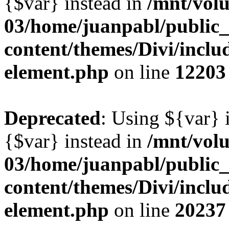
{$var} instead in
/mnt/vol
03/home/juanpabl/public
content/themes/Divi/includ
element.php
on line
12203
Deprecated
: Using ${var} i
{$var} instead in
/mnt/vol
03/home/juanpabl/public
content/themes/Divi/includ
element.php
on line
20237