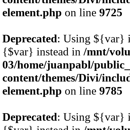
element.php
on line
9725
Deprecated
: Using ${var} i
{$var} instead in
/mnt/vol
03/home/juanpabl/public
content/themes/Divi/includ
element.php
on line
9785
Deprecated
: Using ${var} i
{$var} instead in
/mnt/vol