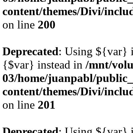
content/themes/Divi/inclu
on line
200
Deprecated
: Using ${var} i
{$var} instead in
/mnt/vol
03/home/juanpabl/public
content/themes/Divi/inclu
on line
201
Deprecated
: Using ${var} i