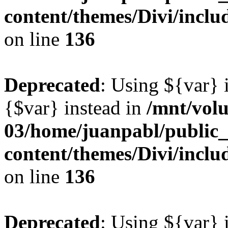
content/themes/Divi/inclu
on line
136
Deprecated
: Using ${var} i
{$var} instead in
/mnt/vol
03/home/juanpabl/public
content/themes/Divi/inclu
on line
136
Deprecated
: Using ${var} i