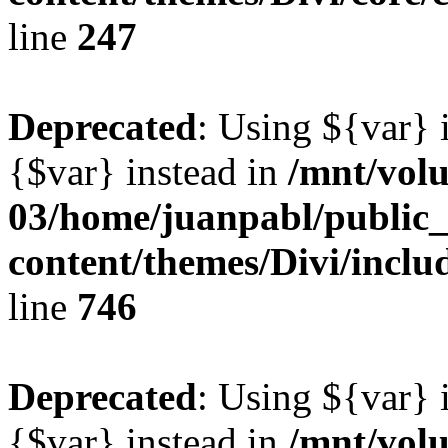
line
247
Deprecated
: Using ${var} i
{$var} instead in
/mnt/vol
03/home/juanpabl/public
content/themes/Divi/incl
line
746
Deprecated
: Using ${var} i
{$var} instead in
/mnt/vol