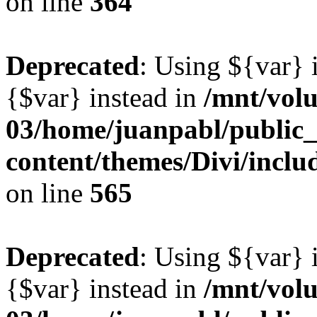
on line
364
Deprecated
: Using ${var} i
{$var} instead in
/mnt/vol
03/home/juanpabl/public
content/themes/Divi/inclu
on line
565
Deprecated
: Using ${var} i
{$var} instead in
/mnt/vol