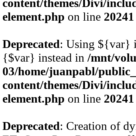
content/themes/Divi/includ
element.php
on line
20241
Deprecated
: Using ${var} i
{$var} instead in
/mnt/vol
03/home/juanpabl/public
content/themes/Divi/includ
element.php
on line
20241
Deprecated
: Creation of d