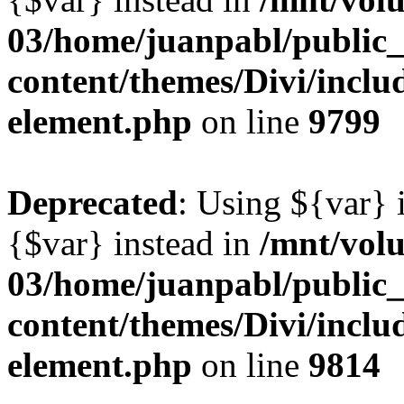
03/home/juanpabl/public
content/themes/Divi/includ
element.php
on line
9799
Deprecated
: Using ${var} i
{$var} instead in
/mnt/vol
03/home/juanpabl/public
content/themes/Divi/includ
element.php
on line
9814