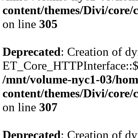
content/themes/Divi/core
on line
305
Deprecated
: Creation of d
ET_Core_HTTPInterface::$o
/mnt/volume-nyc1-03/hom
content/themes/Divi/core
on line
307
Deprecated
: Creation of d