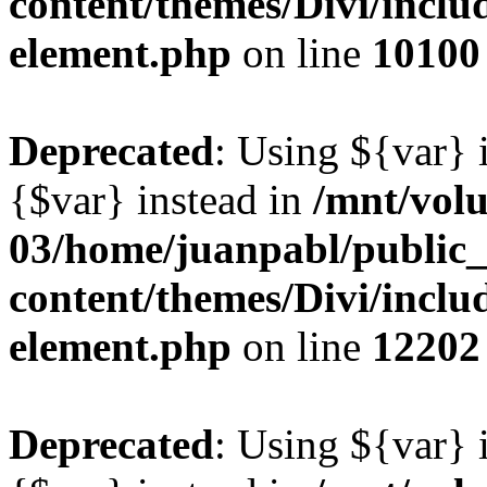
content/themes/Divi/includ
element.php
on line
10100
Deprecated
: Using ${var} i
{$var} instead in
/mnt/vol
03/home/juanpabl/public
content/themes/Divi/includ
element.php
on line
12202
Deprecated
: Using ${var} i