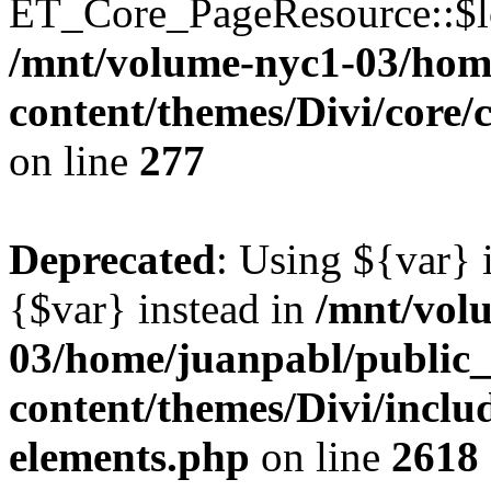
ET_Core_PageResource::$loc
/mnt/volume-nyc1-03/hom
content/themes/Divi/core
on line
277
Deprecated
: Using ${var} i
{$var} instead in
/mnt/vol
03/home/juanpabl/public
content/themes/Divi/inclu
elements.php
on line
2618