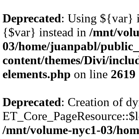
Deprecated
: Using ${var} i
{$var} instead in
/mnt/vol
03/home/juanpabl/public
content/themes/Divi/inclu
elements.php
on line
2619
Deprecated
: Creation of d
ET_Core_PageResource::$loc
/mnt/volume-nyc1-03/hom