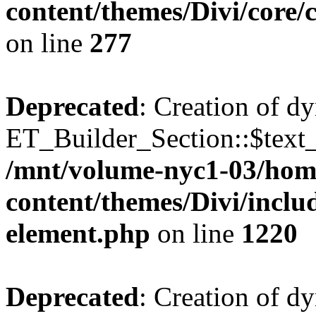
content/themes/Divi/core
on line
277
Deprecated
: Creation of d
ET_Builder_Section::$text_
/mnt/volume-nyc1-03/hom
content/themes/Divi/includ
element.php
on line
1220
Deprecated
: Creation of d