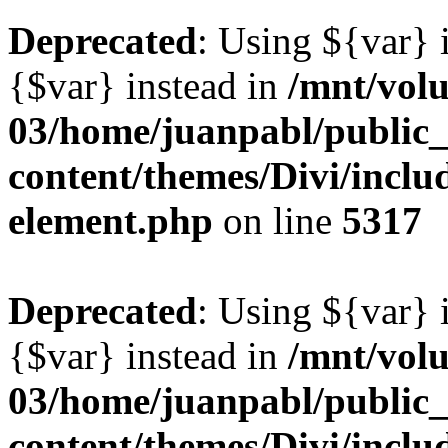
Deprecated
: Using ${var} i
{$var} instead in
/mnt/vol
03/home/juanpabl/public
content/themes/Divi/includ
element.php
on line
5317
Deprecated
: Using ${var} i
{$var} instead in
/mnt/vol
03/home/juanpabl/public
content/themes/Divi/includ