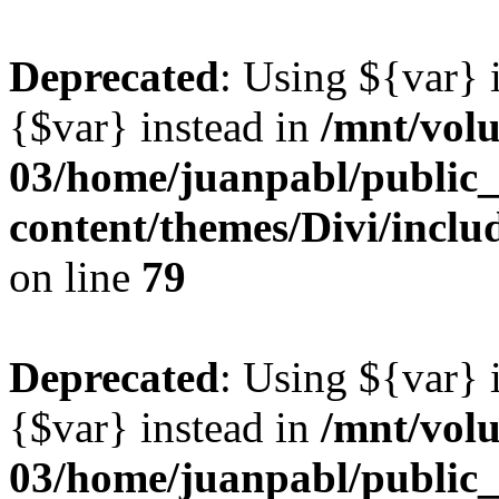
Deprecated
: Using ${var} i
{$var} instead in
/mnt/vol
03/home/juanpabl/public
content/themes/Divi/inclu
on line
79
Deprecated
: Using ${var} i
{$var} instead in
/mnt/vol
03/home/juanpabl/public