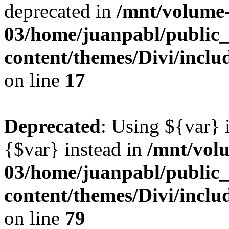
deprecated in
/mnt/volume
03/home/juanpabl/public
content/themes/Divi/incl
on line
17
Deprecated
: Using ${var} i
{$var} instead in
/mnt/vol
03/home/juanpabl/public
content/themes/Divi/inclu
on line
79