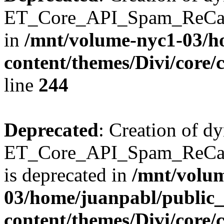
ET_Core_API_Spam_ReCaptc
in
/mnt/volume-nyc1-03/h
content/themes/Divi/core/
line
244
Deprecated
: Creation of d
ET_Core_API_Spam_ReC
is deprecated in
/mnt/volu
03/home/juanpabl/public
content/themes/Divi/core/