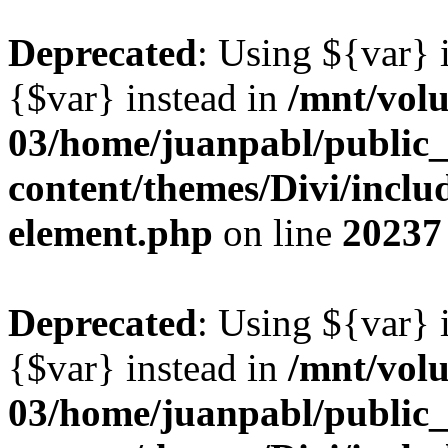
Deprecated
: Using ${var} i
{$var} instead in
/mnt/vol
03/home/juanpabl/public
content/themes/Divi/includ
element.php
on line
20237
Deprecated
: Using ${var} i
{$var} instead in
/mnt/vol
03/home/juanpabl/public