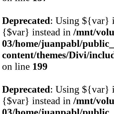
Deprecated
: Using ${var} i
{$var} instead in
/mnt/vol
03/home/juanpabl/public
content/themes/Divi/inclu
on line
199
Deprecated
: Using ${var} i
{$var} instead in
/mnt/vol
03/home/juanpabl/public