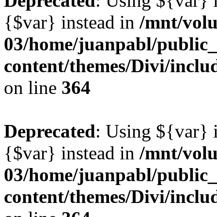
Deprecated
: Using ${var} i
{$var} instead in
/mnt/vol
03/home/juanpabl/public
content/themes/Divi/inclu
on line
364
Deprecated
: Using ${var} i
{$var} instead in
/mnt/vol
03/home/juanpabl/public
content/themes/Divi/inclu