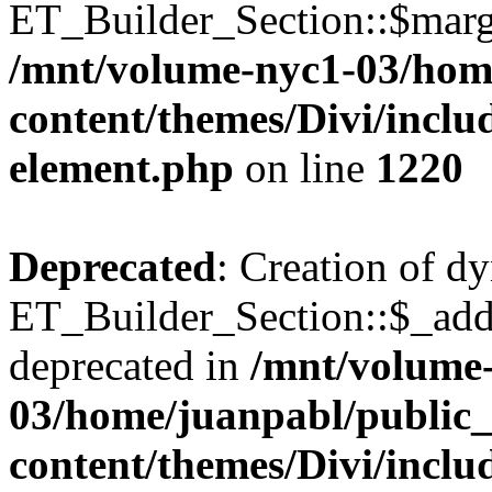
ET_Builder_Section::$margi
/mnt/volume-nyc1-03/hom
content/themes/Divi/includ
element.php
on line
1220
Deprecated
: Creation of d
ET_Builder_Section::$_addi
deprecated in
/mnt/volume
03/home/juanpabl/public
content/themes/Divi/includ