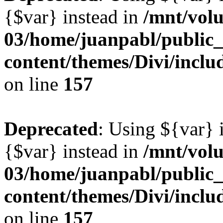
{$var} instead in
/mnt/vol
03/home/juanpabl/public
content/themes/Divi/inclu
on line
157
Deprecated
: Using ${var} i
{$var} instead in
/mnt/vol
03/home/juanpabl/public
content/themes/Divi/inclu
on line
157