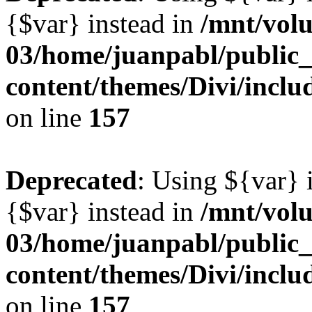
{$var} instead in
/mnt/vol
03/home/juanpabl/public
content/themes/Divi/inclu
on line
157
Deprecated
: Using ${var} i
{$var} instead in
/mnt/vol
03/home/juanpabl/public
content/themes/Divi/inclu
on line
157