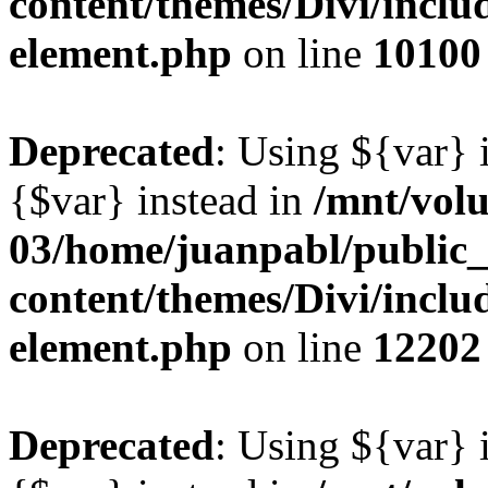
content/themes/Divi/includ
element.php
on line
10100
Deprecated
: Using ${var} i
{$var} instead in
/mnt/vol
03/home/juanpabl/public
content/themes/Divi/includ
element.php
on line
12202
Deprecated
: Using ${var} i