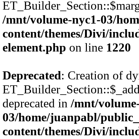
ET_Builder_Section::$margi
/mnt/volume-nyc1-03/hom
content/themes/Divi/includ
element.php
on line
1220
Deprecated
: Creation of d
ET_Builder_Section::$_addi
deprecated in
/mnt/volume
03/home/juanpabl/public
content/themes/Divi/includ