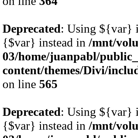
on line
364
Deprecated
: Using ${var} i
{$var} instead in
/mnt/vol
03/home/juanpabl/public
content/themes/Divi/inclu
on line
565
Deprecated
: Using ${var} i
{$var} instead in
/mnt/vol