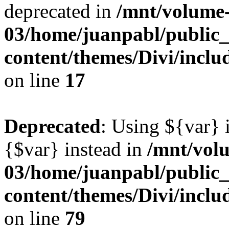
deprecated in
/mnt/volume
03/home/juanpabl/public
content/themes/Divi/incl
on line
17
Deprecated
: Using ${var} i
{$var} instead in
/mnt/vol
03/home/juanpabl/public
content/themes/Divi/inclu
on line
79