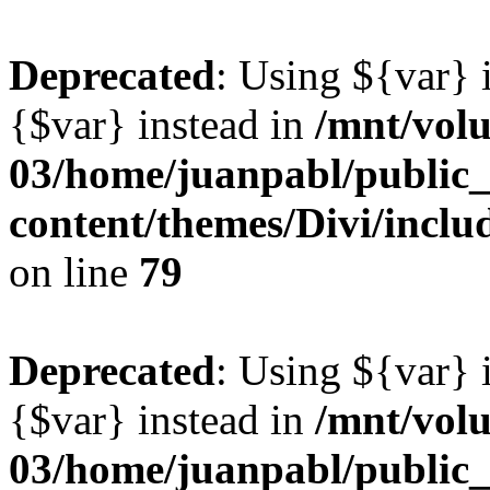
Deprecated
: Using ${var} i
{$var} instead in
/mnt/vol
03/home/juanpabl/public
content/themes/Divi/inclu
on line
79
Deprecated
: Using ${var} i
{$var} instead in
/mnt/vol
03/home/juanpabl/public