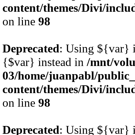
content/themes/Divi/inclu
on line
98
Deprecated
: Using ${var} i
{$var} instead in
/mnt/vol
03/home/juanpabl/public
content/themes/Divi/inclu
on line
98
Deprecated
: Using ${var} i