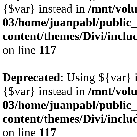
{$var} instead in
/mnt/vol
03/home/juanpabl/public
content/themes/Divi/inclu
on line
117
Deprecated
: Using ${var} i
{$var} instead in
/mnt/vol
03/home/juanpabl/public
content/themes/Divi/inclu
on line
117