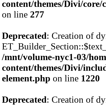
content/themes/Divi/core
on line
277
Deprecated
: Creation of d
ET_Builder_Section::$text_
/mnt/volume-nyc1-03/hom
content/themes/Divi/includ
element.php
on line
1220
Deprecated
: Creation of d