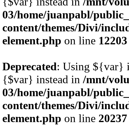
{$var} instead in
/mnt/vol
03/home/juanpabl/public
content/themes/Divi/includ
element.php
on line
12203
Deprecated
: Using ${var} i
{$var} instead in
/mnt/vol
03/home/juanpabl/public
content/themes/Divi/includ
element.php
on line
20237