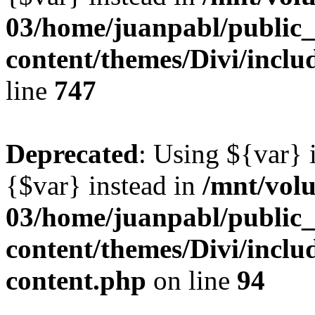
03/home/juanpabl/public
content/themes/Divi/incl
line
747
Deprecated
: Using ${var} i
{$var} instead in
/mnt/vol
03/home/juanpabl/public
content/themes/Divi/inclu
content.php
on line
94