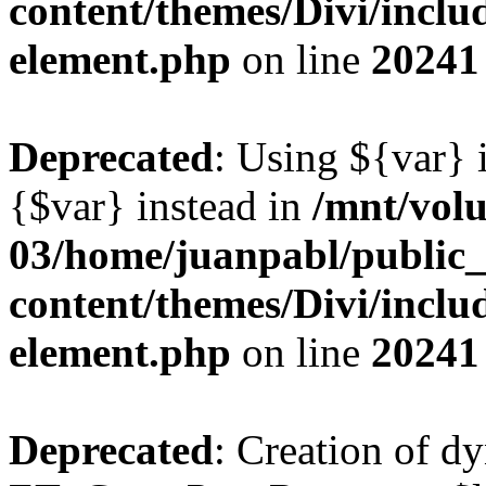
content/themes/Divi/includ
element.php
on line
20241
Deprecated
: Using ${var} i
{$var} instead in
/mnt/vol
03/home/juanpabl/public
content/themes/Divi/includ
element.php
on line
20241
Deprecated
: Creation of d