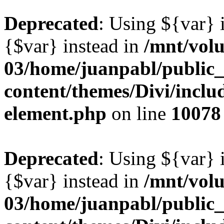
Deprecated
: Using ${var} i
{$var} instead in
/mnt/vol
03/home/juanpabl/public
content/themes/Divi/includ
element.php
on line
10078
Deprecated
: Using ${var} i
{$var} instead in
/mnt/vol
03/home/juanpabl/public