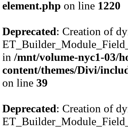
element.php
on line
1220
Deprecated
: Creation of d
ET_Builder_Module_Field_B
in
/mnt/volume-nyc1-03/h
content/themes/Divi/inclu
on line
39
Deprecated
: Creation of d
ET_Builder_Module_Field_