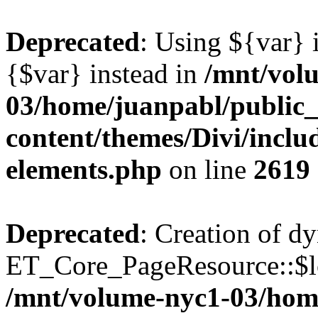
Deprecated
: Using ${var} i
{$var} instead in
/mnt/vol
03/home/juanpabl/public
content/themes/Divi/inclu
elements.php
on line
2619
Deprecated
: Creation of d
ET_Core_PageResource::$loc
/mnt/volume-nyc1-03/hom