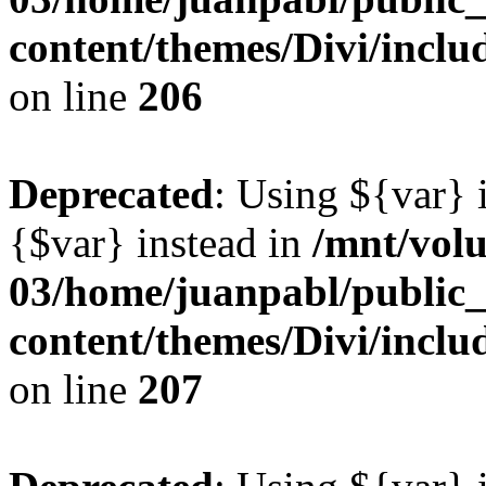
content/themes/Divi/inclu
on line
206
Deprecated
: Using ${var} i
{$var} instead in
/mnt/vol
03/home/juanpabl/public
content/themes/Divi/inclu
on line
207