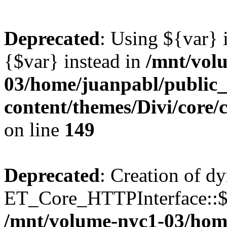
Deprecated
: Using ${var} i
{$var} instead in
/mnt/vol
03/home/juanpabl/public
content/themes/Divi/core
on line
149
Deprecated
: Creation of d
ET_Core_HTTPInterface::$e
/mnt/volume-nyc1-03/hom