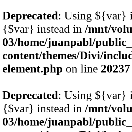
Deprecated
: Using ${var} i
{$var} instead in
/mnt/vol
03/home/juanpabl/public
content/themes/Divi/includ
element.php
on line
20237
Deprecated
: Using ${var} i
{$var} instead in
/mnt/vol
03/home/juanpabl/public