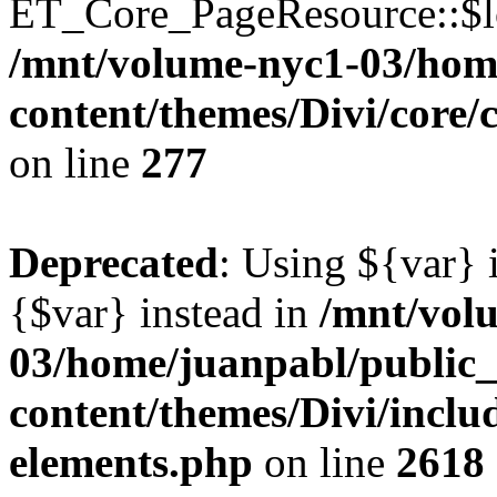
ET_Core_PageResource::$loc
/mnt/volume-nyc1-03/hom
content/themes/Divi/core
on line
277
Deprecated
: Using ${var} i
{$var} instead in
/mnt/vol
03/home/juanpabl/public
content/themes/Divi/inclu
elements.php
on line
2618