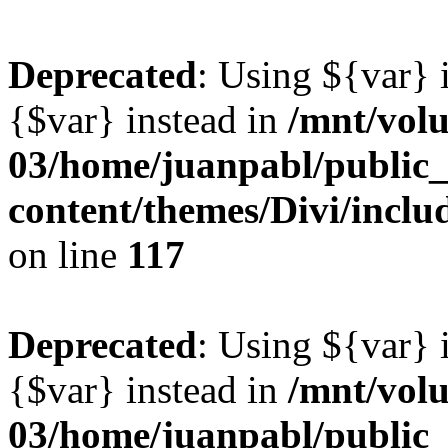
Deprecated
: Using ${var} i
{$var} instead in
/mnt/vol
03/home/juanpabl/public
content/themes/Divi/inclu
on line
117
Deprecated
: Using ${var} i
{$var} instead in
/mnt/vol
03/home/juanpabl/public