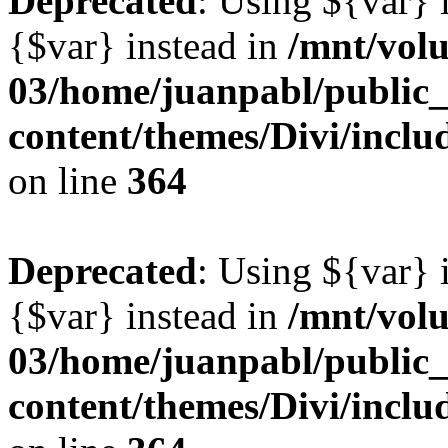
Deprecated
: Using ${var} i
{$var} instead in
/mnt/vol
03/home/juanpabl/public
content/themes/Divi/inclu
on line
364
Deprecated
: Using ${var} i
{$var} instead in
/mnt/vol
03/home/juanpabl/public
content/themes/Divi/inclu