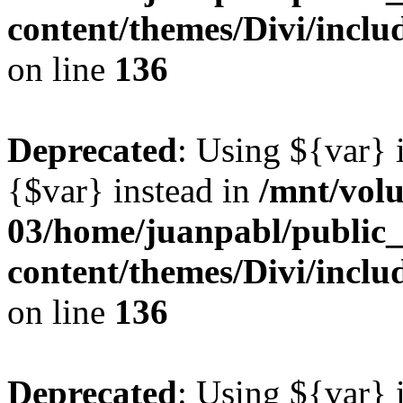
content/themes/Divi/inclu
on line
136
Deprecated
: Using ${var} i
{$var} instead in
/mnt/vol
03/home/juanpabl/public
content/themes/Divi/inclu
on line
136
Deprecated
: Using ${var} i