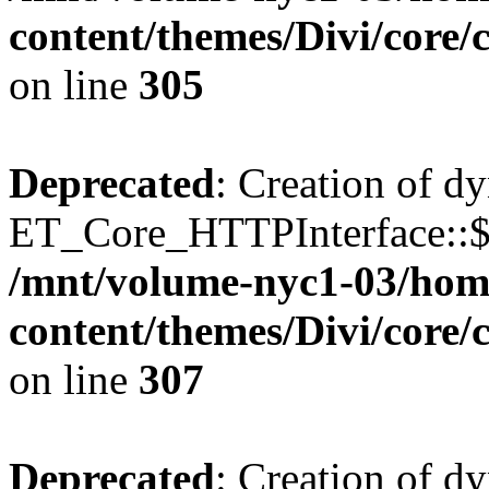
content/themes/Divi/core
on line
305
Deprecated
: Creation of d
ET_Core_HTTPInterface::$o
/mnt/volume-nyc1-03/hom
content/themes/Divi/core
on line
307
Deprecated
: Creation of d