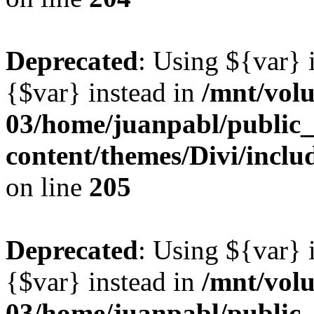
Deprecated
: Using ${var} i
{$var} instead in
/mnt/vol
03/home/juanpabl/public
content/themes/Divi/inclu
on line
205
Deprecated
: Using ${var} i
{$var} instead in
/mnt/vol
03/home/juanpabl/public