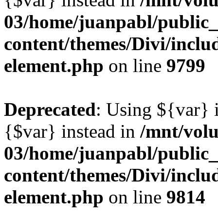
03/home/juanpabl/public
content/themes/Divi/includ
element.php
on line
9799
Deprecated
: Using ${var} i
{$var} instead in
/mnt/vol
03/home/juanpabl/public
content/themes/Divi/includ
element.php
on line
9814