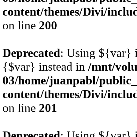
content/themes/Divi/inclu
on line
200
Deprecated
: Using ${var} i
{$var} instead in
/mnt/vol
03/home/juanpabl/public
content/themes/Divi/inclu
on line
201
Deprecated
: Using ${var} i