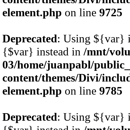
element.php
on line
9725
Deprecated
: Using ${var} i
{$var} instead in
/mnt/vol
03/home/juanpabl/public
content/themes/Divi/includ
element.php
on line
9785
Deprecated
: Using ${var} i
{$var} instead in
/mnt/vol