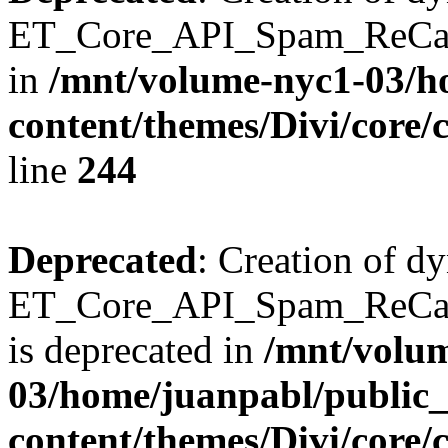
ET_Core_API_Spam_ReCaptc
in
/mnt/volume-nyc1-03/h
content/themes/Divi/core/
line
244
Deprecated
: Creation of d
ET_Core_API_Spam_ReC
is deprecated in
/mnt/volu
03/home/juanpabl/public
content/themes/Divi/core/