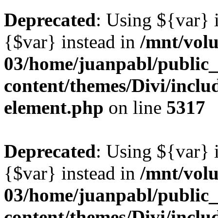
Deprecated
: Using ${var} i
{$var} instead in
/mnt/vol
03/home/juanpabl/public
content/themes/Divi/includ
element.php
on line
5317
Deprecated
: Using ${var} i
{$var} instead in
/mnt/vol
03/home/juanpabl/public
content/themes/Divi/includ