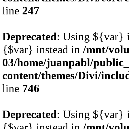
line
247
Deprecated
: Using ${var} i
{$var} instead in
/mnt/vol
03/home/juanpabl/public
content/themes/Divi/incl
line
746
Deprecated
: Using ${var} i
{$var} instead in
/mnt/vol