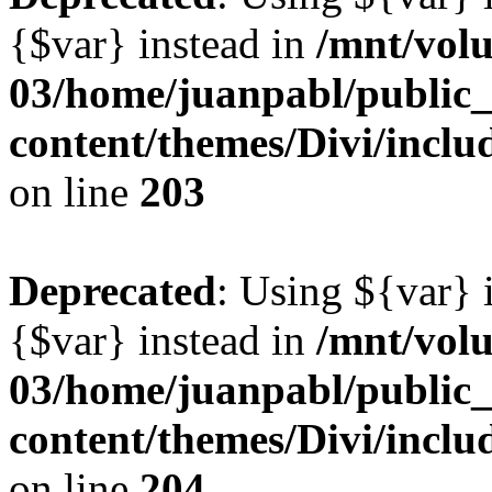
{$var} instead in
/mnt/vol
03/home/juanpabl/public
content/themes/Divi/inclu
on line
203
Deprecated
: Using ${var} i
{$var} instead in
/mnt/vol
03/home/juanpabl/public
content/themes/Divi/inclu
on line
204