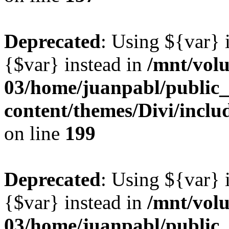
Deprecated
: Using ${var} i
{$var} instead in
/mnt/vol
03/home/juanpabl/public
content/themes/Divi/inclu
on line
199
Deprecated
: Using ${var} i
{$var} instead in
/mnt/vol
03/home/juanpabl/public