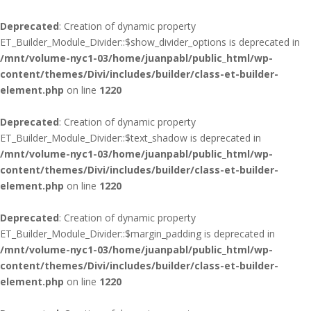
Deprecated
: Creation of dynamic property
ET_Builder_Module_Divider::$show_divider_options is deprecated in
/mnt/volume-nyc1-03/home/juanpabl/public_html/wp-
content/themes/Divi/includes/builder/class-et-builder-
element.php
on line
1220
Deprecated
: Creation of dynamic property
ET_Builder_Module_Divider::$text_shadow is deprecated in
/mnt/volume-nyc1-03/home/juanpabl/public_html/wp-
content/themes/Divi/includes/builder/class-et-builder-
element.php
on line
1220
Deprecated
: Creation of dynamic property
ET_Builder_Module_Divider::$margin_padding is deprecated in
/mnt/volume-nyc1-03/home/juanpabl/public_html/wp-
content/themes/Divi/includes/builder/class-et-builder-
element.php
on line
1220