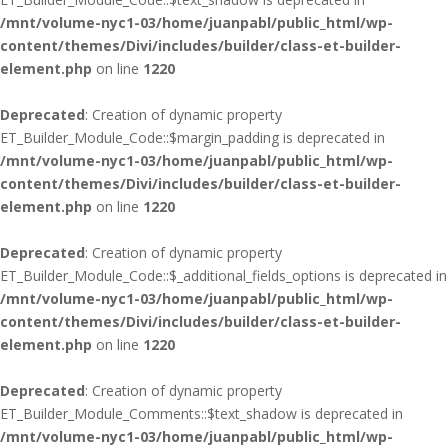
/mnt/volume-nyc1-03/home/juanpabl/public_html/wp-
content/themes/Divi/includes/builder/class-et-builder-
element.php
on line
1220
Deprecated
: Creation of dynamic property
ET_Builder_Module_Code::$margin_padding is deprecated in
/mnt/volume-nyc1-03/home/juanpabl/public_html/wp-
content/themes/Divi/includes/builder/class-et-builder-
element.php
on line
1220
Deprecated
: Creation of dynamic property
ET_Builder_Module_Code::$_additional_fields_options is deprecated in
/mnt/volume-nyc1-03/home/juanpabl/public_html/wp-
content/themes/Divi/includes/builder/class-et-builder-
element.php
on line
1220
Deprecated
: Creation of dynamic property
ET_Builder_Module_Comments::$text_shadow is deprecated in
/mnt/volume-nyc1-03/home/juanpabl/public_html/wp-