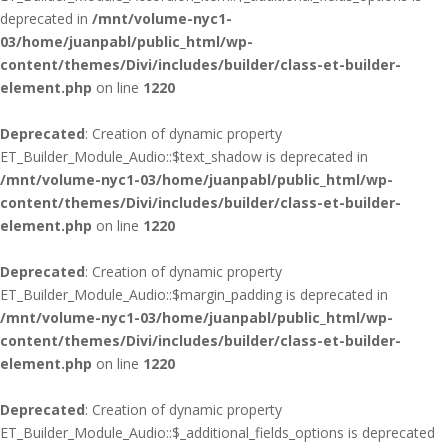
deprecated in
/mnt/volume-nyc1-
03/home/juanpabl/public_html/wp-
content/themes/Divi/includes/builder/class-et-builder-
element.php
on line
1220
Deprecated
: Creation of dynamic property
ET_Builder_Module_Audio::$text_shadow is deprecated in
/mnt/volume-nyc1-03/home/juanpabl/public_html/wp-
content/themes/Divi/includes/builder/class-et-builder-
element.php
on line
1220
Deprecated
: Creation of dynamic property
ET_Builder_Module_Audio::$margin_padding is deprecated in
/mnt/volume-nyc1-03/home/juanpabl/public_html/wp-
content/themes/Divi/includes/builder/class-et-builder-
element.php
on line
1220
Deprecated
: Creation of dynamic property
ET_Builder_Module_Audio::$_additional_fields_options is deprecated