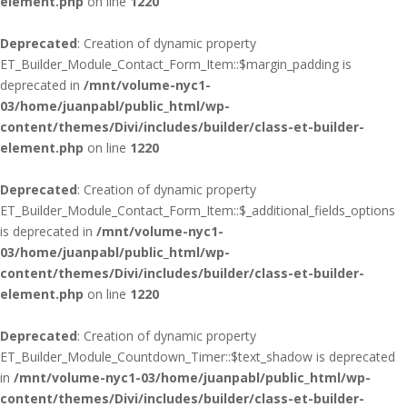
element.php
on line
1220
Deprecated
: Creation of dynamic property
ET_Builder_Module_Contact_Form_Item::$margin_padding is
deprecated in
/mnt/volume-nyc1-
03/home/juanpabl/public_html/wp-
content/themes/Divi/includes/builder/class-et-builder-
element.php
on line
1220
Deprecated
: Creation of dynamic property
ET_Builder_Module_Contact_Form_Item::$_additional_fields_options
is deprecated in
/mnt/volume-nyc1-
03/home/juanpabl/public_html/wp-
content/themes/Divi/includes/builder/class-et-builder-
element.php
on line
1220
Deprecated
: Creation of dynamic property
ET_Builder_Module_Countdown_Timer::$text_shadow is deprecated
in
/mnt/volume-nyc1-03/home/juanpabl/public_html/wp-
content/themes/Divi/includes/builder/class-et-builder-