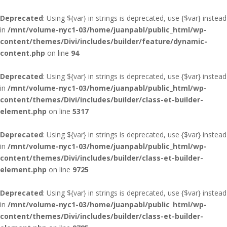
Deprecated
: Using ${var} in strings is deprecated, use {$var} instead
in
/mnt/volume-nyc1-03/home/juanpabl/public_html/wp-
content/themes/Divi/includes/builder/feature/dynamic-
content.php
on line
94
Deprecated
: Using ${var} in strings is deprecated, use {$var} instead
in
/mnt/volume-nyc1-03/home/juanpabl/public_html/wp-
content/themes/Divi/includes/builder/class-et-builder-
element.php
on line
5317
Deprecated
: Using ${var} in strings is deprecated, use {$var} instead
in
/mnt/volume-nyc1-03/home/juanpabl/public_html/wp-
content/themes/Divi/includes/builder/class-et-builder-
element.php
on line
9725
Deprecated
: Using ${var} in strings is deprecated, use {$var} instead
in
/mnt/volume-nyc1-03/home/juanpabl/public_html/wp-
content/themes/Divi/includes/builder/class-et-builder-