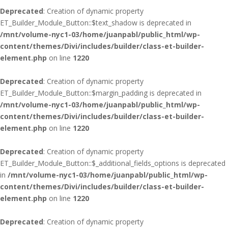
Deprecated
: Creation of dynamic property
ET_Builder_Module_Button::$text_shadow is deprecated in
/mnt/volume-nyc1-03/home/juanpabl/public_html/wp-
content/themes/Divi/includes/builder/class-et-builder-
element.php
on line
1220
Deprecated
: Creation of dynamic property
ET_Builder_Module_Button::$margin_padding is deprecated in
/mnt/volume-nyc1-03/home/juanpabl/public_html/wp-
content/themes/Divi/includes/builder/class-et-builder-
element.php
on line
1220
Deprecated
: Creation of dynamic property
ET_Builder_Module_Button::$_additional_fields_options is deprecated
in
/mnt/volume-nyc1-03/home/juanpabl/public_html/wp-
content/themes/Divi/includes/builder/class-et-builder-
element.php
on line
1220
Deprecated
: Creation of dynamic property