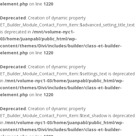
element.php
on line
1220
Deprecated
: Creation of dynamic property
ET_Builder_Module_Contact_Form_Item::$advanced_setting_title_text
is deprecated in
/mnt/volume-nyc1-
03/home/juanpabl/public_html/wp-
content/themes/Divi/includes/builder/class-et-builder-
element.php
on line
1220
Deprecated
: Creation of dynamic property
ET_Builder_Module_Contact_Form_Item::$settings_text is deprecated
in
/mnt/volume-nyc1-03/home/juanpabl/public_html/wp-
content/themes/Divi/includes/builder/class-et-builder-
element.php
on line
1220
Deprecated
: Creation of dynamic property
ET_Builder_Module_Contact_Form_Item::$text_shadow is deprecated
in
/mnt/volume-nyc1-03/home/juanpabl/public_html/wp-
content/themes/Divi/includes/builder/class-et-builder-