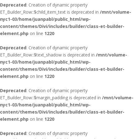
Deprecated
: Creation of dynamic property
ET_Builder_Row::$child_item_text is deprecated in
/mnt/volume-
nyc1-03/home/juanpabl/public_html/wp-
content/themes/Divi/includes/builder/class-et-builder-
element.php
on line
1220
Deprecated
: Creation of dynamic property
ET_Builder_Row::$text_shadow is deprecated in
/mnt/volume-
nyc1-03/home/juanpabl/public_html/wp-
content/themes/Divi/includes/builder/class-et-builder-
element.php
on line
1220
Deprecated
: Creation of dynamic property
ET_Builder_Row::$margin_padding is deprecated in
/mnt/volume-
nyc1-03/home/juanpabl/public_html/wp-
content/themes/Divi/includes/builder/class-et-builder-
element.php
on line
1220
Deprecated
: Creation of dynamic property