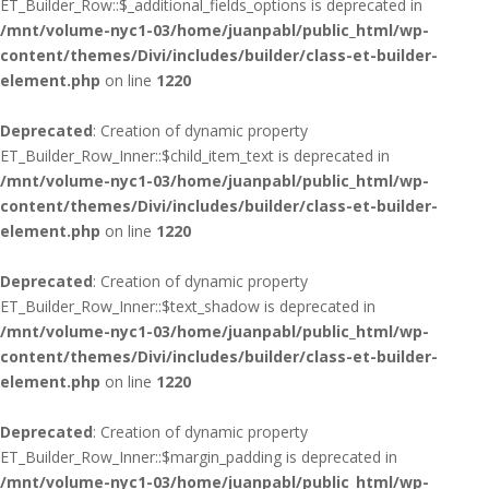
ET_Builder_Row::$_additional_fields_options is deprecated in
/mnt/volume-nyc1-03/home/juanpabl/public_html/wp-
content/themes/Divi/includes/builder/class-et-builder-
element.php
on line
1220
Deprecated
: Creation of dynamic property
ET_Builder_Row_Inner::$child_item_text is deprecated in
/mnt/volume-nyc1-03/home/juanpabl/public_html/wp-
content/themes/Divi/includes/builder/class-et-builder-
element.php
on line
1220
Deprecated
: Creation of dynamic property
ET_Builder_Row_Inner::$text_shadow is deprecated in
/mnt/volume-nyc1-03/home/juanpabl/public_html/wp-
content/themes/Divi/includes/builder/class-et-builder-
element.php
on line
1220
Deprecated
: Creation of dynamic property
ET_Builder_Row_Inner::$margin_padding is deprecated in
/mnt/volume-nyc1-03/home/juanpabl/public_html/wp-