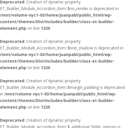
Deprecated
: Creation of dynamic property
ET_Builder_Module_Accordion_Item::$no_render is deprecated in
/mnt/volume-nyc1-03/home/juanpabl/public_html/wp-
content/themes/Divi/includes/builder/class-et-builder-
element.php
on line
1220
Deprecated
: Creation of dynamic property
ET_Builder_Module_Accordion_Item::$text_shadow is deprecated in
/mnt/volume-nyc1-03/home/juanpabl/public_html/wp-
content/themes/Divi/includes/builder/class-et-builder-
element.php
on line
1220
Deprecated
: Creation of dynamic property
ET_Builder_Module_Accordion_Item::$margin_padding is deprecated
in
/mnt/volume-nyc1-03/home/juanpabl/public_html/wp-
content/themes/Divi/includes/builder/class-et-builder-
element.php
on line
1220
Deprecated
: Creation of dynamic property
ET_Builder_Module_Accordion_Item::$_additional_fields_options is