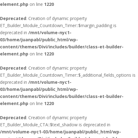
element.php
on line
1220
Deprecated
: Creation of dynamic property
ET_Builder_Module_Countdown_Timer::$margin_padding is
deprecated in
/mnt/volume-nyc1-
03/home/juanpabl/public_html/wp-
content/themes/Divi/includes/builder/class-et-builder-
element.php
on line
1220
Deprecated
: Creation of dynamic property
ET_Builder_Module_Countdown_Timer::$_additional_fields_options is
deprecated in
/mnt/volume-nyc1-
03/home/juanpabl/public_html/wp-
content/themes/Divi/includes/builder/class-et-builder-
element.php
on line
1220
Deprecated
: Creation of dynamic property
ET_Builder_Module_CTA::$text_shadow is deprecated in
/mnt/volume-nyc1-03/home/juanpabl/public_html/wp-