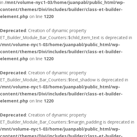
in
/mnt/volume-nyc1-03/home/juanpabl/public_html/wp-
content/themes/Divi/includes/builder/class-et-builder-
element.php
on line
1220
Deprecated
: Creation of dynamic property
ET_Builder_Module_Bar_Counters::$child_item_text is deprecated in
/mnt/volume-nyc1-03/home/juanpabl/public_html/wp-
content/themes/Divi/includes/builder/class-et-builder-
element.php
on line
1220
Deprecated
: Creation of dynamic property
ET_Builder_Module_Bar_Counters::$text_shadow is deprecated in
/mnt/volume-nyc1-03/home/juanpabl/public_html/wp-
content/themes/Divi/includes/builder/class-et-builder-
element.php
on line
1220
Deprecated
: Creation of dynamic property
ET_Builder_Module_Bar_Counters::$margin_padding is deprecated in
/mnt/volume-nyc1-03/home/juanpabl/public_html/wp-
content/themes/Divi/includes/builder/class-et-builder-