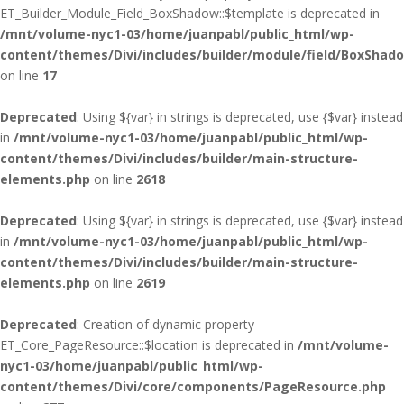
ET_Builder_Module_Field_BoxShadow::$template is deprecated in
/mnt/volume-nyc1-03/home/juanpabl/public_html/wp-
content/themes/Divi/includes/builder/module/field/BoxShad
on line
17
Deprecated
: Using ${var} in strings is deprecated, use {$var} instead
in
/mnt/volume-nyc1-03/home/juanpabl/public_html/wp-
content/themes/Divi/includes/builder/main-structure-
elements.php
on line
2618
Deprecated
: Using ${var} in strings is deprecated, use {$var} instead
in
/mnt/volume-nyc1-03/home/juanpabl/public_html/wp-
content/themes/Divi/includes/builder/main-structure-
elements.php
on line
2619
Deprecated
: Creation of dynamic property
ET_Core_PageResource::$location is deprecated in
/mnt/volume-
nyc1-03/home/juanpabl/public_html/wp-
content/themes/Divi/core/components/PageResource.php