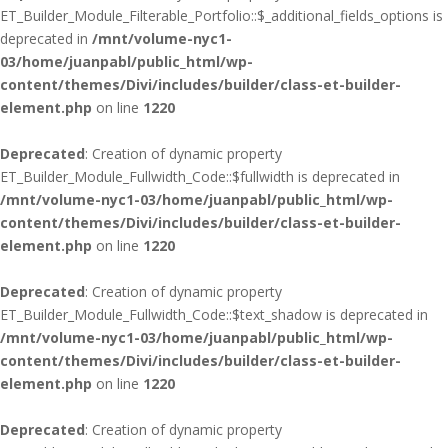
ET_Builder_Module_Filterable_Portfolio::$_additional_fields_options is
deprecated in
/mnt/volume-nyc1-
03/home/juanpabl/public_html/wp-
content/themes/Divi/includes/builder/class-et-builder-
element.php
on line
1220
Deprecated
: Creation of dynamic property
ET_Builder_Module_Fullwidth_Code::$fullwidth is deprecated in
/mnt/volume-nyc1-03/home/juanpabl/public_html/wp-
content/themes/Divi/includes/builder/class-et-builder-
element.php
on line
1220
Deprecated
: Creation of dynamic property
ET_Builder_Module_Fullwidth_Code::$text_shadow is deprecated in
/mnt/volume-nyc1-03/home/juanpabl/public_html/wp-
content/themes/Divi/includes/builder/class-et-builder-
element.php
on line
1220
Deprecated
: Creation of dynamic property