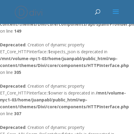
Deprecated
: Using ${var} in strings is deprecated, use {$var} instead
in
/mnt/volume-nyc1-03/home/juanpabl/public_html/wp-
content/themes/Divi/core/components/api/spam/Provider.p
on line
149
Deprecated
: Creation of dynamic property
ET_Core_HTTPInterface::$expects_json is deprecated in
/mnt/volume-nyc1-03/home/juanpabl/public_html/wp-
content/themes/Divi/core/components/HTTPInterface.php
on line
305
Deprecated
: Creation of dynamic property
ET_Core_HTTPInterface::$owner is deprecated in
/mnt/volume-
nyc1-03/home/juanpabl/public_html/wp-
content/themes/Divi/core/components/HTTPInterface.php
on line
307
Deprecated
: Creation of dynamic property