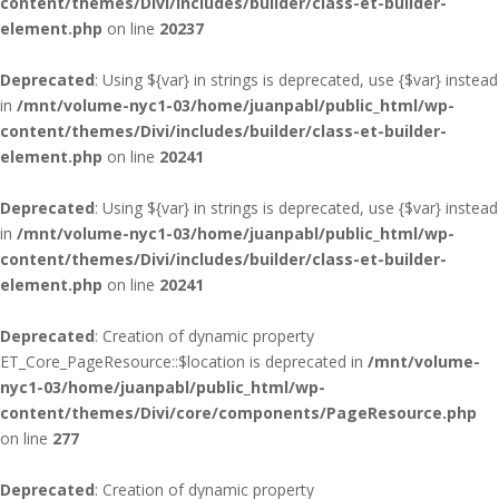
content/themes/Divi/includes/builder/class-et-builder-
element.php
on line
20237
Deprecated
: Using ${var} in strings is deprecated, use {$var} instead
in
/mnt/volume-nyc1-03/home/juanpabl/public_html/wp-
content/themes/Divi/includes/builder/class-et-builder-
element.php
on line
20241
Deprecated
: Using ${var} in strings is deprecated, use {$var} instead
in
/mnt/volume-nyc1-03/home/juanpabl/public_html/wp-
content/themes/Divi/includes/builder/class-et-builder-
element.php
on line
20241
Deprecated
: Creation of dynamic property
ET_Core_PageResource::$location is deprecated in
/mnt/volume-
nyc1-03/home/juanpabl/public_html/wp-
content/themes/Divi/core/components/PageResource.php
on line
277
Deprecated
: Creation of dynamic property