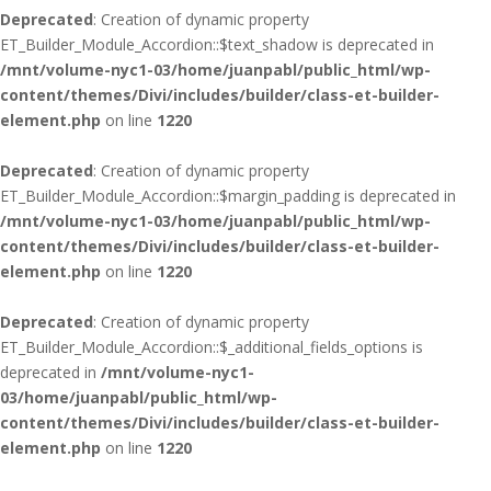
Deprecated
: Creation of dynamic property
ET_Builder_Module_Accordion::$text_shadow is deprecated in
/mnt/volume-nyc1-03/home/juanpabl/public_html/wp-
content/themes/Divi/includes/builder/class-et-builder-
element.php
on line
1220
Deprecated
: Creation of dynamic property
ET_Builder_Module_Accordion::$margin_padding is deprecated in
/mnt/volume-nyc1-03/home/juanpabl/public_html/wp-
content/themes/Divi/includes/builder/class-et-builder-
element.php
on line
1220
Deprecated
: Creation of dynamic property
ET_Builder_Module_Accordion::$_additional_fields_options is
deprecated in
/mnt/volume-nyc1-
03/home/juanpabl/public_html/wp-
content/themes/Divi/includes/builder/class-et-builder-
element.php
on line
1220