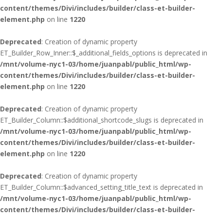
content/themes/Divi/includes/builder/class-et-builder-
element.php
on line
1220
Deprecated
: Creation of dynamic property
ET_Builder_Row_Inner::$_additional_fields_options is deprecated in
/mnt/volume-nyc1-03/home/juanpabl/public_html/wp-
content/themes/Divi/includes/builder/class-et-builder-
element.php
on line
1220
Deprecated
: Creation of dynamic property
ET_Builder_Column::$additional_shortcode_slugs is deprecated in
/mnt/volume-nyc1-03/home/juanpabl/public_html/wp-
content/themes/Divi/includes/builder/class-et-builder-
element.php
on line
1220
Deprecated
: Creation of dynamic property
ET_Builder_Column::$advanced_setting_title_text is deprecated in
/mnt/volume-nyc1-03/home/juanpabl/public_html/wp-
content/themes/Divi/includes/builder/class-et-builder-