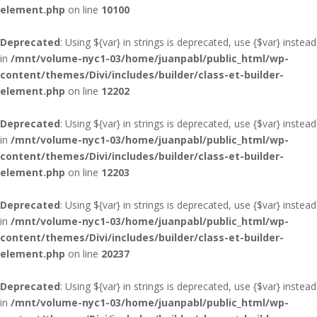
element.php
on line
10100
Deprecated
: Using ${var} in strings is deprecated, use {$var} instead
in
/mnt/volume-nyc1-03/home/juanpabl/public_html/wp-
content/themes/Divi/includes/builder/class-et-builder-
element.php
on line
12202
Deprecated
: Using ${var} in strings is deprecated, use {$var} instead
in
/mnt/volume-nyc1-03/home/juanpabl/public_html/wp-
content/themes/Divi/includes/builder/class-et-builder-
element.php
on line
12203
Deprecated
: Using ${var} in strings is deprecated, use {$var} instead
in
/mnt/volume-nyc1-03/home/juanpabl/public_html/wp-
content/themes/Divi/includes/builder/class-et-builder-
element.php
on line
20237
Deprecated
: Using ${var} in strings is deprecated, use {$var} instead
in
/mnt/volume-nyc1-03/home/juanpabl/public_html/wp-