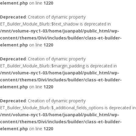
element.php
on line
1220
Deprecated
: Creation of dynamic property
ET_Builder_Module_Blurb::$text_shadow is deprecated in
/mnt/volume-nyc1-03/home/juanpabl/public_html/wp-
content/themes/Divi/includes/builder/class-et-builder-
element.php
on line
1220
Deprecated
: Creation of dynamic property
ET_Builder_Module_Blurb::$margin_padding is deprecated in
/mnt/volume-nyc1-03/home/juanpabl/public_html/wp-
content/themes/Divi/includes/builder/class-et-builder-
element.php
on line
1220
Deprecated
: Creation of dynamic property
ET_Builder_Module_Blurb::$_additional_fields_options is deprecated in
/mnt/volume-nyc1-03/home/juanpabl/public_html/wp-
content/themes/Divi/includes/builder/class-et-builder-
element.php
on line
1220