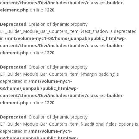
content/themes/Divi/includes/builder/class-et-builder-
element.php
on line
1220
Deprecated
: Creation of dynamic property
ET_Builder_Module_Bar_Counters_Item::$text_shadow is deprecated
in
/mnt/volume-nyc1-03/home/juanpabl/public_html/wp-
content/themes/Divi/includes/builder/class-et-builder-
element.php
on line
1220
Deprecated
: Creation of dynamic property
ET_Builder_Module_Bar_Counters_Item::$margin_padding is
deprecated in
/mnt/volume-nyc1-
03/home/juanpabl/public_html/wp-
content/themes/Divi/includes/builder/class-et-builder-
element.php
on line
1220
Deprecated
: Creation of dynamic property
ET_Builder_Module_Bar_Counters_Item::$_additional_fields_options is
deprecated in
/mnt/volume-nyc1-
03/home/juanpabl/public_html/wp-