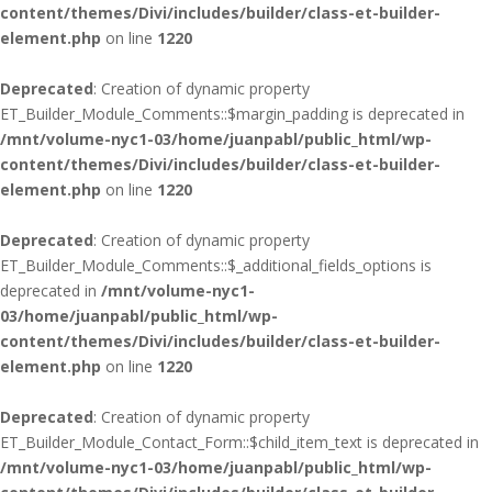
content/themes/Divi/includes/builder/class-et-builder-
element.php
on line
1220
Deprecated
: Creation of dynamic property
ET_Builder_Module_Comments::$margin_padding is deprecated in
/mnt/volume-nyc1-03/home/juanpabl/public_html/wp-
content/themes/Divi/includes/builder/class-et-builder-
element.php
on line
1220
Deprecated
: Creation of dynamic property
ET_Builder_Module_Comments::$_additional_fields_options is
deprecated in
/mnt/volume-nyc1-
03/home/juanpabl/public_html/wp-
content/themes/Divi/includes/builder/class-et-builder-
element.php
on line
1220
Deprecated
: Creation of dynamic property
ET_Builder_Module_Contact_Form::$child_item_text is deprecated in
/mnt/volume-nyc1-03/home/juanpabl/public_html/wp-