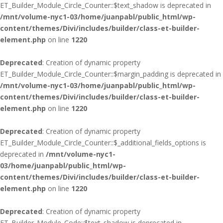
ET_Builder_Module_Circle_Counter::$text_shadow is deprecated in
/mnt/volume-nyc1-03/home/juanpabl/public_html/wp-
content/themes/Divi/includes/builder/class-et-builder-
element.php
on line
1220
Deprecated
: Creation of dynamic property
ET_Builder_Module_Circle_Counter::$margin_padding is deprecated in
/mnt/volume-nyc1-03/home/juanpabl/public_html/wp-
content/themes/Divi/includes/builder/class-et-builder-
element.php
on line
1220
Deprecated
: Creation of dynamic property
ET_Builder_Module_Circle_Counter::$_additional_fields_options is
deprecated in
/mnt/volume-nyc1-
03/home/juanpabl/public_html/wp-
content/themes/Divi/includes/builder/class-et-builder-
element.php
on line
1220
Deprecated
: Creation of dynamic property
ET_Builder_Module_Code::$text_shadow is deprecated in