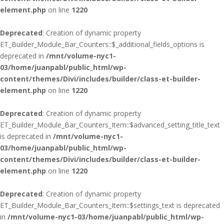
element.php
on line
1220
Deprecated
: Creation of dynamic property
ET_Builder_Module_Bar_Counters::$_additional_fields_options is
deprecated in
/mnt/volume-nyc1-
03/home/juanpabl/public_html/wp-
content/themes/Divi/includes/builder/class-et-builder-
element.php
on line
1220
Deprecated
: Creation of dynamic property
ET_Builder_Module_Bar_Counters_Item::$advanced_setting_title_text
is deprecated in
/mnt/volume-nyc1-
03/home/juanpabl/public_html/wp-
content/themes/Divi/includes/builder/class-et-builder-
element.php
on line
1220
Deprecated
: Creation of dynamic property
ET_Builder_Module_Bar_Counters_Item::$settings_text is deprecated
in
/mnt/volume-nyc1-03/home/juanpabl/public_html/wp-