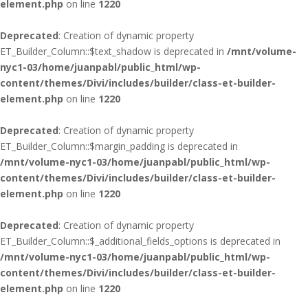
element.php
on line
1220
Deprecated
: Creation of dynamic property
ET_Builder_Column::$text_shadow is deprecated in
/mnt/volume-
nyc1-03/home/juanpabl/public_html/wp-
content/themes/Divi/includes/builder/class-et-builder-
element.php
on line
1220
Deprecated
: Creation of dynamic property
ET_Builder_Column::$margin_padding is deprecated in
/mnt/volume-nyc1-03/home/juanpabl/public_html/wp-
content/themes/Divi/includes/builder/class-et-builder-
element.php
on line
1220
Deprecated
: Creation of dynamic property
ET_Builder_Column::$_additional_fields_options is deprecated in
/mnt/volume-nyc1-03/home/juanpabl/public_html/wp-
content/themes/Divi/includes/builder/class-et-builder-
element.php
on line
1220