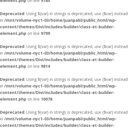
element.php
on line
9785
Deprecated
: Using ${var} in strings is deprecated, use {$var} instead
in
/mnt/volume-nyc1-03/home/juanpabl/public_html/wp-
content/themes/Divi/includes/builder/class-et-builder-
element.php
on line
9799
Deprecated
: Using ${var} in strings is deprecated, use {$var} instead
in
/mnt/volume-nyc1-03/home/juanpabl/public_html/wp-
content/themes/Divi/includes/builder/class-et-builder-
element.php
on line
9814
Deprecated
: Using ${var} in strings is deprecated, use {$var} instead
in
/mnt/volume-nyc1-03/home/juanpabl/public_html/wp-
content/themes/Divi/includes/builder/class-et-builder-
element.php
on line
10078
Deprecated
: Using ${var} in strings is deprecated, use {$var} instead
in
/mnt/volume-nyc1-03/home/juanpabl/public_html/wp-
content/themes/Divi/includes/builder/class-et-builder-