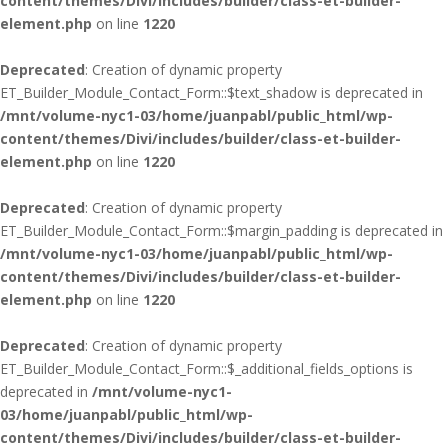
content/themes/Divi/includes/builder/class-et-builder-
element.php
on line
1220
Deprecated
: Creation of dynamic property
ET_Builder_Module_Contact_Form::$text_shadow is deprecated in
/mnt/volume-nyc1-03/home/juanpabl/public_html/wp-
content/themes/Divi/includes/builder/class-et-builder-
element.php
on line
1220
Deprecated
: Creation of dynamic property
ET_Builder_Module_Contact_Form::$margin_padding is deprecated in
/mnt/volume-nyc1-03/home/juanpabl/public_html/wp-
content/themes/Divi/includes/builder/class-et-builder-
element.php
on line
1220
Deprecated
: Creation of dynamic property
ET_Builder_Module_Contact_Form::$_additional_fields_options is
deprecated in
/mnt/volume-nyc1-
03/home/juanpabl/public_html/wp-
content/themes/Divi/includes/builder/class-et-builder-