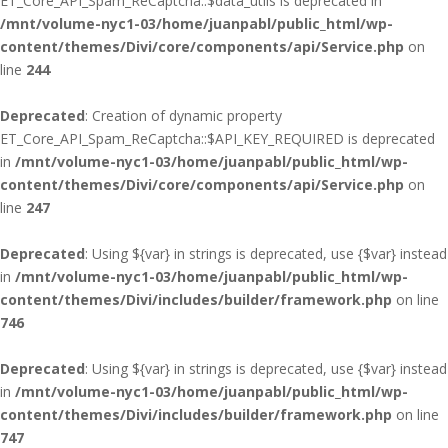
ET_Core_API_Spam_ReCaptcha::$data_utils is deprecated in
/mnt/volume-nyc1-03/home/juanpabl/public_html/wp-
content/themes/Divi/core/components/api/Service.php
on
line
244
Deprecated
: Creation of dynamic property
ET_Core_API_Spam_ReCaptcha::$API_KEY_REQUIRED is deprecated
in
/mnt/volume-nyc1-03/home/juanpabl/public_html/wp-
content/themes/Divi/core/components/api/Service.php
on
line
247
Deprecated
: Using ${var} in strings is deprecated, use {$var} instead
in
/mnt/volume-nyc1-03/home/juanpabl/public_html/wp-
content/themes/Divi/includes/builder/framework.php
on line
746
Deprecated
: Using ${var} in strings is deprecated, use {$var} instead
in
/mnt/volume-nyc1-03/home/juanpabl/public_html/wp-
content/themes/Divi/includes/builder/framework.php
on line
747