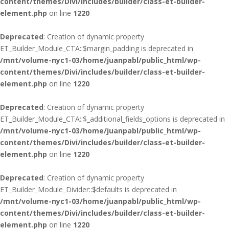
content/themes/Divi/includes/builder/class-et-builder-
element.php
on line
1220
Deprecated
: Creation of dynamic property
ET_Builder_Module_CTA::$margin_padding is deprecated in
/mnt/volume-nyc1-03/home/juanpabl/public_html/wp-
content/themes/Divi/includes/builder/class-et-builder-
element.php
on line
1220
Deprecated
: Creation of dynamic property
ET_Builder_Module_CTA::$_additional_fields_options is deprecated in
/mnt/volume-nyc1-03/home/juanpabl/public_html/wp-
content/themes/Divi/includes/builder/class-et-builder-
element.php
on line
1220
Deprecated
: Creation of dynamic property
ET_Builder_Module_Divider::$defaults is deprecated in
/mnt/volume-nyc1-03/home/juanpabl/public_html/wp-
content/themes/Divi/includes/builder/class-et-builder-
element.php
on line
1220