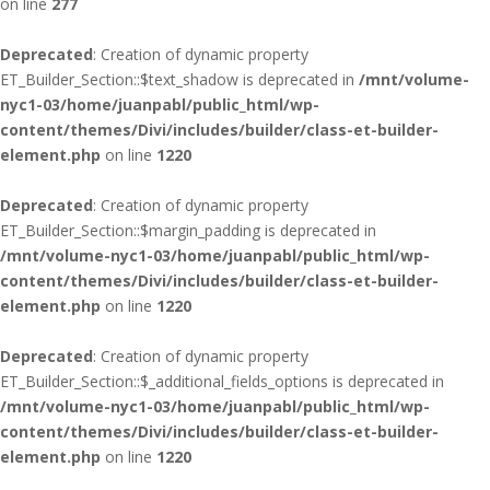
on line
277
Deprecated
: Creation of dynamic property
ET_Builder_Section::$text_shadow is deprecated in
/mnt/volume-
nyc1-03/home/juanpabl/public_html/wp-
content/themes/Divi/includes/builder/class-et-builder-
element.php
on line
1220
Deprecated
: Creation of dynamic property
ET_Builder_Section::$margin_padding is deprecated in
/mnt/volume-nyc1-03/home/juanpabl/public_html/wp-
content/themes/Divi/includes/builder/class-et-builder-
element.php
on line
1220
Deprecated
: Creation of dynamic property
ET_Builder_Section::$_additional_fields_options is deprecated in
/mnt/volume-nyc1-03/home/juanpabl/public_html/wp-
content/themes/Divi/includes/builder/class-et-builder-
element.php
on line
1220