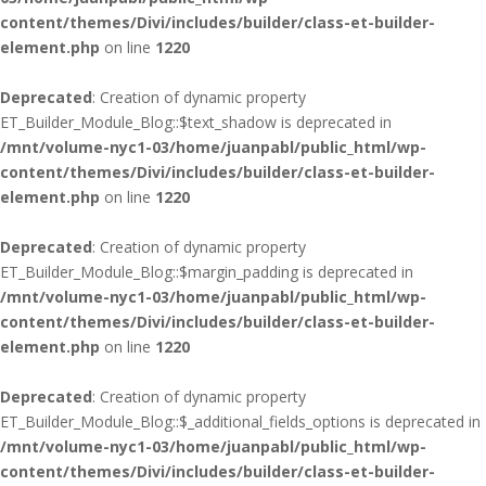
content/themes/Divi/includes/builder/class-et-builder-
element.php
on line
1220
Deprecated
: Creation of dynamic property
ET_Builder_Module_Blog::$text_shadow is deprecated in
/mnt/volume-nyc1-03/home/juanpabl/public_html/wp-
content/themes/Divi/includes/builder/class-et-builder-
element.php
on line
1220
Deprecated
: Creation of dynamic property
ET_Builder_Module_Blog::$margin_padding is deprecated in
/mnt/volume-nyc1-03/home/juanpabl/public_html/wp-
content/themes/Divi/includes/builder/class-et-builder-
element.php
on line
1220
Deprecated
: Creation of dynamic property
ET_Builder_Module_Blog::$_additional_fields_options is deprecated in
/mnt/volume-nyc1-03/home/juanpabl/public_html/wp-
content/themes/Divi/includes/builder/class-et-builder-