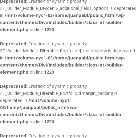
Deprecated
: Creation of dynamic property
ET_Builder_Module_Divider::$_additional_fields_options is deprecated
in
/mnt/volume-nyc1-03/home/juanpabl/public_html/wp-
content/themes/Divi/includes/builder/class-et-builder-
element.php
on line
1220
Deprecated
: Creation of dynamic property
ET_Builder_Module_Filterable_Portfolio::$text_shadow is deprecated
in
/mnt/volume-nyc1-03/home/juanpabl/public_html/wp-
content/themes/Divi/includes/builder/class-et-builder-
element.php
on line
1220
Deprecated
: Creation of dynamic property
ET_Builder_Module_Filterable_Portfolio::$margin_padding is
deprecated in
/mnt/volume-nyc1-
03/home/juanpabl/public_html/wp-
content/themes/Divi/includes/builder/class-et-builder-
element.php
on line
1220
Deprecated
: Creation of dynamic property