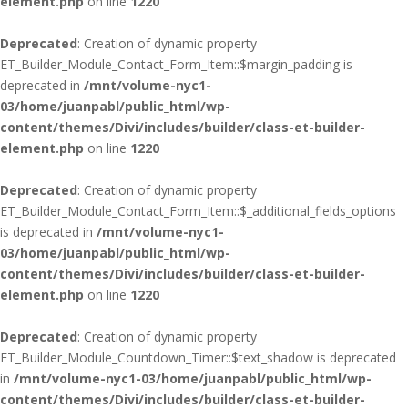
element.php
on line
1220
Deprecated
: Creation of dynamic property
ET_Builder_Module_Contact_Form_Item::$margin_padding is
deprecated in
/mnt/volume-nyc1-
03/home/juanpabl/public_html/wp-
content/themes/Divi/includes/builder/class-et-builder-
element.php
on line
1220
Deprecated
: Creation of dynamic property
ET_Builder_Module_Contact_Form_Item::$_additional_fields_options
is deprecated in
/mnt/volume-nyc1-
03/home/juanpabl/public_html/wp-
content/themes/Divi/includes/builder/class-et-builder-
element.php
on line
1220
Deprecated
: Creation of dynamic property
ET_Builder_Module_Countdown_Timer::$text_shadow is deprecated
in
/mnt/volume-nyc1-03/home/juanpabl/public_html/wp-
content/themes/Divi/includes/builder/class-et-builder-