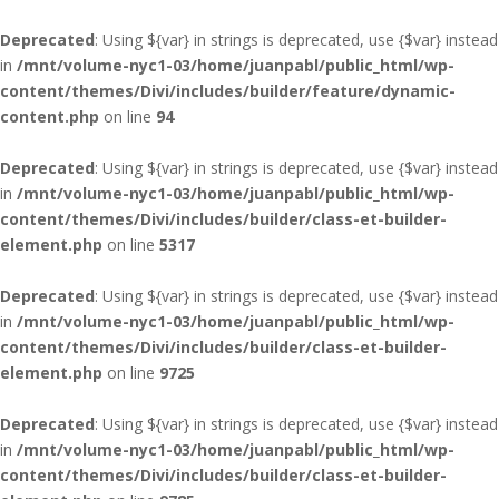
Deprecated
: Using ${var} in strings is deprecated, use {$var} instead
in
/mnt/volume-nyc1-03/home/juanpabl/public_html/wp-
content/themes/Divi/includes/builder/feature/dynamic-
content.php
on line
94
Deprecated
: Using ${var} in strings is deprecated, use {$var} instead
in
/mnt/volume-nyc1-03/home/juanpabl/public_html/wp-
content/themes/Divi/includes/builder/class-et-builder-
element.php
on line
5317
Deprecated
: Using ${var} in strings is deprecated, use {$var} instead
in
/mnt/volume-nyc1-03/home/juanpabl/public_html/wp-
content/themes/Divi/includes/builder/class-et-builder-
element.php
on line
9725
Deprecated
: Using ${var} in strings is deprecated, use {$var} instead
in
/mnt/volume-nyc1-03/home/juanpabl/public_html/wp-
content/themes/Divi/includes/builder/class-et-builder-