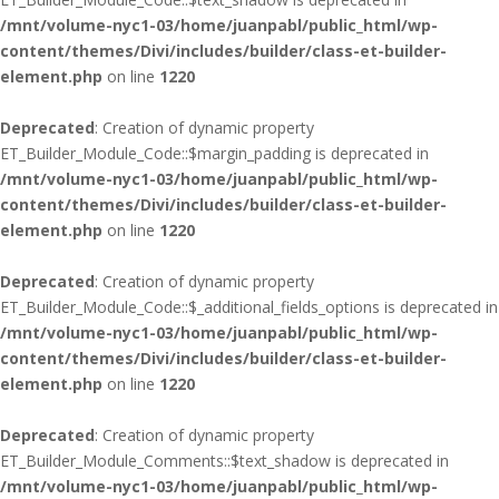
/mnt/volume-nyc1-03/home/juanpabl/public_html/wp-
content/themes/Divi/includes/builder/class-et-builder-
element.php
on line
1220
Deprecated
: Creation of dynamic property
ET_Builder_Module_Code::$margin_padding is deprecated in
/mnt/volume-nyc1-03/home/juanpabl/public_html/wp-
content/themes/Divi/includes/builder/class-et-builder-
element.php
on line
1220
Deprecated
: Creation of dynamic property
ET_Builder_Module_Code::$_additional_fields_options is deprecated in
/mnt/volume-nyc1-03/home/juanpabl/public_html/wp-
content/themes/Divi/includes/builder/class-et-builder-
element.php
on line
1220
Deprecated
: Creation of dynamic property
ET_Builder_Module_Comments::$text_shadow is deprecated in
/mnt/volume-nyc1-03/home/juanpabl/public_html/wp-