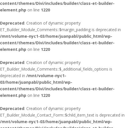
content/themes/Divi/includes/builder/class-et-builder-
element.php
on line
1220
Deprecated
: Creation of dynamic property
ET_Builder_Module_Comments::$margin_padding is deprecated in
/mnt/volume-nyc1-03/home/juanpabl/public_html/wp-
content/themes/Divi/includes/builder/class-et-builder-
element.php
on line
1220
Deprecated
: Creation of dynamic property
ET_Builder_Module_Comments::$_additional_fields_options is
deprecated in
/mnt/volume-nyc1-
03/home/juanpabl/public_html/wp-
content/themes/Divi/includes/builder/class-et-builder-
element.php
on line
1220
Deprecated
: Creation of dynamic property
ET_Builder_Module_Contact_Form::$child_item_text is deprecated in
/mnt/volume-nyc1-03/home/juanpabl/public_html/wp-