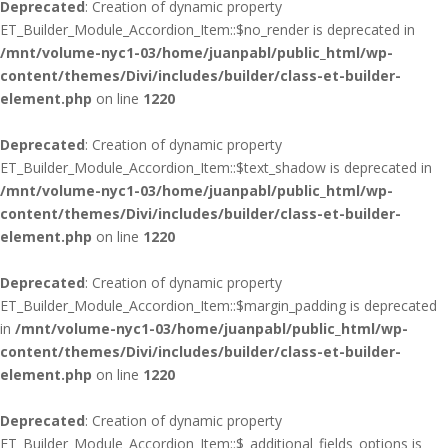
Deprecated
: Creation of dynamic property
ET_Builder_Module_Accordion_Item::$no_render is deprecated in
/mnt/volume-nyc1-03/home/juanpabl/public_html/wp-
content/themes/Divi/includes/builder/class-et-builder-
element.php
on line
1220
Deprecated
: Creation of dynamic property
ET_Builder_Module_Accordion_Item::$text_shadow is deprecated in
/mnt/volume-nyc1-03/home/juanpabl/public_html/wp-
content/themes/Divi/includes/builder/class-et-builder-
element.php
on line
1220
Deprecated
: Creation of dynamic property
ET_Builder_Module_Accordion_Item::$margin_padding is deprecated
in
/mnt/volume-nyc1-03/home/juanpabl/public_html/wp-
content/themes/Divi/includes/builder/class-et-builder-
element.php
on line
1220
Deprecated
: Creation of dynamic property
ET_Builder_Module_Accordion_Item::$_additional_fields_options is