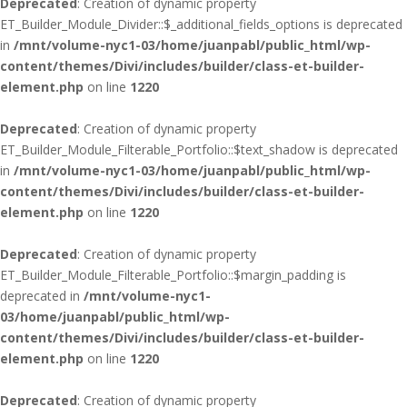
Deprecated
: Creation of dynamic property
ET_Builder_Module_Divider::$_additional_fields_options is deprecated
in
/mnt/volume-nyc1-03/home/juanpabl/public_html/wp-
content/themes/Divi/includes/builder/class-et-builder-
element.php
on line
1220
Deprecated
: Creation of dynamic property
ET_Builder_Module_Filterable_Portfolio::$text_shadow is deprecated
in
/mnt/volume-nyc1-03/home/juanpabl/public_html/wp-
content/themes/Divi/includes/builder/class-et-builder-
element.php
on line
1220
Deprecated
: Creation of dynamic property
ET_Builder_Module_Filterable_Portfolio::$margin_padding is
deprecated in
/mnt/volume-nyc1-
03/home/juanpabl/public_html/wp-
content/themes/Divi/includes/builder/class-et-builder-
element.php
on line
1220
Deprecated
: Creation of dynamic property