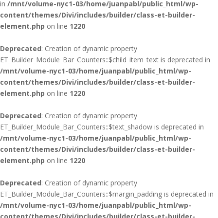
in
/mnt/volume-nyc1-03/home/juanpabl/public_html/wp-
content/themes/Divi/includes/builder/class-et-builder-
element.php
on line
1220
Deprecated
: Creation of dynamic property
ET_Builder_Module_Bar_Counters::$child_item_text is deprecated in
/mnt/volume-nyc1-03/home/juanpabl/public_html/wp-
content/themes/Divi/includes/builder/class-et-builder-
element.php
on line
1220
Deprecated
: Creation of dynamic property
ET_Builder_Module_Bar_Counters::$text_shadow is deprecated in
/mnt/volume-nyc1-03/home/juanpabl/public_html/wp-
content/themes/Divi/includes/builder/class-et-builder-
element.php
on line
1220
Deprecated
: Creation of dynamic property
ET_Builder_Module_Bar_Counters::$margin_padding is deprecated in
/mnt/volume-nyc1-03/home/juanpabl/public_html/wp-
content/themes/Divi/includes/builder/class-et-builder-