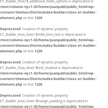
ET_Builder_Row::$_additional_fields_options is deprecated in
/mnt/volume-nyc1-03/home/juanpabl/public_html/wp-
content/themes/Divi/includes/builder/class-et-builder-
element.php
on line
1220
Deprecated
: Creation of dynamic property
ET_Builder_Row_Inner::$child_item_text is deprecated in
/mnt/volume-nyc1-03/home/juanpabl/public_html/wp-
content/themes/Divi/includes/builder/class-et-builder-
element.php
on line
1220
Deprecated
: Creation of dynamic property
ET_Builder_Row_Inner::$text_shadow is deprecated in
/mnt/volume-nyc1-03/home/juanpabl/public_html/wp-
content/themes/Divi/includes/builder/class-et-builder-
element.php
on line
1220
Deprecated
: Creation of dynamic property
ET_Builder_Row_Inner::$margin_padding is deprecated in
/mnt/volume-nyc1-03/home/juanpabl/public_html/wp-