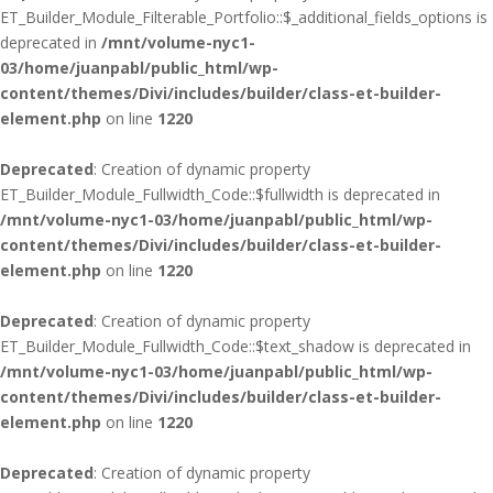
ET_Builder_Module_Filterable_Portfolio::$_additional_fields_options is
deprecated in
/mnt/volume-nyc1-
03/home/juanpabl/public_html/wp-
content/themes/Divi/includes/builder/class-et-builder-
element.php
on line
1220
Deprecated
: Creation of dynamic property
ET_Builder_Module_Fullwidth_Code::$fullwidth is deprecated in
/mnt/volume-nyc1-03/home/juanpabl/public_html/wp-
content/themes/Divi/includes/builder/class-et-builder-
element.php
on line
1220
Deprecated
: Creation of dynamic property
ET_Builder_Module_Fullwidth_Code::$text_shadow is deprecated in
/mnt/volume-nyc1-03/home/juanpabl/public_html/wp-
content/themes/Divi/includes/builder/class-et-builder-
element.php
on line
1220
Deprecated
: Creation of dynamic property