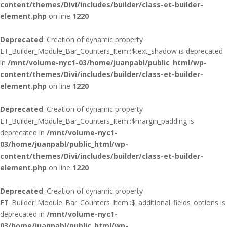
content/themes/Divi/includes/builder/class-et-builder-
element.php
on line
1220
Deprecated
: Creation of dynamic property
ET_Builder_Module_Bar_Counters_Item::$text_shadow is deprecated
in
/mnt/volume-nyc1-03/home/juanpabl/public_html/wp-
content/themes/Divi/includes/builder/class-et-builder-
element.php
on line
1220
Deprecated
: Creation of dynamic property
ET_Builder_Module_Bar_Counters_Item::$margin_padding is
deprecated in
/mnt/volume-nyc1-
03/home/juanpabl/public_html/wp-
content/themes/Divi/includes/builder/class-et-builder-
element.php
on line
1220
Deprecated
: Creation of dynamic property
ET_Builder_Module_Bar_Counters_Item::$_additional_fields_options is
deprecated in
/mnt/volume-nyc1-
03/home/juanpabl/public_html/wp-