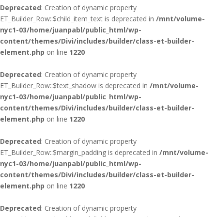
Deprecated
: Creation of dynamic property
ET_Builder_Row::$child_item_text is deprecated in
/mnt/volume-
nyc1-03/home/juanpabl/public_html/wp-
content/themes/Divi/includes/builder/class-et-builder-
element.php
on line
1220
Deprecated
: Creation of dynamic property
ET_Builder_Row::$text_shadow is deprecated in
/mnt/volume-
nyc1-03/home/juanpabl/public_html/wp-
content/themes/Divi/includes/builder/class-et-builder-
element.php
on line
1220
Deprecated
: Creation of dynamic property
ET_Builder_Row::$margin_padding is deprecated in
/mnt/volume-
nyc1-03/home/juanpabl/public_html/wp-
content/themes/Divi/includes/builder/class-et-builder-
element.php
on line
1220
Deprecated
: Creation of dynamic property