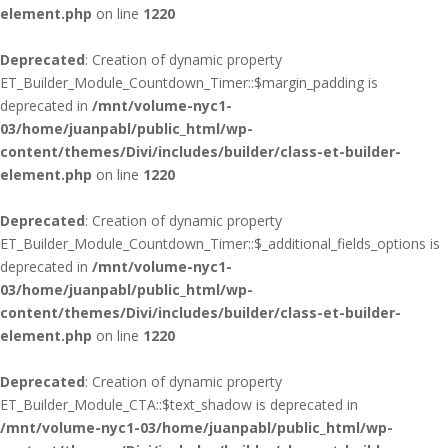
element.php
on line
1220
Deprecated
: Creation of dynamic property
ET_Builder_Module_Countdown_Timer::$margin_padding is
deprecated in
/mnt/volume-nyc1-
03/home/juanpabl/public_html/wp-
content/themes/Divi/includes/builder/class-et-builder-
element.php
on line
1220
Deprecated
: Creation of dynamic property
ET_Builder_Module_Countdown_Timer::$_additional_fields_options is
deprecated in
/mnt/volume-nyc1-
03/home/juanpabl/public_html/wp-
content/themes/Divi/includes/builder/class-et-builder-
element.php
on line
1220
Deprecated
: Creation of dynamic property
ET_Builder_Module_CTA::$text_shadow is deprecated in
/mnt/volume-nyc1-03/home/juanpabl/public_html/wp-