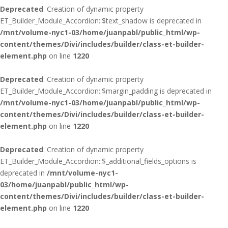
Deprecated
: Creation of dynamic property
ET_Builder_Module_Accordion::$text_shadow is deprecated in
/mnt/volume-nyc1-03/home/juanpabl/public_html/wp-
content/themes/Divi/includes/builder/class-et-builder-
element.php
on line
1220
Deprecated
: Creation of dynamic property
ET_Builder_Module_Accordion::$margin_padding is deprecated in
/mnt/volume-nyc1-03/home/juanpabl/public_html/wp-
content/themes/Divi/includes/builder/class-et-builder-
element.php
on line
1220
Deprecated
: Creation of dynamic property
ET_Builder_Module_Accordion::$_additional_fields_options is
deprecated in
/mnt/volume-nyc1-
03/home/juanpabl/public_html/wp-
content/themes/Divi/includes/builder/class-et-builder-
element.php
on line
1220