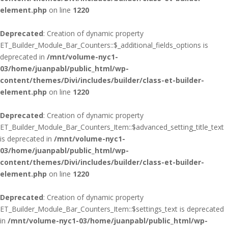
element.php
on line
1220
Deprecated
: Creation of dynamic property
ET_Builder_Module_Bar_Counters::$_additional_fields_options is
deprecated in
/mnt/volume-nyc1-
03/home/juanpabl/public_html/wp-
content/themes/Divi/includes/builder/class-et-builder-
element.php
on line
1220
Deprecated
: Creation of dynamic property
ET_Builder_Module_Bar_Counters_Item::$advanced_setting_title_text
is deprecated in
/mnt/volume-nyc1-
03/home/juanpabl/public_html/wp-
content/themes/Divi/includes/builder/class-et-builder-
element.php
on line
1220
Deprecated
: Creation of dynamic property
ET_Builder_Module_Bar_Counters_Item::$settings_text is deprecated
in
/mnt/volume-nyc1-03/home/juanpabl/public_html/wp-