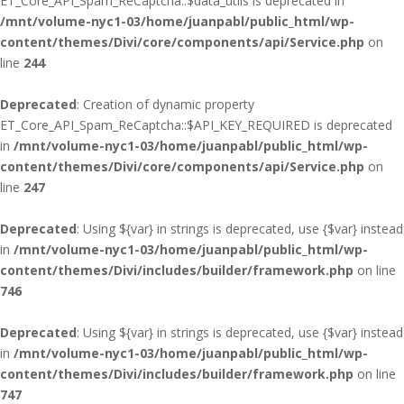
ET_Core_API_Spam_ReCaptcha::$data_utils is deprecated in
/mnt/volume-nyc1-03/home/juanpabl/public_html/wp-
content/themes/Divi/core/components/api/Service.php
on
line
244
Deprecated
: Creation of dynamic property
ET_Core_API_Spam_ReCaptcha::$API_KEY_REQUIRED is deprecated
in
/mnt/volume-nyc1-03/home/juanpabl/public_html/wp-
content/themes/Divi/core/components/api/Service.php
on
line
247
Deprecated
: Using ${var} in strings is deprecated, use {$var} instead
in
/mnt/volume-nyc1-03/home/juanpabl/public_html/wp-
content/themes/Divi/includes/builder/framework.php
on line
746
Deprecated
: Using ${var} in strings is deprecated, use {$var} instead
in
/mnt/volume-nyc1-03/home/juanpabl/public_html/wp-
content/themes/Divi/includes/builder/framework.php
on line
747