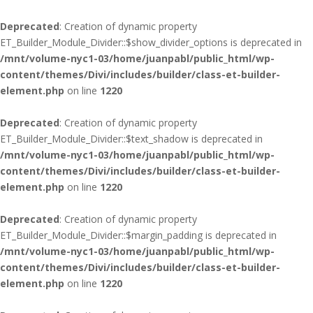
Deprecated
: Creation of dynamic property
ET_Builder_Module_Divider::$show_divider_options is deprecated in
/mnt/volume-nyc1-03/home/juanpabl/public_html/wp-
content/themes/Divi/includes/builder/class-et-builder-
element.php
on line
1220
Deprecated
: Creation of dynamic property
ET_Builder_Module_Divider::$text_shadow is deprecated in
/mnt/volume-nyc1-03/home/juanpabl/public_html/wp-
content/themes/Divi/includes/builder/class-et-builder-
element.php
on line
1220
Deprecated
: Creation of dynamic property
ET_Builder_Module_Divider::$margin_padding is deprecated in
/mnt/volume-nyc1-03/home/juanpabl/public_html/wp-
content/themes/Divi/includes/builder/class-et-builder-
element.php
on line
1220