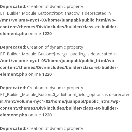
Deprecated
: Creation of dynamic property
ET_Builder_Module_Button::$text_shadow is deprecated in
/mnt/volume-nyc1-03/home/juanpabl/public_html/wp-
content/themes/Divi/includes/builder/class-et-builder-
element.php
on line
1220
Deprecated
: Creation of dynamic property
ET_Builder_Module_Button::$margin_padding is deprecated in
/mnt/volume-nyc1-03/home/juanpabl/public_html/wp-
content/themes/Divi/includes/builder/class-et-builder-
element.php
on line
1220
Deprecated
: Creation of dynamic property
ET_Builder_Module_Button::$_additional_fields_options is deprecated
in
/mnt/volume-nyc1-03/home/juanpabl/public_html/wp-
content/themes/Divi/includes/builder/class-et-builder-
element.php
on line
1220
Deprecated
: Creation of dynamic property