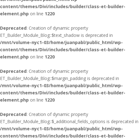
content/themes/Divi/includes/builder/class-et-builder-
element.php
on line
1220
Deprecated
: Creation of dynamic property
ET_Builder_Module_Blog::$text_shadow is deprecated in
/mnt/volume-nyc1-03/home/juanpabl/public_html/wp-
content/themes/Divi/includes/builder/class-et-builder-
element.php
on line
1220
Deprecated
: Creation of dynamic property
ET_Builder_Module_Blog::$margin_padding is deprecated in
/mnt/volume-nyc1-03/home/juanpabl/public_html/wp-
content/themes/Divi/includes/builder/class-et-builder-
element.php
on line
1220
Deprecated
: Creation of dynamic property
ET_Builder_Module_Blog::$_additional_fields_options is deprecated in
/mnt/volume-nyc1-03/home/juanpabl/public_html/wp-
content/themes/Divi/includes/builder/class-et-builder-