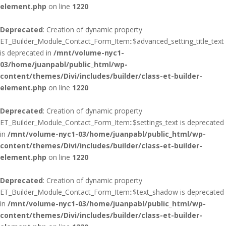
element.php
on line
1220
Deprecated
: Creation of dynamic property
ET_Builder_Module_Contact_Form_Item::$advanced_setting_title_text
is deprecated in
/mnt/volume-nyc1-
03/home/juanpabl/public_html/wp-
content/themes/Divi/includes/builder/class-et-builder-
element.php
on line
1220
Deprecated
: Creation of dynamic property
ET_Builder_Module_Contact_Form_Item::$settings_text is deprecated
in
/mnt/volume-nyc1-03/home/juanpabl/public_html/wp-
content/themes/Divi/includes/builder/class-et-builder-
element.php
on line
1220
Deprecated
: Creation of dynamic property
ET_Builder_Module_Contact_Form_Item::$text_shadow is deprecated
in
/mnt/volume-nyc1-03/home/juanpabl/public_html/wp-
content/themes/Divi/includes/builder/class-et-builder-