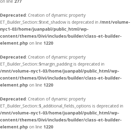
on line
277
Deprecated
: Creation of dynamic property
ET_Builder_Section::$text_shadow is deprecated in
/mnt/volume-
nyc1-03/home/juanpabl/public_html/wp-
content/themes/Divi/includes/builder/class-et-builder-
element.php
on line
1220
Deprecated
: Creation of dynamic property
ET_Builder_Section::$margin_padding is deprecated in
/mnt/volume-nyc1-03/home/juanpabl/public_html/wp-
content/themes/Divi/includes/builder/class-et-builder-
element.php
on line
1220
Deprecated
: Creation of dynamic property
ET_Builder_Section::$_additional_fields_options is deprecated in
/mnt/volume-nyc1-03/home/juanpabl/public_html/wp-
content/themes/Divi/includes/builder/class-et-builder-
element.php
on line
1220