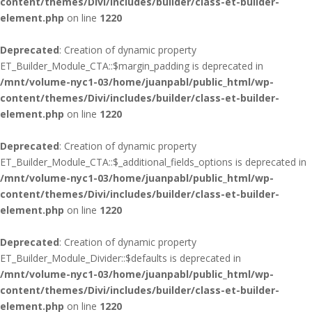
content/themes/Divi/includes/builder/class-et-builder-
element.php
on line
1220
Deprecated
: Creation of dynamic property
ET_Builder_Module_CTA::$margin_padding is deprecated in
/mnt/volume-nyc1-03/home/juanpabl/public_html/wp-
content/themes/Divi/includes/builder/class-et-builder-
element.php
on line
1220
Deprecated
: Creation of dynamic property
ET_Builder_Module_CTA::$_additional_fields_options is deprecated in
/mnt/volume-nyc1-03/home/juanpabl/public_html/wp-
content/themes/Divi/includes/builder/class-et-builder-
element.php
on line
1220
Deprecated
: Creation of dynamic property
ET_Builder_Module_Divider::$defaults is deprecated in
/mnt/volume-nyc1-03/home/juanpabl/public_html/wp-
content/themes/Divi/includes/builder/class-et-builder-
element.php
on line
1220