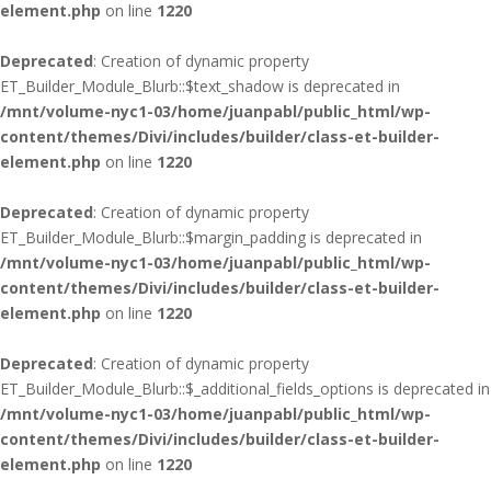
element.php
on line
1220
Deprecated
: Creation of dynamic property
ET_Builder_Module_Blurb::$text_shadow is deprecated in
/mnt/volume-nyc1-03/home/juanpabl/public_html/wp-
content/themes/Divi/includes/builder/class-et-builder-
element.php
on line
1220
Deprecated
: Creation of dynamic property
ET_Builder_Module_Blurb::$margin_padding is deprecated in
/mnt/volume-nyc1-03/home/juanpabl/public_html/wp-
content/themes/Divi/includes/builder/class-et-builder-
element.php
on line
1220
Deprecated
: Creation of dynamic property
ET_Builder_Module_Blurb::$_additional_fields_options is deprecated in
/mnt/volume-nyc1-03/home/juanpabl/public_html/wp-
content/themes/Divi/includes/builder/class-et-builder-
element.php
on line
1220