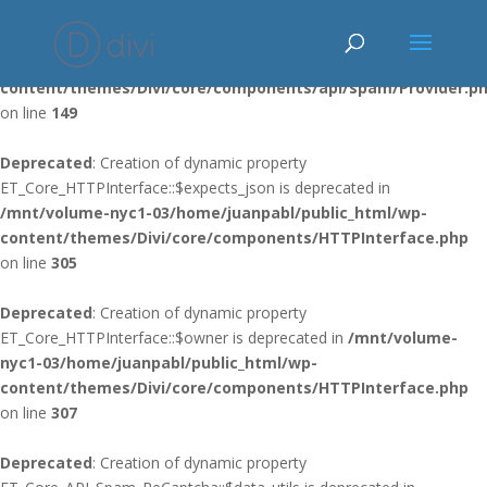
Deprecated
: Using ${var} in strings is deprecated, use {$var} instead
in
/mnt/volume-nyc1-03/home/juanpabl/public_html/wp-
content/themes/Divi/core/components/api/spam/Provider.p
on line
149
Deprecated
: Creation of dynamic property
ET_Core_HTTPInterface::$expects_json is deprecated in
/mnt/volume-nyc1-03/home/juanpabl/public_html/wp-
content/themes/Divi/core/components/HTTPInterface.php
on line
305
Deprecated
: Creation of dynamic property
ET_Core_HTTPInterface::$owner is deprecated in
/mnt/volume-
nyc1-03/home/juanpabl/public_html/wp-
content/themes/Divi/core/components/HTTPInterface.php
on line
307
Deprecated
: Creation of dynamic property