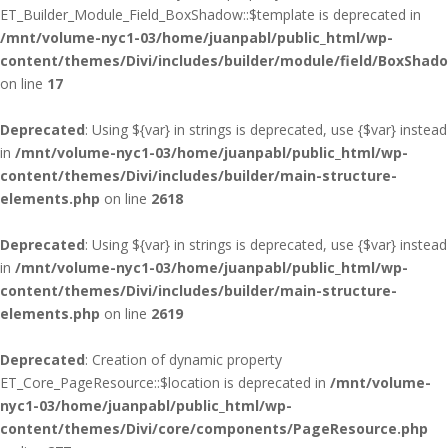
ET_Builder_Module_Field_BoxShadow::$template is deprecated in
/mnt/volume-nyc1-03/home/juanpabl/public_html/wp-
content/themes/Divi/includes/builder/module/field/BoxShad
on line
17
Deprecated
: Using ${var} in strings is deprecated, use {$var} instead
in
/mnt/volume-nyc1-03/home/juanpabl/public_html/wp-
content/themes/Divi/includes/builder/main-structure-
elements.php
on line
2618
Deprecated
: Using ${var} in strings is deprecated, use {$var} instead
in
/mnt/volume-nyc1-03/home/juanpabl/public_html/wp-
content/themes/Divi/includes/builder/main-structure-
elements.php
on line
2619
Deprecated
: Creation of dynamic property
ET_Core_PageResource::$location is deprecated in
/mnt/volume-
nyc1-03/home/juanpabl/public_html/wp-
content/themes/Divi/core/components/PageResource.php