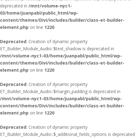
deprecated in
/mnt/volume-nyc1-
03/home/juanpabl/public_html/wp-
content/themes/Divi/includes/builder/class-et-builder-
element.php
on line
1220
Deprecated
: Creation of dynamic property
ET_Builder_Module_Audio::$text_shadow is deprecated in
/mnt/volume-nyc1-03/home/juanpabl/public_html/wp-
content/themes/Divi/includes/builder/class-et-builder-
element.php
on line
1220
Deprecated
: Creation of dynamic property
ET_Builder_Module_Audio::$margin_padding is deprecated in
/mnt/volume-nyc1-03/home/juanpabl/public_html/wp-
content/themes/Divi/includes/builder/class-et-builder-
element.php
on line
1220
Deprecated
: Creation of dynamic property
ET_Builder_Module_Audio::$_additional_fields_options is deprecated