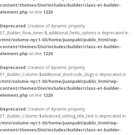
content/themes/Divi/includes/builder/class-et-builder-
element.php
on line
1220
Deprecated
: Creation of dynamic property
ET_Builder_Row_Inner::$_additional_fields_options is deprecated in
/mnt/volume-nyc1-03/home/juanpabl/public_html/wp-
content/themes/Divi/includes/builder/class-et-builder-
element.php
on line
1220
Deprecated
: Creation of dynamic property
ET_Builder_Column::$additional_shortcode_slugs is deprecated in
/mnt/volume-nyc1-03/home/juanpabl/public_html/wp-
content/themes/Divi/includes/builder/class-et-builder-
element.php
on line
1220
Deprecated
: Creation of dynamic property
ET_Builder_Column::$advanced_setting_title_text is deprecated in
/mnt/volume-nyc1-03/home/juanpabl/public_html/wp-
content/themes/Divi/includes/builder/class-et-builder-