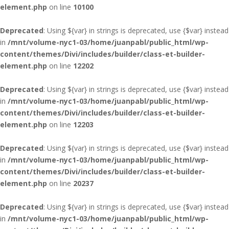
element.php
on line
10100
Deprecated
: Using ${var} in strings is deprecated, use {$var} instead
in
/mnt/volume-nyc1-03/home/juanpabl/public_html/wp-
content/themes/Divi/includes/builder/class-et-builder-
element.php
on line
12202
Deprecated
: Using ${var} in strings is deprecated, use {$var} instead
in
/mnt/volume-nyc1-03/home/juanpabl/public_html/wp-
content/themes/Divi/includes/builder/class-et-builder-
element.php
on line
12203
Deprecated
: Using ${var} in strings is deprecated, use {$var} instead
in
/mnt/volume-nyc1-03/home/juanpabl/public_html/wp-
content/themes/Divi/includes/builder/class-et-builder-
element.php
on line
20237
Deprecated
: Using ${var} in strings is deprecated, use {$var} instead
in
/mnt/volume-nyc1-03/home/juanpabl/public_html/wp-