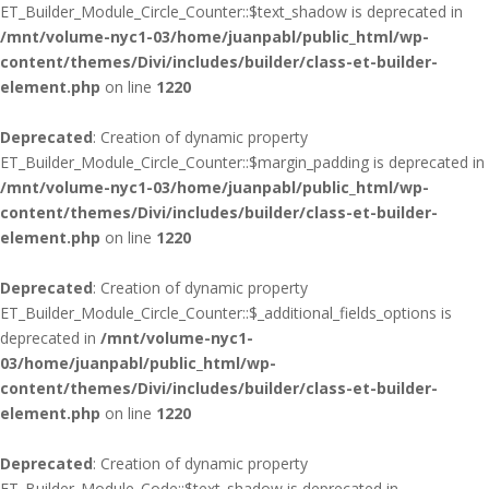
ET_Builder_Module_Circle_Counter::$text_shadow is deprecated in
/mnt/volume-nyc1-03/home/juanpabl/public_html/wp-
content/themes/Divi/includes/builder/class-et-builder-
element.php
on line
1220
Deprecated
: Creation of dynamic property
ET_Builder_Module_Circle_Counter::$margin_padding is deprecated in
/mnt/volume-nyc1-03/home/juanpabl/public_html/wp-
content/themes/Divi/includes/builder/class-et-builder-
element.php
on line
1220
Deprecated
: Creation of dynamic property
ET_Builder_Module_Circle_Counter::$_additional_fields_options is
deprecated in
/mnt/volume-nyc1-
03/home/juanpabl/public_html/wp-
content/themes/Divi/includes/builder/class-et-builder-
element.php
on line
1220
Deprecated
: Creation of dynamic property
ET_Builder_Module_Code::$text_shadow is deprecated in