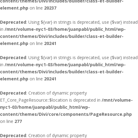
content/themes/Divi/includes/builder/class-et-builder-
element.php
on line
20237
Deprecated
: Using ${var} in strings is deprecated, use {$var} instead
in
/mnt/volume-nyc1-03/home/juanpabl/public_html/wp-
content/themes/Divi/includes/builder/class-et-builder-
element.php
on line
20241
Deprecated
: Using ${var} in strings is deprecated, use {$var} instead
in
/mnt/volume-nyc1-03/home/juanpabl/public_html/wp-
content/themes/Divi/includes/builder/class-et-builder-
element.php
on line
20241
Deprecated
: Creation of dynamic property
ET_Core_PageResource::$location is deprecated in
/mnt/volume-
nyc1-03/home/juanpabl/public_html/wp-
content/themes/Divi/core/components/PageResource.php
on line
277
Deprecated
: Creation of dynamic property