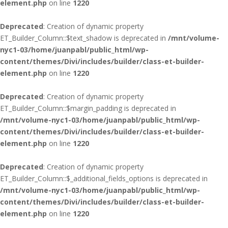
element.php
on line
1220
Deprecated
: Creation of dynamic property
ET_Builder_Column::$text_shadow is deprecated in
/mnt/volume-
nyc1-03/home/juanpabl/public_html/wp-
content/themes/Divi/includes/builder/class-et-builder-
element.php
on line
1220
Deprecated
: Creation of dynamic property
ET_Builder_Column::$margin_padding is deprecated in
/mnt/volume-nyc1-03/home/juanpabl/public_html/wp-
content/themes/Divi/includes/builder/class-et-builder-
element.php
on line
1220
Deprecated
: Creation of dynamic property
ET_Builder_Column::$_additional_fields_options is deprecated in
/mnt/volume-nyc1-03/home/juanpabl/public_html/wp-
content/themes/Divi/includes/builder/class-et-builder-
element.php
on line
1220