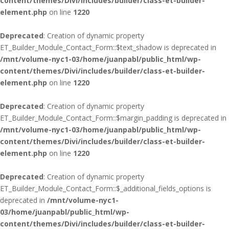
content/themes/Divi/includes/builder/class-et-builder-
element.php
on line
1220
Deprecated
: Creation of dynamic property
ET_Builder_Module_Contact_Form::$text_shadow is deprecated in
/mnt/volume-nyc1-03/home/juanpabl/public_html/wp-
content/themes/Divi/includes/builder/class-et-builder-
element.php
on line
1220
Deprecated
: Creation of dynamic property
ET_Builder_Module_Contact_Form::$margin_padding is deprecated in
/mnt/volume-nyc1-03/home/juanpabl/public_html/wp-
content/themes/Divi/includes/builder/class-et-builder-
element.php
on line
1220
Deprecated
: Creation of dynamic property
ET_Builder_Module_Contact_Form::$_additional_fields_options is
deprecated in
/mnt/volume-nyc1-
03/home/juanpabl/public_html/wp-
content/themes/Divi/includes/builder/class-et-builder-