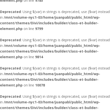
element.php
on line
9785
Deprecated
: Using ${var} in strings is deprecated, use {$var} instead
in
/mnt/volume-nyc1-03/home/juanpabl/public_html/wp-
content/themes/Divi/includes/builder/class-et-builder-
element.php
on line
9799
Deprecated
: Using ${var} in strings is deprecated, use {$var} instead
in
/mnt/volume-nyc1-03/home/juanpabl/public_html/wp-
content/themes/Divi/includes/builder/class-et-builder-
element.php
on line
9814
Deprecated
: Using ${var} in strings is deprecated, use {$var} instead
in
/mnt/volume-nyc1-03/home/juanpabl/public_html/wp-
content/themes/Divi/includes/builder/class-et-builder-
element.php
on line
10078
Deprecated
: Using ${var} in strings is deprecated, use {$var} instead
in
/mnt/volume-nyc1-03/home/juanpabl/public_html/wp-
content/themes/Divi/includes/builder/class-et-builder-