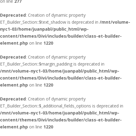
on line
277
Deprecated
: Creation of dynamic property
ET_Builder_Section::$text_shadow is deprecated in
/mnt/volume-
nyc1-03/home/juanpabl/public_html/wp-
content/themes/Divi/includes/builder/class-et-builder-
element.php
on line
1220
Deprecated
: Creation of dynamic property
ET_Builder_Section::$margin_padding is deprecated in
/mnt/volume-nyc1-03/home/juanpabl/public_html/wp-
content/themes/Divi/includes/builder/class-et-builder-
element.php
on line
1220
Deprecated
: Creation of dynamic property
ET_Builder_Section::$_additional_fields_options is deprecated in
/mnt/volume-nyc1-03/home/juanpabl/public_html/wp-
content/themes/Divi/includes/builder/class-et-builder-
element.php
on line
1220