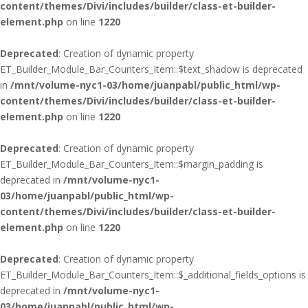
content/themes/Divi/includes/builder/class-et-builder-
element.php
on line
1220
Deprecated
: Creation of dynamic property
ET_Builder_Module_Bar_Counters_Item::$text_shadow is deprecated
in
/mnt/volume-nyc1-03/home/juanpabl/public_html/wp-
content/themes/Divi/includes/builder/class-et-builder-
element.php
on line
1220
Deprecated
: Creation of dynamic property
ET_Builder_Module_Bar_Counters_Item::$margin_padding is
deprecated in
/mnt/volume-nyc1-
03/home/juanpabl/public_html/wp-
content/themes/Divi/includes/builder/class-et-builder-
element.php
on line
1220
Deprecated
: Creation of dynamic property
ET_Builder_Module_Bar_Counters_Item::$_additional_fields_options is
deprecated in
/mnt/volume-nyc1-
03/home/juanpabl/public_html/wp-