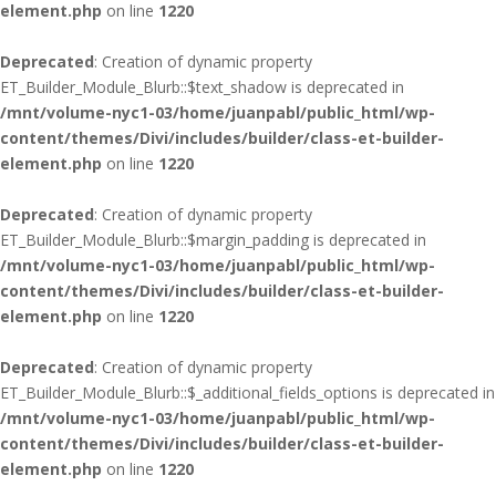
element.php
on line
1220
Deprecated
: Creation of dynamic property
ET_Builder_Module_Blurb::$text_shadow is deprecated in
/mnt/volume-nyc1-03/home/juanpabl/public_html/wp-
content/themes/Divi/includes/builder/class-et-builder-
element.php
on line
1220
Deprecated
: Creation of dynamic property
ET_Builder_Module_Blurb::$margin_padding is deprecated in
/mnt/volume-nyc1-03/home/juanpabl/public_html/wp-
content/themes/Divi/includes/builder/class-et-builder-
element.php
on line
1220
Deprecated
: Creation of dynamic property
ET_Builder_Module_Blurb::$_additional_fields_options is deprecated in
/mnt/volume-nyc1-03/home/juanpabl/public_html/wp-
content/themes/Divi/includes/builder/class-et-builder-
element.php
on line
1220