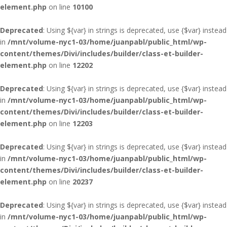
element.php
on line
10100
Deprecated
: Using ${var} in strings is deprecated, use {$var} instead
in
/mnt/volume-nyc1-03/home/juanpabl/public_html/wp-
content/themes/Divi/includes/builder/class-et-builder-
element.php
on line
12202
Deprecated
: Using ${var} in strings is deprecated, use {$var} instead
in
/mnt/volume-nyc1-03/home/juanpabl/public_html/wp-
content/themes/Divi/includes/builder/class-et-builder-
element.php
on line
12203
Deprecated
: Using ${var} in strings is deprecated, use {$var} instead
in
/mnt/volume-nyc1-03/home/juanpabl/public_html/wp-
content/themes/Divi/includes/builder/class-et-builder-
element.php
on line
20237
Deprecated
: Using ${var} in strings is deprecated, use {$var} instead
in
/mnt/volume-nyc1-03/home/juanpabl/public_html/wp-