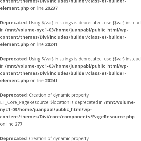
content/themes/Divi/includes/builder/class-et-builder-
element.php
on line
20237
Deprecated
: Using ${var} in strings is deprecated, use {$var} instead
in
/mnt/volume-nyc1-03/home/juanpabl/public_html/wp-
content/themes/Divi/includes/builder/class-et-builder-
element.php
on line
20241
Deprecated
: Using ${var} in strings is deprecated, use {$var} instead
in
/mnt/volume-nyc1-03/home/juanpabl/public_html/wp-
content/themes/Divi/includes/builder/class-et-builder-
element.php
on line
20241
Deprecated
: Creation of dynamic property
ET_Core_PageResource::$location is deprecated in
/mnt/volume-
nyc1-03/home/juanpabl/public_html/wp-
content/themes/Divi/core/components/PageResource.php
on line
277
Deprecated
: Creation of dynamic property