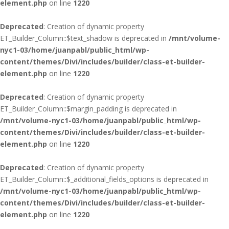
element.php
on line
1220
Deprecated
: Creation of dynamic property
ET_Builder_Column::$text_shadow is deprecated in
/mnt/volume-
nyc1-03/home/juanpabl/public_html/wp-
content/themes/Divi/includes/builder/class-et-builder-
element.php
on line
1220
Deprecated
: Creation of dynamic property
ET_Builder_Column::$margin_padding is deprecated in
/mnt/volume-nyc1-03/home/juanpabl/public_html/wp-
content/themes/Divi/includes/builder/class-et-builder-
element.php
on line
1220
Deprecated
: Creation of dynamic property
ET_Builder_Column::$_additional_fields_options is deprecated in
/mnt/volume-nyc1-03/home/juanpabl/public_html/wp-
content/themes/Divi/includes/builder/class-et-builder-
element.php
on line
1220