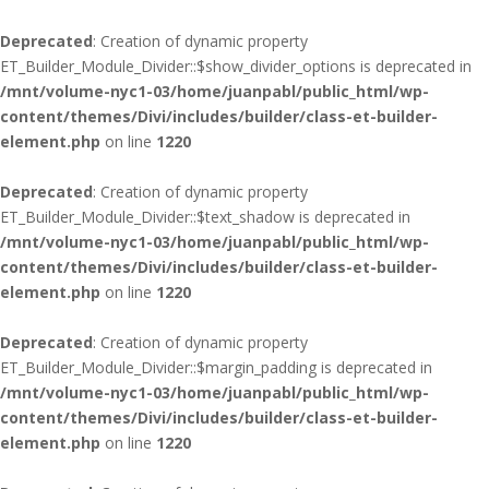
Deprecated
: Creation of dynamic property
ET_Builder_Module_Divider::$show_divider_options is deprecated in
/mnt/volume-nyc1-03/home/juanpabl/public_html/wp-
content/themes/Divi/includes/builder/class-et-builder-
element.php
on line
1220
Deprecated
: Creation of dynamic property
ET_Builder_Module_Divider::$text_shadow is deprecated in
/mnt/volume-nyc1-03/home/juanpabl/public_html/wp-
content/themes/Divi/includes/builder/class-et-builder-
element.php
on line
1220
Deprecated
: Creation of dynamic property
ET_Builder_Module_Divider::$margin_padding is deprecated in
/mnt/volume-nyc1-03/home/juanpabl/public_html/wp-
content/themes/Divi/includes/builder/class-et-builder-
element.php
on line
1220