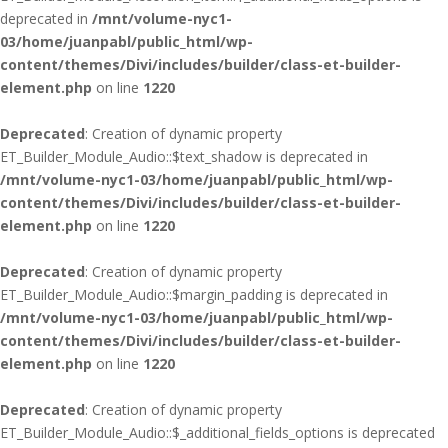
deprecated in
/mnt/volume-nyc1-
03/home/juanpabl/public_html/wp-
content/themes/Divi/includes/builder/class-et-builder-
element.php
on line
1220
Deprecated
: Creation of dynamic property
ET_Builder_Module_Audio::$text_shadow is deprecated in
/mnt/volume-nyc1-03/home/juanpabl/public_html/wp-
content/themes/Divi/includes/builder/class-et-builder-
element.php
on line
1220
Deprecated
: Creation of dynamic property
ET_Builder_Module_Audio::$margin_padding is deprecated in
/mnt/volume-nyc1-03/home/juanpabl/public_html/wp-
content/themes/Divi/includes/builder/class-et-builder-
element.php
on line
1220
Deprecated
: Creation of dynamic property
ET_Builder_Module_Audio::$_additional_fields_options is deprecated