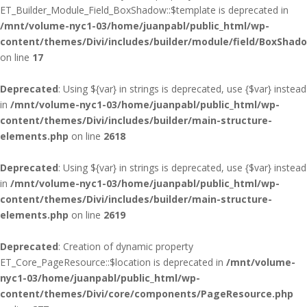
ET_Builder_Module_Field_BoxShadow::$template is deprecated in
/mnt/volume-nyc1-03/home/juanpabl/public_html/wp-
content/themes/Divi/includes/builder/module/field/BoxShad
on line
17
Deprecated
: Using ${var} in strings is deprecated, use {$var} instead
in
/mnt/volume-nyc1-03/home/juanpabl/public_html/wp-
content/themes/Divi/includes/builder/main-structure-
elements.php
on line
2618
Deprecated
: Using ${var} in strings is deprecated, use {$var} instead
in
/mnt/volume-nyc1-03/home/juanpabl/public_html/wp-
content/themes/Divi/includes/builder/main-structure-
elements.php
on line
2619
Deprecated
: Creation of dynamic property
ET_Core_PageResource::$location is deprecated in
/mnt/volume-
nyc1-03/home/juanpabl/public_html/wp-
content/themes/Divi/core/components/PageResource.php