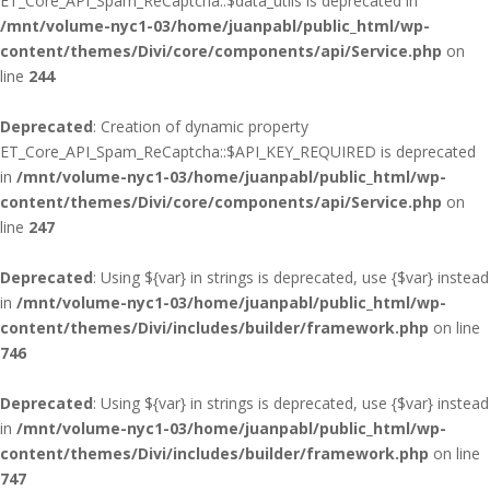
ET_Core_API_Spam_ReCaptcha::$data_utils is deprecated in
/mnt/volume-nyc1-03/home/juanpabl/public_html/wp-
content/themes/Divi/core/components/api/Service.php
on
line
244
Deprecated
: Creation of dynamic property
ET_Core_API_Spam_ReCaptcha::$API_KEY_REQUIRED is deprecated
in
/mnt/volume-nyc1-03/home/juanpabl/public_html/wp-
content/themes/Divi/core/components/api/Service.php
on
line
247
Deprecated
: Using ${var} in strings is deprecated, use {$var} instead
in
/mnt/volume-nyc1-03/home/juanpabl/public_html/wp-
content/themes/Divi/includes/builder/framework.php
on line
746
Deprecated
: Using ${var} in strings is deprecated, use {$var} instead
in
/mnt/volume-nyc1-03/home/juanpabl/public_html/wp-
content/themes/Divi/includes/builder/framework.php
on line
747