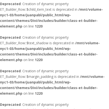
Deprecated
: Creation of dynamic property
ET_Builder_Row::$child_item_text is deprecated in
/mnt/volume-
nyc1-03/home/juanpabl/public_html/wp-
content/themes/Divi/includes/builder/class-et-builder-
element.php
on line
1220
Deprecated
: Creation of dynamic property
ET_Builder_Row::$text_shadow is deprecated in
/mnt/volume-
nyc1-03/home/juanpabl/public_html/wp-
content/themes/Divi/includes/builder/class-et-builder-
element.php
on line
1220
Deprecated
: Creation of dynamic property
ET_Builder_Row::$margin_padding is deprecated in
/mnt/volume-
nyc1-03/home/juanpabl/public_html/wp-
content/themes/Divi/includes/builder/class-et-builder-
element.php
on line
1220
Deprecated
: Creation of dynamic property