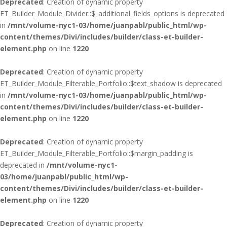
Deprecated
: Creation of dynamic property
ET_Builder_Module_Divider::$_additional_fields_options is deprecated
in
/mnt/volume-nyc1-03/home/juanpabl/public_html/wp-
content/themes/Divi/includes/builder/class-et-builder-
element.php
on line
1220
Deprecated
: Creation of dynamic property
ET_Builder_Module_Filterable_Portfolio::$text_shadow is deprecated
in
/mnt/volume-nyc1-03/home/juanpabl/public_html/wp-
content/themes/Divi/includes/builder/class-et-builder-
element.php
on line
1220
Deprecated
: Creation of dynamic property
ET_Builder_Module_Filterable_Portfolio::$margin_padding is
deprecated in
/mnt/volume-nyc1-
03/home/juanpabl/public_html/wp-
content/themes/Divi/includes/builder/class-et-builder-
element.php
on line
1220
Deprecated
: Creation of dynamic property