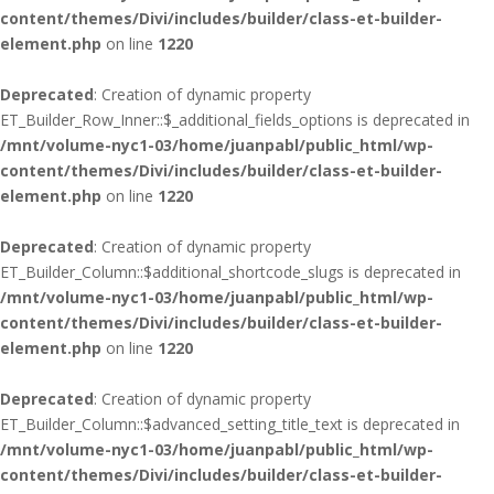
content/themes/Divi/includes/builder/class-et-builder-
element.php
on line
1220
Deprecated
: Creation of dynamic property
ET_Builder_Row_Inner::$_additional_fields_options is deprecated in
/mnt/volume-nyc1-03/home/juanpabl/public_html/wp-
content/themes/Divi/includes/builder/class-et-builder-
element.php
on line
1220
Deprecated
: Creation of dynamic property
ET_Builder_Column::$additional_shortcode_slugs is deprecated in
/mnt/volume-nyc1-03/home/juanpabl/public_html/wp-
content/themes/Divi/includes/builder/class-et-builder-
element.php
on line
1220
Deprecated
: Creation of dynamic property
ET_Builder_Column::$advanced_setting_title_text is deprecated in
/mnt/volume-nyc1-03/home/juanpabl/public_html/wp-
content/themes/Divi/includes/builder/class-et-builder-