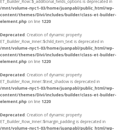
ET_Builder_Row::$_additional_fields_options is deprecated in
/mnt/volume-nyc1-03/home/juanpabl/public_html/wp-
content/themes/Divi/includes/builder/class-et-builder-
element.php
on line
1220
Deprecated
: Creation of dynamic property
ET_Builder_Row_Inner::$child_item_text is deprecated in
/mnt/volume-nyc1-03/home/juanpabl/public_html/wp-
content/themes/Divi/includes/builder/class-et-builder-
element.php
on line
1220
Deprecated
: Creation of dynamic property
ET_Builder_Row_Inner::$text_shadow is deprecated in
/mnt/volume-nyc1-03/home/juanpabl/public_html/wp-
content/themes/Divi/includes/builder/class-et-builder-
element.php
on line
1220
Deprecated
: Creation of dynamic property
ET_Builder_Row_Inner::$margin_padding is deprecated in
/mnt/volume-nyc1-03/home/juanpabl/public_html/wp-