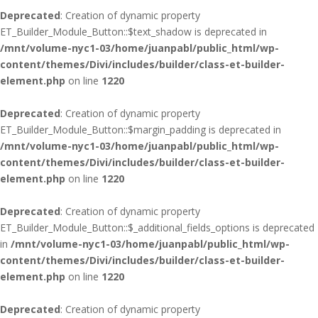
Deprecated
: Creation of dynamic property
ET_Builder_Module_Button::$text_shadow is deprecated in
/mnt/volume-nyc1-03/home/juanpabl/public_html/wp-
content/themes/Divi/includes/builder/class-et-builder-
element.php
on line
1220
Deprecated
: Creation of dynamic property
ET_Builder_Module_Button::$margin_padding is deprecated in
/mnt/volume-nyc1-03/home/juanpabl/public_html/wp-
content/themes/Divi/includes/builder/class-et-builder-
element.php
on line
1220
Deprecated
: Creation of dynamic property
ET_Builder_Module_Button::$_additional_fields_options is deprecated
in
/mnt/volume-nyc1-03/home/juanpabl/public_html/wp-
content/themes/Divi/includes/builder/class-et-builder-
element.php
on line
1220
Deprecated
: Creation of dynamic property