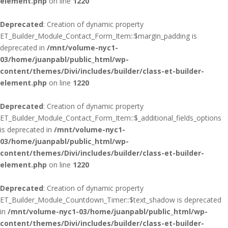
element.php
on line
1220
Deprecated
: Creation of dynamic property
ET_Builder_Module_Contact_Form_Item::$margin_padding is
deprecated in
/mnt/volume-nyc1-
03/home/juanpabl/public_html/wp-
content/themes/Divi/includes/builder/class-et-builder-
element.php
on line
1220
Deprecated
: Creation of dynamic property
ET_Builder_Module_Contact_Form_Item::$_additional_fields_options
is deprecated in
/mnt/volume-nyc1-
03/home/juanpabl/public_html/wp-
content/themes/Divi/includes/builder/class-et-builder-
element.php
on line
1220
Deprecated
: Creation of dynamic property
ET_Builder_Module_Countdown_Timer::$text_shadow is deprecated
in
/mnt/volume-nyc1-03/home/juanpabl/public_html/wp-
content/themes/Divi/includes/builder/class-et-builder-