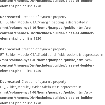
content/themes/Divi/includes/builder/class-et-builder-
element.php
on line
1220
Deprecated
: Creation of dynamic property
ET_Builder_Module_CTA::$margin_padding is deprecated in
/mnt/volume-nyc1-03/home/juanpabl/public_html/wp-
content/themes/Divi/includes/builder/class-et-builder-
element.php
on line
1220
Deprecated
: Creation of dynamic property
ET_Builder_Module_CTA::$_additional_fields_options is deprecated in
/mnt/volume-nyc1-03/home/juanpabl/public_html/wp-
content/themes/Divi/includes/builder/class-et-builder-
element.php
on line
1220
Deprecated
: Creation of dynamic property
ET_Builder_Module_Divider::$defaults is deprecated in
/mnt/volume-nyc1-03/home/juanpabl/public_html/wp-
content/themes/Divi/includes/builder/class-et-builder-
element.php
on line
1220