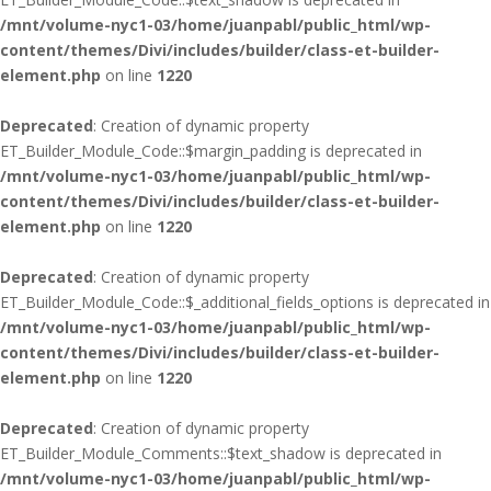
/mnt/volume-nyc1-03/home/juanpabl/public_html/wp-
content/themes/Divi/includes/builder/class-et-builder-
element.php
on line
1220
Deprecated
: Creation of dynamic property
ET_Builder_Module_Code::$margin_padding is deprecated in
/mnt/volume-nyc1-03/home/juanpabl/public_html/wp-
content/themes/Divi/includes/builder/class-et-builder-
element.php
on line
1220
Deprecated
: Creation of dynamic property
ET_Builder_Module_Code::$_additional_fields_options is deprecated in
/mnt/volume-nyc1-03/home/juanpabl/public_html/wp-
content/themes/Divi/includes/builder/class-et-builder-
element.php
on line
1220
Deprecated
: Creation of dynamic property
ET_Builder_Module_Comments::$text_shadow is deprecated in
/mnt/volume-nyc1-03/home/juanpabl/public_html/wp-