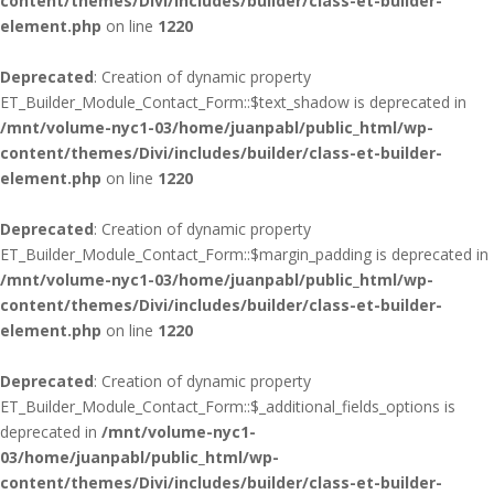
content/themes/Divi/includes/builder/class-et-builder-
element.php
on line
1220
Deprecated
: Creation of dynamic property
ET_Builder_Module_Contact_Form::$text_shadow is deprecated in
/mnt/volume-nyc1-03/home/juanpabl/public_html/wp-
content/themes/Divi/includes/builder/class-et-builder-
element.php
on line
1220
Deprecated
: Creation of dynamic property
ET_Builder_Module_Contact_Form::$margin_padding is deprecated in
/mnt/volume-nyc1-03/home/juanpabl/public_html/wp-
content/themes/Divi/includes/builder/class-et-builder-
element.php
on line
1220
Deprecated
: Creation of dynamic property
ET_Builder_Module_Contact_Form::$_additional_fields_options is
deprecated in
/mnt/volume-nyc1-
03/home/juanpabl/public_html/wp-
content/themes/Divi/includes/builder/class-et-builder-