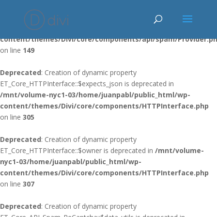
Deprecated
: Using ${var} in strings is deprecated, use {$var} instead
in
/mnt/volume-nyc1-03/home/juanpabl/public_html/wp-
content/themes/Divi/core/components/api/spam/Provider.p
on line
149
Deprecated
: Creation of dynamic property
ET_Core_HTTPInterface::$expects_json is deprecated in
/mnt/volume-nyc1-03/home/juanpabl/public_html/wp-
content/themes/Divi/core/components/HTTPInterface.php
on line
305
Deprecated
: Creation of dynamic property
ET_Core_HTTPInterface::$owner is deprecated in
/mnt/volume-
nyc1-03/home/juanpabl/public_html/wp-
content/themes/Divi/core/components/HTTPInterface.php
on line
307
Deprecated
: Creation of dynamic property