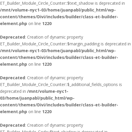
ET_Builder_Module_Circle_Counter::$text_shadow is deprecated in
/mnt/volume-nyc1-03/home/juanpabl/public_html/wp-
content/themes/Divi/includes/builder/class-et-builder-
element.php
on line
1220
Deprecated
: Creation of dynamic property
ET_Builder_Module_Circle_Counter::$margin_padding is deprecated in
/mnt/volume-nyc1-03/home/juanpabl/public_html/wp-
content/themes/Divi/includes/builder/class-et-builder-
element.php
on line
1220
Deprecated
: Creation of dynamic property
ET_Builder_Module_Circle_Counter::$_additional_fields_options is
deprecated in
/mnt/volume-nyc1-
03/home/juanpabl/public_html/wp-
content/themes/Divi/includes/builder/class-et-builder-
element.php
on line
1220
Deprecated
: Creation of dynamic property
ET_Builder_Module_Code::$text_shadow is deprecated in