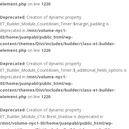
element.php
on line
1220
Deprecated
: Creation of dynamic property
ET_Builder_Module_Countdown_Timer::$margin_padding is
deprecated in
/mnt/volume-nyc1-
03/home/juanpabl/public_html/wp-
content/themes/Divi/includes/builder/class-et-builder-
element.php
on line
1220
Deprecated
: Creation of dynamic property
ET_Builder_Module_Countdown_Timer::$_additional_fields_options is
deprecated in
/mnt/volume-nyc1-
03/home/juanpabl/public_html/wp-
content/themes/Divi/includes/builder/class-et-builder-
element.php
on line
1220
Deprecated
: Creation of dynamic property
ET_Builder_Module_CTA::$text_shadow is deprecated in
/mnt/volume-nyc1-03/home/juanpabl/public_html/wp-