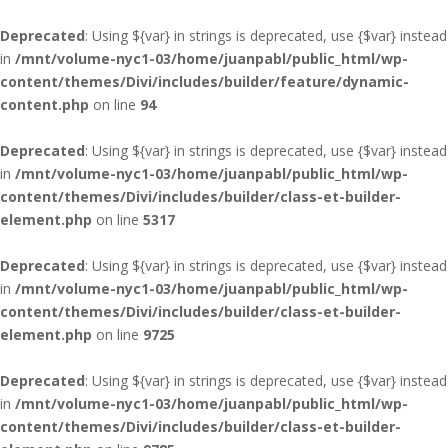
Deprecated
: Using ${var} in strings is deprecated, use {$var} instead
in
/mnt/volume-nyc1-03/home/juanpabl/public_html/wp-
content/themes/Divi/includes/builder/feature/dynamic-
content.php
on line
94
Deprecated
: Using ${var} in strings is deprecated, use {$var} instead
in
/mnt/volume-nyc1-03/home/juanpabl/public_html/wp-
content/themes/Divi/includes/builder/class-et-builder-
element.php
on line
5317
Deprecated
: Using ${var} in strings is deprecated, use {$var} instead
in
/mnt/volume-nyc1-03/home/juanpabl/public_html/wp-
content/themes/Divi/includes/builder/class-et-builder-
element.php
on line
9725
Deprecated
: Using ${var} in strings is deprecated, use {$var} instead
in
/mnt/volume-nyc1-03/home/juanpabl/public_html/wp-
content/themes/Divi/includes/builder/class-et-builder-