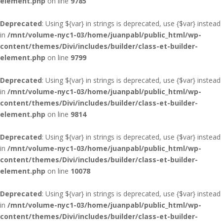
element.php
on line
9785
Deprecated
: Using ${var} in strings is deprecated, use {$var} instead
in
/mnt/volume-nyc1-03/home/juanpabl/public_html/wp-
content/themes/Divi/includes/builder/class-et-builder-
element.php
on line
9799
Deprecated
: Using ${var} in strings is deprecated, use {$var} instead
in
/mnt/volume-nyc1-03/home/juanpabl/public_html/wp-
content/themes/Divi/includes/builder/class-et-builder-
element.php
on line
9814
Deprecated
: Using ${var} in strings is deprecated, use {$var} instead
in
/mnt/volume-nyc1-03/home/juanpabl/public_html/wp-
content/themes/Divi/includes/builder/class-et-builder-
element.php
on line
10078
Deprecated
: Using ${var} in strings is deprecated, use {$var} instead
in
/mnt/volume-nyc1-03/home/juanpabl/public_html/wp-
content/themes/Divi/includes/builder/class-et-builder-