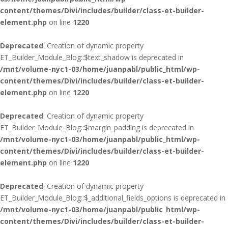
content/themes/Divi/includes/builder/class-et-builder-
element.php
on line
1220
Deprecated
: Creation of dynamic property
ET_Builder_Module_Blog::$text_shadow is deprecated in
/mnt/volume-nyc1-03/home/juanpabl/public_html/wp-
content/themes/Divi/includes/builder/class-et-builder-
element.php
on line
1220
Deprecated
: Creation of dynamic property
ET_Builder_Module_Blog::$margin_padding is deprecated in
/mnt/volume-nyc1-03/home/juanpabl/public_html/wp-
content/themes/Divi/includes/builder/class-et-builder-
element.php
on line
1220
Deprecated
: Creation of dynamic property
ET_Builder_Module_Blog::$_additional_fields_options is deprecated in
/mnt/volume-nyc1-03/home/juanpabl/public_html/wp-
content/themes/Divi/includes/builder/class-et-builder-