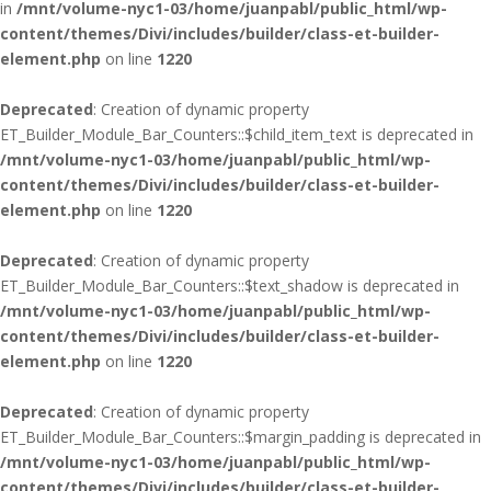
in
/mnt/volume-nyc1-03/home/juanpabl/public_html/wp-
content/themes/Divi/includes/builder/class-et-builder-
element.php
on line
1220
Deprecated
: Creation of dynamic property
ET_Builder_Module_Bar_Counters::$child_item_text is deprecated in
/mnt/volume-nyc1-03/home/juanpabl/public_html/wp-
content/themes/Divi/includes/builder/class-et-builder-
element.php
on line
1220
Deprecated
: Creation of dynamic property
ET_Builder_Module_Bar_Counters::$text_shadow is deprecated in
/mnt/volume-nyc1-03/home/juanpabl/public_html/wp-
content/themes/Divi/includes/builder/class-et-builder-
element.php
on line
1220
Deprecated
: Creation of dynamic property
ET_Builder_Module_Bar_Counters::$margin_padding is deprecated in
/mnt/volume-nyc1-03/home/juanpabl/public_html/wp-
content/themes/Divi/includes/builder/class-et-builder-