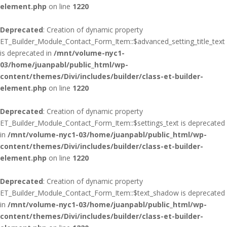
element.php
on line
1220
Deprecated
: Creation of dynamic property
ET_Builder_Module_Contact_Form_Item::$advanced_setting_title_text
is deprecated in
/mnt/volume-nyc1-
03/home/juanpabl/public_html/wp-
content/themes/Divi/includes/builder/class-et-builder-
element.php
on line
1220
Deprecated
: Creation of dynamic property
ET_Builder_Module_Contact_Form_Item::$settings_text is deprecated
in
/mnt/volume-nyc1-03/home/juanpabl/public_html/wp-
content/themes/Divi/includes/builder/class-et-builder-
element.php
on line
1220
Deprecated
: Creation of dynamic property
ET_Builder_Module_Contact_Form_Item::$text_shadow is deprecated
in
/mnt/volume-nyc1-03/home/juanpabl/public_html/wp-
content/themes/Divi/includes/builder/class-et-builder-