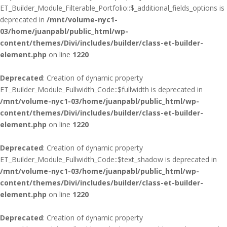
ET_Builder_Module_Filterable_Portfolio::$_additional_fields_options is
deprecated in
/mnt/volume-nyc1-
03/home/juanpabl/public_html/wp-
content/themes/Divi/includes/builder/class-et-builder-
element.php
on line
1220
Deprecated
: Creation of dynamic property
ET_Builder_Module_Fullwidth_Code::$fullwidth is deprecated in
/mnt/volume-nyc1-03/home/juanpabl/public_html/wp-
content/themes/Divi/includes/builder/class-et-builder-
element.php
on line
1220
Deprecated
: Creation of dynamic property
ET_Builder_Module_Fullwidth_Code::$text_shadow is deprecated in
/mnt/volume-nyc1-03/home/juanpabl/public_html/wp-
content/themes/Divi/includes/builder/class-et-builder-
element.php
on line
1220
Deprecated
: Creation of dynamic property