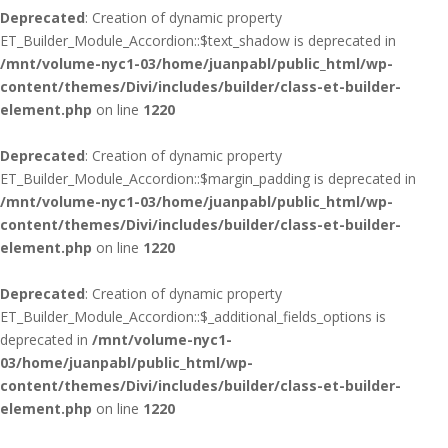
Deprecated
: Creation of dynamic property
ET_Builder_Module_Accordion::$text_shadow is deprecated in
/mnt/volume-nyc1-03/home/juanpabl/public_html/wp-
content/themes/Divi/includes/builder/class-et-builder-
element.php
on line
1220
Deprecated
: Creation of dynamic property
ET_Builder_Module_Accordion::$margin_padding is deprecated in
/mnt/volume-nyc1-03/home/juanpabl/public_html/wp-
content/themes/Divi/includes/builder/class-et-builder-
element.php
on line
1220
Deprecated
: Creation of dynamic property
ET_Builder_Module_Accordion::$_additional_fields_options is
deprecated in
/mnt/volume-nyc1-
03/home/juanpabl/public_html/wp-
content/themes/Divi/includes/builder/class-et-builder-
element.php
on line
1220