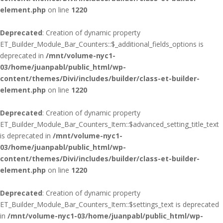
element.php
on line
1220
Deprecated
: Creation of dynamic property
ET_Builder_Module_Bar_Counters::$_additional_fields_options is
deprecated in
/mnt/volume-nyc1-
03/home/juanpabl/public_html/wp-
content/themes/Divi/includes/builder/class-et-builder-
element.php
on line
1220
Deprecated
: Creation of dynamic property
ET_Builder_Module_Bar_Counters_Item::$advanced_setting_title_text
is deprecated in
/mnt/volume-nyc1-
03/home/juanpabl/public_html/wp-
content/themes/Divi/includes/builder/class-et-builder-
element.php
on line
1220
Deprecated
: Creation of dynamic property
ET_Builder_Module_Bar_Counters_Item::$settings_text is deprecated
in
/mnt/volume-nyc1-03/home/juanpabl/public_html/wp-