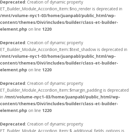
Deprecated
: Creation of dynamic property
ET_Builder_Module_Accordion_Item::$no_render is deprecated in
/mnt/volume-nyc1-03/home/juanpabl/public_html/wp-
content/themes/Divi/includes/builder/class-et-builder-
element.php
on line
1220
Deprecated
: Creation of dynamic property
ET_Builder_Module_Accordion_Item::$text_shadow is deprecated in
/mnt/volume-nyc1-03/home/juanpabl/public_html/wp-
content/themes/Divi/includes/builder/class-et-builder-
element.php
on line
1220
Deprecated
: Creation of dynamic property
ET_Builder_Module_Accordion_Item::$margin_padding is deprecated
in
/mnt/volume-nyc1-03/home/juanpabl/public_html/wp-
content/themes/Divi/includes/builder/class-et-builder-
element.php
on line
1220
Deprecated
: Creation of dynamic property
ET_Builder_Module_Accordion_Item::$_additional_fields_options is