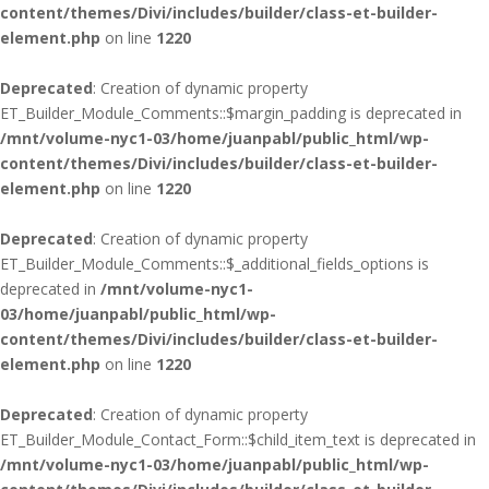
content/themes/Divi/includes/builder/class-et-builder-
element.php
on line
1220
Deprecated
: Creation of dynamic property
ET_Builder_Module_Comments::$margin_padding is deprecated in
/mnt/volume-nyc1-03/home/juanpabl/public_html/wp-
content/themes/Divi/includes/builder/class-et-builder-
element.php
on line
1220
Deprecated
: Creation of dynamic property
ET_Builder_Module_Comments::$_additional_fields_options is
deprecated in
/mnt/volume-nyc1-
03/home/juanpabl/public_html/wp-
content/themes/Divi/includes/builder/class-et-builder-
element.php
on line
1220
Deprecated
: Creation of dynamic property
ET_Builder_Module_Contact_Form::$child_item_text is deprecated in
/mnt/volume-nyc1-03/home/juanpabl/public_html/wp-