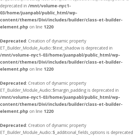
deprecated in
/mnt/volume-nyc1-
03/home/juanpabl/public_html/wp-
content/themes/Divi/includes/builder/class-et-builder-
element.php
on line
1220
Deprecated
: Creation of dynamic property
ET_Builder_Module_Audio::$text_shadow is deprecated in
/mnt/volume-nyc1-03/home/juanpabl/public_html/wp-
content/themes/Divi/includes/builder/class-et-builder-
element.php
on line
1220
Deprecated
: Creation of dynamic property
ET_Builder_Module_Audio::$margin_padding is deprecated in
/mnt/volume-nyc1-03/home/juanpabl/public_html/wp-
content/themes/Divi/includes/builder/class-et-builder-
element.php
on line
1220
Deprecated
: Creation of dynamic property
ET_Builder_Module_Audio::$_additional_fields_options is deprecated