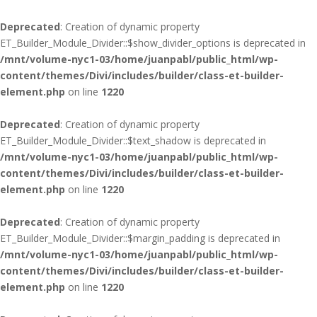
Deprecated
: Creation of dynamic property
ET_Builder_Module_Divider::$show_divider_options is deprecated in
/mnt/volume-nyc1-03/home/juanpabl/public_html/wp-
content/themes/Divi/includes/builder/class-et-builder-
element.php
on line
1220
Deprecated
: Creation of dynamic property
ET_Builder_Module_Divider::$text_shadow is deprecated in
/mnt/volume-nyc1-03/home/juanpabl/public_html/wp-
content/themes/Divi/includes/builder/class-et-builder-
element.php
on line
1220
Deprecated
: Creation of dynamic property
ET_Builder_Module_Divider::$margin_padding is deprecated in
/mnt/volume-nyc1-03/home/juanpabl/public_html/wp-
content/themes/Divi/includes/builder/class-et-builder-
element.php
on line
1220