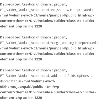
Deprecated
: Creation of dynamic property
ET_Builder_Module_Accordion::$text_shadow is deprecated in
/mnt/volume-nyc1-03/home/juanpabl/public_html/wp-
content/themes/Divi/includes/builder/class-et-builder-
element.php
on line
1220
Deprecated
: Creation of dynamic property
ET_Builder_Module_Accordion::$margin_padding is deprecated in
/mnt/volume-nyc1-03/home/juanpabl/public_html/wp-
content/themes/Divi/includes/builder/class-et-builder-
element.php
on line
1220
Deprecated
: Creation of dynamic property
ET_Builder_Module_Accordion::$_additional_fields_options is
deprecated in
/mnt/volume-nyc1-
03/home/juanpabl/public_html/wp-
content/themes/Divi/includes/builder/class-et-builder-
element.php
on line
1220