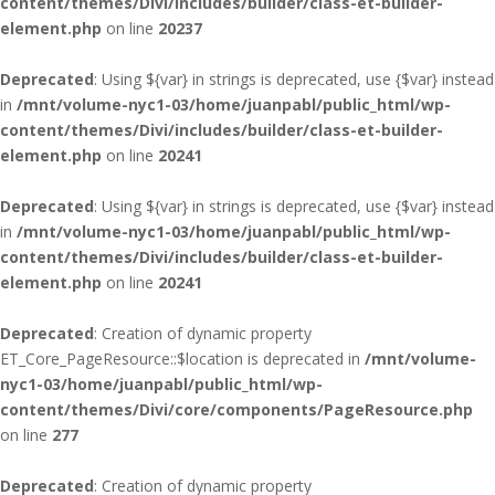
content/themes/Divi/includes/builder/class-et-builder-
element.php
on line
20237
Deprecated
: Using ${var} in strings is deprecated, use {$var} instead
in
/mnt/volume-nyc1-03/home/juanpabl/public_html/wp-
content/themes/Divi/includes/builder/class-et-builder-
element.php
on line
20241
Deprecated
: Using ${var} in strings is deprecated, use {$var} instead
in
/mnt/volume-nyc1-03/home/juanpabl/public_html/wp-
content/themes/Divi/includes/builder/class-et-builder-
element.php
on line
20241
Deprecated
: Creation of dynamic property
ET_Core_PageResource::$location is deprecated in
/mnt/volume-
nyc1-03/home/juanpabl/public_html/wp-
content/themes/Divi/core/components/PageResource.php
on line
277
Deprecated
: Creation of dynamic property