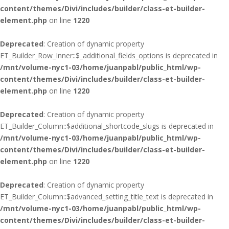
content/themes/Divi/includes/builder/class-et-builder-
element.php
on line
1220
Deprecated
: Creation of dynamic property
ET_Builder_Row_Inner::$_additional_fields_options is deprecated in
/mnt/volume-nyc1-03/home/juanpabl/public_html/wp-
content/themes/Divi/includes/builder/class-et-builder-
element.php
on line
1220
Deprecated
: Creation of dynamic property
ET_Builder_Column::$additional_shortcode_slugs is deprecated in
/mnt/volume-nyc1-03/home/juanpabl/public_html/wp-
content/themes/Divi/includes/builder/class-et-builder-
element.php
on line
1220
Deprecated
: Creation of dynamic property
ET_Builder_Column::$advanced_setting_title_text is deprecated in
/mnt/volume-nyc1-03/home/juanpabl/public_html/wp-
content/themes/Divi/includes/builder/class-et-builder-