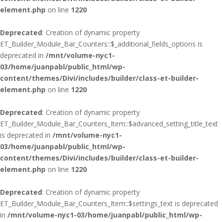
element.php
on line
1220
Deprecated
: Creation of dynamic property
ET_Builder_Module_Bar_Counters::$_additional_fields_options is
deprecated in
/mnt/volume-nyc1-
03/home/juanpabl/public_html/wp-
content/themes/Divi/includes/builder/class-et-builder-
element.php
on line
1220
Deprecated
: Creation of dynamic property
ET_Builder_Module_Bar_Counters_Item::$advanced_setting_title_text
is deprecated in
/mnt/volume-nyc1-
03/home/juanpabl/public_html/wp-
content/themes/Divi/includes/builder/class-et-builder-
element.php
on line
1220
Deprecated
: Creation of dynamic property
ET_Builder_Module_Bar_Counters_Item::$settings_text is deprecated
in
/mnt/volume-nyc1-03/home/juanpabl/public_html/wp-