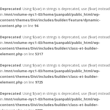
Deprecated
: Using ${var} in strings is deprecated, use {$var} instead
in
/mnt/volume-nyc1-03/home/juanpabl/public_html/wp-
content/themes/Divi/includes/builder/feature/dynamic-
content.php
on line
94
Deprecated
: Using ${var} in strings is deprecated, use {$var} instead
in
/mnt/volume-nyc1-03/home/juanpabl/public_html/wp-
content/themes/Divi/includes/builder/class-et-builder-
element.php
on line
5317
Deprecated
: Using ${var} in strings is deprecated, use {$var} instead
in
/mnt/volume-nyc1-03/home/juanpabl/public_html/wp-
content/themes/Divi/includes/builder/class-et-builder-
element.php
on line
9725
Deprecated
: Using ${var} in strings is deprecated, use {$var} instead
in
/mnt/volume-nyc1-03/home/juanpabl/public_html/wp-
content/themes/Divi/includes/builder/class-et-builder-