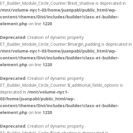
ET_Builder_Module_Circle_Counter::$text_shadow is deprecated in
/mnt/volume-nyc1-03/home/juanpabl/public_html/wp-
content/themes/Divi/includes/builder/class-et-builder-
element.php
on line
1220
Deprecated
: Creation of dynamic property
ET_Builder_Module_Circle_Counter::$margin_padding is deprecated in
/mnt/volume-nyc1-03/home/juanpabl/public_html/wp-
content/themes/Divi/includes/builder/class-et-builder-
element.php
on line
1220
Deprecated
: Creation of dynamic property
ET_Builder_Module_Circle_Counter::$_additional_fields_options is
deprecated in
/mnt/volume-nyc1-
03/home/juanpabl/public_html/wp-
content/themes/Divi/includes/builder/class-et-builder-
element.php
on line
1220
Deprecated
: Creation of dynamic property
ET_Builder_Module_Code::$text_shadow is deprecated in