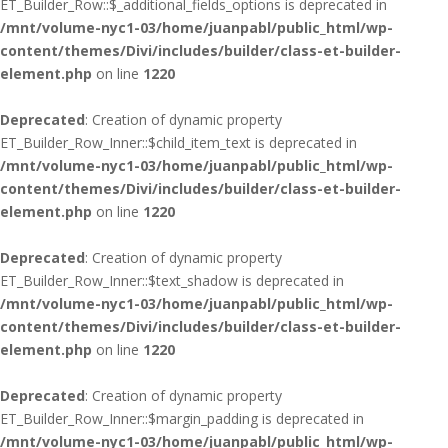
ET_Builder_Row::$_additional_fields_options is deprecated in
/mnt/volume-nyc1-03/home/juanpabl/public_html/wp-
content/themes/Divi/includes/builder/class-et-builder-
element.php
on line
1220
Deprecated
: Creation of dynamic property
ET_Builder_Row_Inner::$child_item_text is deprecated in
/mnt/volume-nyc1-03/home/juanpabl/public_html/wp-
content/themes/Divi/includes/builder/class-et-builder-
element.php
on line
1220
Deprecated
: Creation of dynamic property
ET_Builder_Row_Inner::$text_shadow is deprecated in
/mnt/volume-nyc1-03/home/juanpabl/public_html/wp-
content/themes/Divi/includes/builder/class-et-builder-
element.php
on line
1220
Deprecated
: Creation of dynamic property
ET_Builder_Row_Inner::$margin_padding is deprecated in
/mnt/volume-nyc1-03/home/juanpabl/public_html/wp-