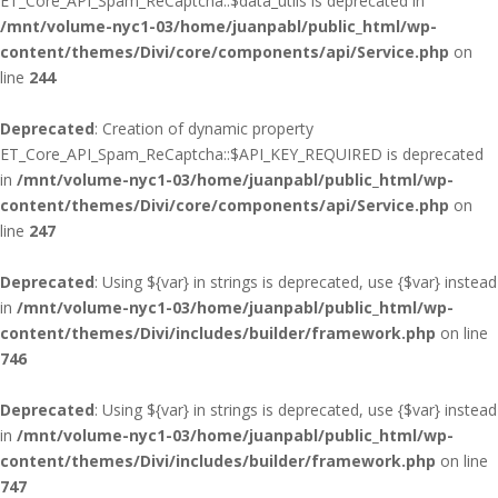
ET_Core_API_Spam_ReCaptcha::$data_utils is deprecated in
/mnt/volume-nyc1-03/home/juanpabl/public_html/wp-
content/themes/Divi/core/components/api/Service.php
on
line
244
Deprecated
: Creation of dynamic property
ET_Core_API_Spam_ReCaptcha::$API_KEY_REQUIRED is deprecated
in
/mnt/volume-nyc1-03/home/juanpabl/public_html/wp-
content/themes/Divi/core/components/api/Service.php
on
line
247
Deprecated
: Using ${var} in strings is deprecated, use {$var} instead
in
/mnt/volume-nyc1-03/home/juanpabl/public_html/wp-
content/themes/Divi/includes/builder/framework.php
on line
746
Deprecated
: Using ${var} in strings is deprecated, use {$var} instead
in
/mnt/volume-nyc1-03/home/juanpabl/public_html/wp-
content/themes/Divi/includes/builder/framework.php
on line
747