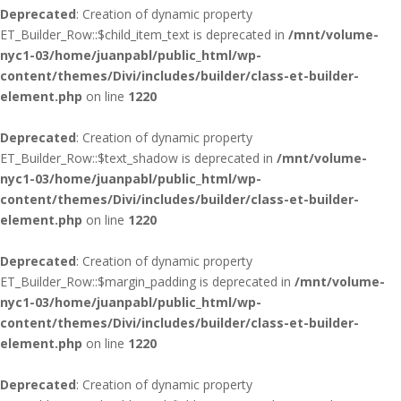
Deprecated
: Creation of dynamic property
ET_Builder_Row::$child_item_text is deprecated in
/mnt/volume-
nyc1-03/home/juanpabl/public_html/wp-
content/themes/Divi/includes/builder/class-et-builder-
element.php
on line
1220
Deprecated
: Creation of dynamic property
ET_Builder_Row::$text_shadow is deprecated in
/mnt/volume-
nyc1-03/home/juanpabl/public_html/wp-
content/themes/Divi/includes/builder/class-et-builder-
element.php
on line
1220
Deprecated
: Creation of dynamic property
ET_Builder_Row::$margin_padding is deprecated in
/mnt/volume-
nyc1-03/home/juanpabl/public_html/wp-
content/themes/Divi/includes/builder/class-et-builder-
element.php
on line
1220
Deprecated
: Creation of dynamic property