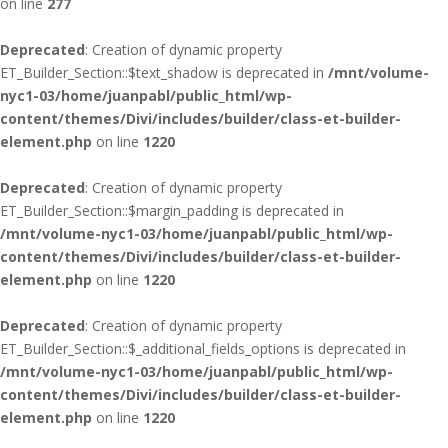
on line
277
Deprecated
: Creation of dynamic property
ET_Builder_Section::$text_shadow is deprecated in
/mnt/volume-
nyc1-03/home/juanpabl/public_html/wp-
content/themes/Divi/includes/builder/class-et-builder-
element.php
on line
1220
Deprecated
: Creation of dynamic property
ET_Builder_Section::$margin_padding is deprecated in
/mnt/volume-nyc1-03/home/juanpabl/public_html/wp-
content/themes/Divi/includes/builder/class-et-builder-
element.php
on line
1220
Deprecated
: Creation of dynamic property
ET_Builder_Section::$_additional_fields_options is deprecated in
/mnt/volume-nyc1-03/home/juanpabl/public_html/wp-
content/themes/Divi/includes/builder/class-et-builder-
element.php
on line
1220