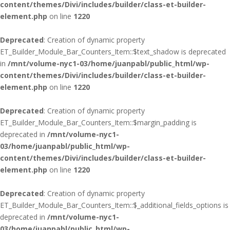
content/themes/Divi/includes/builder/class-et-builder-
element.php
on line
1220
Deprecated
: Creation of dynamic property
ET_Builder_Module_Bar_Counters_Item::$text_shadow is deprecated
in
/mnt/volume-nyc1-03/home/juanpabl/public_html/wp-
content/themes/Divi/includes/builder/class-et-builder-
element.php
on line
1220
Deprecated
: Creation of dynamic property
ET_Builder_Module_Bar_Counters_Item::$margin_padding is
deprecated in
/mnt/volume-nyc1-
03/home/juanpabl/public_html/wp-
content/themes/Divi/includes/builder/class-et-builder-
element.php
on line
1220
Deprecated
: Creation of dynamic property
ET_Builder_Module_Bar_Counters_Item::$_additional_fields_options is
deprecated in
/mnt/volume-nyc1-
03/home/juanpabl/public_html/wp-