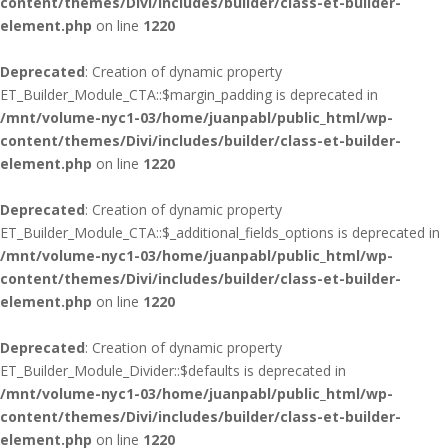
content/themes/Divi/includes/builder/class-et-builder-
element.php
on line
1220
Deprecated
: Creation of dynamic property
ET_Builder_Module_CTA::$margin_padding is deprecated in
/mnt/volume-nyc1-03/home/juanpabl/public_html/wp-
content/themes/Divi/includes/builder/class-et-builder-
element.php
on line
1220
Deprecated
: Creation of dynamic property
ET_Builder_Module_CTA::$_additional_fields_options is deprecated in
/mnt/volume-nyc1-03/home/juanpabl/public_html/wp-
content/themes/Divi/includes/builder/class-et-builder-
element.php
on line
1220
Deprecated
: Creation of dynamic property
ET_Builder_Module_Divider::$defaults is deprecated in
/mnt/volume-nyc1-03/home/juanpabl/public_html/wp-
content/themes/Divi/includes/builder/class-et-builder-
element.php
on line
1220