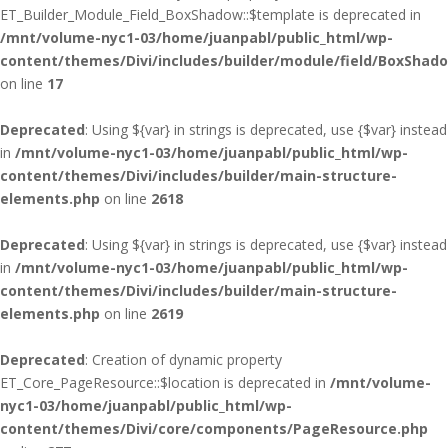
ET_Builder_Module_Field_BoxShadow::$template is deprecated in
/mnt/volume-nyc1-03/home/juanpabl/public_html/wp-
content/themes/Divi/includes/builder/module/field/BoxShad
on line
17
Deprecated
: Using ${var} in strings is deprecated, use {$var} instead
in
/mnt/volume-nyc1-03/home/juanpabl/public_html/wp-
content/themes/Divi/includes/builder/main-structure-
elements.php
on line
2618
Deprecated
: Using ${var} in strings is deprecated, use {$var} instead
in
/mnt/volume-nyc1-03/home/juanpabl/public_html/wp-
content/themes/Divi/includes/builder/main-structure-
elements.php
on line
2619
Deprecated
: Creation of dynamic property
ET_Core_PageResource::$location is deprecated in
/mnt/volume-
nyc1-03/home/juanpabl/public_html/wp-
content/themes/Divi/core/components/PageResource.php