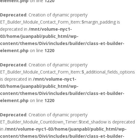
element.php
on line
1220
Deprecated
: Creation of dynamic property
ET_Builder_Module_Contact_Form_Item::$margin_padding is
deprecated in
/mnt/volume-nyc1-
03/home/juanpabl/public_html/wp-
content/themes/Divi/includes/builder/class-et-builder-
element.php
on line
1220
Deprecated
: Creation of dynamic property
ET_Builder_Module_Contact_Form_Item::$_additional_fields_options
is deprecated in
/mnt/volume-nyc1-
03/home/juanpabl/public_html/wp-
content/themes/Divi/includes/builder/class-et-builder-
element.php
on line
1220
Deprecated
: Creation of dynamic property
ET_Builder_Module_Countdown_Timer::$text_shadow is deprecated
in
/mnt/volume-nyc1-03/home/juanpabl/public_html/wp-
content/themes/Divi/includes/builder/class-et-builder-