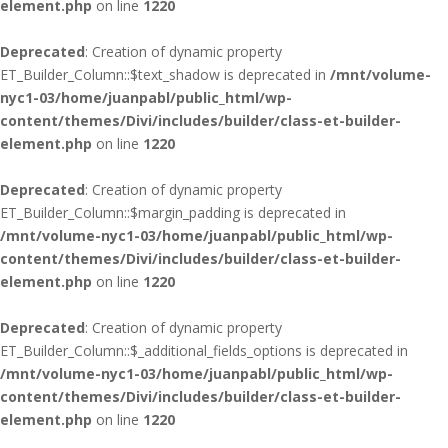
element.php
on line
1220
Deprecated
: Creation of dynamic property
ET_Builder_Column::$text_shadow is deprecated in
/mnt/volume-
nyc1-03/home/juanpabl/public_html/wp-
content/themes/Divi/includes/builder/class-et-builder-
element.php
on line
1220
Deprecated
: Creation of dynamic property
ET_Builder_Column::$margin_padding is deprecated in
/mnt/volume-nyc1-03/home/juanpabl/public_html/wp-
content/themes/Divi/includes/builder/class-et-builder-
element.php
on line
1220
Deprecated
: Creation of dynamic property
ET_Builder_Column::$_additional_fields_options is deprecated in
/mnt/volume-nyc1-03/home/juanpabl/public_html/wp-
content/themes/Divi/includes/builder/class-et-builder-
element.php
on line
1220