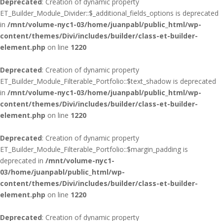
Deprecated
: Creation of dynamic property
ET_Builder_Module_Divider::$_additional_fields_options is deprecated
in
/mnt/volume-nyc1-03/home/juanpabl/public_html/wp-
content/themes/Divi/includes/builder/class-et-builder-
element.php
on line
1220
Deprecated
: Creation of dynamic property
ET_Builder_Module_Filterable_Portfolio::$text_shadow is deprecated
in
/mnt/volume-nyc1-03/home/juanpabl/public_html/wp-
content/themes/Divi/includes/builder/class-et-builder-
element.php
on line
1220
Deprecated
: Creation of dynamic property
ET_Builder_Module_Filterable_Portfolio::$margin_padding is
deprecated in
/mnt/volume-nyc1-
03/home/juanpabl/public_html/wp-
content/themes/Divi/includes/builder/class-et-builder-
element.php
on line
1220
Deprecated
: Creation of dynamic property