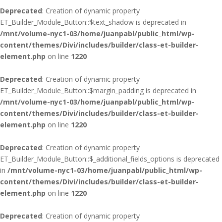
Deprecated
: Creation of dynamic property
ET_Builder_Module_Button::$text_shadow is deprecated in
/mnt/volume-nyc1-03/home/juanpabl/public_html/wp-
content/themes/Divi/includes/builder/class-et-builder-
element.php
on line
1220
Deprecated
: Creation of dynamic property
ET_Builder_Module_Button::$margin_padding is deprecated in
/mnt/volume-nyc1-03/home/juanpabl/public_html/wp-
content/themes/Divi/includes/builder/class-et-builder-
element.php
on line
1220
Deprecated
: Creation of dynamic property
ET_Builder_Module_Button::$_additional_fields_options is deprecated
in
/mnt/volume-nyc1-03/home/juanpabl/public_html/wp-
content/themes/Divi/includes/builder/class-et-builder-
element.php
on line
1220
Deprecated
: Creation of dynamic property