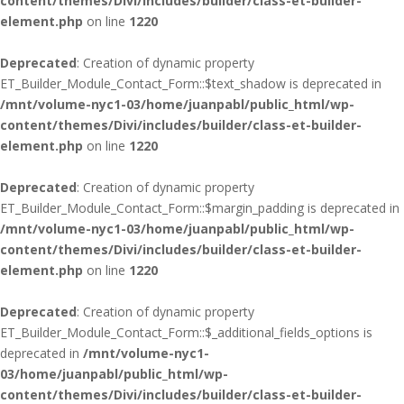
content/themes/Divi/includes/builder/class-et-builder-
element.php
on line
1220
Deprecated
: Creation of dynamic property
ET_Builder_Module_Contact_Form::$text_shadow is deprecated in
/mnt/volume-nyc1-03/home/juanpabl/public_html/wp-
content/themes/Divi/includes/builder/class-et-builder-
element.php
on line
1220
Deprecated
: Creation of dynamic property
ET_Builder_Module_Contact_Form::$margin_padding is deprecated in
/mnt/volume-nyc1-03/home/juanpabl/public_html/wp-
content/themes/Divi/includes/builder/class-et-builder-
element.php
on line
1220
Deprecated
: Creation of dynamic property
ET_Builder_Module_Contact_Form::$_additional_fields_options is
deprecated in
/mnt/volume-nyc1-
03/home/juanpabl/public_html/wp-
content/themes/Divi/includes/builder/class-et-builder-