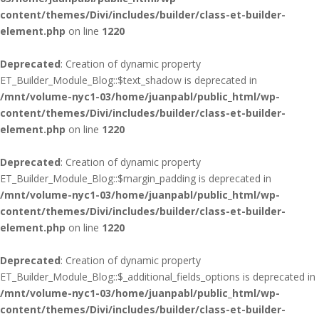
content/themes/Divi/includes/builder/class-et-builder-
element.php
on line
1220
Deprecated
: Creation of dynamic property
ET_Builder_Module_Blog::$text_shadow is deprecated in
/mnt/volume-nyc1-03/home/juanpabl/public_html/wp-
content/themes/Divi/includes/builder/class-et-builder-
element.php
on line
1220
Deprecated
: Creation of dynamic property
ET_Builder_Module_Blog::$margin_padding is deprecated in
/mnt/volume-nyc1-03/home/juanpabl/public_html/wp-
content/themes/Divi/includes/builder/class-et-builder-
element.php
on line
1220
Deprecated
: Creation of dynamic property
ET_Builder_Module_Blog::$_additional_fields_options is deprecated in
/mnt/volume-nyc1-03/home/juanpabl/public_html/wp-
content/themes/Divi/includes/builder/class-et-builder-