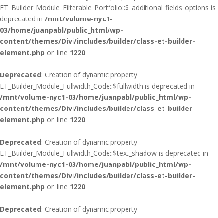
ET_Builder_Module_Filterable_Portfolio::$_additional_fields_options is
deprecated in
/mnt/volume-nyc1-
03/home/juanpabl/public_html/wp-
content/themes/Divi/includes/builder/class-et-builder-
element.php
on line
1220
Deprecated
: Creation of dynamic property
ET_Builder_Module_Fullwidth_Code::$fullwidth is deprecated in
/mnt/volume-nyc1-03/home/juanpabl/public_html/wp-
content/themes/Divi/includes/builder/class-et-builder-
element.php
on line
1220
Deprecated
: Creation of dynamic property
ET_Builder_Module_Fullwidth_Code::$text_shadow is deprecated in
/mnt/volume-nyc1-03/home/juanpabl/public_html/wp-
content/themes/Divi/includes/builder/class-et-builder-
element.php
on line
1220
Deprecated
: Creation of dynamic property