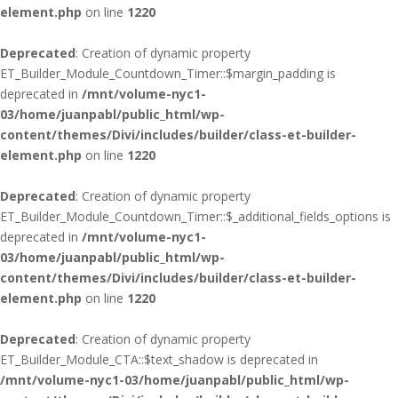
element.php
on line
1220
Deprecated
: Creation of dynamic property
ET_Builder_Module_Countdown_Timer::$margin_padding is
deprecated in
/mnt/volume-nyc1-
03/home/juanpabl/public_html/wp-
content/themes/Divi/includes/builder/class-et-builder-
element.php
on line
1220
Deprecated
: Creation of dynamic property
ET_Builder_Module_Countdown_Timer::$_additional_fields_options is
deprecated in
/mnt/volume-nyc1-
03/home/juanpabl/public_html/wp-
content/themes/Divi/includes/builder/class-et-builder-
element.php
on line
1220
Deprecated
: Creation of dynamic property
ET_Builder_Module_CTA::$text_shadow is deprecated in
/mnt/volume-nyc1-03/home/juanpabl/public_html/wp-