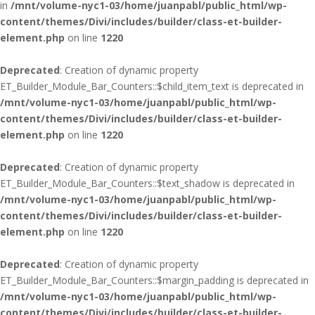
in
/mnt/volume-nyc1-03/home/juanpabl/public_html/wp-
content/themes/Divi/includes/builder/class-et-builder-
element.php
on line
1220
Deprecated
: Creation of dynamic property
ET_Builder_Module_Bar_Counters::$child_item_text is deprecated in
/mnt/volume-nyc1-03/home/juanpabl/public_html/wp-
content/themes/Divi/includes/builder/class-et-builder-
element.php
on line
1220
Deprecated
: Creation of dynamic property
ET_Builder_Module_Bar_Counters::$text_shadow is deprecated in
/mnt/volume-nyc1-03/home/juanpabl/public_html/wp-
content/themes/Divi/includes/builder/class-et-builder-
element.php
on line
1220
Deprecated
: Creation of dynamic property
ET_Builder_Module_Bar_Counters::$margin_padding is deprecated in
/mnt/volume-nyc1-03/home/juanpabl/public_html/wp-
content/themes/Divi/includes/builder/class-et-builder-