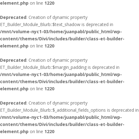
element.php
on line
1220
Deprecated
: Creation of dynamic property
ET_Builder_Module_Blurb::$text_shadow is deprecated in
/mnt/volume-nyc1-03/home/juanpabl/public_html/wp-
content/themes/Divi/includes/builder/class-et-builder-
element.php
on line
1220
Deprecated
: Creation of dynamic property
ET_Builder_Module_Blurb::$margin_padding is deprecated in
/mnt/volume-nyc1-03/home/juanpabl/public_html/wp-
content/themes/Divi/includes/builder/class-et-builder-
element.php
on line
1220
Deprecated
: Creation of dynamic property
ET_Builder_Module_Blurb::$_additional_fields_options is deprecated in
/mnt/volume-nyc1-03/home/juanpabl/public_html/wp-
content/themes/Divi/includes/builder/class-et-builder-
element.php
on line
1220