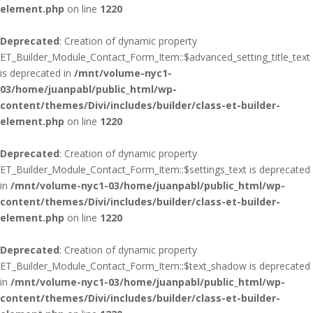
element.php
on line
1220
Deprecated
: Creation of dynamic property
ET_Builder_Module_Contact_Form_Item::$advanced_setting_title_text
is deprecated in
/mnt/volume-nyc1-
03/home/juanpabl/public_html/wp-
content/themes/Divi/includes/builder/class-et-builder-
element.php
on line
1220
Deprecated
: Creation of dynamic property
ET_Builder_Module_Contact_Form_Item::$settings_text is deprecated
in
/mnt/volume-nyc1-03/home/juanpabl/public_html/wp-
content/themes/Divi/includes/builder/class-et-builder-
element.php
on line
1220
Deprecated
: Creation of dynamic property
ET_Builder_Module_Contact_Form_Item::$text_shadow is deprecated
in
/mnt/volume-nyc1-03/home/juanpabl/public_html/wp-
content/themes/Divi/includes/builder/class-et-builder-