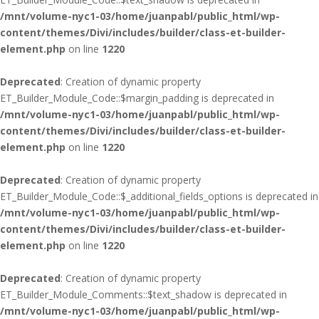
/mnt/volume-nyc1-03/home/juanpabl/public_html/wp-
content/themes/Divi/includes/builder/class-et-builder-
element.php
on line
1220
Deprecated
: Creation of dynamic property
ET_Builder_Module_Code::$margin_padding is deprecated in
/mnt/volume-nyc1-03/home/juanpabl/public_html/wp-
content/themes/Divi/includes/builder/class-et-builder-
element.php
on line
1220
Deprecated
: Creation of dynamic property
ET_Builder_Module_Code::$_additional_fields_options is deprecated in
/mnt/volume-nyc1-03/home/juanpabl/public_html/wp-
content/themes/Divi/includes/builder/class-et-builder-
element.php
on line
1220
Deprecated
: Creation of dynamic property
ET_Builder_Module_Comments::$text_shadow is deprecated in
/mnt/volume-nyc1-03/home/juanpabl/public_html/wp-