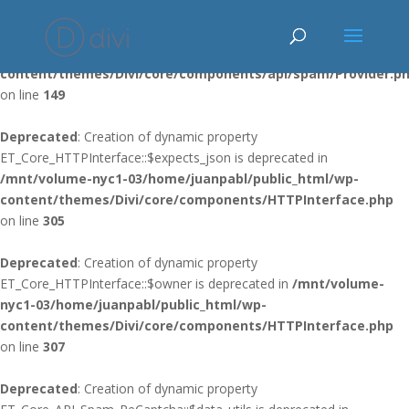
Deprecated
: Using ${var} in strings is deprecated, use {$var} instead
in
/mnt/volume-nyc1-03/home/juanpabl/public_html/wp-
content/themes/Divi/core/components/api/spam/Provider.p
on line
149
Deprecated
: Creation of dynamic property
ET_Core_HTTPInterface::$expects_json is deprecated in
/mnt/volume-nyc1-03/home/juanpabl/public_html/wp-
content/themes/Divi/core/components/HTTPInterface.php
on line
305
Deprecated
: Creation of dynamic property
ET_Core_HTTPInterface::$owner is deprecated in
/mnt/volume-
nyc1-03/home/juanpabl/public_html/wp-
content/themes/Divi/core/components/HTTPInterface.php
on line
307
Deprecated
: Creation of dynamic property