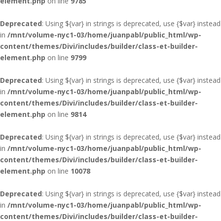
element.php
on line
9785
Deprecated
: Using ${var} in strings is deprecated, use {$var} instead
in
/mnt/volume-nyc1-03/home/juanpabl/public_html/wp-
content/themes/Divi/includes/builder/class-et-builder-
element.php
on line
9799
Deprecated
: Using ${var} in strings is deprecated, use {$var} instead
in
/mnt/volume-nyc1-03/home/juanpabl/public_html/wp-
content/themes/Divi/includes/builder/class-et-builder-
element.php
on line
9814
Deprecated
: Using ${var} in strings is deprecated, use {$var} instead
in
/mnt/volume-nyc1-03/home/juanpabl/public_html/wp-
content/themes/Divi/includes/builder/class-et-builder-
element.php
on line
10078
Deprecated
: Using ${var} in strings is deprecated, use {$var} instead
in
/mnt/volume-nyc1-03/home/juanpabl/public_html/wp-
content/themes/Divi/includes/builder/class-et-builder-