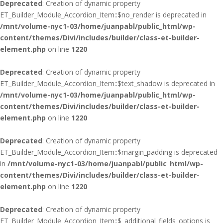
Deprecated
: Creation of dynamic property
ET_Builder_Module_Accordion_Item::$no_render is deprecated in
/mnt/volume-nyc1-03/home/juanpabl/public_html/wp-
content/themes/Divi/includes/builder/class-et-builder-
element.php
on line
1220
Deprecated
: Creation of dynamic property
ET_Builder_Module_Accordion_Item::$text_shadow is deprecated in
/mnt/volume-nyc1-03/home/juanpabl/public_html/wp-
content/themes/Divi/includes/builder/class-et-builder-
element.php
on line
1220
Deprecated
: Creation of dynamic property
ET_Builder_Module_Accordion_Item::$margin_padding is deprecated
in
/mnt/volume-nyc1-03/home/juanpabl/public_html/wp-
content/themes/Divi/includes/builder/class-et-builder-
element.php
on line
1220
Deprecated
: Creation of dynamic property
ET_Builder_Module_Accordion_Item::$_additional_fields_options is