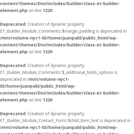
content/themes/Divi/includes/builder/class-et-builder-
element.php
on line
1220
Deprecated
: Creation of dynamic property
ET_Builder_Module_Comments::$margin_padding is deprecated in
/mnt/volume-nyc1-03/home/juanpabl/public_html/wp-
content/themes/Divi/includes/builder/class-et-builder-
element.php
on line
1220
Deprecated
: Creation of dynamic property
ET_Builder_Module_Comments::$_additional_fields_options is
deprecated in
/mnt/volume-nyc1-
03/home/juanpabl/public_html/wp-
content/themes/Divi/includes/builder/class-et-builder-
element.php
on line
1220
Deprecated
: Creation of dynamic property
ET_Builder_Module_Contact_Form::$child_item_text is deprecated in
/mnt/volume-nyc1-03/home/juanpabl/public_html/wp-