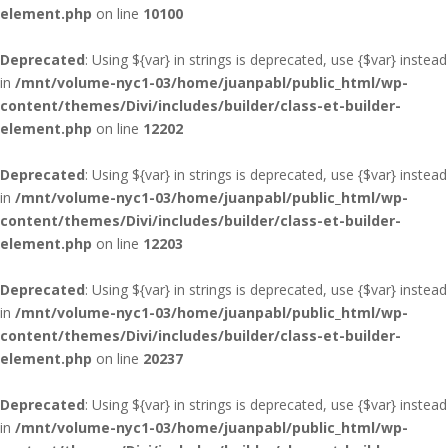
element.php
on line
10100
Deprecated
: Using ${var} in strings is deprecated, use {$var} instead
in
/mnt/volume-nyc1-03/home/juanpabl/public_html/wp-
content/themes/Divi/includes/builder/class-et-builder-
element.php
on line
12202
Deprecated
: Using ${var} in strings is deprecated, use {$var} instead
in
/mnt/volume-nyc1-03/home/juanpabl/public_html/wp-
content/themes/Divi/includes/builder/class-et-builder-
element.php
on line
12203
Deprecated
: Using ${var} in strings is deprecated, use {$var} instead
in
/mnt/volume-nyc1-03/home/juanpabl/public_html/wp-
content/themes/Divi/includes/builder/class-et-builder-
element.php
on line
20237
Deprecated
: Using ${var} in strings is deprecated, use {$var} instead
in
/mnt/volume-nyc1-03/home/juanpabl/public_html/wp-