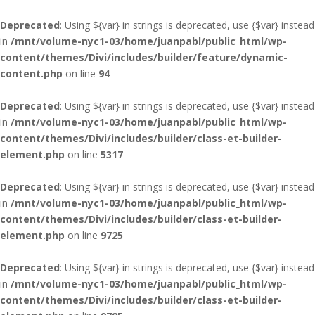
Deprecated
: Using ${var} in strings is deprecated, use {$var} instead
in
/mnt/volume-nyc1-03/home/juanpabl/public_html/wp-
content/themes/Divi/includes/builder/feature/dynamic-
content.php
on line
94
Deprecated
: Using ${var} in strings is deprecated, use {$var} instead
in
/mnt/volume-nyc1-03/home/juanpabl/public_html/wp-
content/themes/Divi/includes/builder/class-et-builder-
element.php
on line
5317
Deprecated
: Using ${var} in strings is deprecated, use {$var} instead
in
/mnt/volume-nyc1-03/home/juanpabl/public_html/wp-
content/themes/Divi/includes/builder/class-et-builder-
element.php
on line
9725
Deprecated
: Using ${var} in strings is deprecated, use {$var} instead
in
/mnt/volume-nyc1-03/home/juanpabl/public_html/wp-
content/themes/Divi/includes/builder/class-et-builder-