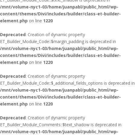
/mnt/volume-nyc1-03/home/juanpabl/public_html/wp-
content/themes/Divi/includes/builder/class-et-builder-
element.php
on line
1220
Deprecated
: Creation of dynamic property
ET_Builder_Module_Code::$margin_padding is deprecated in
/mnt/volume-nyc1-03/home/juanpabl/public_html/wp-
content/themes/Divi/includes/builder/class-et-builder-
element.php
on line
1220
Deprecated
: Creation of dynamic property
ET_Builder_Module_Code::$_additional_fields_options is deprecated in
/mnt/volume-nyc1-03/home/juanpabl/public_html/wp-
content/themes/Divi/includes/builder/class-et-builder-
element.php
on line
1220
Deprecated
: Creation of dynamic property
ET_Builder_Module_Comments::$text_shadow is deprecated in
/mnt/volume-nyc1-03/home/juanpabl/public_html/wp-