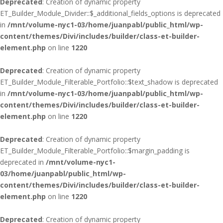
Deprecated
: Creation of dynamic property
ET_Builder_Module_Divider::$_additional_fields_options is deprecated
in
/mnt/volume-nyc1-03/home/juanpabl/public_html/wp-
content/themes/Divi/includes/builder/class-et-builder-
element.php
on line
1220
Deprecated
: Creation of dynamic property
ET_Builder_Module_Filterable_Portfolio::$text_shadow is deprecated
in
/mnt/volume-nyc1-03/home/juanpabl/public_html/wp-
content/themes/Divi/includes/builder/class-et-builder-
element.php
on line
1220
Deprecated
: Creation of dynamic property
ET_Builder_Module_Filterable_Portfolio::$margin_padding is
deprecated in
/mnt/volume-nyc1-
03/home/juanpabl/public_html/wp-
content/themes/Divi/includes/builder/class-et-builder-
element.php
on line
1220
Deprecated
: Creation of dynamic property