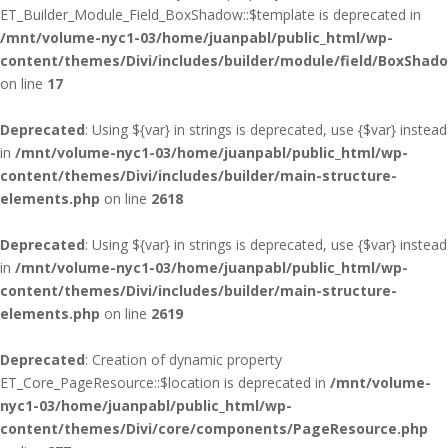
ET_Builder_Module_Field_BoxShadow::$template is deprecated in
/mnt/volume-nyc1-03/home/juanpabl/public_html/wp-
content/themes/Divi/includes/builder/module/field/BoxShad
on line
17
Deprecated
: Using ${var} in strings is deprecated, use {$var} instead
in
/mnt/volume-nyc1-03/home/juanpabl/public_html/wp-
content/themes/Divi/includes/builder/main-structure-
elements.php
on line
2618
Deprecated
: Using ${var} in strings is deprecated, use {$var} instead
in
/mnt/volume-nyc1-03/home/juanpabl/public_html/wp-
content/themes/Divi/includes/builder/main-structure-
elements.php
on line
2619
Deprecated
: Creation of dynamic property
ET_Core_PageResource::$location is deprecated in
/mnt/volume-
nyc1-03/home/juanpabl/public_html/wp-
content/themes/Divi/core/components/PageResource.php