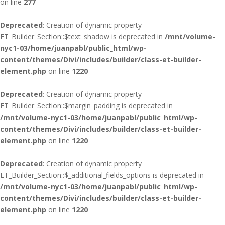
on line
277
Deprecated
: Creation of dynamic property
ET_Builder_Section::$text_shadow is deprecated in
/mnt/volume-
nyc1-03/home/juanpabl/public_html/wp-
content/themes/Divi/includes/builder/class-et-builder-
element.php
on line
1220
Deprecated
: Creation of dynamic property
ET_Builder_Section::$margin_padding is deprecated in
/mnt/volume-nyc1-03/home/juanpabl/public_html/wp-
content/themes/Divi/includes/builder/class-et-builder-
element.php
on line
1220
Deprecated
: Creation of dynamic property
ET_Builder_Section::$_additional_fields_options is deprecated in
/mnt/volume-nyc1-03/home/juanpabl/public_html/wp-
content/themes/Divi/includes/builder/class-et-builder-
element.php
on line
1220