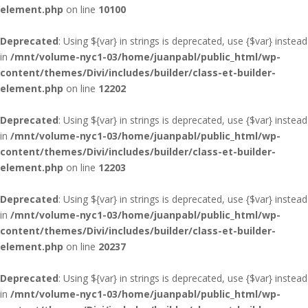
element.php
on line
10100
Deprecated
: Using ${var} in strings is deprecated, use {$var} instead
in
/mnt/volume-nyc1-03/home/juanpabl/public_html/wp-
content/themes/Divi/includes/builder/class-et-builder-
element.php
on line
12202
Deprecated
: Using ${var} in strings is deprecated, use {$var} instead
in
/mnt/volume-nyc1-03/home/juanpabl/public_html/wp-
content/themes/Divi/includes/builder/class-et-builder-
element.php
on line
12203
Deprecated
: Using ${var} in strings is deprecated, use {$var} instead
in
/mnt/volume-nyc1-03/home/juanpabl/public_html/wp-
content/themes/Divi/includes/builder/class-et-builder-
element.php
on line
20237
Deprecated
: Using ${var} in strings is deprecated, use {$var} instead
in
/mnt/volume-nyc1-03/home/juanpabl/public_html/wp-