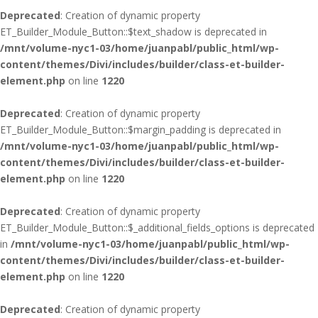
Deprecated
: Creation of dynamic property
ET_Builder_Module_Button::$text_shadow is deprecated in
/mnt/volume-nyc1-03/home/juanpabl/public_html/wp-
content/themes/Divi/includes/builder/class-et-builder-
element.php
on line
1220
Deprecated
: Creation of dynamic property
ET_Builder_Module_Button::$margin_padding is deprecated in
/mnt/volume-nyc1-03/home/juanpabl/public_html/wp-
content/themes/Divi/includes/builder/class-et-builder-
element.php
on line
1220
Deprecated
: Creation of dynamic property
ET_Builder_Module_Button::$_additional_fields_options is deprecated
in
/mnt/volume-nyc1-03/home/juanpabl/public_html/wp-
content/themes/Divi/includes/builder/class-et-builder-
element.php
on line
1220
Deprecated
: Creation of dynamic property