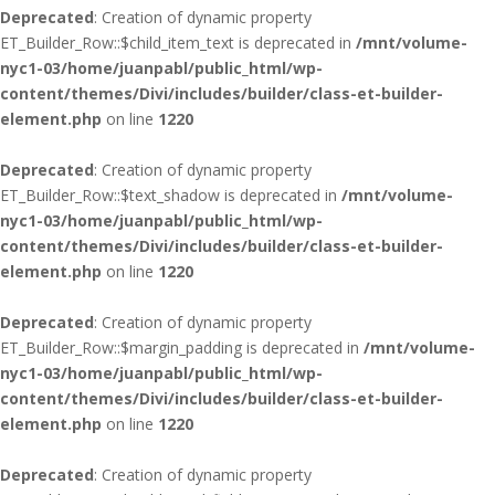
Deprecated
: Creation of dynamic property
ET_Builder_Row::$child_item_text is deprecated in
/mnt/volume-
nyc1-03/home/juanpabl/public_html/wp-
content/themes/Divi/includes/builder/class-et-builder-
element.php
on line
1220
Deprecated
: Creation of dynamic property
ET_Builder_Row::$text_shadow is deprecated in
/mnt/volume-
nyc1-03/home/juanpabl/public_html/wp-
content/themes/Divi/includes/builder/class-et-builder-
element.php
on line
1220
Deprecated
: Creation of dynamic property
ET_Builder_Row::$margin_padding is deprecated in
/mnt/volume-
nyc1-03/home/juanpabl/public_html/wp-
content/themes/Divi/includes/builder/class-et-builder-
element.php
on line
1220
Deprecated
: Creation of dynamic property