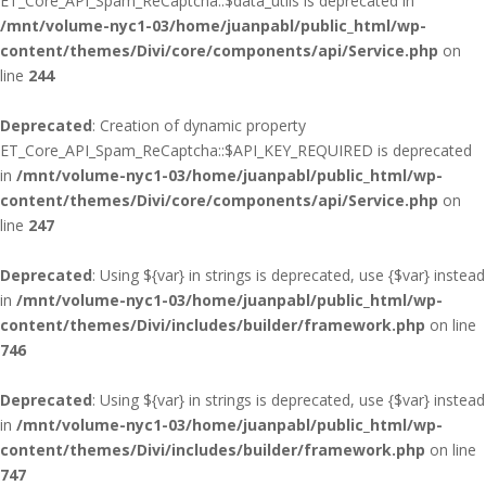
ET_Core_API_Spam_ReCaptcha::$data_utils is deprecated in
/mnt/volume-nyc1-03/home/juanpabl/public_html/wp-
content/themes/Divi/core/components/api/Service.php
on
line
244
Deprecated
: Creation of dynamic property
ET_Core_API_Spam_ReCaptcha::$API_KEY_REQUIRED is deprecated
in
/mnt/volume-nyc1-03/home/juanpabl/public_html/wp-
content/themes/Divi/core/components/api/Service.php
on
line
247
Deprecated
: Using ${var} in strings is deprecated, use {$var} instead
in
/mnt/volume-nyc1-03/home/juanpabl/public_html/wp-
content/themes/Divi/includes/builder/framework.php
on line
746
Deprecated
: Using ${var} in strings is deprecated, use {$var} instead
in
/mnt/volume-nyc1-03/home/juanpabl/public_html/wp-
content/themes/Divi/includes/builder/framework.php
on line
747