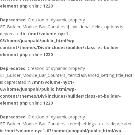
element.php
on line
1220
Deprecated
: Creation of dynamic property
ET_Builder_Module_Bar_Counters::$_additional_fields_options is
deprecated in
/mnt/volume-nyc1-
03/home/juanpabl/public_html/wp-
content/themes/Divi/includes/builder/class-et-builder-
element.php
on line
1220
Deprecated
: Creation of dynamic property
ET_Builder_Module_Bar_Counters_Item::$advanced_setting_title_text
is deprecated in
/mnt/volume-nyc1-
03/home/juanpabl/public_html/wp-
content/themes/Divi/includes/builder/class-et-builder-
element.php
on line
1220
Deprecated
: Creation of dynamic property
ET_Builder_Module_Bar_Counters_Item::$settings_text is deprecated
in
/mnt/volume-nyc1-03/home/juanpabl/public_html/wp-