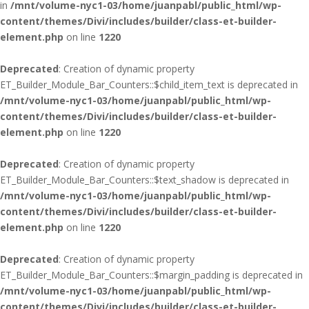
in
/mnt/volume-nyc1-03/home/juanpabl/public_html/wp-
content/themes/Divi/includes/builder/class-et-builder-
element.php
on line
1220
Deprecated
: Creation of dynamic property
ET_Builder_Module_Bar_Counters::$child_item_text is deprecated in
/mnt/volume-nyc1-03/home/juanpabl/public_html/wp-
content/themes/Divi/includes/builder/class-et-builder-
element.php
on line
1220
Deprecated
: Creation of dynamic property
ET_Builder_Module_Bar_Counters::$text_shadow is deprecated in
/mnt/volume-nyc1-03/home/juanpabl/public_html/wp-
content/themes/Divi/includes/builder/class-et-builder-
element.php
on line
1220
Deprecated
: Creation of dynamic property
ET_Builder_Module_Bar_Counters::$margin_padding is deprecated in
/mnt/volume-nyc1-03/home/juanpabl/public_html/wp-
content/themes/Divi/includes/builder/class-et-builder-