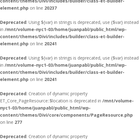
content/themes/Divi/includes/builder/class-et-builder-
element.php
on line
20237
Deprecated
: Using ${var} in strings is deprecated, use {$var} instead
in
/mnt/volume-nyc1-03/home/juanpabl/public_html/wp-
content/themes/Divi/includes/builder/class-et-builder-
element.php
on line
20241
Deprecated
: Using ${var} in strings is deprecated, use {$var} instead
in
/mnt/volume-nyc1-03/home/juanpabl/public_html/wp-
content/themes/Divi/includes/builder/class-et-builder-
element.php
on line
20241
Deprecated
: Creation of dynamic property
ET_Core_PageResource::$location is deprecated in
/mnt/volume-
nyc1-03/home/juanpabl/public_html/wp-
content/themes/Divi/core/components/PageResource.php
on line
277
Deprecated
: Creation of dynamic property