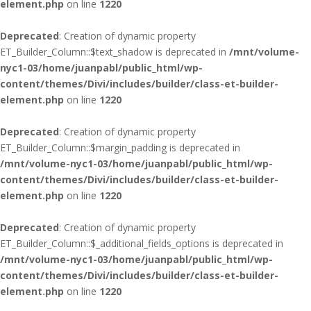
element.php
on line
1220
Deprecated
: Creation of dynamic property
ET_Builder_Column::$text_shadow is deprecated in
/mnt/volume-
nyc1-03/home/juanpabl/public_html/wp-
content/themes/Divi/includes/builder/class-et-builder-
element.php
on line
1220
Deprecated
: Creation of dynamic property
ET_Builder_Column::$margin_padding is deprecated in
/mnt/volume-nyc1-03/home/juanpabl/public_html/wp-
content/themes/Divi/includes/builder/class-et-builder-
element.php
on line
1220
Deprecated
: Creation of dynamic property
ET_Builder_Column::$_additional_fields_options is deprecated in
/mnt/volume-nyc1-03/home/juanpabl/public_html/wp-
content/themes/Divi/includes/builder/class-et-builder-
element.php
on line
1220