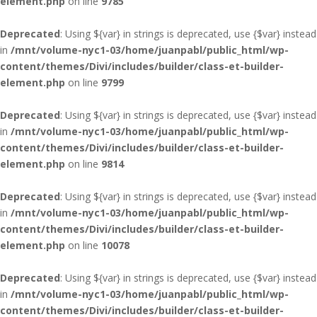
element.php
on line
9785
Deprecated
: Using ${var} in strings is deprecated, use {$var} instead
in
/mnt/volume-nyc1-03/home/juanpabl/public_html/wp-
content/themes/Divi/includes/builder/class-et-builder-
element.php
on line
9799
Deprecated
: Using ${var} in strings is deprecated, use {$var} instead
in
/mnt/volume-nyc1-03/home/juanpabl/public_html/wp-
content/themes/Divi/includes/builder/class-et-builder-
element.php
on line
9814
Deprecated
: Using ${var} in strings is deprecated, use {$var} instead
in
/mnt/volume-nyc1-03/home/juanpabl/public_html/wp-
content/themes/Divi/includes/builder/class-et-builder-
element.php
on line
10078
Deprecated
: Using ${var} in strings is deprecated, use {$var} instead
in
/mnt/volume-nyc1-03/home/juanpabl/public_html/wp-
content/themes/Divi/includes/builder/class-et-builder-