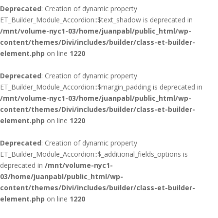
Deprecated
: Creation of dynamic property
ET_Builder_Module_Accordion::$text_shadow is deprecated in
/mnt/volume-nyc1-03/home/juanpabl/public_html/wp-
content/themes/Divi/includes/builder/class-et-builder-
element.php
on line
1220
Deprecated
: Creation of dynamic property
ET_Builder_Module_Accordion::$margin_padding is deprecated in
/mnt/volume-nyc1-03/home/juanpabl/public_html/wp-
content/themes/Divi/includes/builder/class-et-builder-
element.php
on line
1220
Deprecated
: Creation of dynamic property
ET_Builder_Module_Accordion::$_additional_fields_options is
deprecated in
/mnt/volume-nyc1-
03/home/juanpabl/public_html/wp-
content/themes/Divi/includes/builder/class-et-builder-
element.php
on line
1220