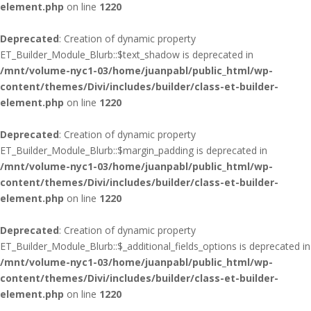
element.php
on line
1220
Deprecated
: Creation of dynamic property
ET_Builder_Module_Blurb::$text_shadow is deprecated in
/mnt/volume-nyc1-03/home/juanpabl/public_html/wp-
content/themes/Divi/includes/builder/class-et-builder-
element.php
on line
1220
Deprecated
: Creation of dynamic property
ET_Builder_Module_Blurb::$margin_padding is deprecated in
/mnt/volume-nyc1-03/home/juanpabl/public_html/wp-
content/themes/Divi/includes/builder/class-et-builder-
element.php
on line
1220
Deprecated
: Creation of dynamic property
ET_Builder_Module_Blurb::$_additional_fields_options is deprecated in
/mnt/volume-nyc1-03/home/juanpabl/public_html/wp-
content/themes/Divi/includes/builder/class-et-builder-
element.php
on line
1220