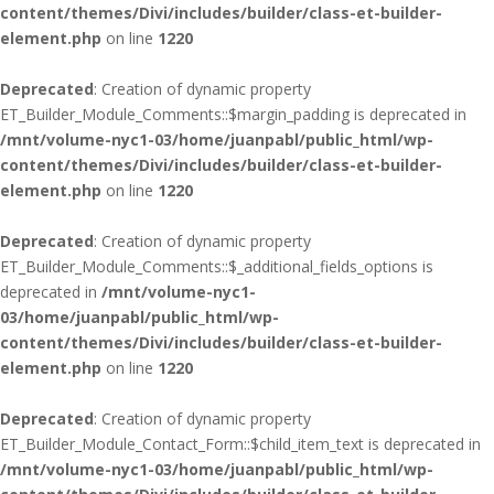
content/themes/Divi/includes/builder/class-et-builder-
element.php
on line
1220
Deprecated
: Creation of dynamic property
ET_Builder_Module_Comments::$margin_padding is deprecated in
/mnt/volume-nyc1-03/home/juanpabl/public_html/wp-
content/themes/Divi/includes/builder/class-et-builder-
element.php
on line
1220
Deprecated
: Creation of dynamic property
ET_Builder_Module_Comments::$_additional_fields_options is
deprecated in
/mnt/volume-nyc1-
03/home/juanpabl/public_html/wp-
content/themes/Divi/includes/builder/class-et-builder-
element.php
on line
1220
Deprecated
: Creation of dynamic property
ET_Builder_Module_Contact_Form::$child_item_text is deprecated in
/mnt/volume-nyc1-03/home/juanpabl/public_html/wp-