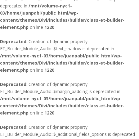
deprecated in
/mnt/volume-nyc1-
03/home/juanpabl/public_html/wp-
content/themes/Divi/includes/builder/class-et-builder-
element.php
on line
1220
Deprecated
: Creation of dynamic property
ET_Builder_Module_Audio::$text_shadow is deprecated in
/mnt/volume-nyc1-03/home/juanpabl/public_html/wp-
content/themes/Divi/includes/builder/class-et-builder-
element.php
on line
1220
Deprecated
: Creation of dynamic property
ET_Builder_Module_Audio::$margin_padding is deprecated in
/mnt/volume-nyc1-03/home/juanpabl/public_html/wp-
content/themes/Divi/includes/builder/class-et-builder-
element.php
on line
1220
Deprecated
: Creation of dynamic property
ET_Builder_Module_Audio::$_additional_fields_options is deprecated