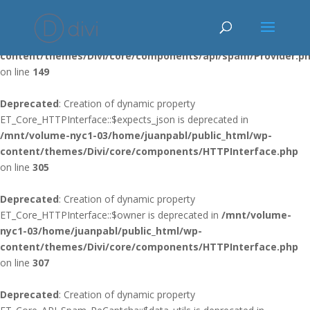
Deprecated
: Using ${var} in strings is deprecated, use {$var} instead
in
/mnt/volume-nyc1-03/home/juanpabl/public_html/wp-
content/themes/Divi/core/components/api/spam/Provider.p
on line
149
Deprecated
: Creation of dynamic property
ET_Core_HTTPInterface::$expects_json is deprecated in
/mnt/volume-nyc1-03/home/juanpabl/public_html/wp-
content/themes/Divi/core/components/HTTPInterface.php
on line
305
Deprecated
: Creation of dynamic property
ET_Core_HTTPInterface::$owner is deprecated in
/mnt/volume-
nyc1-03/home/juanpabl/public_html/wp-
content/themes/Divi/core/components/HTTPInterface.php
on line
307
Deprecated
: Creation of dynamic property