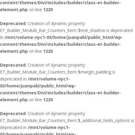
content/themes/Divi/includes/builder/class-et-builder-
element.php
on line
1220
Deprecated
: Creation of dynamic property
ET_Builder_Module_Bar_Counters_Item::$text_shadow is deprecated
in
/mnt/volume-nyc1-03/home/juanpabl/public_html/wp-
content/themes/Divi/includes/builder/class-et-builder-
element.php
on line
1220
Deprecated
: Creation of dynamic property
ET_Builder_Module_Bar_Counters_Item::$margin_padding is
deprecated in
/mnt/volume-nyc1-
03/home/juanpabl/public_html/wp-
content/themes/Divi/includes/builder/class-et-builder-
element.php
on line
1220
Deprecated
: Creation of dynamic property
ET_Builder_Module_Bar_Counters_Item::$_additional_fields_options is
deprecated in
/mnt/volume-nyc1-
03/home/juanpabl/public_html/wp-