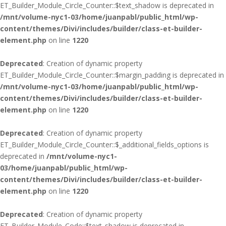
ET_Builder_Module_Circle_Counter::$text_shadow is deprecated in
/mnt/volume-nyc1-03/home/juanpabl/public_html/wp-
content/themes/Divi/includes/builder/class-et-builder-
element.php
on line
1220
Deprecated
: Creation of dynamic property
ET_Builder_Module_Circle_Counter::$margin_padding is deprecated in
/mnt/volume-nyc1-03/home/juanpabl/public_html/wp-
content/themes/Divi/includes/builder/class-et-builder-
element.php
on line
1220
Deprecated
: Creation of dynamic property
ET_Builder_Module_Circle_Counter::$_additional_fields_options is
deprecated in
/mnt/volume-nyc1-
03/home/juanpabl/public_html/wp-
content/themes/Divi/includes/builder/class-et-builder-
element.php
on line
1220
Deprecated
: Creation of dynamic property
ET_Builder_Module_Code::$text_shadow is deprecated in