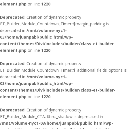
element.php
on line
1220
Deprecated
: Creation of dynamic property
ET_Builder_Module_Countdown_Timer::$margin_padding is
deprecated in
/mnt/volume-nyc1-
03/home/juanpabl/public_html/wp-
content/themes/Divi/includes/builder/class-et-builder-
element.php
on line
1220
Deprecated
: Creation of dynamic property
ET_Builder_Module_Countdown_Timer::$_additional_fields_options is
deprecated in
/mnt/volume-nyc1-
03/home/juanpabl/public_html/wp-
content/themes/Divi/includes/builder/class-et-builder-
element.php
on line
1220
Deprecated
: Creation of dynamic property
ET_Builder_Module_CTA::$text_shadow is deprecated in
/mnt/volume-nyc1-03/home/juanpabl/public_html/wp-