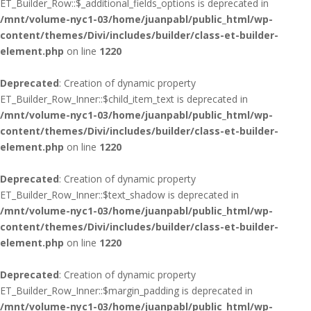
ET_Builder_Row::$_additional_fields_options is deprecated in
/mnt/volume-nyc1-03/home/juanpabl/public_html/wp-
content/themes/Divi/includes/builder/class-et-builder-
element.php
on line
1220
Deprecated
: Creation of dynamic property
ET_Builder_Row_Inner::$child_item_text is deprecated in
/mnt/volume-nyc1-03/home/juanpabl/public_html/wp-
content/themes/Divi/includes/builder/class-et-builder-
element.php
on line
1220
Deprecated
: Creation of dynamic property
ET_Builder_Row_Inner::$text_shadow is deprecated in
/mnt/volume-nyc1-03/home/juanpabl/public_html/wp-
content/themes/Divi/includes/builder/class-et-builder-
element.php
on line
1220
Deprecated
: Creation of dynamic property
ET_Builder_Row_Inner::$margin_padding is deprecated in
/mnt/volume-nyc1-03/home/juanpabl/public_html/wp-