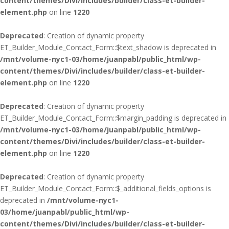
content/themes/Divi/includes/builder/class-et-builder-
element.php
on line
1220
Deprecated
: Creation of dynamic property
ET_Builder_Module_Contact_Form::$text_shadow is deprecated in
/mnt/volume-nyc1-03/home/juanpabl/public_html/wp-
content/themes/Divi/includes/builder/class-et-builder-
element.php
on line
1220
Deprecated
: Creation of dynamic property
ET_Builder_Module_Contact_Form::$margin_padding is deprecated in
/mnt/volume-nyc1-03/home/juanpabl/public_html/wp-
content/themes/Divi/includes/builder/class-et-builder-
element.php
on line
1220
Deprecated
: Creation of dynamic property
ET_Builder_Module_Contact_Form::$_additional_fields_options is
deprecated in
/mnt/volume-nyc1-
03/home/juanpabl/public_html/wp-
content/themes/Divi/includes/builder/class-et-builder-