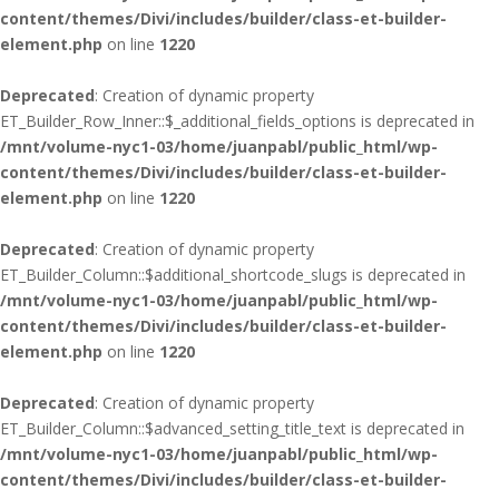
content/themes/Divi/includes/builder/class-et-builder-
element.php
on line
1220
Deprecated
: Creation of dynamic property
ET_Builder_Row_Inner::$_additional_fields_options is deprecated in
/mnt/volume-nyc1-03/home/juanpabl/public_html/wp-
content/themes/Divi/includes/builder/class-et-builder-
element.php
on line
1220
Deprecated
: Creation of dynamic property
ET_Builder_Column::$additional_shortcode_slugs is deprecated in
/mnt/volume-nyc1-03/home/juanpabl/public_html/wp-
content/themes/Divi/includes/builder/class-et-builder-
element.php
on line
1220
Deprecated
: Creation of dynamic property
ET_Builder_Column::$advanced_setting_title_text is deprecated in
/mnt/volume-nyc1-03/home/juanpabl/public_html/wp-
content/themes/Divi/includes/builder/class-et-builder-