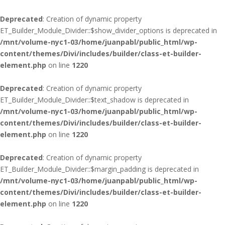
Deprecated
: Creation of dynamic property
ET_Builder_Module_Divider::$show_divider_options is deprecated in
/mnt/volume-nyc1-03/home/juanpabl/public_html/wp-
content/themes/Divi/includes/builder/class-et-builder-
element.php
on line
1220
Deprecated
: Creation of dynamic property
ET_Builder_Module_Divider::$text_shadow is deprecated in
/mnt/volume-nyc1-03/home/juanpabl/public_html/wp-
content/themes/Divi/includes/builder/class-et-builder-
element.php
on line
1220
Deprecated
: Creation of dynamic property
ET_Builder_Module_Divider::$margin_padding is deprecated in
/mnt/volume-nyc1-03/home/juanpabl/public_html/wp-
content/themes/Divi/includes/builder/class-et-builder-
element.php
on line
1220