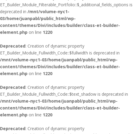
ET_Builder_Module_Filterable_Portfolio::$_additional_fields_options is
deprecated in
/mnt/volume-nyc1-
03/home/juanpabl/public_html/wp-
content/themes/Divi/includes/builder/class-et-builder-
element.php
on line
1220
Deprecated
: Creation of dynamic property
ET_Builder_Module_Fullwidth_Code::$fullwidth is deprecated in
/mnt/volume-nyc1-03/home/juanpabl/public_html/wp-
content/themes/Divi/includes/builder/class-et-builder-
element.php
on line
1220
Deprecated
: Creation of dynamic property
ET_Builder_Module_Fullwidth_Code::$text_shadow is deprecated in
/mnt/volume-nyc1-03/home/juanpabl/public_html/wp-
content/themes/Divi/includes/builder/class-et-builder-
element.php
on line
1220
Deprecated
: Creation of dynamic property