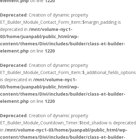
element.php
on line
1220
Deprecated
: Creation of dynamic property
ET_Builder_Module_Contact_Form_Item::$margin_padding is
deprecated in
/mnt/volume-nyc1-
03/home/juanpabl/public_html/wp-
content/themes/Divi/includes/builder/class-et-builder-
element.php
on line
1220
Deprecated
: Creation of dynamic property
ET_Builder_Module_Contact_Form_Item::$_additional_fields_options
is deprecated in
/mnt/volume-nyc1-
03/home/juanpabl/public_html/wp-
content/themes/Divi/includes/builder/class-et-builder-
element.php
on line
1220
Deprecated
: Creation of dynamic property
ET_Builder_Module_Countdown_Timer::$text_shadow is deprecated
in
/mnt/volume-nyc1-03/home/juanpabl/public_html/wp-
content/themes/Divi/includes/builder/class-et-builder-