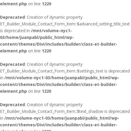
element.php
on line
1220
Deprecated
: Creation of dynamic property
ET_Builder_Module_Contact_Form_Item::$advanced_setting_title_text
is deprecated in
/mnt/volume-nyc1-
03/home/juanpabl/public_html/wp-
content/themes/Divi/includes/builder/class-et-builder-
element.php
on line
1220
Deprecated
: Creation of dynamic property
ET_Builder_Module_Contact_Form_Item::$settings_text is deprecated
in
/mnt/volume-nyc1-03/home/juanpabl/public_html/wp-
content/themes/Divi/includes/builder/class-et-builder-
element.php
on line
1220
Deprecated
: Creation of dynamic property
ET_Builder_Module_Contact_Form_Item::$text_shadow is deprecated
in
/mnt/volume-nyc1-03/home/juanpabl/public_html/wp-
content/themes/Divi/includes/builder/class-et-builder-