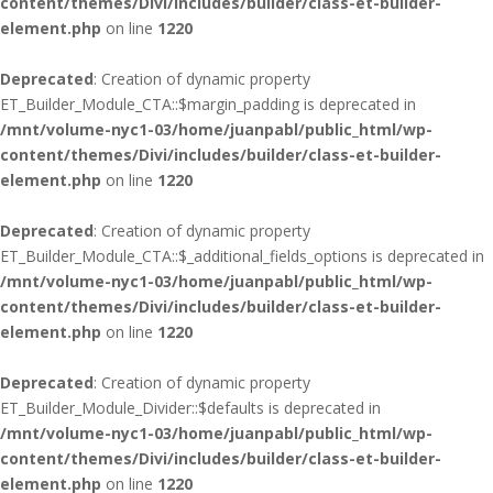
content/themes/Divi/includes/builder/class-et-builder-
element.php
on line
1220
Deprecated
: Creation of dynamic property
ET_Builder_Module_CTA::$margin_padding is deprecated in
/mnt/volume-nyc1-03/home/juanpabl/public_html/wp-
content/themes/Divi/includes/builder/class-et-builder-
element.php
on line
1220
Deprecated
: Creation of dynamic property
ET_Builder_Module_CTA::$_additional_fields_options is deprecated in
/mnt/volume-nyc1-03/home/juanpabl/public_html/wp-
content/themes/Divi/includes/builder/class-et-builder-
element.php
on line
1220
Deprecated
: Creation of dynamic property
ET_Builder_Module_Divider::$defaults is deprecated in
/mnt/volume-nyc1-03/home/juanpabl/public_html/wp-
content/themes/Divi/includes/builder/class-et-builder-
element.php
on line
1220