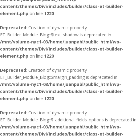
content/themes/Divi/includes/builder/class-et-builder-
element.php
on line
1220
Deprecated
: Creation of dynamic property
ET_Builder_Module_Blog::$text_shadow is deprecated in
/mnt/volume-nyc1-03/home/juanpabl/public_html/wp-
content/themes/Divi/includes/builder/class-et-builder-
element.php
on line
1220
Deprecated
: Creation of dynamic property
ET_Builder_Module_Blog::$margin_padding is deprecated in
/mnt/volume-nyc1-03/home/juanpabl/public_html/wp-
content/themes/Divi/includes/builder/class-et-builder-
element.php
on line
1220
Deprecated
: Creation of dynamic property
ET_Builder_Module_Blog::$_additional_fields_options is deprecated in
/mnt/volume-nyc1-03/home/juanpabl/public_html/wp-
content/themes/Divi/includes/builder/class-et-builder-