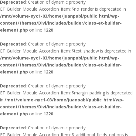
Deprecated
: Creation of dynamic property
ET_Builder_Module_Accordion_Item::$no_render is deprecated in
/mnt/volume-nyc1-03/home/juanpabl/public_html/wp-
content/themes/Divi/includes/builder/class-et-builder-
element.php
on line
1220
Deprecated
: Creation of dynamic property
ET_Builder_Module_Accordion_Item::$text_shadow is deprecated in
/mnt/volume-nyc1-03/home/juanpabl/public_html/wp-
content/themes/Divi/includes/builder/class-et-builder-
element.php
on line
1220
Deprecated
: Creation of dynamic property
ET_Builder_Module_Accordion_Item::$margin_padding is deprecated
in
/mnt/volume-nyc1-03/home/juanpabl/public_html/wp-
content/themes/Divi/includes/builder/class-et-builder-
element.php
on line
1220
Deprecated
: Creation of dynamic property
ET_Builder_Module_Accordion_Item::$_additional_fields_options is