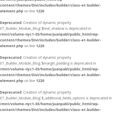
content/themes/Divi/includes/builder/class-et-builder-
element.php
on line
1220
Deprecated
: Creation of dynamic property
ET_Builder_Module_Blog::$text_shadow is deprecated in
/mnt/volume-nyc1-03/home/juanpabl/public_html/wp-
content/themes/Divi/includes/builder/class-et-builder-
element.php
on line
1220
Deprecated
: Creation of dynamic property
ET_Builder_Module_Blog::$margin_padding is deprecated in
/mnt/volume-nyc1-03/home/juanpabl/public_html/wp-
content/themes/Divi/includes/builder/class-et-builder-
element.php
on line
1220
Deprecated
: Creation of dynamic property
ET_Builder_Module_Blog::$_additional_fields_options is deprecated in
/mnt/volume-nyc1-03/home/juanpabl/public_html/wp-
content/themes/Divi/includes/builder/class-et-builder-