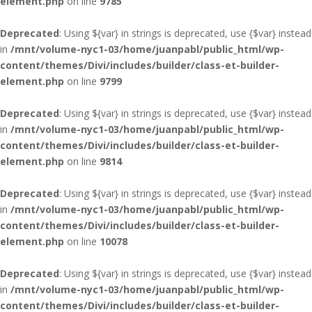
element.php
on line
9785
Deprecated
: Using ${var} in strings is deprecated, use {$var} instead
in
/mnt/volume-nyc1-03/home/juanpabl/public_html/wp-
content/themes/Divi/includes/builder/class-et-builder-
element.php
on line
9799
Deprecated
: Using ${var} in strings is deprecated, use {$var} instead
in
/mnt/volume-nyc1-03/home/juanpabl/public_html/wp-
content/themes/Divi/includes/builder/class-et-builder-
element.php
on line
9814
Deprecated
: Using ${var} in strings is deprecated, use {$var} instead
in
/mnt/volume-nyc1-03/home/juanpabl/public_html/wp-
content/themes/Divi/includes/builder/class-et-builder-
element.php
on line
10078
Deprecated
: Using ${var} in strings is deprecated, use {$var} instead
in
/mnt/volume-nyc1-03/home/juanpabl/public_html/wp-
content/themes/Divi/includes/builder/class-et-builder-