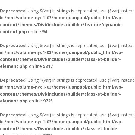
Deprecated
: Using ${var} in strings is deprecated, use {$var} instead
in
/mnt/volume-nyc1-03/home/juanpabl/public_html/wp-
content/themes/Divi/includes/builder/feature/dynamic-
content.php
on line
94
Deprecated
: Using ${var} in strings is deprecated, use {$var} instead
in
/mnt/volume-nyc1-03/home/juanpabl/public_html/wp-
content/themes/Divi/includes/builder/class-et-builder-
element.php
on line
5317
Deprecated
: Using ${var} in strings is deprecated, use {$var} instead
in
/mnt/volume-nyc1-03/home/juanpabl/public_html/wp-
content/themes/Divi/includes/builder/class-et-builder-
element.php
on line
9725
Deprecated
: Using ${var} in strings is deprecated, use {$var} instead
in
/mnt/volume-nyc1-03/home/juanpabl/public_html/wp-
content/themes/Divi/includes/builder/class-et-builder-