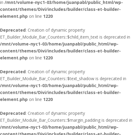
in
/mnt/volume-nyc1-03/home/juanpabl/public_html/wp-
content/themes/Divi/includes/builder/class-et-builder-
element.php
on line
1220
Deprecated
: Creation of dynamic property
ET_Builder_Module_Bar_Counters::$child_item_text is deprecated in
/mnt/volume-nyc1-03/home/juanpabl/public_html/wp-
content/themes/Divi/includes/builder/class-et-builder-
element.php
on line
1220
Deprecated
: Creation of dynamic property
ET_Builder_Module_Bar_Counters::$text_shadow is deprecated in
/mnt/volume-nyc1-03/home/juanpabl/public_html/wp-
content/themes/Divi/includes/builder/class-et-builder-
element.php
on line
1220
Deprecated
: Creation of dynamic property
ET_Builder_Module_Bar_Counters::$margin_padding is deprecated in
/mnt/volume-nyc1-03/home/juanpabl/public_html/wp-
content/themes/Divi/includes/builder/class-et-builder-