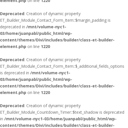
element.php
on line
1220
Deprecated
: Creation of dynamic property
ET_Builder_Module_Contact_Form_Item::$margin_padding is
deprecated in
/mnt/volume-nyc1-
03/home/juanpabl/public_html/wp-
content/themes/Divi/includes/builder/class-et-builder-
element.php
on line
1220
Deprecated
: Creation of dynamic property
ET_Builder_Module_Contact_Form_Item::$_additional_fields_options
is deprecated in
/mnt/volume-nyc1-
03/home/juanpabl/public_html/wp-
content/themes/Divi/includes/builder/class-et-builder-
element.php
on line
1220
Deprecated
: Creation of dynamic property
ET_Builder_Module_Countdown_Timer::$text_shadow is deprecated
in
/mnt/volume-nyc1-03/home/juanpabl/public_html/wp-
content/themes/Divi/includes/builder/class-et-builder-