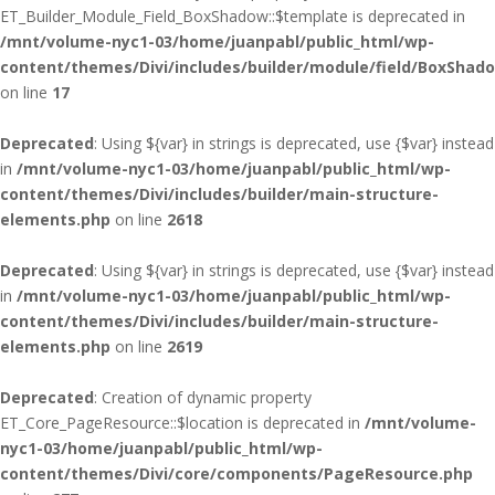
ET_Builder_Module_Field_BoxShadow::$template is deprecated in
/mnt/volume-nyc1-03/home/juanpabl/public_html/wp-
content/themes/Divi/includes/builder/module/field/BoxShad
on line
17
Deprecated
: Using ${var} in strings is deprecated, use {$var} instead
in
/mnt/volume-nyc1-03/home/juanpabl/public_html/wp-
content/themes/Divi/includes/builder/main-structure-
elements.php
on line
2618
Deprecated
: Using ${var} in strings is deprecated, use {$var} instead
in
/mnt/volume-nyc1-03/home/juanpabl/public_html/wp-
content/themes/Divi/includes/builder/main-structure-
elements.php
on line
2619
Deprecated
: Creation of dynamic property
ET_Core_PageResource::$location is deprecated in
/mnt/volume-
nyc1-03/home/juanpabl/public_html/wp-
content/themes/Divi/core/components/PageResource.php