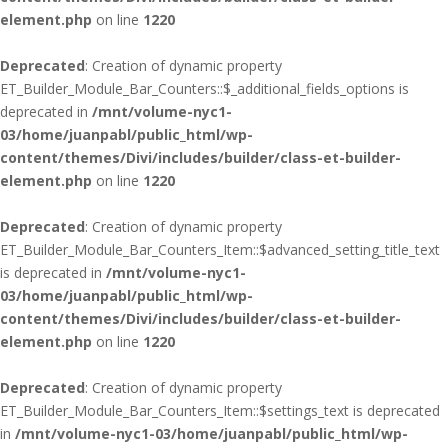
element.php
on line
1220
Deprecated
: Creation of dynamic property
ET_Builder_Module_Bar_Counters::$_additional_fields_options is
deprecated in
/mnt/volume-nyc1-
03/home/juanpabl/public_html/wp-
content/themes/Divi/includes/builder/class-et-builder-
element.php
on line
1220
Deprecated
: Creation of dynamic property
ET_Builder_Module_Bar_Counters_Item::$advanced_setting_title_text
is deprecated in
/mnt/volume-nyc1-
03/home/juanpabl/public_html/wp-
content/themes/Divi/includes/builder/class-et-builder-
element.php
on line
1220
Deprecated
: Creation of dynamic property
ET_Builder_Module_Bar_Counters_Item::$settings_text is deprecated
in
/mnt/volume-nyc1-03/home/juanpabl/public_html/wp-