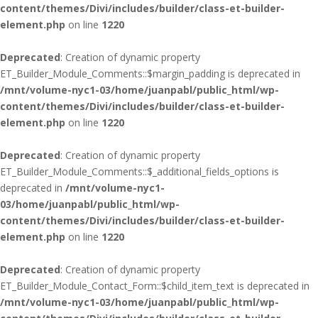
content/themes/Divi/includes/builder/class-et-builder-
element.php
on line
1220
Deprecated
: Creation of dynamic property
ET_Builder_Module_Comments::$margin_padding is deprecated in
/mnt/volume-nyc1-03/home/juanpabl/public_html/wp-
content/themes/Divi/includes/builder/class-et-builder-
element.php
on line
1220
Deprecated
: Creation of dynamic property
ET_Builder_Module_Comments::$_additional_fields_options is
deprecated in
/mnt/volume-nyc1-
03/home/juanpabl/public_html/wp-
content/themes/Divi/includes/builder/class-et-builder-
element.php
on line
1220
Deprecated
: Creation of dynamic property
ET_Builder_Module_Contact_Form::$child_item_text is deprecated in
/mnt/volume-nyc1-03/home/juanpabl/public_html/wp-