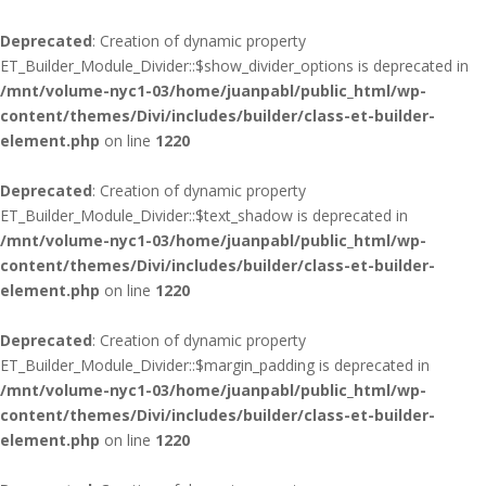
Deprecated
: Creation of dynamic property
ET_Builder_Module_Divider::$show_divider_options is deprecated in
/mnt/volume-nyc1-03/home/juanpabl/public_html/wp-
content/themes/Divi/includes/builder/class-et-builder-
element.php
on line
1220
Deprecated
: Creation of dynamic property
ET_Builder_Module_Divider::$text_shadow is deprecated in
/mnt/volume-nyc1-03/home/juanpabl/public_html/wp-
content/themes/Divi/includes/builder/class-et-builder-
element.php
on line
1220
Deprecated
: Creation of dynamic property
ET_Builder_Module_Divider::$margin_padding is deprecated in
/mnt/volume-nyc1-03/home/juanpabl/public_html/wp-
content/themes/Divi/includes/builder/class-et-builder-
element.php
on line
1220