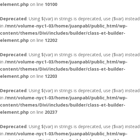
element.php
on line
10100
Deprecated
: Using ${var} in strings is deprecated, use {$var} instead
in
/mnt/volume-nyc1-03/home/juanpabl/public_html/wp-
content/themes/Divi/includes/builder/class-et-builder-
element.php
on line
12202
Deprecated
: Using ${var} in strings is deprecated, use {$var} instead
in
/mnt/volume-nyc1-03/home/juanpabl/public_html/wp-
content/themes/Divi/includes/builder/class-et-builder-
element.php
on line
12203
Deprecated
: Using ${var} in strings is deprecated, use {$var} instead
in
/mnt/volume-nyc1-03/home/juanpabl/public_html/wp-
content/themes/Divi/includes/builder/class-et-builder-
element.php
on line
20237
Deprecated
: Using ${var} in strings is deprecated, use {$var} instead
in
/mnt/volume-nyc1-03/home/juanpabl/public_html/wp-