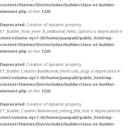
content/themes/Divi/includes/builder/class-et-builder-
element.php
on line
1220
Deprecated
: Creation of dynamic property
ET_Builder_Row_Inner::$_additional_fields_options is deprecated in
/mnt/volume-nyc1-03/home/juanpabl/public_html/wp-
content/themes/Divi/includes/builder/class-et-builder-
element.php
on line
1220
Deprecated
: Creation of dynamic property
ET_Builder_Column::$additional_shortcode_slugs is deprecated in
/mnt/volume-nyc1-03/home/juanpabl/public_html/wp-
content/themes/Divi/includes/builder/class-et-builder-
element.php
on line
1220
Deprecated
: Creation of dynamic property
ET_Builder_Column::$advanced_setting_title_text is deprecated in
/mnt/volume-nyc1-03/home/juanpabl/public_html/wp-
content/themes/Divi/includes/builder/class-et-builder-