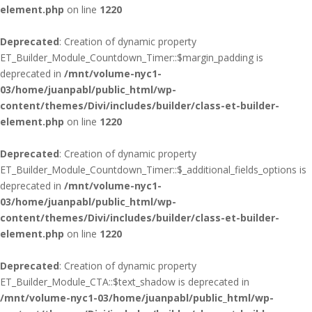
element.php
on line
1220
Deprecated
: Creation of dynamic property
ET_Builder_Module_Countdown_Timer::$margin_padding is
deprecated in
/mnt/volume-nyc1-
03/home/juanpabl/public_html/wp-
content/themes/Divi/includes/builder/class-et-builder-
element.php
on line
1220
Deprecated
: Creation of dynamic property
ET_Builder_Module_Countdown_Timer::$_additional_fields_options is
deprecated in
/mnt/volume-nyc1-
03/home/juanpabl/public_html/wp-
content/themes/Divi/includes/builder/class-et-builder-
element.php
on line
1220
Deprecated
: Creation of dynamic property
ET_Builder_Module_CTA::$text_shadow is deprecated in
/mnt/volume-nyc1-03/home/juanpabl/public_html/wp-