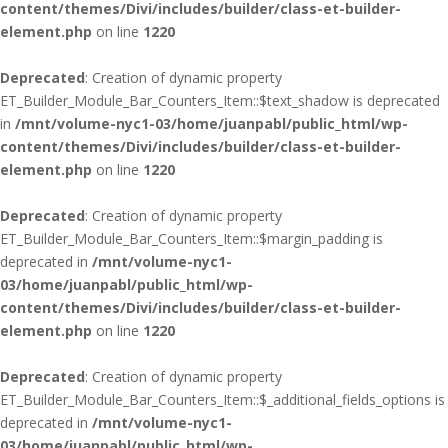
content/themes/Divi/includes/builder/class-et-builder-
element.php
on line
1220
Deprecated
: Creation of dynamic property
ET_Builder_Module_Bar_Counters_Item::$text_shadow is deprecated
in
/mnt/volume-nyc1-03/home/juanpabl/public_html/wp-
content/themes/Divi/includes/builder/class-et-builder-
element.php
on line
1220
Deprecated
: Creation of dynamic property
ET_Builder_Module_Bar_Counters_Item::$margin_padding is
deprecated in
/mnt/volume-nyc1-
03/home/juanpabl/public_html/wp-
content/themes/Divi/includes/builder/class-et-builder-
element.php
on line
1220
Deprecated
: Creation of dynamic property
ET_Builder_Module_Bar_Counters_Item::$_additional_fields_options is
deprecated in
/mnt/volume-nyc1-
03/home/juanpabl/public_html/wp-