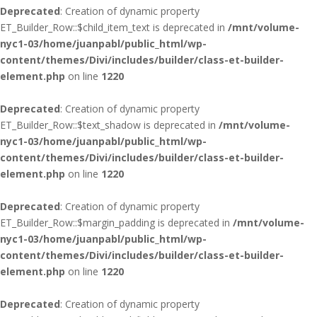
Deprecated
: Creation of dynamic property
ET_Builder_Row::$child_item_text is deprecated in
/mnt/volume-
nyc1-03/home/juanpabl/public_html/wp-
content/themes/Divi/includes/builder/class-et-builder-
element.php
on line
1220
Deprecated
: Creation of dynamic property
ET_Builder_Row::$text_shadow is deprecated in
/mnt/volume-
nyc1-03/home/juanpabl/public_html/wp-
content/themes/Divi/includes/builder/class-et-builder-
element.php
on line
1220
Deprecated
: Creation of dynamic property
ET_Builder_Row::$margin_padding is deprecated in
/mnt/volume-
nyc1-03/home/juanpabl/public_html/wp-
content/themes/Divi/includes/builder/class-et-builder-
element.php
on line
1220
Deprecated
: Creation of dynamic property