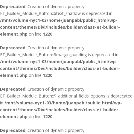
Deprecated
: Creation of dynamic property
ET_Builder_Module_Button::$text_shadow is deprecated in
/mnt/volume-nyc1-03/home/juanpabl/public_html/wp-
content/themes/Divi/includes/builder/class-et-builder-
element.php
on line
1220
Deprecated
: Creation of dynamic property
ET_Builder_Module_Button::$margin_padding is deprecated in
/mnt/volume-nyc1-03/home/juanpabl/public_html/wp-
content/themes/Divi/includes/builder/class-et-builder-
element.php
on line
1220
Deprecated
: Creation of dynamic property
ET_Builder_Module_Button::$_additional_fields_options is deprecated
in
/mnt/volume-nyc1-03/home/juanpabl/public_html/wp-
content/themes/Divi/includes/builder/class-et-builder-
element.php
on line
1220
Deprecated
: Creation of dynamic property