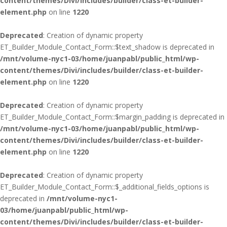
content/themes/Divi/includes/builder/class-et-builder-
element.php
on line
1220
Deprecated
: Creation of dynamic property
ET_Builder_Module_Contact_Form::$text_shadow is deprecated in
/mnt/volume-nyc1-03/home/juanpabl/public_html/wp-
content/themes/Divi/includes/builder/class-et-builder-
element.php
on line
1220
Deprecated
: Creation of dynamic property
ET_Builder_Module_Contact_Form::$margin_padding is deprecated in
/mnt/volume-nyc1-03/home/juanpabl/public_html/wp-
content/themes/Divi/includes/builder/class-et-builder-
element.php
on line
1220
Deprecated
: Creation of dynamic property
ET_Builder_Module_Contact_Form::$_additional_fields_options is
deprecated in
/mnt/volume-nyc1-
03/home/juanpabl/public_html/wp-
content/themes/Divi/includes/builder/class-et-builder-