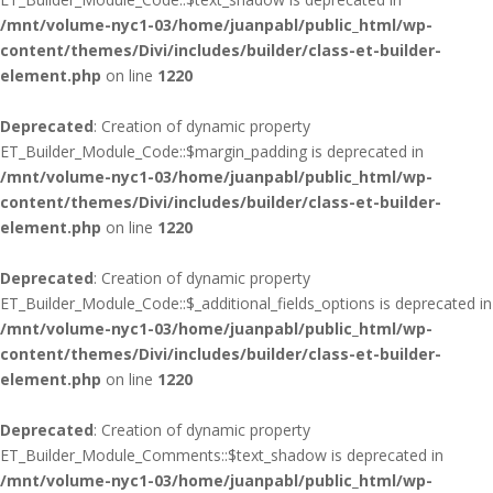
/mnt/volume-nyc1-03/home/juanpabl/public_html/wp-
content/themes/Divi/includes/builder/class-et-builder-
element.php
on line
1220
Deprecated
: Creation of dynamic property
ET_Builder_Module_Code::$margin_padding is deprecated in
/mnt/volume-nyc1-03/home/juanpabl/public_html/wp-
content/themes/Divi/includes/builder/class-et-builder-
element.php
on line
1220
Deprecated
: Creation of dynamic property
ET_Builder_Module_Code::$_additional_fields_options is deprecated in
/mnt/volume-nyc1-03/home/juanpabl/public_html/wp-
content/themes/Divi/includes/builder/class-et-builder-
element.php
on line
1220
Deprecated
: Creation of dynamic property
ET_Builder_Module_Comments::$text_shadow is deprecated in
/mnt/volume-nyc1-03/home/juanpabl/public_html/wp-