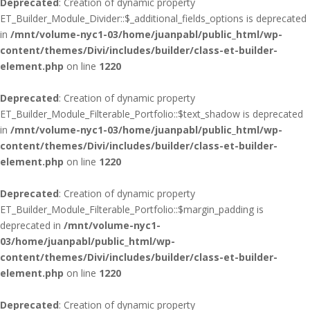
Deprecated
: Creation of dynamic property
ET_Builder_Module_Divider::$_additional_fields_options is deprecated
in
/mnt/volume-nyc1-03/home/juanpabl/public_html/wp-
content/themes/Divi/includes/builder/class-et-builder-
element.php
on line
1220
Deprecated
: Creation of dynamic property
ET_Builder_Module_Filterable_Portfolio::$text_shadow is deprecated
in
/mnt/volume-nyc1-03/home/juanpabl/public_html/wp-
content/themes/Divi/includes/builder/class-et-builder-
element.php
on line
1220
Deprecated
: Creation of dynamic property
ET_Builder_Module_Filterable_Portfolio::$margin_padding is
deprecated in
/mnt/volume-nyc1-
03/home/juanpabl/public_html/wp-
content/themes/Divi/includes/builder/class-et-builder-
element.php
on line
1220
Deprecated
: Creation of dynamic property