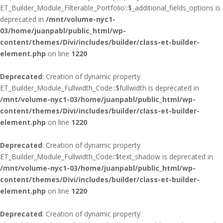
ET_Builder_Module_Filterable_Portfolio::$_additional_fields_options is
deprecated in
/mnt/volume-nyc1-
03/home/juanpabl/public_html/wp-
content/themes/Divi/includes/builder/class-et-builder-
element.php
on line
1220
Deprecated
: Creation of dynamic property
ET_Builder_Module_Fullwidth_Code::$fullwidth is deprecated in
/mnt/volume-nyc1-03/home/juanpabl/public_html/wp-
content/themes/Divi/includes/builder/class-et-builder-
element.php
on line
1220
Deprecated
: Creation of dynamic property
ET_Builder_Module_Fullwidth_Code::$text_shadow is deprecated in
/mnt/volume-nyc1-03/home/juanpabl/public_html/wp-
content/themes/Divi/includes/builder/class-et-builder-
element.php
on line
1220
Deprecated
: Creation of dynamic property