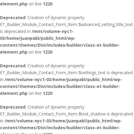
element.php
on line
1220
Deprecated
: Creation of dynamic property
ET_Builder_Module_Contact_Form_Item::$advanced_setting_title_text
is deprecated in
/mnt/volume-nyc1-
03/home/juanpabl/public_html/wp-
content/themes/Divi/includes/builder/class-et-builder-
element.php
on line
1220
Deprecated
: Creation of dynamic property
ET_Builder_Module_Contact_Form_Item::$settings_text is deprecated
in
/mnt/volume-nyc1-03/home/juanpabl/public_html/wp-
content/themes/Divi/includes/builder/class-et-builder-
element.php
on line
1220
Deprecated
: Creation of dynamic property
ET_Builder_Module_Contact_Form_Item::$text_shadow is deprecated
in
/mnt/volume-nyc1-03/home/juanpabl/public_html/wp-
content/themes/Divi/includes/builder/class-et-builder-