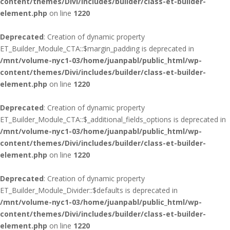
content/themes/Divi/includes/builder/class-et-builder-
element.php
on line
1220
Deprecated
: Creation of dynamic property
ET_Builder_Module_CTA::$margin_padding is deprecated in
/mnt/volume-nyc1-03/home/juanpabl/public_html/wp-
content/themes/Divi/includes/builder/class-et-builder-
element.php
on line
1220
Deprecated
: Creation of dynamic property
ET_Builder_Module_CTA::$_additional_fields_options is deprecated in
/mnt/volume-nyc1-03/home/juanpabl/public_html/wp-
content/themes/Divi/includes/builder/class-et-builder-
element.php
on line
1220
Deprecated
: Creation of dynamic property
ET_Builder_Module_Divider::$defaults is deprecated in
/mnt/volume-nyc1-03/home/juanpabl/public_html/wp-
content/themes/Divi/includes/builder/class-et-builder-
element.php
on line
1220