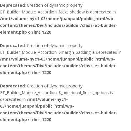
Deprecated
: Creation of dynamic property
ET_Builder_Module_Accordion::$text_shadow is deprecated in
/mnt/volume-nyc1-03/home/juanpabl/public_html/wp-
content/themes/Divi/includes/builder/class-et-builder-
element.php
on line
1220
Deprecated
: Creation of dynamic property
ET_Builder_Module_Accordion::$margin_padding is deprecated in
/mnt/volume-nyc1-03/home/juanpabl/public_html/wp-
content/themes/Divi/includes/builder/class-et-builder-
element.php
on line
1220
Deprecated
: Creation of dynamic property
ET_Builder_Module_Accordion::$_additional_fields_options is
deprecated in
/mnt/volume-nyc1-
03/home/juanpabl/public_html/wp-
content/themes/Divi/includes/builder/class-et-builder-
element.php
on line
1220