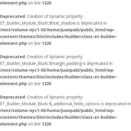
element.php
on line
1220
Deprecated
: Creation of dynamic property
ET_Builder_Module_Blurb::$text_shadow is deprecated in
/mnt/volume-nyc1-03/home/juanpabl/public_html/wp-
content/themes/Divi/includes/builder/class-et-builder-
element.php
on line
1220
Deprecated
: Creation of dynamic property
ET_Builder_Module_Blurb::$margin_padding is deprecated in
/mnt/volume-nyc1-03/home/juanpabl/public_html/wp-
content/themes/Divi/includes/builder/class-et-builder-
element.php
on line
1220
Deprecated
: Creation of dynamic property
ET_Builder_Module_Blurb::$_additional_fields_options is deprecated in
/mnt/volume-nyc1-03/home/juanpabl/public_html/wp-
content/themes/Divi/includes/builder/class-et-builder-
element.php
on line
1220