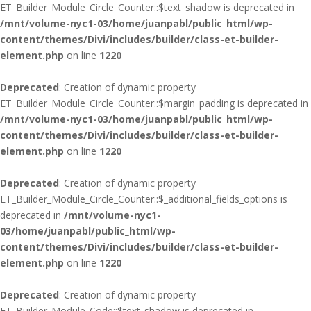
ET_Builder_Module_Circle_Counter::$text_shadow is deprecated in
/mnt/volume-nyc1-03/home/juanpabl/public_html/wp-
content/themes/Divi/includes/builder/class-et-builder-
element.php
on line
1220
Deprecated
: Creation of dynamic property
ET_Builder_Module_Circle_Counter::$margin_padding is deprecated in
/mnt/volume-nyc1-03/home/juanpabl/public_html/wp-
content/themes/Divi/includes/builder/class-et-builder-
element.php
on line
1220
Deprecated
: Creation of dynamic property
ET_Builder_Module_Circle_Counter::$_additional_fields_options is
deprecated in
/mnt/volume-nyc1-
03/home/juanpabl/public_html/wp-
content/themes/Divi/includes/builder/class-et-builder-
element.php
on line
1220
Deprecated
: Creation of dynamic property
ET_Builder_Module_Code::$text_shadow is deprecated in