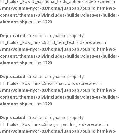
ET_Builder_Row::$_additional_fields_options is deprecated in
/mnt/volume-nyc1-03/home/juanpabl/public_html/wp-
content/themes/Divi/includes/builder/class-et-builder-
element.php
on line
1220
Deprecated
: Creation of dynamic property
ET_Builder_Row_Inner::$child_item_text is deprecated in
/mnt/volume-nyc1-03/home/juanpabl/public_html/wp-
content/themes/Divi/includes/builder/class-et-builder-
element.php
on line
1220
Deprecated
: Creation of dynamic property
ET_Builder_Row_Inner::$text_shadow is deprecated in
/mnt/volume-nyc1-03/home/juanpabl/public_html/wp-
content/themes/Divi/includes/builder/class-et-builder-
element.php
on line
1220
Deprecated
: Creation of dynamic property
ET_Builder_Row_Inner::$margin_padding is deprecated in
/mnt/volume-nyc1-03/home/juanpabl/public_html/wp-