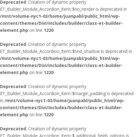
Deprecated
: Creation of dynamic property
ET_Builder_Module_Accordion_Item::$no_render is deprecated in
/mnt/volume-nyc1-03/home/juanpabl/public_html/wp-
content/themes/Divi/includes/builder/class-et-builder-
element.php
on line
1220
Deprecated
: Creation of dynamic property
ET_Builder_Module_Accordion_Item::$text_shadow is deprecated in
/mnt/volume-nyc1-03/home/juanpabl/public_html/wp-
content/themes/Divi/includes/builder/class-et-builder-
element.php
on line
1220
Deprecated
: Creation of dynamic property
ET_Builder_Module_Accordion_Item::$margin_padding is deprecated
in
/mnt/volume-nyc1-03/home/juanpabl/public_html/wp-
content/themes/Divi/includes/builder/class-et-builder-
element.php
on line
1220
Deprecated
: Creation of dynamic property
ET_Builder_Module_Accordion_Item::$_additional_fields_options is