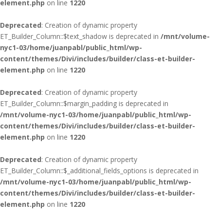
element.php
on line
1220
Deprecated
: Creation of dynamic property
ET_Builder_Column::$text_shadow is deprecated in
/mnt/volume-
nyc1-03/home/juanpabl/public_html/wp-
content/themes/Divi/includes/builder/class-et-builder-
element.php
on line
1220
Deprecated
: Creation of dynamic property
ET_Builder_Column::$margin_padding is deprecated in
/mnt/volume-nyc1-03/home/juanpabl/public_html/wp-
content/themes/Divi/includes/builder/class-et-builder-
element.php
on line
1220
Deprecated
: Creation of dynamic property
ET_Builder_Column::$_additional_fields_options is deprecated in
/mnt/volume-nyc1-03/home/juanpabl/public_html/wp-
content/themes/Divi/includes/builder/class-et-builder-
element.php
on line
1220