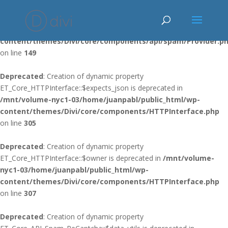
Deprecated
: Using ${var} in strings is deprecated, use {$var} instead
in
/mnt/volume-nyc1-03/home/juanpabl/public_html/wp-
content/themes/Divi/core/components/api/spam/Provider.p
on line
149
Deprecated
: Creation of dynamic property
ET_Core_HTTPInterface::$expects_json is deprecated in
/mnt/volume-nyc1-03/home/juanpabl/public_html/wp-
content/themes/Divi/core/components/HTTPInterface.php
on line
305
Deprecated
: Creation of dynamic property
ET_Core_HTTPInterface::$owner is deprecated in
/mnt/volume-
nyc1-03/home/juanpabl/public_html/wp-
content/themes/Divi/core/components/HTTPInterface.php
on line
307
Deprecated
: Creation of dynamic property