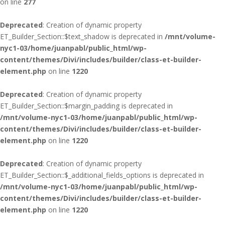
on line
277
Deprecated
: Creation of dynamic property
ET_Builder_Section::$text_shadow is deprecated in
/mnt/volume-
nyc1-03/home/juanpabl/public_html/wp-
content/themes/Divi/includes/builder/class-et-builder-
element.php
on line
1220
Deprecated
: Creation of dynamic property
ET_Builder_Section::$margin_padding is deprecated in
/mnt/volume-nyc1-03/home/juanpabl/public_html/wp-
content/themes/Divi/includes/builder/class-et-builder-
element.php
on line
1220
Deprecated
: Creation of dynamic property
ET_Builder_Section::$_additional_fields_options is deprecated in
/mnt/volume-nyc1-03/home/juanpabl/public_html/wp-
content/themes/Divi/includes/builder/class-et-builder-
element.php
on line
1220