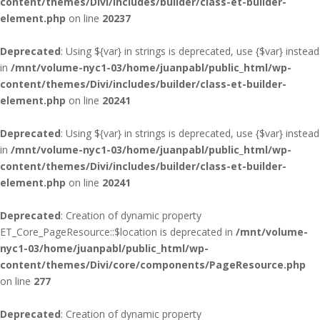
content/themes/Divi/includes/builder/class-et-builder-
element.php
on line
20237
Deprecated
: Using ${var} in strings is deprecated, use {$var} instead
in
/mnt/volume-nyc1-03/home/juanpabl/public_html/wp-
content/themes/Divi/includes/builder/class-et-builder-
element.php
on line
20241
Deprecated
: Using ${var} in strings is deprecated, use {$var} instead
in
/mnt/volume-nyc1-03/home/juanpabl/public_html/wp-
content/themes/Divi/includes/builder/class-et-builder-
element.php
on line
20241
Deprecated
: Creation of dynamic property
ET_Core_PageResource::$location is deprecated in
/mnt/volume-
nyc1-03/home/juanpabl/public_html/wp-
content/themes/Divi/core/components/PageResource.php
on line
277
Deprecated
: Creation of dynamic property