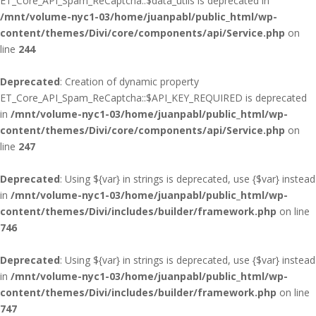
ET_Core_API_Spam_ReCaptcha::$data_utils is deprecated in
/mnt/volume-nyc1-03/home/juanpabl/public_html/wp-
content/themes/Divi/core/components/api/Service.php
on
line
244
Deprecated
: Creation of dynamic property
ET_Core_API_Spam_ReCaptcha::$API_KEY_REQUIRED is deprecated
in
/mnt/volume-nyc1-03/home/juanpabl/public_html/wp-
content/themes/Divi/core/components/api/Service.php
on
line
247
Deprecated
: Using ${var} in strings is deprecated, use {$var} instead
in
/mnt/volume-nyc1-03/home/juanpabl/public_html/wp-
content/themes/Divi/includes/builder/framework.php
on line
746
Deprecated
: Using ${var} in strings is deprecated, use {$var} instead
in
/mnt/volume-nyc1-03/home/juanpabl/public_html/wp-
content/themes/Divi/includes/builder/framework.php
on line
747