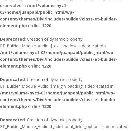
deprecated in
/mnt/volume-nyc1-
03/home/juanpabl/public_html/wp-
content/themes/Divi/includes/builder/class-et-builder-
element.php
on line
1220
Deprecated
: Creation of dynamic property
ET_Builder_Module_Audio::$text_shadow is deprecated in
/mnt/volume-nyc1-03/home/juanpabl/public_html/wp-
content/themes/Divi/includes/builder/class-et-builder-
element.php
on line
1220
Deprecated
: Creation of dynamic property
ET_Builder_Module_Audio::$margin_padding is deprecated in
/mnt/volume-nyc1-03/home/juanpabl/public_html/wp-
content/themes/Divi/includes/builder/class-et-builder-
element.php
on line
1220
Deprecated
: Creation of dynamic property
ET_Builder_Module_Audio::$_additional_fields_options is deprecated