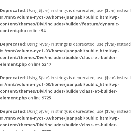
Deprecated
: Using ${var} in strings is deprecated, use {$var} instead
in
/mnt/volume-nyc1-03/home/juanpabl/public_html/wp-
content/themes/Divi/includes/builder/feature/dynamic-
content.php
on line
94
Deprecated
: Using ${var} in strings is deprecated, use {$var} instead
in
/mnt/volume-nyc1-03/home/juanpabl/public_html/wp-
content/themes/Divi/includes/builder/class-et-builder-
element.php
on line
5317
Deprecated
: Using ${var} in strings is deprecated, use {$var} instead
in
/mnt/volume-nyc1-03/home/juanpabl/public_html/wp-
content/themes/Divi/includes/builder/class-et-builder-
element.php
on line
9725
Deprecated
: Using ${var} in strings is deprecated, use {$var} instead
in
/mnt/volume-nyc1-03/home/juanpabl/public_html/wp-
content/themes/Divi/includes/builder/class-et-builder-