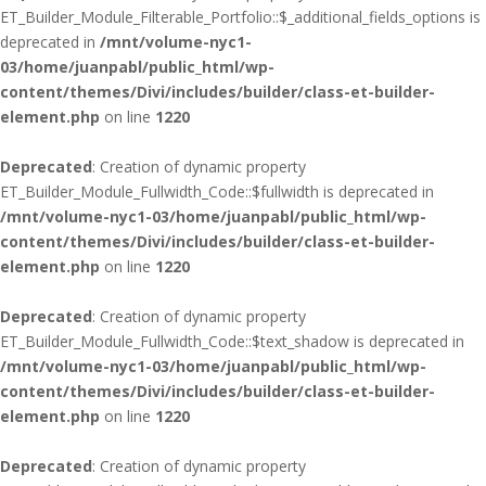
ET_Builder_Module_Filterable_Portfolio::$_additional_fields_options is
deprecated in
/mnt/volume-nyc1-
03/home/juanpabl/public_html/wp-
content/themes/Divi/includes/builder/class-et-builder-
element.php
on line
1220
Deprecated
: Creation of dynamic property
ET_Builder_Module_Fullwidth_Code::$fullwidth is deprecated in
/mnt/volume-nyc1-03/home/juanpabl/public_html/wp-
content/themes/Divi/includes/builder/class-et-builder-
element.php
on line
1220
Deprecated
: Creation of dynamic property
ET_Builder_Module_Fullwidth_Code::$text_shadow is deprecated in
/mnt/volume-nyc1-03/home/juanpabl/public_html/wp-
content/themes/Divi/includes/builder/class-et-builder-
element.php
on line
1220
Deprecated
: Creation of dynamic property