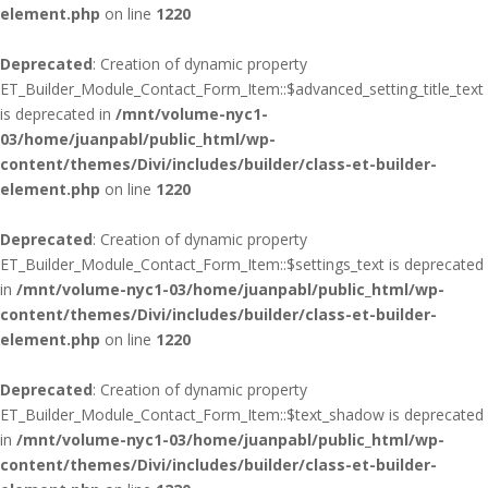
element.php
on line
1220
Deprecated
: Creation of dynamic property
ET_Builder_Module_Contact_Form_Item::$advanced_setting_title_text
is deprecated in
/mnt/volume-nyc1-
03/home/juanpabl/public_html/wp-
content/themes/Divi/includes/builder/class-et-builder-
element.php
on line
1220
Deprecated
: Creation of dynamic property
ET_Builder_Module_Contact_Form_Item::$settings_text is deprecated
in
/mnt/volume-nyc1-03/home/juanpabl/public_html/wp-
content/themes/Divi/includes/builder/class-et-builder-
element.php
on line
1220
Deprecated
: Creation of dynamic property
ET_Builder_Module_Contact_Form_Item::$text_shadow is deprecated
in
/mnt/volume-nyc1-03/home/juanpabl/public_html/wp-
content/themes/Divi/includes/builder/class-et-builder-