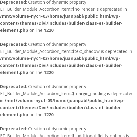
Deprecated
: Creation of dynamic property
ET_Builder_Module_Accordion_Item::$no_render is deprecated in
/mnt/volume-nyc1-03/home/juanpabl/public_html/wp-
content/themes/Divi/includes/builder/class-et-builder-
element.php
on line
1220
Deprecated
: Creation of dynamic property
ET_Builder_Module_Accordion_Item::$text_shadow is deprecated in
/mnt/volume-nyc1-03/home/juanpabl/public_html/wp-
content/themes/Divi/includes/builder/class-et-builder-
element.php
on line
1220
Deprecated
: Creation of dynamic property
ET_Builder_Module_Accordion_Item::$margin_padding is deprecated
in
/mnt/volume-nyc1-03/home/juanpabl/public_html/wp-
content/themes/Divi/includes/builder/class-et-builder-
element.php
on line
1220
Deprecated
: Creation of dynamic property
ET_Builder_Module_Accordion_Item::$_additional_fields_options is