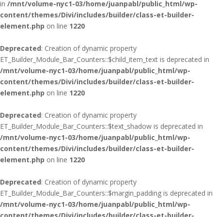
in
/mnt/volume-nyc1-03/home/juanpabl/public_html/wp-
content/themes/Divi/includes/builder/class-et-builder-
element.php
on line
1220
Deprecated
: Creation of dynamic property
ET_Builder_Module_Bar_Counters::$child_item_text is deprecated in
/mnt/volume-nyc1-03/home/juanpabl/public_html/wp-
content/themes/Divi/includes/builder/class-et-builder-
element.php
on line
1220
Deprecated
: Creation of dynamic property
ET_Builder_Module_Bar_Counters::$text_shadow is deprecated in
/mnt/volume-nyc1-03/home/juanpabl/public_html/wp-
content/themes/Divi/includes/builder/class-et-builder-
element.php
on line
1220
Deprecated
: Creation of dynamic property
ET_Builder_Module_Bar_Counters::$margin_padding is deprecated in
/mnt/volume-nyc1-03/home/juanpabl/public_html/wp-
content/themes/Divi/includes/builder/class-et-builder-