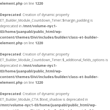
element.php
on line
1220
Deprecated
: Creation of dynamic property
ET_Builder_Module_Countdown_Timer::$margin_padding is
deprecated in
/mnt/volume-nyc1-
03/home/juanpabl/public_html/wp-
content/themes/Divi/includes/builder/class-et-builder-
element.php
on line
1220
Deprecated
: Creation of dynamic property
ET_Builder_Module_Countdown_Timer::$_additional_fields_options is
deprecated in
/mnt/volume-nyc1-
03/home/juanpabl/public_html/wp-
content/themes/Divi/includes/builder/class-et-builder-
element.php
on line
1220
Deprecated
: Creation of dynamic property
ET_Builder_Module_CTA::$text_shadow is deprecated in
/mnt/volume-nyc1-03/home/juanpabl/public_html/wp-