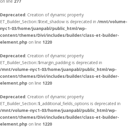
on line
277
Deprecated
: Creation of dynamic property
ET_Builder_Section::$text_shadow is deprecated in
/mnt/volume-
nyc1-03/home/juanpabl/public_html/wp-
content/themes/Divi/includes/builder/class-et-builder-
element.php
on line
1220
Deprecated
: Creation of dynamic property
ET_Builder_Section::$margin_padding is deprecated in
/mnt/volume-nyc1-03/home/juanpabl/public_html/wp-
content/themes/Divi/includes/builder/class-et-builder-
element.php
on line
1220
Deprecated
: Creation of dynamic property
ET_Builder_Section::$_additional_fields_options is deprecated in
/mnt/volume-nyc1-03/home/juanpabl/public_html/wp-
content/themes/Divi/includes/builder/class-et-builder-
element.php
on line
1220