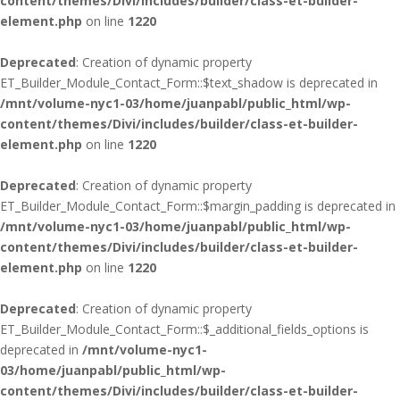
content/themes/Divi/includes/builder/class-et-builder-
element.php
on line
1220
Deprecated
: Creation of dynamic property
ET_Builder_Module_Contact_Form::$text_shadow is deprecated in
/mnt/volume-nyc1-03/home/juanpabl/public_html/wp-
content/themes/Divi/includes/builder/class-et-builder-
element.php
on line
1220
Deprecated
: Creation of dynamic property
ET_Builder_Module_Contact_Form::$margin_padding is deprecated in
/mnt/volume-nyc1-03/home/juanpabl/public_html/wp-
content/themes/Divi/includes/builder/class-et-builder-
element.php
on line
1220
Deprecated
: Creation of dynamic property
ET_Builder_Module_Contact_Form::$_additional_fields_options is
deprecated in
/mnt/volume-nyc1-
03/home/juanpabl/public_html/wp-
content/themes/Divi/includes/builder/class-et-builder-