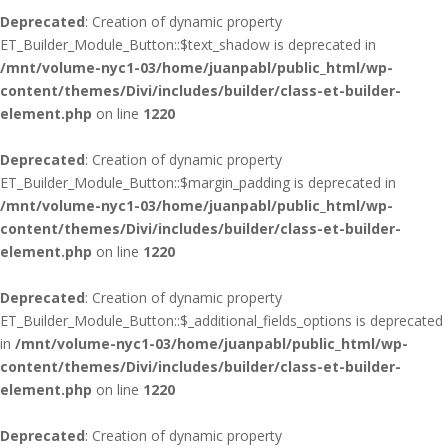
Deprecated
: Creation of dynamic property
ET_Builder_Module_Button::$text_shadow is deprecated in
/mnt/volume-nyc1-03/home/juanpabl/public_html/wp-
content/themes/Divi/includes/builder/class-et-builder-
element.php
on line
1220
Deprecated
: Creation of dynamic property
ET_Builder_Module_Button::$margin_padding is deprecated in
/mnt/volume-nyc1-03/home/juanpabl/public_html/wp-
content/themes/Divi/includes/builder/class-et-builder-
element.php
on line
1220
Deprecated
: Creation of dynamic property
ET_Builder_Module_Button::$_additional_fields_options is deprecated
in
/mnt/volume-nyc1-03/home/juanpabl/public_html/wp-
content/themes/Divi/includes/builder/class-et-builder-
element.php
on line
1220
Deprecated
: Creation of dynamic property