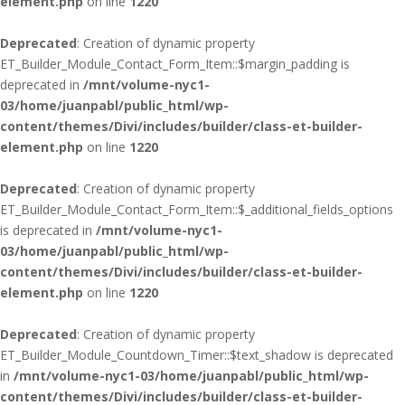
element.php
on line
1220
Deprecated
: Creation of dynamic property
ET_Builder_Module_Contact_Form_Item::$margin_padding is
deprecated in
/mnt/volume-nyc1-
03/home/juanpabl/public_html/wp-
content/themes/Divi/includes/builder/class-et-builder-
element.php
on line
1220
Deprecated
: Creation of dynamic property
ET_Builder_Module_Contact_Form_Item::$_additional_fields_options
is deprecated in
/mnt/volume-nyc1-
03/home/juanpabl/public_html/wp-
content/themes/Divi/includes/builder/class-et-builder-
element.php
on line
1220
Deprecated
: Creation of dynamic property
ET_Builder_Module_Countdown_Timer::$text_shadow is deprecated
in
/mnt/volume-nyc1-03/home/juanpabl/public_html/wp-
content/themes/Divi/includes/builder/class-et-builder-