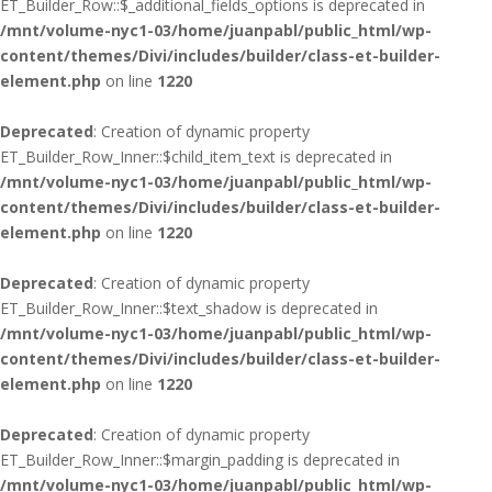
ET_Builder_Row::$_additional_fields_options is deprecated in
/mnt/volume-nyc1-03/home/juanpabl/public_html/wp-
content/themes/Divi/includes/builder/class-et-builder-
element.php
on line
1220
Deprecated
: Creation of dynamic property
ET_Builder_Row_Inner::$child_item_text is deprecated in
/mnt/volume-nyc1-03/home/juanpabl/public_html/wp-
content/themes/Divi/includes/builder/class-et-builder-
element.php
on line
1220
Deprecated
: Creation of dynamic property
ET_Builder_Row_Inner::$text_shadow is deprecated in
/mnt/volume-nyc1-03/home/juanpabl/public_html/wp-
content/themes/Divi/includes/builder/class-et-builder-
element.php
on line
1220
Deprecated
: Creation of dynamic property
ET_Builder_Row_Inner::$margin_padding is deprecated in
/mnt/volume-nyc1-03/home/juanpabl/public_html/wp-