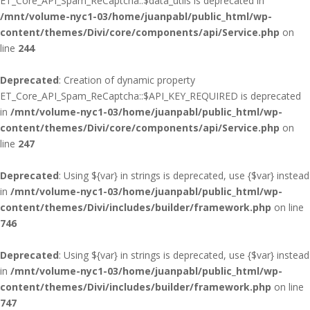
ET_Core_API_Spam_ReCaptcha::$data_utils is deprecated in
/mnt/volume-nyc1-03/home/juanpabl/public_html/wp-
content/themes/Divi/core/components/api/Service.php
on
line
244
Deprecated
: Creation of dynamic property
ET_Core_API_Spam_ReCaptcha::$API_KEY_REQUIRED is deprecated
in
/mnt/volume-nyc1-03/home/juanpabl/public_html/wp-
content/themes/Divi/core/components/api/Service.php
on
line
247
Deprecated
: Using ${var} in strings is deprecated, use {$var} instead
in
/mnt/volume-nyc1-03/home/juanpabl/public_html/wp-
content/themes/Divi/includes/builder/framework.php
on line
746
Deprecated
: Using ${var} in strings is deprecated, use {$var} instead
in
/mnt/volume-nyc1-03/home/juanpabl/public_html/wp-
content/themes/Divi/includes/builder/framework.php
on line
747