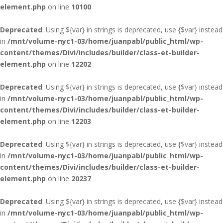
element.php
on line
10100
Deprecated
: Using ${var} in strings is deprecated, use {$var} instead
in
/mnt/volume-nyc1-03/home/juanpabl/public_html/wp-
content/themes/Divi/includes/builder/class-et-builder-
element.php
on line
12202
Deprecated
: Using ${var} in strings is deprecated, use {$var} instead
in
/mnt/volume-nyc1-03/home/juanpabl/public_html/wp-
content/themes/Divi/includes/builder/class-et-builder-
element.php
on line
12203
Deprecated
: Using ${var} in strings is deprecated, use {$var} instead
in
/mnt/volume-nyc1-03/home/juanpabl/public_html/wp-
content/themes/Divi/includes/builder/class-et-builder-
element.php
on line
20237
Deprecated
: Using ${var} in strings is deprecated, use {$var} instead
in
/mnt/volume-nyc1-03/home/juanpabl/public_html/wp-