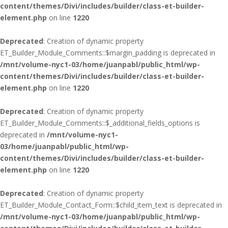
content/themes/Divi/includes/builder/class-et-builder-
element.php
on line
1220
Deprecated
: Creation of dynamic property
ET_Builder_Module_Comments::$margin_padding is deprecated in
/mnt/volume-nyc1-03/home/juanpabl/public_html/wp-
content/themes/Divi/includes/builder/class-et-builder-
element.php
on line
1220
Deprecated
: Creation of dynamic property
ET_Builder_Module_Comments::$_additional_fields_options is
deprecated in
/mnt/volume-nyc1-
03/home/juanpabl/public_html/wp-
content/themes/Divi/includes/builder/class-et-builder-
element.php
on line
1220
Deprecated
: Creation of dynamic property
ET_Builder_Module_Contact_Form::$child_item_text is deprecated in
/mnt/volume-nyc1-03/home/juanpabl/public_html/wp-