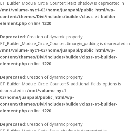
ET_Builder_Module_Circle_Counter::$text_shadow is deprecated in
/mnt/volume-nyc1-03/home/juanpabl/public_html/wp-
content/themes/Divi/includes/builder/class-et-builder-
element.php
on line
1220
Deprecated
: Creation of dynamic property
ET_Builder_Module_Circle_Counter::$margin_padding is deprecated in
/mnt/volume-nyc1-03/home/juanpabl/public_html/wp-
content/themes/Divi/includes/builder/class-et-builder-
element.php
on line
1220
Deprecated
: Creation of dynamic property
ET_Builder_Module_Circle_Counter::$_additional_fields_options is
deprecated in
/mnt/volume-nyc1-
03/home/juanpabl/public_html/wp-
content/themes/Divi/includes/builder/class-et-builder-
element.php
on line
1220
Deprecated
: Creation of dynamic property
ET_Builder_Module_Code::$text_shadow is deprecated in