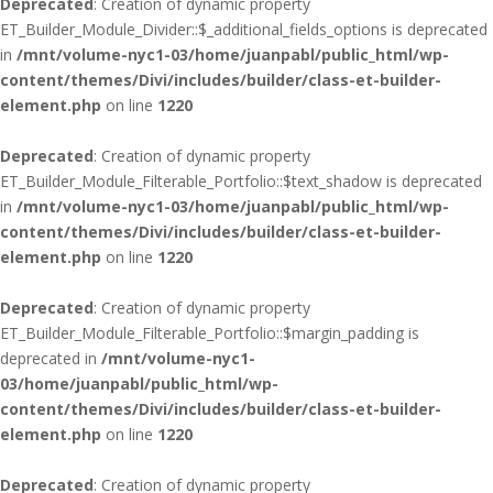
Deprecated
: Creation of dynamic property
ET_Builder_Module_Divider::$_additional_fields_options is deprecated
in
/mnt/volume-nyc1-03/home/juanpabl/public_html/wp-
content/themes/Divi/includes/builder/class-et-builder-
element.php
on line
1220
Deprecated
: Creation of dynamic property
ET_Builder_Module_Filterable_Portfolio::$text_shadow is deprecated
in
/mnt/volume-nyc1-03/home/juanpabl/public_html/wp-
content/themes/Divi/includes/builder/class-et-builder-
element.php
on line
1220
Deprecated
: Creation of dynamic property
ET_Builder_Module_Filterable_Portfolio::$margin_padding is
deprecated in
/mnt/volume-nyc1-
03/home/juanpabl/public_html/wp-
content/themes/Divi/includes/builder/class-et-builder-
element.php
on line
1220
Deprecated
: Creation of dynamic property