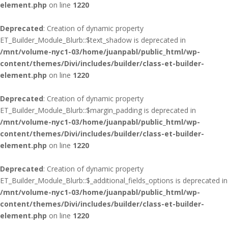
element.php
on line
1220
Deprecated
: Creation of dynamic property
ET_Builder_Module_Blurb::$text_shadow is deprecated in
/mnt/volume-nyc1-03/home/juanpabl/public_html/wp-
content/themes/Divi/includes/builder/class-et-builder-
element.php
on line
1220
Deprecated
: Creation of dynamic property
ET_Builder_Module_Blurb::$margin_padding is deprecated in
/mnt/volume-nyc1-03/home/juanpabl/public_html/wp-
content/themes/Divi/includes/builder/class-et-builder-
element.php
on line
1220
Deprecated
: Creation of dynamic property
ET_Builder_Module_Blurb::$_additional_fields_options is deprecated in
/mnt/volume-nyc1-03/home/juanpabl/public_html/wp-
content/themes/Divi/includes/builder/class-et-builder-
element.php
on line
1220