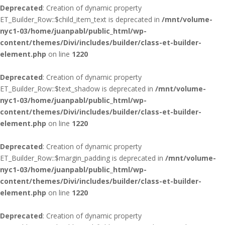
Deprecated
: Creation of dynamic property
ET_Builder_Row::$child_item_text is deprecated in
/mnt/volume-
nyc1-03/home/juanpabl/public_html/wp-
content/themes/Divi/includes/builder/class-et-builder-
element.php
on line
1220
Deprecated
: Creation of dynamic property
ET_Builder_Row::$text_shadow is deprecated in
/mnt/volume-
nyc1-03/home/juanpabl/public_html/wp-
content/themes/Divi/includes/builder/class-et-builder-
element.php
on line
1220
Deprecated
: Creation of dynamic property
ET_Builder_Row::$margin_padding is deprecated in
/mnt/volume-
nyc1-03/home/juanpabl/public_html/wp-
content/themes/Divi/includes/builder/class-et-builder-
element.php
on line
1220
Deprecated
: Creation of dynamic property