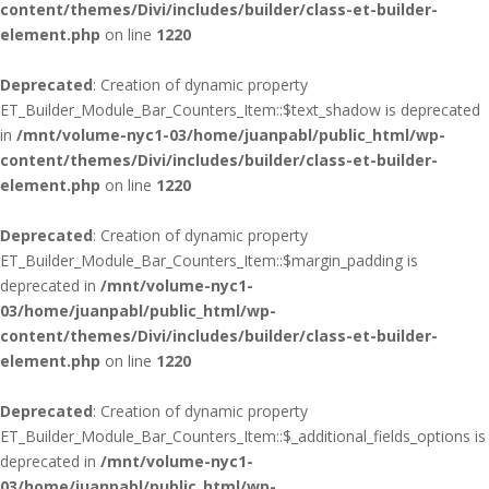
content/themes/Divi/includes/builder/class-et-builder-
element.php
on line
1220
Deprecated
: Creation of dynamic property
ET_Builder_Module_Bar_Counters_Item::$text_shadow is deprecated
in
/mnt/volume-nyc1-03/home/juanpabl/public_html/wp-
content/themes/Divi/includes/builder/class-et-builder-
element.php
on line
1220
Deprecated
: Creation of dynamic property
ET_Builder_Module_Bar_Counters_Item::$margin_padding is
deprecated in
/mnt/volume-nyc1-
03/home/juanpabl/public_html/wp-
content/themes/Divi/includes/builder/class-et-builder-
element.php
on line
1220
Deprecated
: Creation of dynamic property
ET_Builder_Module_Bar_Counters_Item::$_additional_fields_options is
deprecated in
/mnt/volume-nyc1-
03/home/juanpabl/public_html/wp-