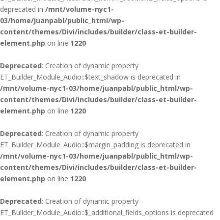
deprecated in
/mnt/volume-nyc1-
03/home/juanpabl/public_html/wp-
content/themes/Divi/includes/builder/class-et-builder-
element.php
on line
1220
Deprecated
: Creation of dynamic property
ET_Builder_Module_Audio::$text_shadow is deprecated in
/mnt/volume-nyc1-03/home/juanpabl/public_html/wp-
content/themes/Divi/includes/builder/class-et-builder-
element.php
on line
1220
Deprecated
: Creation of dynamic property
ET_Builder_Module_Audio::$margin_padding is deprecated in
/mnt/volume-nyc1-03/home/juanpabl/public_html/wp-
content/themes/Divi/includes/builder/class-et-builder-
element.php
on line
1220
Deprecated
: Creation of dynamic property
ET_Builder_Module_Audio::$_additional_fields_options is deprecated