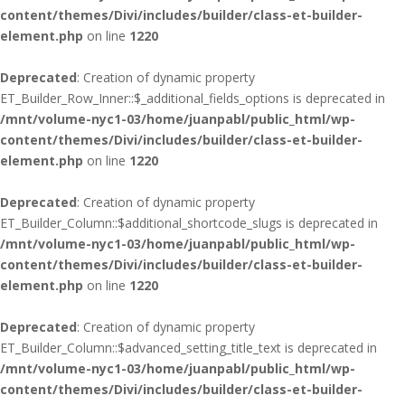
content/themes/Divi/includes/builder/class-et-builder-
element.php
on line
1220
Deprecated
: Creation of dynamic property
ET_Builder_Row_Inner::$_additional_fields_options is deprecated in
/mnt/volume-nyc1-03/home/juanpabl/public_html/wp-
content/themes/Divi/includes/builder/class-et-builder-
element.php
on line
1220
Deprecated
: Creation of dynamic property
ET_Builder_Column::$additional_shortcode_slugs is deprecated in
/mnt/volume-nyc1-03/home/juanpabl/public_html/wp-
content/themes/Divi/includes/builder/class-et-builder-
element.php
on line
1220
Deprecated
: Creation of dynamic property
ET_Builder_Column::$advanced_setting_title_text is deprecated in
/mnt/volume-nyc1-03/home/juanpabl/public_html/wp-
content/themes/Divi/includes/builder/class-et-builder-