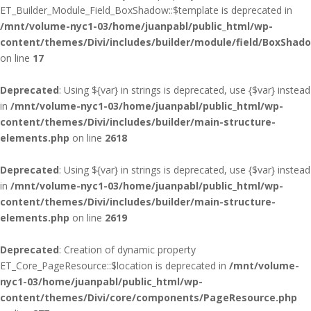
ET_Builder_Module_Field_BoxShadow::$template is deprecated in
/mnt/volume-nyc1-03/home/juanpabl/public_html/wp-
content/themes/Divi/includes/builder/module/field/BoxShad
on line
17
Deprecated
: Using ${var} in strings is deprecated, use {$var} instead
in
/mnt/volume-nyc1-03/home/juanpabl/public_html/wp-
content/themes/Divi/includes/builder/main-structure-
elements.php
on line
2618
Deprecated
: Using ${var} in strings is deprecated, use {$var} instead
in
/mnt/volume-nyc1-03/home/juanpabl/public_html/wp-
content/themes/Divi/includes/builder/main-structure-
elements.php
on line
2619
Deprecated
: Creation of dynamic property
ET_Core_PageResource::$location is deprecated in
/mnt/volume-
nyc1-03/home/juanpabl/public_html/wp-
content/themes/Divi/core/components/PageResource.php