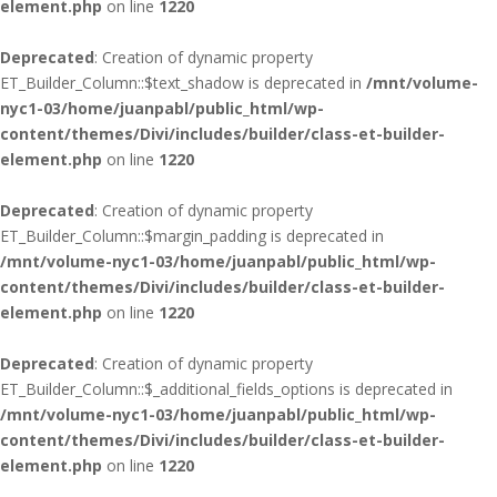
element.php
on line
1220
Deprecated
: Creation of dynamic property
ET_Builder_Column::$text_shadow is deprecated in
/mnt/volume-
nyc1-03/home/juanpabl/public_html/wp-
content/themes/Divi/includes/builder/class-et-builder-
element.php
on line
1220
Deprecated
: Creation of dynamic property
ET_Builder_Column::$margin_padding is deprecated in
/mnt/volume-nyc1-03/home/juanpabl/public_html/wp-
content/themes/Divi/includes/builder/class-et-builder-
element.php
on line
1220
Deprecated
: Creation of dynamic property
ET_Builder_Column::$_additional_fields_options is deprecated in
/mnt/volume-nyc1-03/home/juanpabl/public_html/wp-
content/themes/Divi/includes/builder/class-et-builder-
element.php
on line
1220