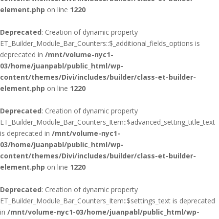
element.php
on line
1220
Deprecated
: Creation of dynamic property
ET_Builder_Module_Bar_Counters::$_additional_fields_options is
deprecated in
/mnt/volume-nyc1-
03/home/juanpabl/public_html/wp-
content/themes/Divi/includes/builder/class-et-builder-
element.php
on line
1220
Deprecated
: Creation of dynamic property
ET_Builder_Module_Bar_Counters_Item::$advanced_setting_title_text
is deprecated in
/mnt/volume-nyc1-
03/home/juanpabl/public_html/wp-
content/themes/Divi/includes/builder/class-et-builder-
element.php
on line
1220
Deprecated
: Creation of dynamic property
ET_Builder_Module_Bar_Counters_Item::$settings_text is deprecated
in
/mnt/volume-nyc1-03/home/juanpabl/public_html/wp-