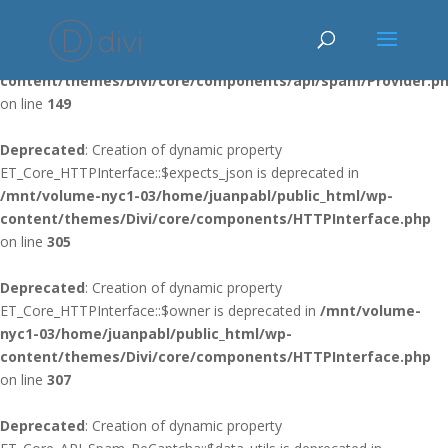
Deprecated
: Using ${var} in strings is deprecated, use {$var} instead
in
/mnt/volume-nyc1-03/home/juanpabl/public_html/wp-
content/themes/Divi/core/components/api/spam/Provider.p
on line
149
Deprecated
: Creation of dynamic property
ET_Core_HTTPInterface::$expects_json is deprecated in
/mnt/volume-nyc1-03/home/juanpabl/public_html/wp-
content/themes/Divi/core/components/HTTPInterface.php
on line
305
Deprecated
: Creation of dynamic property
ET_Core_HTTPInterface::$owner is deprecated in
/mnt/volume-
nyc1-03/home/juanpabl/public_html/wp-
content/themes/Divi/core/components/HTTPInterface.php
on line
307
Deprecated
: Creation of dynamic property