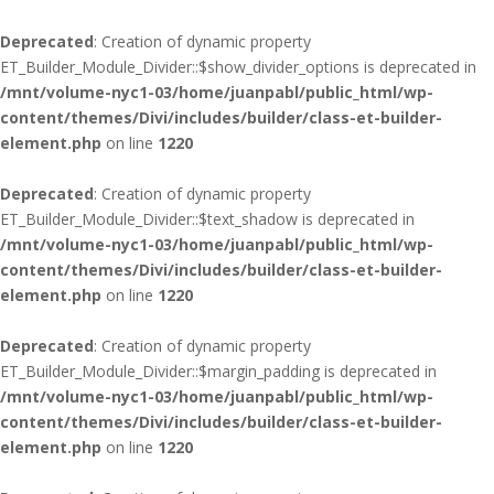
Deprecated
: Creation of dynamic property
ET_Builder_Module_Divider::$show_divider_options is deprecated in
/mnt/volume-nyc1-03/home/juanpabl/public_html/wp-
content/themes/Divi/includes/builder/class-et-builder-
element.php
on line
1220
Deprecated
: Creation of dynamic property
ET_Builder_Module_Divider::$text_shadow is deprecated in
/mnt/volume-nyc1-03/home/juanpabl/public_html/wp-
content/themes/Divi/includes/builder/class-et-builder-
element.php
on line
1220
Deprecated
: Creation of dynamic property
ET_Builder_Module_Divider::$margin_padding is deprecated in
/mnt/volume-nyc1-03/home/juanpabl/public_html/wp-
content/themes/Divi/includes/builder/class-et-builder-
element.php
on line
1220