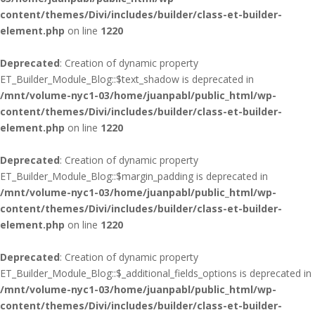
content/themes/Divi/includes/builder/class-et-builder-
element.php
on line
1220
Deprecated
: Creation of dynamic property
ET_Builder_Module_Blog::$text_shadow is deprecated in
/mnt/volume-nyc1-03/home/juanpabl/public_html/wp-
content/themes/Divi/includes/builder/class-et-builder-
element.php
on line
1220
Deprecated
: Creation of dynamic property
ET_Builder_Module_Blog::$margin_padding is deprecated in
/mnt/volume-nyc1-03/home/juanpabl/public_html/wp-
content/themes/Divi/includes/builder/class-et-builder-
element.php
on line
1220
Deprecated
: Creation of dynamic property
ET_Builder_Module_Blog::$_additional_fields_options is deprecated in
/mnt/volume-nyc1-03/home/juanpabl/public_html/wp-
content/themes/Divi/includes/builder/class-et-builder-