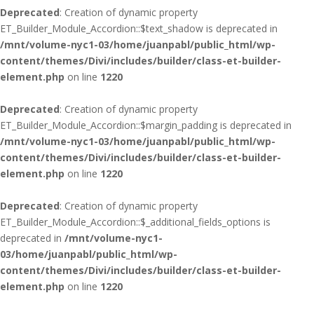
Deprecated
: Creation of dynamic property
ET_Builder_Module_Accordion::$text_shadow is deprecated in
/mnt/volume-nyc1-03/home/juanpabl/public_html/wp-
content/themes/Divi/includes/builder/class-et-builder-
element.php
on line
1220
Deprecated
: Creation of dynamic property
ET_Builder_Module_Accordion::$margin_padding is deprecated in
/mnt/volume-nyc1-03/home/juanpabl/public_html/wp-
content/themes/Divi/includes/builder/class-et-builder-
element.php
on line
1220
Deprecated
: Creation of dynamic property
ET_Builder_Module_Accordion::$_additional_fields_options is
deprecated in
/mnt/volume-nyc1-
03/home/juanpabl/public_html/wp-
content/themes/Divi/includes/builder/class-et-builder-
element.php
on line
1220