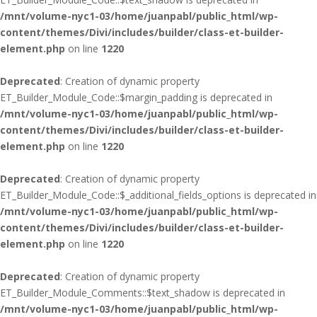
/mnt/volume-nyc1-03/home/juanpabl/public_html/wp-
content/themes/Divi/includes/builder/class-et-builder-
element.php
on line
1220
Deprecated
: Creation of dynamic property
ET_Builder_Module_Code::$margin_padding is deprecated in
/mnt/volume-nyc1-03/home/juanpabl/public_html/wp-
content/themes/Divi/includes/builder/class-et-builder-
element.php
on line
1220
Deprecated
: Creation of dynamic property
ET_Builder_Module_Code::$_additional_fields_options is deprecated in
/mnt/volume-nyc1-03/home/juanpabl/public_html/wp-
content/themes/Divi/includes/builder/class-et-builder-
element.php
on line
1220
Deprecated
: Creation of dynamic property
ET_Builder_Module_Comments::$text_shadow is deprecated in
/mnt/volume-nyc1-03/home/juanpabl/public_html/wp-