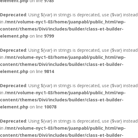
element.php
on line
9785
Deprecated
: Using ${var} in strings is deprecated, use {$var} instead
in
/mnt/volume-nyc1-03/home/juanpabl/public_html/wp-
content/themes/Divi/includes/builder/class-et-builder-
element.php
on line
9799
Deprecated
: Using ${var} in strings is deprecated, use {$var} instead
in
/mnt/volume-nyc1-03/home/juanpabl/public_html/wp-
content/themes/Divi/includes/builder/class-et-builder-
element.php
on line
9814
Deprecated
: Using ${var} in strings is deprecated, use {$var} instead
in
/mnt/volume-nyc1-03/home/juanpabl/public_html/wp-
content/themes/Divi/includes/builder/class-et-builder-
element.php
on line
10078
Deprecated
: Using ${var} in strings is deprecated, use {$var} instead
in
/mnt/volume-nyc1-03/home/juanpabl/public_html/wp-
content/themes/Divi/includes/builder/class-et-builder-