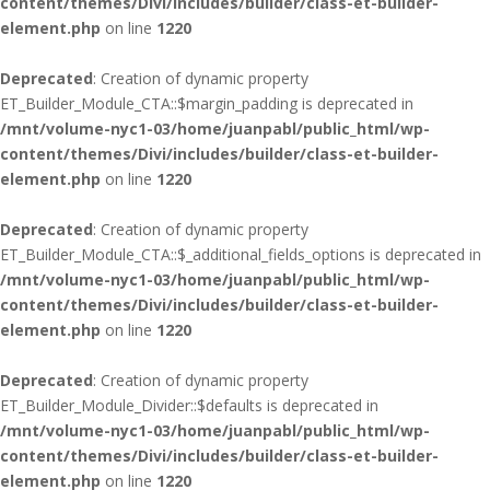
content/themes/Divi/includes/builder/class-et-builder-
element.php
on line
1220
Deprecated
: Creation of dynamic property
ET_Builder_Module_CTA::$margin_padding is deprecated in
/mnt/volume-nyc1-03/home/juanpabl/public_html/wp-
content/themes/Divi/includes/builder/class-et-builder-
element.php
on line
1220
Deprecated
: Creation of dynamic property
ET_Builder_Module_CTA::$_additional_fields_options is deprecated in
/mnt/volume-nyc1-03/home/juanpabl/public_html/wp-
content/themes/Divi/includes/builder/class-et-builder-
element.php
on line
1220
Deprecated
: Creation of dynamic property
ET_Builder_Module_Divider::$defaults is deprecated in
/mnt/volume-nyc1-03/home/juanpabl/public_html/wp-
content/themes/Divi/includes/builder/class-et-builder-
element.php
on line
1220