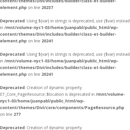
content/themes/Divi/includes/builder/class-et-builder-
element.php
on line
20237
Deprecated
: Using ${var} in strings is deprecated, use {$var} instead
in
/mnt/volume-nyc1-03/home/juanpabl/public_html/wp-
content/themes/Divi/includes/builder/class-et-builder-
element.php
on line
20241
Deprecated
: Using ${var} in strings is deprecated, use {$var} instead
in
/mnt/volume-nyc1-03/home/juanpabl/public_html/wp-
content/themes/Divi/includes/builder/class-et-builder-
element.php
on line
20241
Deprecated
: Creation of dynamic property
ET_Core_PageResource::$location is deprecated in
/mnt/volume-
nyc1-03/home/juanpabl/public_html/wp-
content/themes/Divi/core/components/PageResource.php
on line
277
Deprecated
: Creation of dynamic property