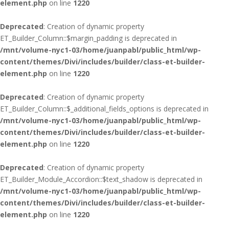
element.php
on line
1220
Deprecated
: Creation of dynamic property
ET_Builder_Column::$margin_padding is deprecated in
/mnt/volume-nyc1-03/home/juanpabl/public_html/wp-
content/themes/Divi/includes/builder/class-et-builder-
element.php
on line
1220
Deprecated
: Creation of dynamic property
ET_Builder_Column::$_additional_fields_options is deprecated in
/mnt/volume-nyc1-03/home/juanpabl/public_html/wp-
content/themes/Divi/includes/builder/class-et-builder-
element.php
on line
1220
Deprecated
: Creation of dynamic property
ET_Builder_Module_Accordion::$text_shadow is deprecated in
/mnt/volume-nyc1-03/home/juanpabl/public_html/wp-
content/themes/Divi/includes/builder/class-et-builder-
element.php
on line
1220