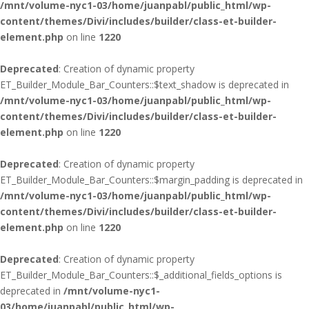
/mnt/volume-nyc1-03/home/juanpabl/public_html/wp-
content/themes/Divi/includes/builder/class-et-builder-
element.php
on line
1220
Deprecated
: Creation of dynamic property
ET_Builder_Module_Bar_Counters::$text_shadow is deprecated in
/mnt/volume-nyc1-03/home/juanpabl/public_html/wp-
content/themes/Divi/includes/builder/class-et-builder-
element.php
on line
1220
Deprecated
: Creation of dynamic property
ET_Builder_Module_Bar_Counters::$margin_padding is deprecated in
/mnt/volume-nyc1-03/home/juanpabl/public_html/wp-
content/themes/Divi/includes/builder/class-et-builder-
element.php
on line
1220
Deprecated
: Creation of dynamic property
ET_Builder_Module_Bar_Counters::$_additional_fields_options is
deprecated in
/mnt/volume-nyc1-
03/home/juanpabl/public_html/wp-