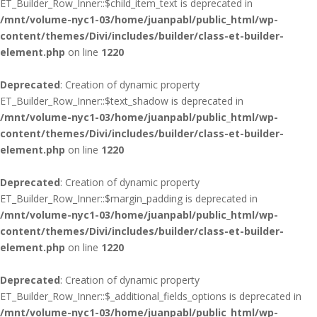
ET_Builder_Row_Inner::$child_item_text is deprecated in
/mnt/volume-nyc1-03/home/juanpabl/public_html/wp-
content/themes/Divi/includes/builder/class-et-builder-
element.php
on line
1220
Deprecated
: Creation of dynamic property
ET_Builder_Row_Inner::$text_shadow is deprecated in
/mnt/volume-nyc1-03/home/juanpabl/public_html/wp-
content/themes/Divi/includes/builder/class-et-builder-
element.php
on line
1220
Deprecated
: Creation of dynamic property
ET_Builder_Row_Inner::$margin_padding is deprecated in
/mnt/volume-nyc1-03/home/juanpabl/public_html/wp-
content/themes/Divi/includes/builder/class-et-builder-
element.php
on line
1220
Deprecated
: Creation of dynamic property
ET_Builder_Row_Inner::$_additional_fields_options is deprecated in
/mnt/volume-nyc1-03/home/juanpabl/public_html/wp-