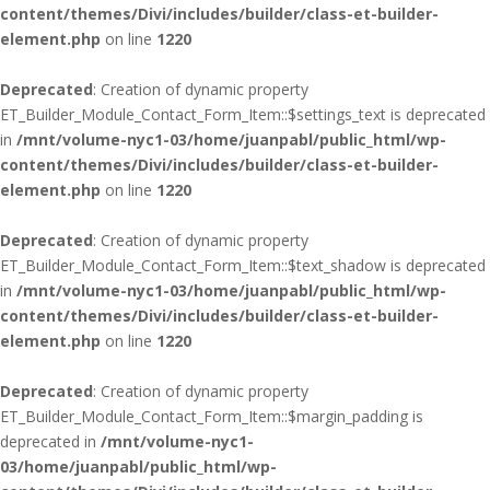
content/themes/Divi/includes/builder/class-et-builder-
element.php
on line
1220
Deprecated
: Creation of dynamic property
ET_Builder_Module_Contact_Form_Item::$settings_text is deprecated
in
/mnt/volume-nyc1-03/home/juanpabl/public_html/wp-
content/themes/Divi/includes/builder/class-et-builder-
element.php
on line
1220
Deprecated
: Creation of dynamic property
ET_Builder_Module_Contact_Form_Item::$text_shadow is deprecated
in
/mnt/volume-nyc1-03/home/juanpabl/public_html/wp-
content/themes/Divi/includes/builder/class-et-builder-
element.php
on line
1220
Deprecated
: Creation of dynamic property
ET_Builder_Module_Contact_Form_Item::$margin_padding is
deprecated in
/mnt/volume-nyc1-
03/home/juanpabl/public_html/wp-