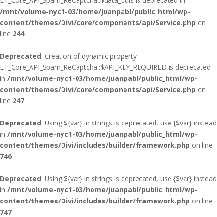
ET_Core_API_Spam_ReCaptcha::$data_utils is deprecated in
/mnt/volume-nyc1-03/home/juanpabl/public_html/wp-
content/themes/Divi/core/components/api/Service.php
on
line
244
Deprecated
: Creation of dynamic property
ET_Core_API_Spam_ReCaptcha::$API_KEY_REQUIRED is deprecated
in
/mnt/volume-nyc1-03/home/juanpabl/public_html/wp-
content/themes/Divi/core/components/api/Service.php
on
line
247
Deprecated
: Using ${var} in strings is deprecated, use {$var} instead
in
/mnt/volume-nyc1-03/home/juanpabl/public_html/wp-
content/themes/Divi/includes/builder/framework.php
on line
746
Deprecated
: Using ${var} in strings is deprecated, use {$var} instead
in
/mnt/volume-nyc1-03/home/juanpabl/public_html/wp-
content/themes/Divi/includes/builder/framework.php
on line
747