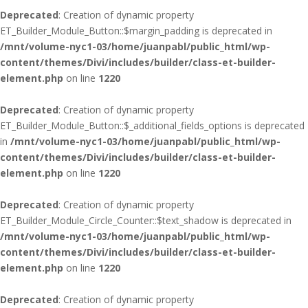
Deprecated
: Creation of dynamic property
ET_Builder_Module_Button::$margin_padding is deprecated in
/mnt/volume-nyc1-03/home/juanpabl/public_html/wp-
content/themes/Divi/includes/builder/class-et-builder-
element.php
on line
1220
Deprecated
: Creation of dynamic property
ET_Builder_Module_Button::$_additional_fields_options is deprecated
in
/mnt/volume-nyc1-03/home/juanpabl/public_html/wp-
content/themes/Divi/includes/builder/class-et-builder-
element.php
on line
1220
Deprecated
: Creation of dynamic property
ET_Builder_Module_Circle_Counter::$text_shadow is deprecated in
/mnt/volume-nyc1-03/home/juanpabl/public_html/wp-
content/themes/Divi/includes/builder/class-et-builder-
element.php
on line
1220
Deprecated
: Creation of dynamic property