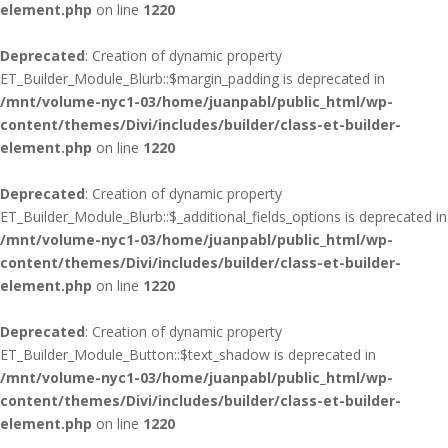
element.php
on line
1220
Deprecated
: Creation of dynamic property
ET_Builder_Module_Blurb::$margin_padding is deprecated in
/mnt/volume-nyc1-03/home/juanpabl/public_html/wp-
content/themes/Divi/includes/builder/class-et-builder-
element.php
on line
1220
Deprecated
: Creation of dynamic property
ET_Builder_Module_Blurb::$_additional_fields_options is deprecated in
/mnt/volume-nyc1-03/home/juanpabl/public_html/wp-
content/themes/Divi/includes/builder/class-et-builder-
element.php
on line
1220
Deprecated
: Creation of dynamic property
ET_Builder_Module_Button::$text_shadow is deprecated in
/mnt/volume-nyc1-03/home/juanpabl/public_html/wp-
content/themes/Divi/includes/builder/class-et-builder-
element.php
on line
1220