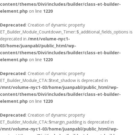
content/themes/Divi/includes/builder/class-et-builder-
element.php
on line
1220
Deprecated
: Creation of dynamic property
ET_Builder_Module_Countdown_Timer::$_additional_fields_options is
deprecated in
/mnt/volume-nyc1-
03/home/juanpabl/public_html/wp-
content/themes/Divi/includes/builder/class-et-builder-
element.php
on line
1220
Deprecated
: Creation of dynamic property
ET_Builder_Module_CTA::$text_shadow is deprecated in
/mnt/volume-nyc1-03/home/juanpabl/public_html/wp-
content/themes/Divi/includes/builder/class-et-builder-
element.php
on line
1220
Deprecated
: Creation of dynamic property
ET_Builder_Module_CTA::$margin_padding is deprecated in
/mnt/volume-nyc1-03/home/juanpabl/public_html/wp-