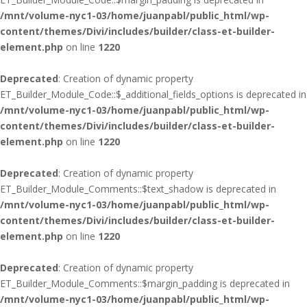
/mnt/volume-nyc1-03/home/juanpabl/public_html/wp-
content/themes/Divi/includes/builder/class-et-builder-
element.php
on line
1220
Deprecated
: Creation of dynamic property
ET_Builder_Module_Code::$_additional_fields_options is deprecated in
/mnt/volume-nyc1-03/home/juanpabl/public_html/wp-
content/themes/Divi/includes/builder/class-et-builder-
element.php
on line
1220
Deprecated
: Creation of dynamic property
ET_Builder_Module_Comments::$text_shadow is deprecated in
/mnt/volume-nyc1-03/home/juanpabl/public_html/wp-
content/themes/Divi/includes/builder/class-et-builder-
element.php
on line
1220
Deprecated
: Creation of dynamic property
ET_Builder_Module_Comments::$margin_padding is deprecated in
/mnt/volume-nyc1-03/home/juanpabl/public_html/wp-