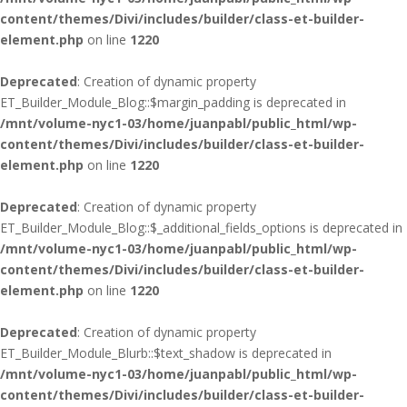
content/themes/Divi/includes/builder/class-et-builder-
element.php
on line
1220
Deprecated
: Creation of dynamic property
ET_Builder_Module_Blog::$margin_padding is deprecated in
/mnt/volume-nyc1-03/home/juanpabl/public_html/wp-
content/themes/Divi/includes/builder/class-et-builder-
element.php
on line
1220
Deprecated
: Creation of dynamic property
ET_Builder_Module_Blog::$_additional_fields_options is deprecated in
/mnt/volume-nyc1-03/home/juanpabl/public_html/wp-
content/themes/Divi/includes/builder/class-et-builder-
element.php
on line
1220
Deprecated
: Creation of dynamic property
ET_Builder_Module_Blurb::$text_shadow is deprecated in
/mnt/volume-nyc1-03/home/juanpabl/public_html/wp-
content/themes/Divi/includes/builder/class-et-builder-