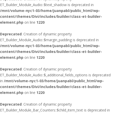
ET_Builder_Module_Audio::$text_shadow is deprecated in
/mnt/volume-nyc1-03/home/juanpabl/public_html/wp-
content/themes/Divi/includes/builder/class-et-builder-
element.php
on line
1220
Deprecated
: Creation of dynamic property
ET_Builder_Module_Audio::$margin_padding is deprecated in
/mnt/volume-nyc1-03/home/juanpabl/public_html/wp-
content/themes/Divi/includes/builder/class-et-builder-
element.php
on line
1220
Deprecated
: Creation of dynamic property
ET_Builder_Module_Audio::$_additional_fields_options is deprecated
in
/mnt/volume-nyc1-03/home/juanpabl/public_html/wp-
content/themes/Divi/includes/builder/class-et-builder-
element.php
on line
1220
Deprecated
: Creation of dynamic property
ET_Builder_Module_Bar_Counters::$child_item_text is deprecated in