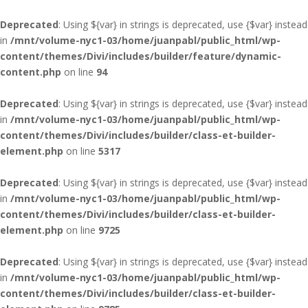
Deprecated
: Using ${var} in strings is deprecated, use {$var} instead
in
/mnt/volume-nyc1-03/home/juanpabl/public_html/wp-
content/themes/Divi/includes/builder/feature/dynamic-
content.php
on line
94
Deprecated
: Using ${var} in strings is deprecated, use {$var} instead
in
/mnt/volume-nyc1-03/home/juanpabl/public_html/wp-
content/themes/Divi/includes/builder/class-et-builder-
element.php
on line
5317
Deprecated
: Using ${var} in strings is deprecated, use {$var} instead
in
/mnt/volume-nyc1-03/home/juanpabl/public_html/wp-
content/themes/Divi/includes/builder/class-et-builder-
element.php
on line
9725
Deprecated
: Using ${var} in strings is deprecated, use {$var} instead
in
/mnt/volume-nyc1-03/home/juanpabl/public_html/wp-
content/themes/Divi/includes/builder/class-et-builder-