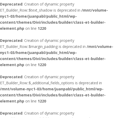
Deprecated
: Creation of dynamic property
ET_Builder_Row::$text_shadow is deprecated in
/mnt/volume-
nyc1-03/home/juanpabl/public_html/wp-
content/themes/Divi/includes/builder/class-et-builder-
element.php
on line
1220
Deprecated
: Creation of dynamic property
ET_Builder_Row::$margin_padding is deprecated in
/mnt/volume-
nyc1-03/home/juanpabl/public_html/wp-
content/themes/Divi/includes/builder/class-et-builder-
element.php
on line
1220
Deprecated
: Creation of dynamic property
ET_Builder_Row::$_additional_fields_options is deprecated in
/mnt/volume-nyc1-03/home/juanpabl/public_html/wp-
content/themes/Divi/includes/builder/class-et-builder-
element.php
on line
1220
Deprecated
: Creation of dynamic property