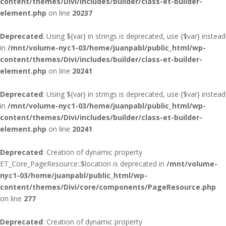
content/themes/Divi/includes/builder/class-et-builder-
element.php
on line
20237
Deprecated
: Using ${var} in strings is deprecated, use {$var} instead
in
/mnt/volume-nyc1-03/home/juanpabl/public_html/wp-
content/themes/Divi/includes/builder/class-et-builder-
element.php
on line
20241
Deprecated
: Using ${var} in strings is deprecated, use {$var} instead
in
/mnt/volume-nyc1-03/home/juanpabl/public_html/wp-
content/themes/Divi/includes/builder/class-et-builder-
element.php
on line
20241
Deprecated
: Creation of dynamic property
ET_Core_PageResource::$location is deprecated in
/mnt/volume-
nyc1-03/home/juanpabl/public_html/wp-
content/themes/Divi/core/components/PageResource.php
on line
277
Deprecated
: Creation of dynamic property