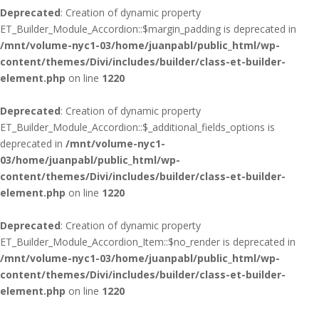
Deprecated
: Creation of dynamic property
ET_Builder_Module_Accordion::$margin_padding is deprecated in
/mnt/volume-nyc1-03/home/juanpabl/public_html/wp-
content/themes/Divi/includes/builder/class-et-builder-
element.php
on line
1220
Deprecated
: Creation of dynamic property
ET_Builder_Module_Accordion::$_additional_fields_options is
deprecated in
/mnt/volume-nyc1-
03/home/juanpabl/public_html/wp-
content/themes/Divi/includes/builder/class-et-builder-
element.php
on line
1220
Deprecated
: Creation of dynamic property
ET_Builder_Module_Accordion_Item::$no_render is deprecated in
/mnt/volume-nyc1-03/home/juanpabl/public_html/wp-
content/themes/Divi/includes/builder/class-et-builder-
element.php
on line
1220