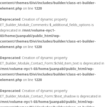
content/themes/Divi/includes/builder/class-et-builder-
element.php
on line
1220
Deprecated
: Creation of dynamic property
ET_Builder_Module_Comments::$_additional_fields_options is
deprecated in
/mnt/volume-nyc1-
03/home/juanpabl/public_html/wp-
content/themes/Divi/includes/builder/class-et-builder-
element.php
on line
1220
Deprecated
: Creation of dynamic property
ET_Builder_Module_Contact_Form::$child_item_text is deprecated in
/mnt/volume-nyc1-03/home/juanpabl/public_html/wp-
content/themes/Divi/includes/builder/class-et-builder-
element.php
on line
1220
Deprecated
: Creation of dynamic property
ET_Builder_Module_Contact_Form::$text_shadow is deprecated in
/mnt/volume-nyc1-03/home/juanpabl/public_html/wp-