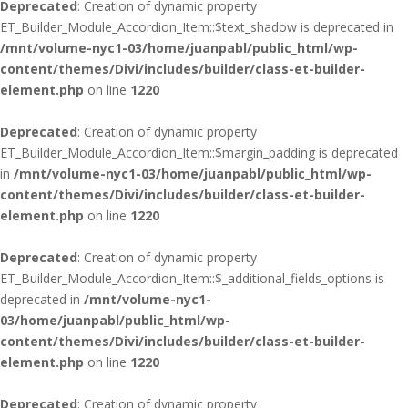
Deprecated
: Creation of dynamic property
ET_Builder_Module_Accordion_Item::$text_shadow is deprecated in
/mnt/volume-nyc1-03/home/juanpabl/public_html/wp-
content/themes/Divi/includes/builder/class-et-builder-
element.php
on line
1220
Deprecated
: Creation of dynamic property
ET_Builder_Module_Accordion_Item::$margin_padding is deprecated
in
/mnt/volume-nyc1-03/home/juanpabl/public_html/wp-
content/themes/Divi/includes/builder/class-et-builder-
element.php
on line
1220
Deprecated
: Creation of dynamic property
ET_Builder_Module_Accordion_Item::$_additional_fields_options is
deprecated in
/mnt/volume-nyc1-
03/home/juanpabl/public_html/wp-
content/themes/Divi/includes/builder/class-et-builder-
element.php
on line
1220
Deprecated
: Creation of dynamic property