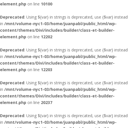
element.php
on line
10100
Deprecated
: Using ${var} in strings is deprecated, use {$var} instead
in
/mnt/volume-nyc1-03/home/juanpabl/public_html/wp-
content/themes/Divi/includes/builder/class-et-builder-
element.php
on line
12202
Deprecated
: Using ${var} in strings is deprecated, use {$var} instead
in
/mnt/volume-nyc1-03/home/juanpabl/public_html/wp-
content/themes/Divi/includes/builder/class-et-builder-
element.php
on line
12203
Deprecated
: Using ${var} in strings is deprecated, use {$var} instead
in
/mnt/volume-nyc1-03/home/juanpabl/public_html/wp-
content/themes/Divi/includes/builder/class-et-builder-
element.php
on line
20237
Deprecated
: Using ${var} in strings is deprecated, use {$var} instead
in
/mnt/volume-nyc1-03/home/juanpabl/public_html/wp-