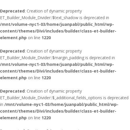
Deprecated
: Creation of dynamic property
ET_Builder_Module_Divider::$text_shadow is deprecated in
/mnt/volume-nyc1-03/home/juanpabl/public_html/wp-
content/themes/Divi/includes/builder/class-et-builder-
element.php
on line
1220
Deprecated
: Creation of dynamic property
ET_Builder_Module_Divider::$margin_padding is deprecated in
/mnt/volume-nyc1-03/home/juanpabl/public_html/wp-
content/themes/Divi/includes/builder/class-et-builder-
element.php
on line
1220
Deprecated
: Creation of dynamic property
ET_Builder_Module_Divider::$_additional_fields_options is deprecated
in
/mnt/volume-nyc1-03/home/juanpabl/public_html/wp-
content/themes/Divi/includes/builder/class-et-builder-
element.php
on line
1220