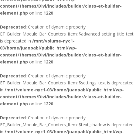
content/themes/Divi/includes/builder/class-et-builder-
element.php
on line
1220
Deprecated
: Creation of dynamic property
ET_Builder_Module_Bar_Counters_Item::$advanced_setting_title_text
is deprecated in
/mnt/volume-nyc1-
03/home/juanpabl/public_html/wp-
content/themes/Divi/includes/builder/class-et-builder-
element.php
on line
1220
Deprecated
: Creation of dynamic property
ET_Builder_Module_Bar_Counters_Item::$settings_text is deprecated
in
/mnt/volume-nyc1-03/home/juanpabl/public_html/wp-
content/themes/Divi/includes/builder/class-et-builder-
element.php
on line
1220
Deprecated
: Creation of dynamic property
ET_Builder_Module_Bar_Counters_Item::$text_shadow is deprecated
in
/mnt/volume-nyc1-03/home/juanpabl/public_html/wp-