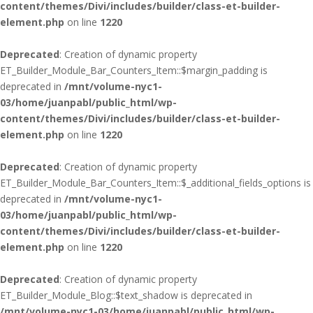
content/themes/Divi/includes/builder/class-et-builder-
element.php
on line
1220
Deprecated
: Creation of dynamic property
ET_Builder_Module_Bar_Counters_Item::$margin_padding is
deprecated in
/mnt/volume-nyc1-
03/home/juanpabl/public_html/wp-
content/themes/Divi/includes/builder/class-et-builder-
element.php
on line
1220
Deprecated
: Creation of dynamic property
ET_Builder_Module_Bar_Counters_Item::$_additional_fields_options is
deprecated in
/mnt/volume-nyc1-
03/home/juanpabl/public_html/wp-
content/themes/Divi/includes/builder/class-et-builder-
element.php
on line
1220
Deprecated
: Creation of dynamic property
ET_Builder_Module_Blog::$text_shadow is deprecated in
/mnt/volume-nyc1-03/home/juanpabl/public_html/wp-