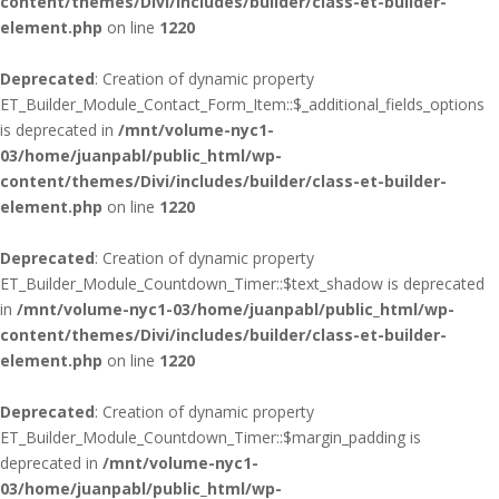
content/themes/Divi/includes/builder/class-et-builder-
element.php
on line
1220
Deprecated
: Creation of dynamic property
ET_Builder_Module_Contact_Form_Item::$_additional_fields_options
is deprecated in
/mnt/volume-nyc1-
03/home/juanpabl/public_html/wp-
content/themes/Divi/includes/builder/class-et-builder-
element.php
on line
1220
Deprecated
: Creation of dynamic property
ET_Builder_Module_Countdown_Timer::$text_shadow is deprecated
in
/mnt/volume-nyc1-03/home/juanpabl/public_html/wp-
content/themes/Divi/includes/builder/class-et-builder-
element.php
on line
1220
Deprecated
: Creation of dynamic property
ET_Builder_Module_Countdown_Timer::$margin_padding is
deprecated in
/mnt/volume-nyc1-
03/home/juanpabl/public_html/wp-