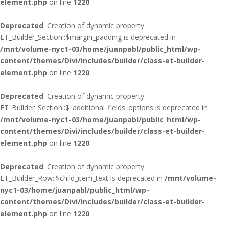
element.php
on line
1220
Deprecated
: Creation of dynamic property
ET_Builder_Section::$margin_padding is deprecated in
/mnt/volume-nyc1-03/home/juanpabl/public_html/wp-
content/themes/Divi/includes/builder/class-et-builder-
element.php
on line
1220
Deprecated
: Creation of dynamic property
ET_Builder_Section::$_additional_fields_options is deprecated in
/mnt/volume-nyc1-03/home/juanpabl/public_html/wp-
content/themes/Divi/includes/builder/class-et-builder-
element.php
on line
1220
Deprecated
: Creation of dynamic property
ET_Builder_Row::$child_item_text is deprecated in
/mnt/volume-
nyc1-03/home/juanpabl/public_html/wp-
content/themes/Divi/includes/builder/class-et-builder-
element.php
on line
1220