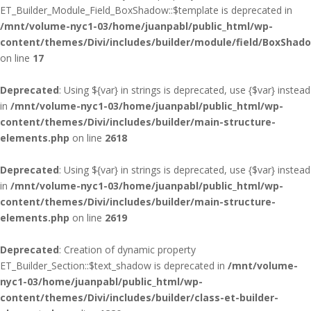
ET_Builder_Module_Field_BoxShadow::$template is deprecated in
/mnt/volume-nyc1-03/home/juanpabl/public_html/wp-
content/themes/Divi/includes/builder/module/field/BoxShad
on line
17
Deprecated
: Using ${var} in strings is deprecated, use {$var} instead
in
/mnt/volume-nyc1-03/home/juanpabl/public_html/wp-
content/themes/Divi/includes/builder/main-structure-
elements.php
on line
2618
Deprecated
: Using ${var} in strings is deprecated, use {$var} instead
in
/mnt/volume-nyc1-03/home/juanpabl/public_html/wp-
content/themes/Divi/includes/builder/main-structure-
elements.php
on line
2619
Deprecated
: Creation of dynamic property
ET_Builder_Section::$text_shadow is deprecated in
/mnt/volume-
nyc1-03/home/juanpabl/public_html/wp-
content/themes/Divi/includes/builder/class-et-builder-