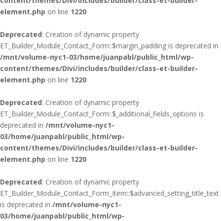
content/themes/Divi/includes/builder/class-et-builder-
element.php
on line
1220
Deprecated
: Creation of dynamic property
ET_Builder_Module_Contact_Form::$margin_padding is deprecated in
/mnt/volume-nyc1-03/home/juanpabl/public_html/wp-
content/themes/Divi/includes/builder/class-et-builder-
element.php
on line
1220
Deprecated
: Creation of dynamic property
ET_Builder_Module_Contact_Form::$_additional_fields_options is
deprecated in
/mnt/volume-nyc1-
03/home/juanpabl/public_html/wp-
content/themes/Divi/includes/builder/class-et-builder-
element.php
on line
1220
Deprecated
: Creation of dynamic property
ET_Builder_Module_Contact_Form_Item::$advanced_setting_title_text
is deprecated in
/mnt/volume-nyc1-
03/home/juanpabl/public_html/wp-