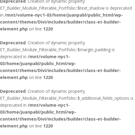
Deprecated
: Creation of dynamic property
ET_Builder_Module_Filterable_Portfolio::$text_shadow is deprecated
in
/mnt/volume-nyc1-03/home/juanpabl/public_html/wp-
content/themes/Divi/includes/builder/class-et-builder-
element.php
on line
1220
Deprecated
: Creation of dynamic property
ET_Builder_Module_Filterable_Portfolio::$margin_padding is
deprecated in
/mnt/volume-nyc1-
03/home/juanpabl/public_html/wp-
content/themes/Divi/includes/builder/class-et-builder-
element.php
on line
1220
Deprecated
: Creation of dynamic property
ET_Builder_Module_Filterable_Portfolio::$_additional_fields_options is
deprecated in
/mnt/volume-nyc1-
03/home/juanpabl/public_html/wp-
content/themes/Divi/includes/builder/class-et-builder-
element.php
on line
1220