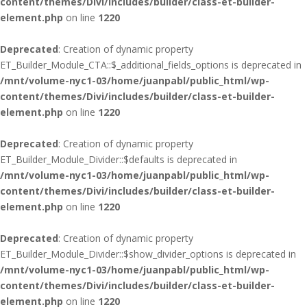
content/themes/Divi/includes/builder/class-et-builder-
element.php
on line
1220
Deprecated
: Creation of dynamic property
ET_Builder_Module_CTA::$_additional_fields_options is deprecated in
/mnt/volume-nyc1-03/home/juanpabl/public_html/wp-
content/themes/Divi/includes/builder/class-et-builder-
element.php
on line
1220
Deprecated
: Creation of dynamic property
ET_Builder_Module_Divider::$defaults is deprecated in
/mnt/volume-nyc1-03/home/juanpabl/public_html/wp-
content/themes/Divi/includes/builder/class-et-builder-
element.php
on line
1220
Deprecated
: Creation of dynamic property
ET_Builder_Module_Divider::$show_divider_options is deprecated in
/mnt/volume-nyc1-03/home/juanpabl/public_html/wp-
content/themes/Divi/includes/builder/class-et-builder-
element.php
on line
1220