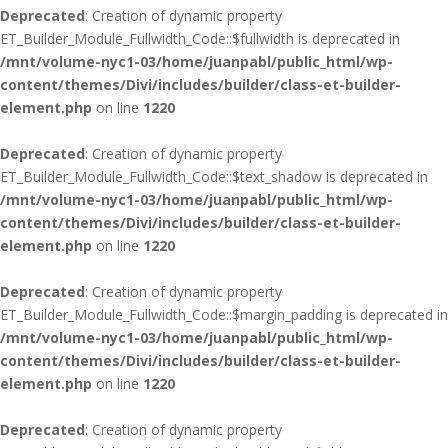
Deprecated
: Creation of dynamic property
ET_Builder_Module_Fullwidth_Code::$fullwidth is deprecated in
/mnt/volume-nyc1-03/home/juanpabl/public_html/wp-
content/themes/Divi/includes/builder/class-et-builder-
element.php
on line
1220
Deprecated
: Creation of dynamic property
ET_Builder_Module_Fullwidth_Code::$text_shadow is deprecated in
/mnt/volume-nyc1-03/home/juanpabl/public_html/wp-
content/themes/Divi/includes/builder/class-et-builder-
element.php
on line
1220
Deprecated
: Creation of dynamic property
ET_Builder_Module_Fullwidth_Code::$margin_padding is deprecated in
/mnt/volume-nyc1-03/home/juanpabl/public_html/wp-
content/themes/Divi/includes/builder/class-et-builder-
element.php
on line
1220
Deprecated
: Creation of dynamic property