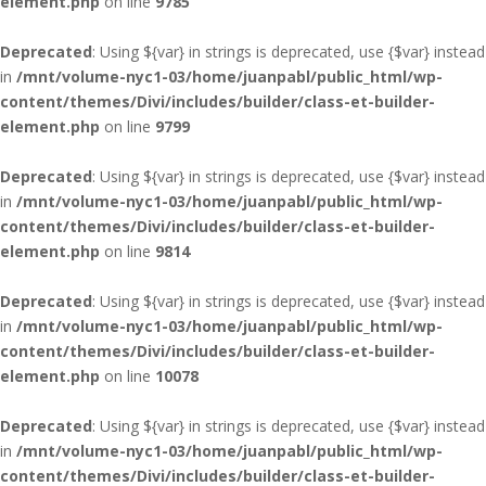
element.php
on line
9785
Deprecated
: Using ${var} in strings is deprecated, use {$var} instead
in
/mnt/volume-nyc1-03/home/juanpabl/public_html/wp-
content/themes/Divi/includes/builder/class-et-builder-
element.php
on line
9799
Deprecated
: Using ${var} in strings is deprecated, use {$var} instead
in
/mnt/volume-nyc1-03/home/juanpabl/public_html/wp-
content/themes/Divi/includes/builder/class-et-builder-
element.php
on line
9814
Deprecated
: Using ${var} in strings is deprecated, use {$var} instead
in
/mnt/volume-nyc1-03/home/juanpabl/public_html/wp-
content/themes/Divi/includes/builder/class-et-builder-
element.php
on line
10078
Deprecated
: Using ${var} in strings is deprecated, use {$var} instead
in
/mnt/volume-nyc1-03/home/juanpabl/public_html/wp-
content/themes/Divi/includes/builder/class-et-builder-