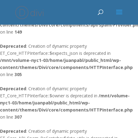
Deprecated
: Using ${var} in strings is deprecated, use {$var} instead
in
/mnt/volume-nyc1-03/home/juanpabl/public_html/wp-
content/themes/Divi/core/components/api/spam/Provider.p
on line
149
Deprecated
: Creation of dynamic property
ET_Core_HTTPInterface::$expects_json is deprecated in
/mnt/volume-nyc1-03/home/juanpabl/public_html/wp-
content/themes/Divi/core/components/HTTPInterface.php
on line
305
Deprecated
: Creation of dynamic property
ET_Core_HTTPInterface::$owner is deprecated in
/mnt/volume-
nyc1-03/home/juanpabl/public_html/wp-
content/themes/Divi/core/components/HTTPInterface.php
on line
307
Deprecated
: Creation of dynamic property