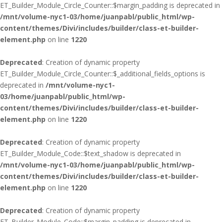
ET_Builder_Module_Circle_Counter::$margin_padding is deprecated in
/mnt/volume-nyc1-03/home/juanpabl/public_html/wp-
content/themes/Divi/includes/builder/class-et-builder-
element.php
on line
1220
Deprecated
: Creation of dynamic property
ET_Builder_Module_Circle_Counter::$_additional_fields_options is
deprecated in
/mnt/volume-nyc1-
03/home/juanpabl/public_html/wp-
content/themes/Divi/includes/builder/class-et-builder-
element.php
on line
1220
Deprecated
: Creation of dynamic property
ET_Builder_Module_Code::$text_shadow is deprecated in
/mnt/volume-nyc1-03/home/juanpabl/public_html/wp-
content/themes/Divi/includes/builder/class-et-builder-
element.php
on line
1220
Deprecated
: Creation of dynamic property
ET_Builder_Module_Code::$margin_padding is deprecated in