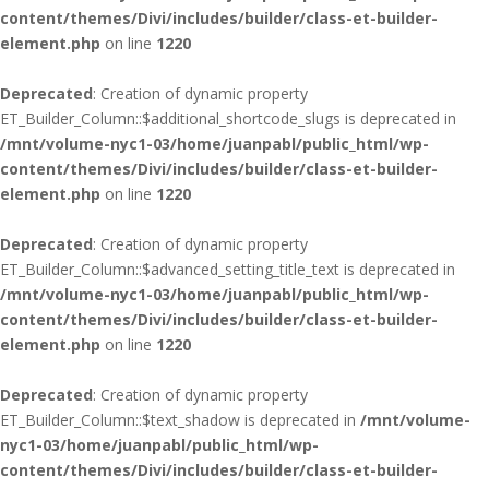
content/themes/Divi/includes/builder/class-et-builder-
element.php
on line
1220
Deprecated
: Creation of dynamic property
ET_Builder_Column::$additional_shortcode_slugs is deprecated in
/mnt/volume-nyc1-03/home/juanpabl/public_html/wp-
content/themes/Divi/includes/builder/class-et-builder-
element.php
on line
1220
Deprecated
: Creation of dynamic property
ET_Builder_Column::$advanced_setting_title_text is deprecated in
/mnt/volume-nyc1-03/home/juanpabl/public_html/wp-
content/themes/Divi/includes/builder/class-et-builder-
element.php
on line
1220
Deprecated
: Creation of dynamic property
ET_Builder_Column::$text_shadow is deprecated in
/mnt/volume-
nyc1-03/home/juanpabl/public_html/wp-
content/themes/Divi/includes/builder/class-et-builder-