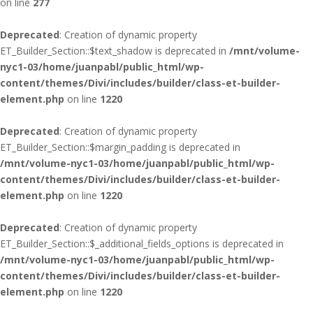
on line
277
Deprecated
: Creation of dynamic property
ET_Builder_Section::$text_shadow is deprecated in
/mnt/volume-
nyc1-03/home/juanpabl/public_html/wp-
content/themes/Divi/includes/builder/class-et-builder-
element.php
on line
1220
Deprecated
: Creation of dynamic property
ET_Builder_Section::$margin_padding is deprecated in
/mnt/volume-nyc1-03/home/juanpabl/public_html/wp-
content/themes/Divi/includes/builder/class-et-builder-
element.php
on line
1220
Deprecated
: Creation of dynamic property
ET_Builder_Section::$_additional_fields_options is deprecated in
/mnt/volume-nyc1-03/home/juanpabl/public_html/wp-
content/themes/Divi/includes/builder/class-et-builder-
element.php
on line
1220