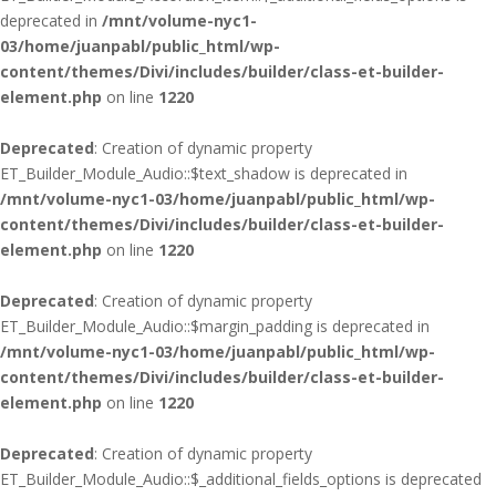
deprecated in
/mnt/volume-nyc1-
03/home/juanpabl/public_html/wp-
content/themes/Divi/includes/builder/class-et-builder-
element.php
on line
1220
Deprecated
: Creation of dynamic property
ET_Builder_Module_Audio::$text_shadow is deprecated in
/mnt/volume-nyc1-03/home/juanpabl/public_html/wp-
content/themes/Divi/includes/builder/class-et-builder-
element.php
on line
1220
Deprecated
: Creation of dynamic property
ET_Builder_Module_Audio::$margin_padding is deprecated in
/mnt/volume-nyc1-03/home/juanpabl/public_html/wp-
content/themes/Divi/includes/builder/class-et-builder-
element.php
on line
1220
Deprecated
: Creation of dynamic property
ET_Builder_Module_Audio::$_additional_fields_options is deprecated