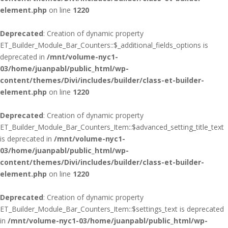
element.php
on line
1220
Deprecated
: Creation of dynamic property
ET_Builder_Module_Bar_Counters::$_additional_fields_options is
deprecated in
/mnt/volume-nyc1-
03/home/juanpabl/public_html/wp-
content/themes/Divi/includes/builder/class-et-builder-
element.php
on line
1220
Deprecated
: Creation of dynamic property
ET_Builder_Module_Bar_Counters_Item::$advanced_setting_title_text
is deprecated in
/mnt/volume-nyc1-
03/home/juanpabl/public_html/wp-
content/themes/Divi/includes/builder/class-et-builder-
element.php
on line
1220
Deprecated
: Creation of dynamic property
ET_Builder_Module_Bar_Counters_Item::$settings_text is deprecated
in
/mnt/volume-nyc1-03/home/juanpabl/public_html/wp-