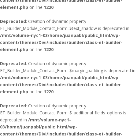
content/themes/Divi/includes/builder/class-et-builder-
element.php
on line
1220
Deprecated
: Creation of dynamic property
ET_Builder_Module_Contact_Form::$text_shadow is deprecated in
/mnt/volume-nyc1-03/home/juanpabl/public_html/wp-
content/themes/Divi/includes/builder/class-et-builder-
element.php
on line
1220
Deprecated
: Creation of dynamic property
ET_Builder_Module_Contact_Form::$margin_padding is deprecated in
/mnt/volume-nyc1-03/home/juanpabl/public_html/wp-
content/themes/Divi/includes/builder/class-et-builder-
element.php
on line
1220
Deprecated
: Creation of dynamic property
ET_Builder_Module_Contact_Form::$_additional_fields_options is
deprecated in
/mnt/volume-nyc1-
03/home/juanpabl/public_html/wp-
content/themes/Divi/includes/builder/class-et-builder-