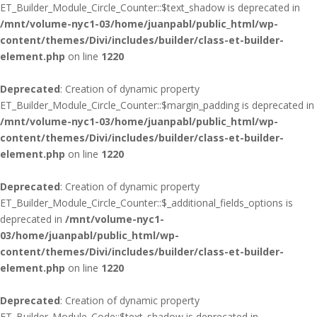
ET_Builder_Module_Circle_Counter::$text_shadow is deprecated in
/mnt/volume-nyc1-03/home/juanpabl/public_html/wp-
content/themes/Divi/includes/builder/class-et-builder-
element.php
on line
1220
Deprecated
: Creation of dynamic property
ET_Builder_Module_Circle_Counter::$margin_padding is deprecated in
/mnt/volume-nyc1-03/home/juanpabl/public_html/wp-
content/themes/Divi/includes/builder/class-et-builder-
element.php
on line
1220
Deprecated
: Creation of dynamic property
ET_Builder_Module_Circle_Counter::$_additional_fields_options is
deprecated in
/mnt/volume-nyc1-
03/home/juanpabl/public_html/wp-
content/themes/Divi/includes/builder/class-et-builder-
element.php
on line
1220
Deprecated
: Creation of dynamic property
ET_Builder_Module_Code::$text_shadow is deprecated in