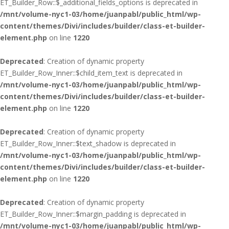
ET_Builder_Row::$_additional_fields_options is deprecated in
/mnt/volume-nyc1-03/home/juanpabl/public_html/wp-
content/themes/Divi/includes/builder/class-et-builder-
element.php
on line
1220
Deprecated
: Creation of dynamic property
ET_Builder_Row_Inner::$child_item_text is deprecated in
/mnt/volume-nyc1-03/home/juanpabl/public_html/wp-
content/themes/Divi/includes/builder/class-et-builder-
element.php
on line
1220
Deprecated
: Creation of dynamic property
ET_Builder_Row_Inner::$text_shadow is deprecated in
/mnt/volume-nyc1-03/home/juanpabl/public_html/wp-
content/themes/Divi/includes/builder/class-et-builder-
element.php
on line
1220
Deprecated
: Creation of dynamic property
ET_Builder_Row_Inner::$margin_padding is deprecated in
/mnt/volume-nyc1-03/home/juanpabl/public_html/wp-