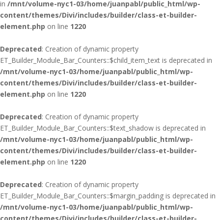
in
/mnt/volume-nyc1-03/home/juanpabl/public_html/wp-
content/themes/Divi/includes/builder/class-et-builder-
element.php
on line
1220
Deprecated
: Creation of dynamic property
ET_Builder_Module_Bar_Counters::$child_item_text is deprecated in
/mnt/volume-nyc1-03/home/juanpabl/public_html/wp-
content/themes/Divi/includes/builder/class-et-builder-
element.php
on line
1220
Deprecated
: Creation of dynamic property
ET_Builder_Module_Bar_Counters::$text_shadow is deprecated in
/mnt/volume-nyc1-03/home/juanpabl/public_html/wp-
content/themes/Divi/includes/builder/class-et-builder-
element.php
on line
1220
Deprecated
: Creation of dynamic property
ET_Builder_Module_Bar_Counters::$margin_padding is deprecated in
/mnt/volume-nyc1-03/home/juanpabl/public_html/wp-
content/themes/Divi/includes/builder/class-et-builder-