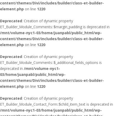
content/themes/Divi/includes/builder/class-et-builder-
element.php
on line
1220
Deprecated
: Creation of dynamic property
ET_Builder_Module_Comments::$margin_padding is deprecated in
/mnt/volume-nyc1-03/home/juanpabl/public_html/wp-
content/themes/Divi/includes/builder/class-et-builder-
element.php
on line
1220
Deprecated
: Creation of dynamic property
ET_Builder_Module_Comments::$_additional_fields_options is
deprecated in
/mnt/volume-nyc1-
03/home/juanpabl/public_html/wp-
content/themes/Divi/includes/builder/class-et-builder-
element.php
on line
1220
Deprecated
: Creation of dynamic property
ET_Builder_Module_Contact_Form::$child_item_text is deprecated in
/mnt/volume-nyc1-03/home/juanpabl/public_html/wp-