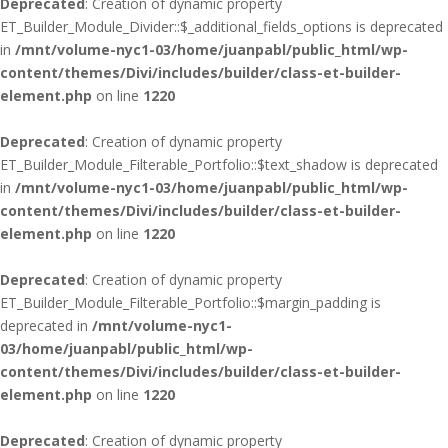
Deprecated
: Creation of dynamic property
ET_Builder_Module_Divider::$_additional_fields_options is deprecated
in
/mnt/volume-nyc1-03/home/juanpabl/public_html/wp-
content/themes/Divi/includes/builder/class-et-builder-
element.php
on line
1220
Deprecated
: Creation of dynamic property
ET_Builder_Module_Filterable_Portfolio::$text_shadow is deprecated
in
/mnt/volume-nyc1-03/home/juanpabl/public_html/wp-
content/themes/Divi/includes/builder/class-et-builder-
element.php
on line
1220
Deprecated
: Creation of dynamic property
ET_Builder_Module_Filterable_Portfolio::$margin_padding is
deprecated in
/mnt/volume-nyc1-
03/home/juanpabl/public_html/wp-
content/themes/Divi/includes/builder/class-et-builder-
element.php
on line
1220
Deprecated
: Creation of dynamic property