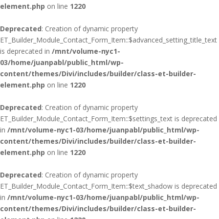
element.php
on line
1220
Deprecated
: Creation of dynamic property
ET_Builder_Module_Contact_Form_Item::$advanced_setting_title_text
is deprecated in
/mnt/volume-nyc1-
03/home/juanpabl/public_html/wp-
content/themes/Divi/includes/builder/class-et-builder-
element.php
on line
1220
Deprecated
: Creation of dynamic property
ET_Builder_Module_Contact_Form_Item::$settings_text is deprecated
in
/mnt/volume-nyc1-03/home/juanpabl/public_html/wp-
content/themes/Divi/includes/builder/class-et-builder-
element.php
on line
1220
Deprecated
: Creation of dynamic property
ET_Builder_Module_Contact_Form_Item::$text_shadow is deprecated
in
/mnt/volume-nyc1-03/home/juanpabl/public_html/wp-
content/themes/Divi/includes/builder/class-et-builder-