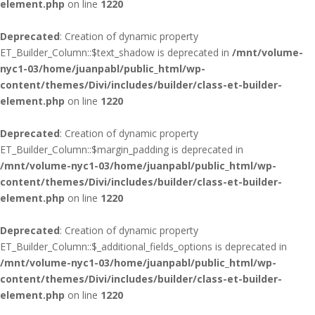
element.php
on line
1220
Deprecated
: Creation of dynamic property
ET_Builder_Column::$text_shadow is deprecated in
/mnt/volume-
nyc1-03/home/juanpabl/public_html/wp-
content/themes/Divi/includes/builder/class-et-builder-
element.php
on line
1220
Deprecated
: Creation of dynamic property
ET_Builder_Column::$margin_padding is deprecated in
/mnt/volume-nyc1-03/home/juanpabl/public_html/wp-
content/themes/Divi/includes/builder/class-et-builder-
element.php
on line
1220
Deprecated
: Creation of dynamic property
ET_Builder_Column::$_additional_fields_options is deprecated in
/mnt/volume-nyc1-03/home/juanpabl/public_html/wp-
content/themes/Divi/includes/builder/class-et-builder-
element.php
on line
1220