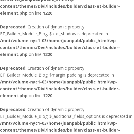
content/themes/Divi/includes/builder/class-et-builder-
element.php
on line
1220
Deprecated
: Creation of dynamic property
ET_Builder_Module_Blog::$text_shadow is deprecated in
/mnt/volume-nyc1-03/home/juanpabl/public_html/wp-
content/themes/Divi/includes/builder/class-et-builder-
element.php
on line
1220
Deprecated
: Creation of dynamic property
ET_Builder_Module_Blog::$margin_padding is deprecated in
/mnt/volume-nyc1-03/home/juanpabl/public_html/wp-
content/themes/Divi/includes/builder/class-et-builder-
element.php
on line
1220
Deprecated
: Creation of dynamic property
ET_Builder_Module_Blog::$_additional_fields_options is deprecated in
/mnt/volume-nyc1-03/home/juanpabl/public_html/wp-
content/themes/Divi/includes/builder/class-et-builder-