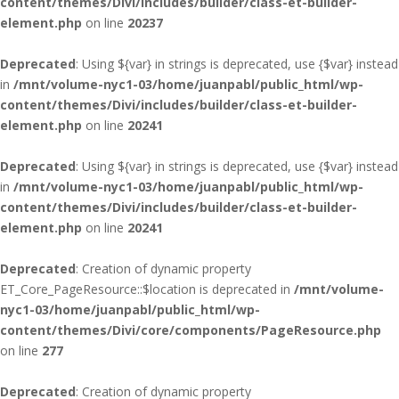
content/themes/Divi/includes/builder/class-et-builder-
element.php
on line
20237
Deprecated
: Using ${var} in strings is deprecated, use {$var} instead
in
/mnt/volume-nyc1-03/home/juanpabl/public_html/wp-
content/themes/Divi/includes/builder/class-et-builder-
element.php
on line
20241
Deprecated
: Using ${var} in strings is deprecated, use {$var} instead
in
/mnt/volume-nyc1-03/home/juanpabl/public_html/wp-
content/themes/Divi/includes/builder/class-et-builder-
element.php
on line
20241
Deprecated
: Creation of dynamic property
ET_Core_PageResource::$location is deprecated in
/mnt/volume-
nyc1-03/home/juanpabl/public_html/wp-
content/themes/Divi/core/components/PageResource.php
on line
277
Deprecated
: Creation of dynamic property