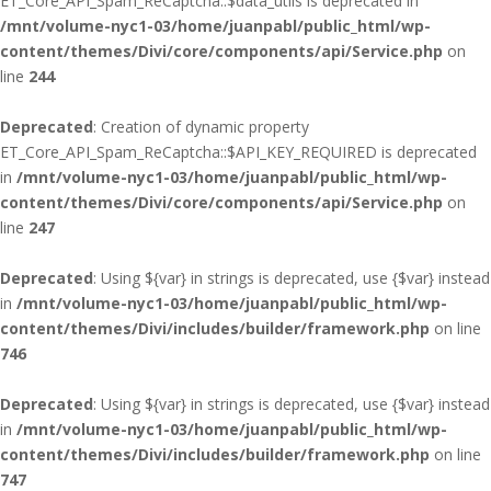
ET_Core_API_Spam_ReCaptcha::$data_utils is deprecated in
/mnt/volume-nyc1-03/home/juanpabl/public_html/wp-
content/themes/Divi/core/components/api/Service.php
on
line
244
Deprecated
: Creation of dynamic property
ET_Core_API_Spam_ReCaptcha::$API_KEY_REQUIRED is deprecated
in
/mnt/volume-nyc1-03/home/juanpabl/public_html/wp-
content/themes/Divi/core/components/api/Service.php
on
line
247
Deprecated
: Using ${var} in strings is deprecated, use {$var} instead
in
/mnt/volume-nyc1-03/home/juanpabl/public_html/wp-
content/themes/Divi/includes/builder/framework.php
on line
746
Deprecated
: Using ${var} in strings is deprecated, use {$var} instead
in
/mnt/volume-nyc1-03/home/juanpabl/public_html/wp-
content/themes/Divi/includes/builder/framework.php
on line
747