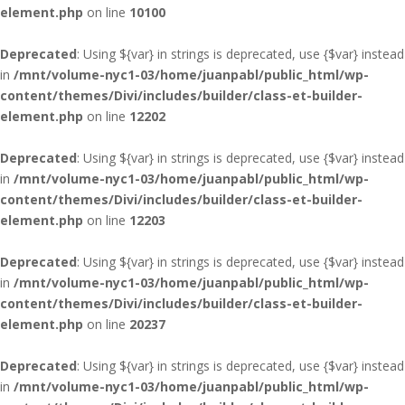
element.php
on line
10100
Deprecated
: Using ${var} in strings is deprecated, use {$var} instead
in
/mnt/volume-nyc1-03/home/juanpabl/public_html/wp-
content/themes/Divi/includes/builder/class-et-builder-
element.php
on line
12202
Deprecated
: Using ${var} in strings is deprecated, use {$var} instead
in
/mnt/volume-nyc1-03/home/juanpabl/public_html/wp-
content/themes/Divi/includes/builder/class-et-builder-
element.php
on line
12203
Deprecated
: Using ${var} in strings is deprecated, use {$var} instead
in
/mnt/volume-nyc1-03/home/juanpabl/public_html/wp-
content/themes/Divi/includes/builder/class-et-builder-
element.php
on line
20237
Deprecated
: Using ${var} in strings is deprecated, use {$var} instead
in
/mnt/volume-nyc1-03/home/juanpabl/public_html/wp-