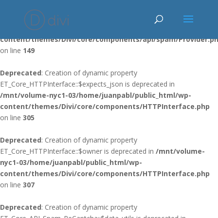
Deprecated
: Using ${var} in strings is deprecated, use {$var} instead
in
/mnt/volume-nyc1-03/home/juanpabl/public_html/wp-
content/themes/Divi/core/components/api/spam/Provider.p
on line
149
Deprecated
: Creation of dynamic property
ET_Core_HTTPInterface::$expects_json is deprecated in
/mnt/volume-nyc1-03/home/juanpabl/public_html/wp-
content/themes/Divi/core/components/HTTPInterface.php
on line
305
Deprecated
: Creation of dynamic property
ET_Core_HTTPInterface::$owner is deprecated in
/mnt/volume-
nyc1-03/home/juanpabl/public_html/wp-
content/themes/Divi/core/components/HTTPInterface.php
on line
307
Deprecated
: Creation of dynamic property