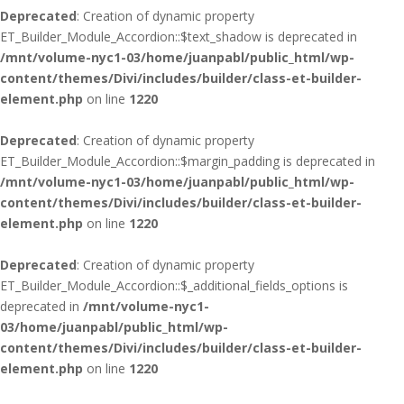
Deprecated
: Creation of dynamic property
ET_Builder_Module_Accordion::$text_shadow is deprecated in
/mnt/volume-nyc1-03/home/juanpabl/public_html/wp-
content/themes/Divi/includes/builder/class-et-builder-
element.php
on line
1220
Deprecated
: Creation of dynamic property
ET_Builder_Module_Accordion::$margin_padding is deprecated in
/mnt/volume-nyc1-03/home/juanpabl/public_html/wp-
content/themes/Divi/includes/builder/class-et-builder-
element.php
on line
1220
Deprecated
: Creation of dynamic property
ET_Builder_Module_Accordion::$_additional_fields_options is
deprecated in
/mnt/volume-nyc1-
03/home/juanpabl/public_html/wp-
content/themes/Divi/includes/builder/class-et-builder-
element.php
on line
1220