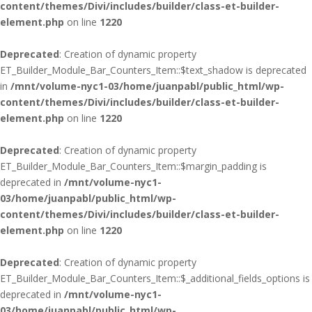
content/themes/Divi/includes/builder/class-et-builder-
element.php
on line
1220
Deprecated
: Creation of dynamic property
ET_Builder_Module_Bar_Counters_Item::$text_shadow is deprecated
in
/mnt/volume-nyc1-03/home/juanpabl/public_html/wp-
content/themes/Divi/includes/builder/class-et-builder-
element.php
on line
1220
Deprecated
: Creation of dynamic property
ET_Builder_Module_Bar_Counters_Item::$margin_padding is
deprecated in
/mnt/volume-nyc1-
03/home/juanpabl/public_html/wp-
content/themes/Divi/includes/builder/class-et-builder-
element.php
on line
1220
Deprecated
: Creation of dynamic property
ET_Builder_Module_Bar_Counters_Item::$_additional_fields_options is
deprecated in
/mnt/volume-nyc1-
03/home/juanpabl/public_html/wp-