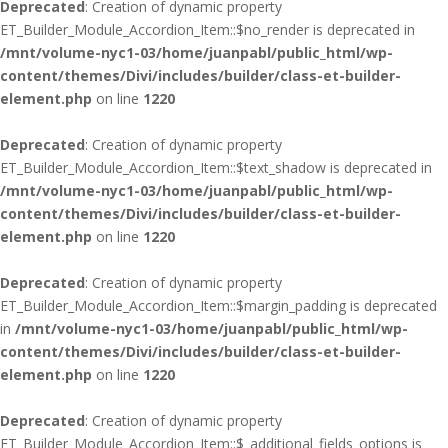
Deprecated
: Creation of dynamic property
ET_Builder_Module_Accordion_Item::$no_render is deprecated in
/mnt/volume-nyc1-03/home/juanpabl/public_html/wp-
content/themes/Divi/includes/builder/class-et-builder-
element.php
on line
1220
Deprecated
: Creation of dynamic property
ET_Builder_Module_Accordion_Item::$text_shadow is deprecated in
/mnt/volume-nyc1-03/home/juanpabl/public_html/wp-
content/themes/Divi/includes/builder/class-et-builder-
element.php
on line
1220
Deprecated
: Creation of dynamic property
ET_Builder_Module_Accordion_Item::$margin_padding is deprecated
in
/mnt/volume-nyc1-03/home/juanpabl/public_html/wp-
content/themes/Divi/includes/builder/class-et-builder-
element.php
on line
1220
Deprecated
: Creation of dynamic property
ET_Builder_Module_Accordion_Item::$_additional_fields_options is