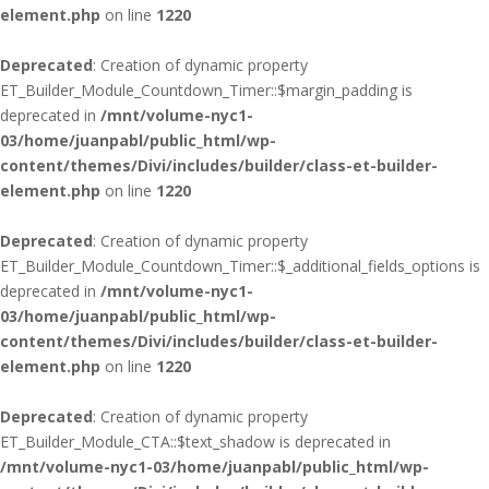
element.php
on line
1220
Deprecated
: Creation of dynamic property
ET_Builder_Module_Countdown_Timer::$margin_padding is
deprecated in
/mnt/volume-nyc1-
03/home/juanpabl/public_html/wp-
content/themes/Divi/includes/builder/class-et-builder-
element.php
on line
1220
Deprecated
: Creation of dynamic property
ET_Builder_Module_Countdown_Timer::$_additional_fields_options is
deprecated in
/mnt/volume-nyc1-
03/home/juanpabl/public_html/wp-
content/themes/Divi/includes/builder/class-et-builder-
element.php
on line
1220
Deprecated
: Creation of dynamic property
ET_Builder_Module_CTA::$text_shadow is deprecated in
/mnt/volume-nyc1-03/home/juanpabl/public_html/wp-