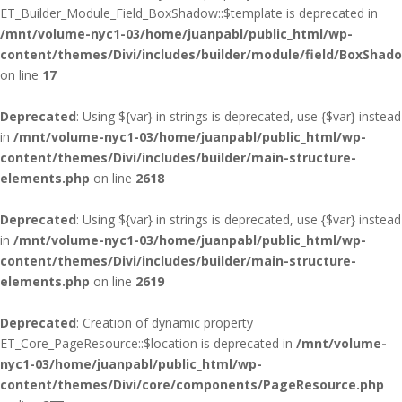
ET_Builder_Module_Field_BoxShadow::$template is deprecated in
/mnt/volume-nyc1-03/home/juanpabl/public_html/wp-
content/themes/Divi/includes/builder/module/field/BoxShad
on line
17
Deprecated
: Using ${var} in strings is deprecated, use {$var} instead
in
/mnt/volume-nyc1-03/home/juanpabl/public_html/wp-
content/themes/Divi/includes/builder/main-structure-
elements.php
on line
2618
Deprecated
: Using ${var} in strings is deprecated, use {$var} instead
in
/mnt/volume-nyc1-03/home/juanpabl/public_html/wp-
content/themes/Divi/includes/builder/main-structure-
elements.php
on line
2619
Deprecated
: Creation of dynamic property
ET_Core_PageResource::$location is deprecated in
/mnt/volume-
nyc1-03/home/juanpabl/public_html/wp-
content/themes/Divi/core/components/PageResource.php