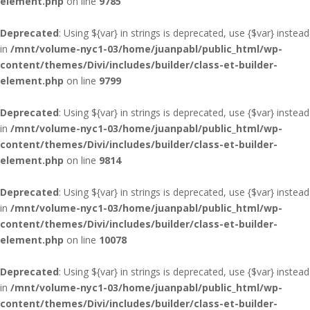
element.php
on line
9785
Deprecated
: Using ${var} in strings is deprecated, use {$var} instead
in
/mnt/volume-nyc1-03/home/juanpabl/public_html/wp-
content/themes/Divi/includes/builder/class-et-builder-
element.php
on line
9799
Deprecated
: Using ${var} in strings is deprecated, use {$var} instead
in
/mnt/volume-nyc1-03/home/juanpabl/public_html/wp-
content/themes/Divi/includes/builder/class-et-builder-
element.php
on line
9814
Deprecated
: Using ${var} in strings is deprecated, use {$var} instead
in
/mnt/volume-nyc1-03/home/juanpabl/public_html/wp-
content/themes/Divi/includes/builder/class-et-builder-
element.php
on line
10078
Deprecated
: Using ${var} in strings is deprecated, use {$var} instead
in
/mnt/volume-nyc1-03/home/juanpabl/public_html/wp-
content/themes/Divi/includes/builder/class-et-builder-