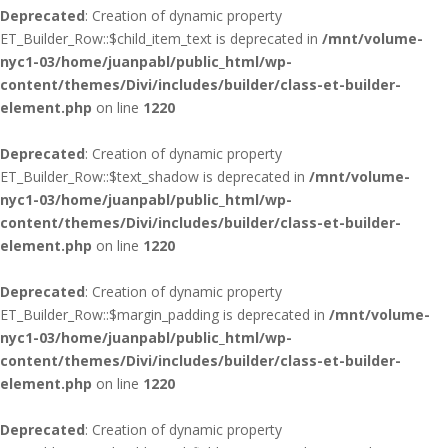
Deprecated
: Creation of dynamic property
ET_Builder_Row::$child_item_text is deprecated in
/mnt/volume-
nyc1-03/home/juanpabl/public_html/wp-
content/themes/Divi/includes/builder/class-et-builder-
element.php
on line
1220
Deprecated
: Creation of dynamic property
ET_Builder_Row::$text_shadow is deprecated in
/mnt/volume-
nyc1-03/home/juanpabl/public_html/wp-
content/themes/Divi/includes/builder/class-et-builder-
element.php
on line
1220
Deprecated
: Creation of dynamic property
ET_Builder_Row::$margin_padding is deprecated in
/mnt/volume-
nyc1-03/home/juanpabl/public_html/wp-
content/themes/Divi/includes/builder/class-et-builder-
element.php
on line
1220
Deprecated
: Creation of dynamic property