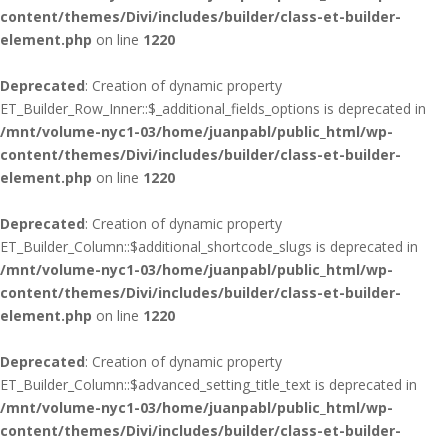
content/themes/Divi/includes/builder/class-et-builder-
element.php
on line
1220
Deprecated
: Creation of dynamic property
ET_Builder_Row_Inner::$_additional_fields_options is deprecated in
/mnt/volume-nyc1-03/home/juanpabl/public_html/wp-
content/themes/Divi/includes/builder/class-et-builder-
element.php
on line
1220
Deprecated
: Creation of dynamic property
ET_Builder_Column::$additional_shortcode_slugs is deprecated in
/mnt/volume-nyc1-03/home/juanpabl/public_html/wp-
content/themes/Divi/includes/builder/class-et-builder-
element.php
on line
1220
Deprecated
: Creation of dynamic property
ET_Builder_Column::$advanced_setting_title_text is deprecated in
/mnt/volume-nyc1-03/home/juanpabl/public_html/wp-
content/themes/Divi/includes/builder/class-et-builder-