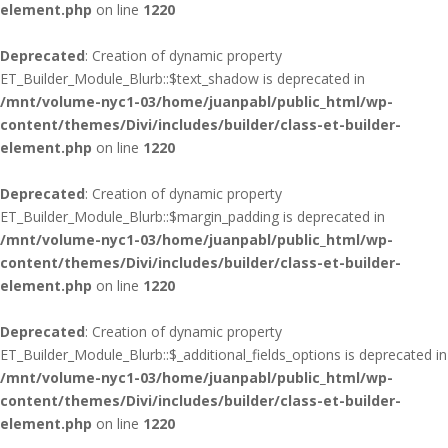
element.php
on line
1220
Deprecated
: Creation of dynamic property
ET_Builder_Module_Blurb::$text_shadow is deprecated in
/mnt/volume-nyc1-03/home/juanpabl/public_html/wp-
content/themes/Divi/includes/builder/class-et-builder-
element.php
on line
1220
Deprecated
: Creation of dynamic property
ET_Builder_Module_Blurb::$margin_padding is deprecated in
/mnt/volume-nyc1-03/home/juanpabl/public_html/wp-
content/themes/Divi/includes/builder/class-et-builder-
element.php
on line
1220
Deprecated
: Creation of dynamic property
ET_Builder_Module_Blurb::$_additional_fields_options is deprecated in
/mnt/volume-nyc1-03/home/juanpabl/public_html/wp-
content/themes/Divi/includes/builder/class-et-builder-
element.php
on line
1220