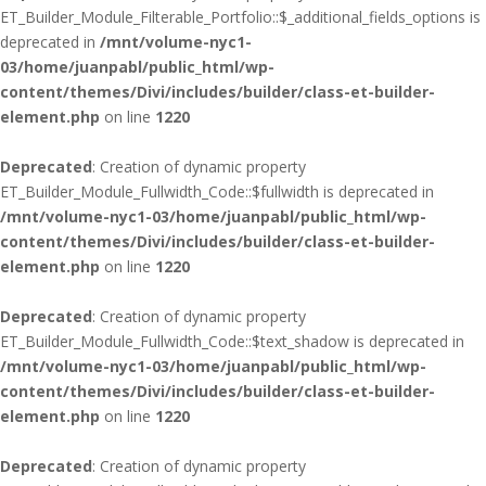
ET_Builder_Module_Filterable_Portfolio::$_additional_fields_options is
deprecated in
/mnt/volume-nyc1-
03/home/juanpabl/public_html/wp-
content/themes/Divi/includes/builder/class-et-builder-
element.php
on line
1220
Deprecated
: Creation of dynamic property
ET_Builder_Module_Fullwidth_Code::$fullwidth is deprecated in
/mnt/volume-nyc1-03/home/juanpabl/public_html/wp-
content/themes/Divi/includes/builder/class-et-builder-
element.php
on line
1220
Deprecated
: Creation of dynamic property
ET_Builder_Module_Fullwidth_Code::$text_shadow is deprecated in
/mnt/volume-nyc1-03/home/juanpabl/public_html/wp-
content/themes/Divi/includes/builder/class-et-builder-
element.php
on line
1220
Deprecated
: Creation of dynamic property