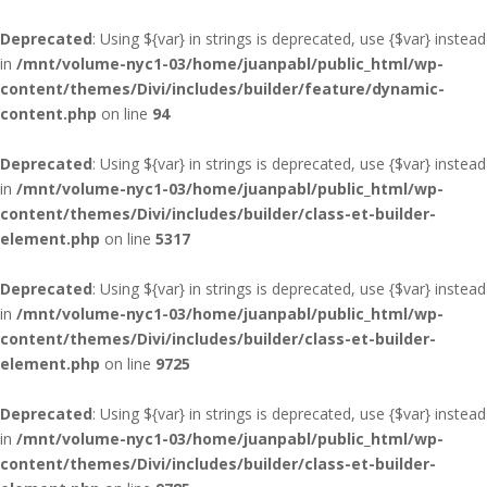
Deprecated
: Using ${var} in strings is deprecated, use {$var} instead
in
/mnt/volume-nyc1-03/home/juanpabl/public_html/wp-
content/themes/Divi/includes/builder/feature/dynamic-
content.php
on line
94
Deprecated
: Using ${var} in strings is deprecated, use {$var} instead
in
/mnt/volume-nyc1-03/home/juanpabl/public_html/wp-
content/themes/Divi/includes/builder/class-et-builder-
element.php
on line
5317
Deprecated
: Using ${var} in strings is deprecated, use {$var} instead
in
/mnt/volume-nyc1-03/home/juanpabl/public_html/wp-
content/themes/Divi/includes/builder/class-et-builder-
element.php
on line
9725
Deprecated
: Using ${var} in strings is deprecated, use {$var} instead
in
/mnt/volume-nyc1-03/home/juanpabl/public_html/wp-
content/themes/Divi/includes/builder/class-et-builder-