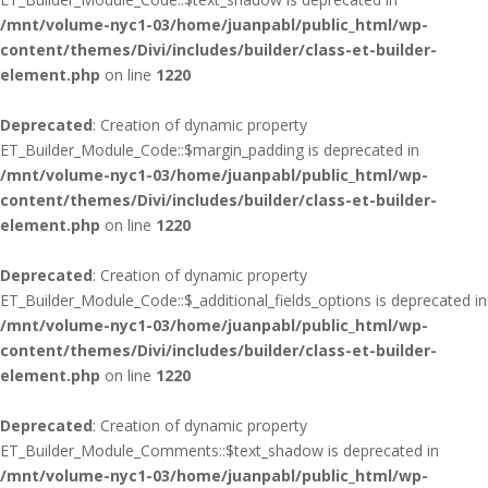
/mnt/volume-nyc1-03/home/juanpabl/public_html/wp-
content/themes/Divi/includes/builder/class-et-builder-
element.php
on line
1220
Deprecated
: Creation of dynamic property
ET_Builder_Module_Code::$margin_padding is deprecated in
/mnt/volume-nyc1-03/home/juanpabl/public_html/wp-
content/themes/Divi/includes/builder/class-et-builder-
element.php
on line
1220
Deprecated
: Creation of dynamic property
ET_Builder_Module_Code::$_additional_fields_options is deprecated in
/mnt/volume-nyc1-03/home/juanpabl/public_html/wp-
content/themes/Divi/includes/builder/class-et-builder-
element.php
on line
1220
Deprecated
: Creation of dynamic property
ET_Builder_Module_Comments::$text_shadow is deprecated in
/mnt/volume-nyc1-03/home/juanpabl/public_html/wp-