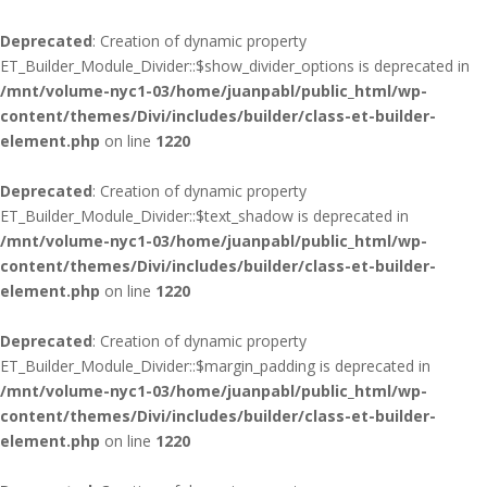
Deprecated
: Creation of dynamic property
ET_Builder_Module_Divider::$show_divider_options is deprecated in
/mnt/volume-nyc1-03/home/juanpabl/public_html/wp-
content/themes/Divi/includes/builder/class-et-builder-
element.php
on line
1220
Deprecated
: Creation of dynamic property
ET_Builder_Module_Divider::$text_shadow is deprecated in
/mnt/volume-nyc1-03/home/juanpabl/public_html/wp-
content/themes/Divi/includes/builder/class-et-builder-
element.php
on line
1220
Deprecated
: Creation of dynamic property
ET_Builder_Module_Divider::$margin_padding is deprecated in
/mnt/volume-nyc1-03/home/juanpabl/public_html/wp-
content/themes/Divi/includes/builder/class-et-builder-
element.php
on line
1220