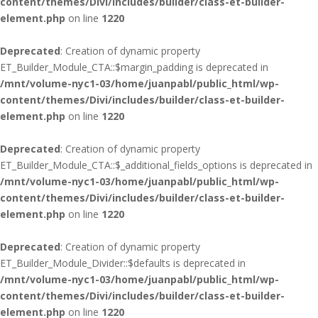
content/themes/Divi/includes/builder/class-et-builder-
element.php
on line
1220
Deprecated
: Creation of dynamic property
ET_Builder_Module_CTA::$margin_padding is deprecated in
/mnt/volume-nyc1-03/home/juanpabl/public_html/wp-
content/themes/Divi/includes/builder/class-et-builder-
element.php
on line
1220
Deprecated
: Creation of dynamic property
ET_Builder_Module_CTA::$_additional_fields_options is deprecated in
/mnt/volume-nyc1-03/home/juanpabl/public_html/wp-
content/themes/Divi/includes/builder/class-et-builder-
element.php
on line
1220
Deprecated
: Creation of dynamic property
ET_Builder_Module_Divider::$defaults is deprecated in
/mnt/volume-nyc1-03/home/juanpabl/public_html/wp-
content/themes/Divi/includes/builder/class-et-builder-
element.php
on line
1220