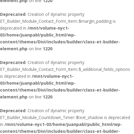
element.php
on line
1220
Deprecated
: Creation of dynamic property
ET_Builder_Module_Contact_Form_Item::$margin_padding is
deprecated in
/mnt/volume-nyc1-
03/home/juanpabl/public_html/wp-
content/themes/Divi/includes/builder/class-et-builder-
element.php
on line
1220
Deprecated
: Creation of dynamic property
ET_Builder_Module_Contact_Form_Item::$_additional_fields_options
is deprecated in
/mnt/volume-nyc1-
03/home/juanpabl/public_html/wp-
content/themes/Divi/includes/builder/class-et-builder-
element.php
on line
1220
Deprecated
: Creation of dynamic property
ET_Builder_Module_Countdown_Timer::$text_shadow is deprecated
in
/mnt/volume-nyc1-03/home/juanpabl/public_html/wp-
content/themes/Divi/includes/builder/class-et-builder-