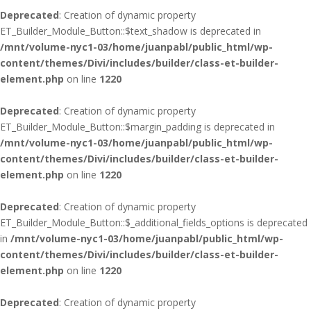
Deprecated
: Creation of dynamic property
ET_Builder_Module_Button::$text_shadow is deprecated in
/mnt/volume-nyc1-03/home/juanpabl/public_html/wp-
content/themes/Divi/includes/builder/class-et-builder-
element.php
on line
1220
Deprecated
: Creation of dynamic property
ET_Builder_Module_Button::$margin_padding is deprecated in
/mnt/volume-nyc1-03/home/juanpabl/public_html/wp-
content/themes/Divi/includes/builder/class-et-builder-
element.php
on line
1220
Deprecated
: Creation of dynamic property
ET_Builder_Module_Button::$_additional_fields_options is deprecated
in
/mnt/volume-nyc1-03/home/juanpabl/public_html/wp-
content/themes/Divi/includes/builder/class-et-builder-
element.php
on line
1220
Deprecated
: Creation of dynamic property