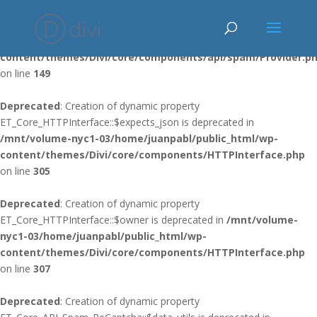
Deprecated
: Using ${var} in strings is deprecated, use {$var} instead
in
/mnt/volume-nyc1-03/home/juanpabl/public_html/wp-
content/themes/Divi/core/components/api/spam/Provider.p
on line
149
Deprecated
: Creation of dynamic property
ET_Core_HTTPInterface::$expects_json is deprecated in
/mnt/volume-nyc1-03/home/juanpabl/public_html/wp-
content/themes/Divi/core/components/HTTPInterface.php
on line
305
Deprecated
: Creation of dynamic property
ET_Core_HTTPInterface::$owner is deprecated in
/mnt/volume-
nyc1-03/home/juanpabl/public_html/wp-
content/themes/Divi/core/components/HTTPInterface.php
on line
307
Deprecated
: Creation of dynamic property