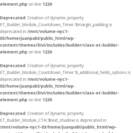
element.php
on line
1220
Deprecated
: Creation of dynamic property
ET_Builder_Module_Countdown_Timer::$margin_padding is
deprecated in
/mnt/volume-nyc1-
03/home/juanpabl/public_html/wp-
content/themes/Divi/includes/builder/class-et-builder-
element.php
on line
1220
Deprecated
: Creation of dynamic property
ET_Builder_Module_Countdown_Timer::$_additional_fields_options is
deprecated in
/mnt/volume-nyc1-
03/home/juanpabl/public_html/wp-
content/themes/Divi/includes/builder/class-et-builder-
element.php
on line
1220
Deprecated
: Creation of dynamic property
ET_Builder_Module_CTA::$text_shadow is deprecated in
/mnt/volume-nyc1-03/home/juanpabl/public_html/wp-