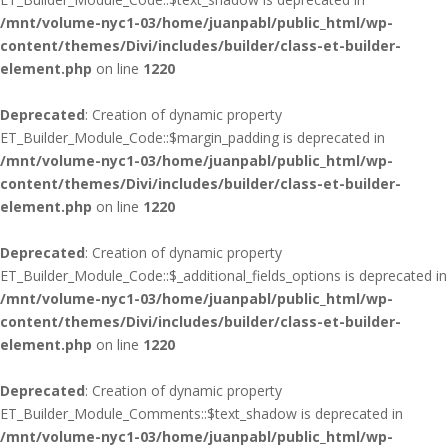
/mnt/volume-nyc1-03/home/juanpabl/public_html/wp-
content/themes/Divi/includes/builder/class-et-builder-
element.php
on line
1220
Deprecated
: Creation of dynamic property
ET_Builder_Module_Code::$margin_padding is deprecated in
/mnt/volume-nyc1-03/home/juanpabl/public_html/wp-
content/themes/Divi/includes/builder/class-et-builder-
element.php
on line
1220
Deprecated
: Creation of dynamic property
ET_Builder_Module_Code::$_additional_fields_options is deprecated in
/mnt/volume-nyc1-03/home/juanpabl/public_html/wp-
content/themes/Divi/includes/builder/class-et-builder-
element.php
on line
1220
Deprecated
: Creation of dynamic property
ET_Builder_Module_Comments::$text_shadow is deprecated in
/mnt/volume-nyc1-03/home/juanpabl/public_html/wp-