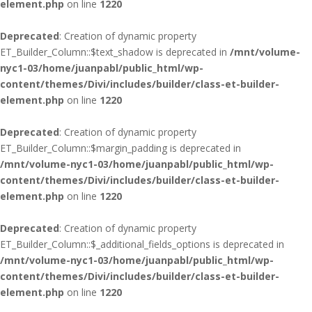
element.php
on line
1220
Deprecated
: Creation of dynamic property
ET_Builder_Column::$text_shadow is deprecated in
/mnt/volume-
nyc1-03/home/juanpabl/public_html/wp-
content/themes/Divi/includes/builder/class-et-builder-
element.php
on line
1220
Deprecated
: Creation of dynamic property
ET_Builder_Column::$margin_padding is deprecated in
/mnt/volume-nyc1-03/home/juanpabl/public_html/wp-
content/themes/Divi/includes/builder/class-et-builder-
element.php
on line
1220
Deprecated
: Creation of dynamic property
ET_Builder_Column::$_additional_fields_options is deprecated in
/mnt/volume-nyc1-03/home/juanpabl/public_html/wp-
content/themes/Divi/includes/builder/class-et-builder-
element.php
on line
1220