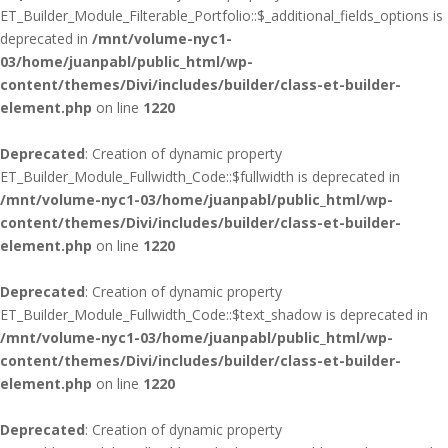
ET_Builder_Module_Filterable_Portfolio::$_additional_fields_options is
deprecated in
/mnt/volume-nyc1-
03/home/juanpabl/public_html/wp-
content/themes/Divi/includes/builder/class-et-builder-
element.php
on line
1220
Deprecated
: Creation of dynamic property
ET_Builder_Module_Fullwidth_Code::$fullwidth is deprecated in
/mnt/volume-nyc1-03/home/juanpabl/public_html/wp-
content/themes/Divi/includes/builder/class-et-builder-
element.php
on line
1220
Deprecated
: Creation of dynamic property
ET_Builder_Module_Fullwidth_Code::$text_shadow is deprecated in
/mnt/volume-nyc1-03/home/juanpabl/public_html/wp-
content/themes/Divi/includes/builder/class-et-builder-
element.php
on line
1220
Deprecated
: Creation of dynamic property