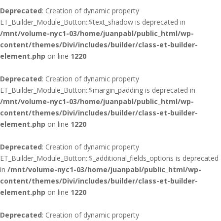
Deprecated
: Creation of dynamic property
ET_Builder_Module_Button::$text_shadow is deprecated in
/mnt/volume-nyc1-03/home/juanpabl/public_html/wp-
content/themes/Divi/includes/builder/class-et-builder-
element.php
on line
1220
Deprecated
: Creation of dynamic property
ET_Builder_Module_Button::$margin_padding is deprecated in
/mnt/volume-nyc1-03/home/juanpabl/public_html/wp-
content/themes/Divi/includes/builder/class-et-builder-
element.php
on line
1220
Deprecated
: Creation of dynamic property
ET_Builder_Module_Button::$_additional_fields_options is deprecated
in
/mnt/volume-nyc1-03/home/juanpabl/public_html/wp-
content/themes/Divi/includes/builder/class-et-builder-
element.php
on line
1220
Deprecated
: Creation of dynamic property