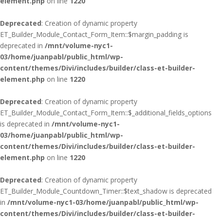
element.php
on line
1220
Deprecated
: Creation of dynamic property
ET_Builder_Module_Contact_Form_Item::$margin_padding is
deprecated in
/mnt/volume-nyc1-
03/home/juanpabl/public_html/wp-
content/themes/Divi/includes/builder/class-et-builder-
element.php
on line
1220
Deprecated
: Creation of dynamic property
ET_Builder_Module_Contact_Form_Item::$_additional_fields_options
is deprecated in
/mnt/volume-nyc1-
03/home/juanpabl/public_html/wp-
content/themes/Divi/includes/builder/class-et-builder-
element.php
on line
1220
Deprecated
: Creation of dynamic property
ET_Builder_Module_Countdown_Timer::$text_shadow is deprecated
in
/mnt/volume-nyc1-03/home/juanpabl/public_html/wp-
content/themes/Divi/includes/builder/class-et-builder-