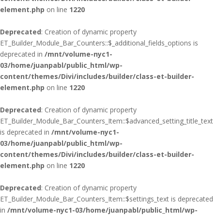
element.php
on line
1220
Deprecated
: Creation of dynamic property
ET_Builder_Module_Bar_Counters::$_additional_fields_options is
deprecated in
/mnt/volume-nyc1-
03/home/juanpabl/public_html/wp-
content/themes/Divi/includes/builder/class-et-builder-
element.php
on line
1220
Deprecated
: Creation of dynamic property
ET_Builder_Module_Bar_Counters_Item::$advanced_setting_title_text
is deprecated in
/mnt/volume-nyc1-
03/home/juanpabl/public_html/wp-
content/themes/Divi/includes/builder/class-et-builder-
element.php
on line
1220
Deprecated
: Creation of dynamic property
ET_Builder_Module_Bar_Counters_Item::$settings_text is deprecated
in
/mnt/volume-nyc1-03/home/juanpabl/public_html/wp-