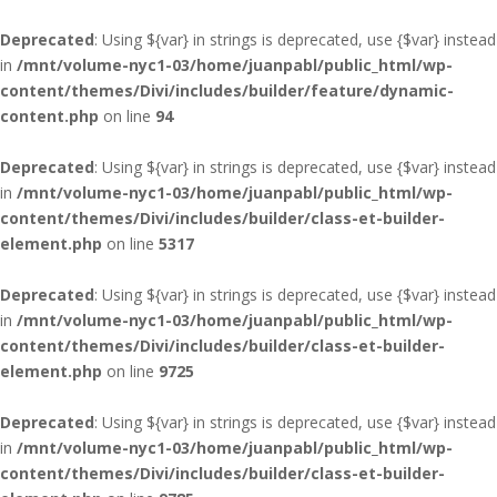
Deprecated
: Using ${var} in strings is deprecated, use {$var} instead
in
/mnt/volume-nyc1-03/home/juanpabl/public_html/wp-
content/themes/Divi/includes/builder/feature/dynamic-
content.php
on line
94
Deprecated
: Using ${var} in strings is deprecated, use {$var} instead
in
/mnt/volume-nyc1-03/home/juanpabl/public_html/wp-
content/themes/Divi/includes/builder/class-et-builder-
element.php
on line
5317
Deprecated
: Using ${var} in strings is deprecated, use {$var} instead
in
/mnt/volume-nyc1-03/home/juanpabl/public_html/wp-
content/themes/Divi/includes/builder/class-et-builder-
element.php
on line
9725
Deprecated
: Using ${var} in strings is deprecated, use {$var} instead
in
/mnt/volume-nyc1-03/home/juanpabl/public_html/wp-
content/themes/Divi/includes/builder/class-et-builder-