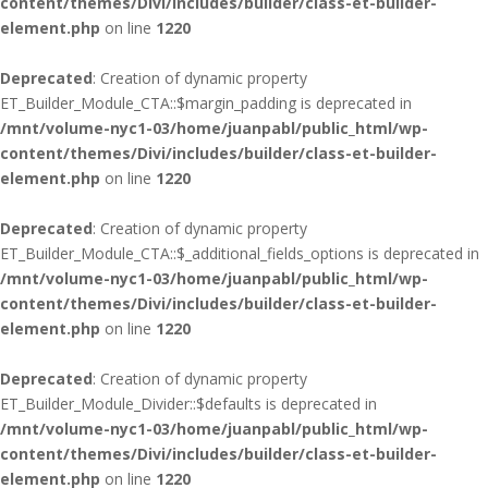
content/themes/Divi/includes/builder/class-et-builder-
element.php
on line
1220
Deprecated
: Creation of dynamic property
ET_Builder_Module_CTA::$margin_padding is deprecated in
/mnt/volume-nyc1-03/home/juanpabl/public_html/wp-
content/themes/Divi/includes/builder/class-et-builder-
element.php
on line
1220
Deprecated
: Creation of dynamic property
ET_Builder_Module_CTA::$_additional_fields_options is deprecated in
/mnt/volume-nyc1-03/home/juanpabl/public_html/wp-
content/themes/Divi/includes/builder/class-et-builder-
element.php
on line
1220
Deprecated
: Creation of dynamic property
ET_Builder_Module_Divider::$defaults is deprecated in
/mnt/volume-nyc1-03/home/juanpabl/public_html/wp-
content/themes/Divi/includes/builder/class-et-builder-
element.php
on line
1220