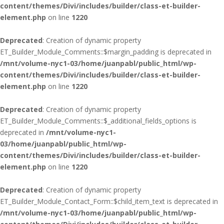
content/themes/Divi/includes/builder/class-et-builder-
element.php
on line
1220
Deprecated
: Creation of dynamic property
ET_Builder_Module_Comments::$margin_padding is deprecated in
/mnt/volume-nyc1-03/home/juanpabl/public_html/wp-
content/themes/Divi/includes/builder/class-et-builder-
element.php
on line
1220
Deprecated
: Creation of dynamic property
ET_Builder_Module_Comments::$_additional_fields_options is
deprecated in
/mnt/volume-nyc1-
03/home/juanpabl/public_html/wp-
content/themes/Divi/includes/builder/class-et-builder-
element.php
on line
1220
Deprecated
: Creation of dynamic property
ET_Builder_Module_Contact_Form::$child_item_text is deprecated in
/mnt/volume-nyc1-03/home/juanpabl/public_html/wp-