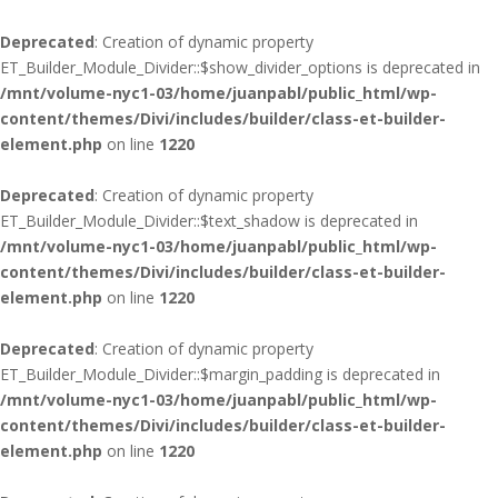
Deprecated
: Creation of dynamic property
ET_Builder_Module_Divider::$show_divider_options is deprecated in
/mnt/volume-nyc1-03/home/juanpabl/public_html/wp-
content/themes/Divi/includes/builder/class-et-builder-
element.php
on line
1220
Deprecated
: Creation of dynamic property
ET_Builder_Module_Divider::$text_shadow is deprecated in
/mnt/volume-nyc1-03/home/juanpabl/public_html/wp-
content/themes/Divi/includes/builder/class-et-builder-
element.php
on line
1220
Deprecated
: Creation of dynamic property
ET_Builder_Module_Divider::$margin_padding is deprecated in
/mnt/volume-nyc1-03/home/juanpabl/public_html/wp-
content/themes/Divi/includes/builder/class-et-builder-
element.php
on line
1220