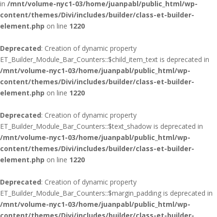
in
/mnt/volume-nyc1-03/home/juanpabl/public_html/wp-
content/themes/Divi/includes/builder/class-et-builder-
element.php
on line
1220
Deprecated
: Creation of dynamic property
ET_Builder_Module_Bar_Counters::$child_item_text is deprecated in
/mnt/volume-nyc1-03/home/juanpabl/public_html/wp-
content/themes/Divi/includes/builder/class-et-builder-
element.php
on line
1220
Deprecated
: Creation of dynamic property
ET_Builder_Module_Bar_Counters::$text_shadow is deprecated in
/mnt/volume-nyc1-03/home/juanpabl/public_html/wp-
content/themes/Divi/includes/builder/class-et-builder-
element.php
on line
1220
Deprecated
: Creation of dynamic property
ET_Builder_Module_Bar_Counters::$margin_padding is deprecated in
/mnt/volume-nyc1-03/home/juanpabl/public_html/wp-
content/themes/Divi/includes/builder/class-et-builder-