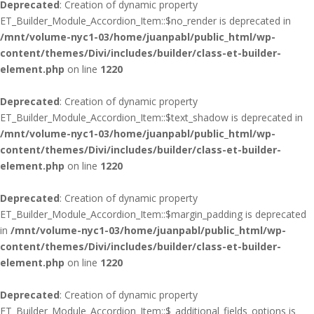
Deprecated
: Creation of dynamic property
ET_Builder_Module_Accordion_Item::$no_render is deprecated in
/mnt/volume-nyc1-03/home/juanpabl/public_html/wp-
content/themes/Divi/includes/builder/class-et-builder-
element.php
on line
1220
Deprecated
: Creation of dynamic property
ET_Builder_Module_Accordion_Item::$text_shadow is deprecated in
/mnt/volume-nyc1-03/home/juanpabl/public_html/wp-
content/themes/Divi/includes/builder/class-et-builder-
element.php
on line
1220
Deprecated
: Creation of dynamic property
ET_Builder_Module_Accordion_Item::$margin_padding is deprecated
in
/mnt/volume-nyc1-03/home/juanpabl/public_html/wp-
content/themes/Divi/includes/builder/class-et-builder-
element.php
on line
1220
Deprecated
: Creation of dynamic property
ET_Builder_Module_Accordion_Item::$_additional_fields_options is