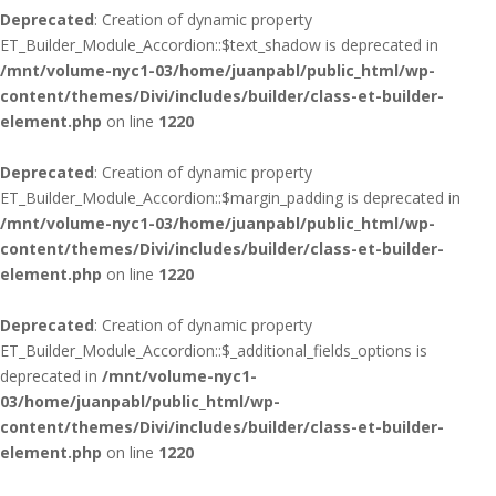
Deprecated
: Creation of dynamic property
ET_Builder_Module_Accordion::$text_shadow is deprecated in
/mnt/volume-nyc1-03/home/juanpabl/public_html/wp-
content/themes/Divi/includes/builder/class-et-builder-
element.php
on line
1220
Deprecated
: Creation of dynamic property
ET_Builder_Module_Accordion::$margin_padding is deprecated in
/mnt/volume-nyc1-03/home/juanpabl/public_html/wp-
content/themes/Divi/includes/builder/class-et-builder-
element.php
on line
1220
Deprecated
: Creation of dynamic property
ET_Builder_Module_Accordion::$_additional_fields_options is
deprecated in
/mnt/volume-nyc1-
03/home/juanpabl/public_html/wp-
content/themes/Divi/includes/builder/class-et-builder-
element.php
on line
1220