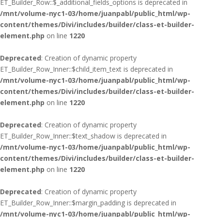
ET_Builder_Row::$_additional_fields_options is deprecated in
/mnt/volume-nyc1-03/home/juanpabl/public_html/wp-
content/themes/Divi/includes/builder/class-et-builder-
element.php
on line
1220
Deprecated
: Creation of dynamic property
ET_Builder_Row_Inner::$child_item_text is deprecated in
/mnt/volume-nyc1-03/home/juanpabl/public_html/wp-
content/themes/Divi/includes/builder/class-et-builder-
element.php
on line
1220
Deprecated
: Creation of dynamic property
ET_Builder_Row_Inner::$text_shadow is deprecated in
/mnt/volume-nyc1-03/home/juanpabl/public_html/wp-
content/themes/Divi/includes/builder/class-et-builder-
element.php
on line
1220
Deprecated
: Creation of dynamic property
ET_Builder_Row_Inner::$margin_padding is deprecated in
/mnt/volume-nyc1-03/home/juanpabl/public_html/wp-