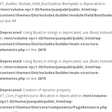
ET_Builder_Module_Field_BoxShadow::$template is deprecated in
/mnt/volume-nyc1-03/home/juanpabl/public_html/wp-
content/themes/Divi/includes/builder/module/field/BoxShad
on line
17
Deprecated
: Using ${var} in strings is deprecated, use {$var} instead
in
/mnt/volume-nyc1-03/home/juanpabl/public_html/wp-
content/themes/Divi/includes/builder/main-structure-
elements.php
on line
2618
Deprecated
: Using ${var} in strings is deprecated, use {$var} instead
in
/mnt/volume-nyc1-03/home/juanpabl/public_html/wp-
content/themes/Divi/includes/builder/main-structure-
elements.php
on line
2619
Deprecated
: Creation of dynamic property
ET_Core_PageResource::$location is deprecated in
/mnt/volume-
nyc1-03/home/juanpabl/public_html/wp-
content/themes/Divi/core/components/PageResource.php