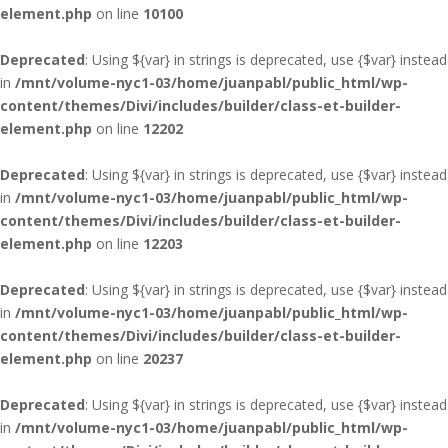
element.php
on line
10100
Deprecated
: Using ${var} in strings is deprecated, use {$var} instead
in
/mnt/volume-nyc1-03/home/juanpabl/public_html/wp-
content/themes/Divi/includes/builder/class-et-builder-
element.php
on line
12202
Deprecated
: Using ${var} in strings is deprecated, use {$var} instead
in
/mnt/volume-nyc1-03/home/juanpabl/public_html/wp-
content/themes/Divi/includes/builder/class-et-builder-
element.php
on line
12203
Deprecated
: Using ${var} in strings is deprecated, use {$var} instead
in
/mnt/volume-nyc1-03/home/juanpabl/public_html/wp-
content/themes/Divi/includes/builder/class-et-builder-
element.php
on line
20237
Deprecated
: Using ${var} in strings is deprecated, use {$var} instead
in
/mnt/volume-nyc1-03/home/juanpabl/public_html/wp-