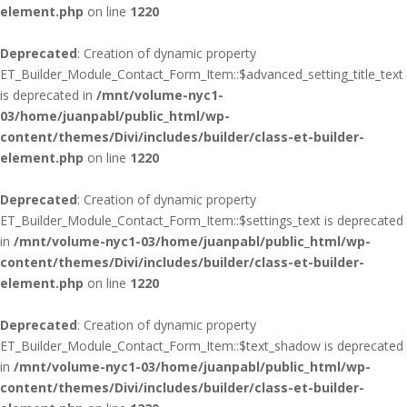
element.php
on line
1220
Deprecated
: Creation of dynamic property
ET_Builder_Module_Contact_Form_Item::$advanced_setting_title_text
is deprecated in
/mnt/volume-nyc1-
03/home/juanpabl/public_html/wp-
content/themes/Divi/includes/builder/class-et-builder-
element.php
on line
1220
Deprecated
: Creation of dynamic property
ET_Builder_Module_Contact_Form_Item::$settings_text is deprecated
in
/mnt/volume-nyc1-03/home/juanpabl/public_html/wp-
content/themes/Divi/includes/builder/class-et-builder-
element.php
on line
1220
Deprecated
: Creation of dynamic property
ET_Builder_Module_Contact_Form_Item::$text_shadow is deprecated
in
/mnt/volume-nyc1-03/home/juanpabl/public_html/wp-
content/themes/Divi/includes/builder/class-et-builder-