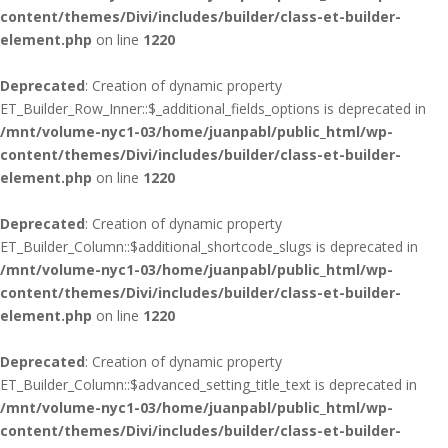
content/themes/Divi/includes/builder/class-et-builder-
element.php
on line
1220
Deprecated
: Creation of dynamic property
ET_Builder_Row_Inner::$_additional_fields_options is deprecated in
/mnt/volume-nyc1-03/home/juanpabl/public_html/wp-
content/themes/Divi/includes/builder/class-et-builder-
element.php
on line
1220
Deprecated
: Creation of dynamic property
ET_Builder_Column::$additional_shortcode_slugs is deprecated in
/mnt/volume-nyc1-03/home/juanpabl/public_html/wp-
content/themes/Divi/includes/builder/class-et-builder-
element.php
on line
1220
Deprecated
: Creation of dynamic property
ET_Builder_Column::$advanced_setting_title_text is deprecated in
/mnt/volume-nyc1-03/home/juanpabl/public_html/wp-
content/themes/Divi/includes/builder/class-et-builder-