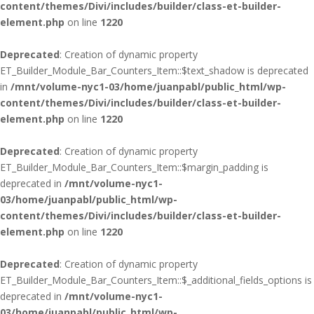
content/themes/Divi/includes/builder/class-et-builder-
element.php
on line
1220
Deprecated
: Creation of dynamic property
ET_Builder_Module_Bar_Counters_Item::$text_shadow is deprecated
in
/mnt/volume-nyc1-03/home/juanpabl/public_html/wp-
content/themes/Divi/includes/builder/class-et-builder-
element.php
on line
1220
Deprecated
: Creation of dynamic property
ET_Builder_Module_Bar_Counters_Item::$margin_padding is
deprecated in
/mnt/volume-nyc1-
03/home/juanpabl/public_html/wp-
content/themes/Divi/includes/builder/class-et-builder-
element.php
on line
1220
Deprecated
: Creation of dynamic property
ET_Builder_Module_Bar_Counters_Item::$_additional_fields_options is
deprecated in
/mnt/volume-nyc1-
03/home/juanpabl/public_html/wp-