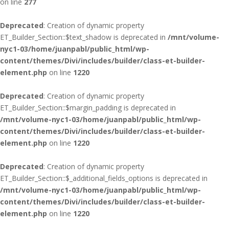
on line
277
Deprecated
: Creation of dynamic property
ET_Builder_Section::$text_shadow is deprecated in
/mnt/volume-
nyc1-03/home/juanpabl/public_html/wp-
content/themes/Divi/includes/builder/class-et-builder-
element.php
on line
1220
Deprecated
: Creation of dynamic property
ET_Builder_Section::$margin_padding is deprecated in
/mnt/volume-nyc1-03/home/juanpabl/public_html/wp-
content/themes/Divi/includes/builder/class-et-builder-
element.php
on line
1220
Deprecated
: Creation of dynamic property
ET_Builder_Section::$_additional_fields_options is deprecated in
/mnt/volume-nyc1-03/home/juanpabl/public_html/wp-
content/themes/Divi/includes/builder/class-et-builder-
element.php
on line
1220