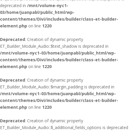
deprecated in
/mnt/volume-nyc1-
03/home/juanpabl/public_html/wp-
content/themes/Divi/includes/builder/class-et-builder-
element.php
on line
1220
Deprecated
: Creation of dynamic property
ET_Builder_Module_Audio::$text_shadow is deprecated in
/mnt/volume-nyc1-03/home/juanpabl/public_html/wp-
content/themes/Divi/includes/builder/class-et-builder-
element.php
on line
1220
Deprecated
: Creation of dynamic property
ET_Builder_Module_Audio::$margin_padding is deprecated in
/mnt/volume-nyc1-03/home/juanpabl/public_html/wp-
content/themes/Divi/includes/builder/class-et-builder-
element.php
on line
1220
Deprecated
: Creation of dynamic property
ET_Builder_Module_Audio::$_additional_fields_options is deprecated