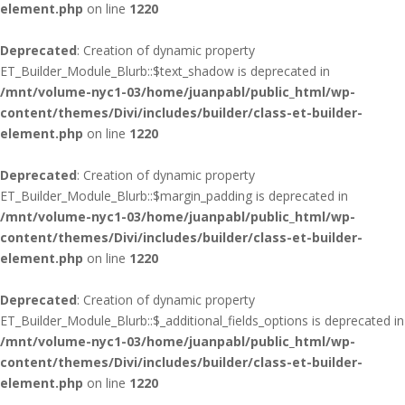
element.php
on line
1220
Deprecated
: Creation of dynamic property
ET_Builder_Module_Blurb::$text_shadow is deprecated in
/mnt/volume-nyc1-03/home/juanpabl/public_html/wp-
content/themes/Divi/includes/builder/class-et-builder-
element.php
on line
1220
Deprecated
: Creation of dynamic property
ET_Builder_Module_Blurb::$margin_padding is deprecated in
/mnt/volume-nyc1-03/home/juanpabl/public_html/wp-
content/themes/Divi/includes/builder/class-et-builder-
element.php
on line
1220
Deprecated
: Creation of dynamic property
ET_Builder_Module_Blurb::$_additional_fields_options is deprecated in
/mnt/volume-nyc1-03/home/juanpabl/public_html/wp-
content/themes/Divi/includes/builder/class-et-builder-
element.php
on line
1220