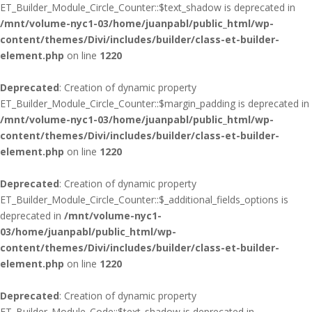
ET_Builder_Module_Circle_Counter::$text_shadow is deprecated in
/mnt/volume-nyc1-03/home/juanpabl/public_html/wp-
content/themes/Divi/includes/builder/class-et-builder-
element.php
on line
1220
Deprecated
: Creation of dynamic property
ET_Builder_Module_Circle_Counter::$margin_padding is deprecated in
/mnt/volume-nyc1-03/home/juanpabl/public_html/wp-
content/themes/Divi/includes/builder/class-et-builder-
element.php
on line
1220
Deprecated
: Creation of dynamic property
ET_Builder_Module_Circle_Counter::$_additional_fields_options is
deprecated in
/mnt/volume-nyc1-
03/home/juanpabl/public_html/wp-
content/themes/Divi/includes/builder/class-et-builder-
element.php
on line
1220
Deprecated
: Creation of dynamic property
ET_Builder_Module_Code::$text_shadow is deprecated in