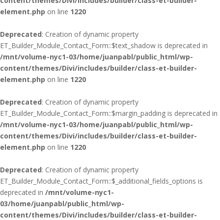
content/themes/Divi/includes/builder/class-et-builder-
element.php
on line
1220
Deprecated
: Creation of dynamic property
ET_Builder_Module_Contact_Form::$text_shadow is deprecated in
/mnt/volume-nyc1-03/home/juanpabl/public_html/wp-
content/themes/Divi/includes/builder/class-et-builder-
element.php
on line
1220
Deprecated
: Creation of dynamic property
ET_Builder_Module_Contact_Form::$margin_padding is deprecated in
/mnt/volume-nyc1-03/home/juanpabl/public_html/wp-
content/themes/Divi/includes/builder/class-et-builder-
element.php
on line
1220
Deprecated
: Creation of dynamic property
ET_Builder_Module_Contact_Form::$_additional_fields_options is
deprecated in
/mnt/volume-nyc1-
03/home/juanpabl/public_html/wp-
content/themes/Divi/includes/builder/class-et-builder-