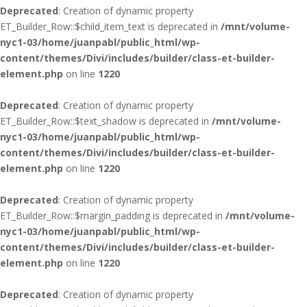
Deprecated
: Creation of dynamic property
ET_Builder_Row::$child_item_text is deprecated in
/mnt/volume-
nyc1-03/home/juanpabl/public_html/wp-
content/themes/Divi/includes/builder/class-et-builder-
element.php
on line
1220
Deprecated
: Creation of dynamic property
ET_Builder_Row::$text_shadow is deprecated in
/mnt/volume-
nyc1-03/home/juanpabl/public_html/wp-
content/themes/Divi/includes/builder/class-et-builder-
element.php
on line
1220
Deprecated
: Creation of dynamic property
ET_Builder_Row::$margin_padding is deprecated in
/mnt/volume-
nyc1-03/home/juanpabl/public_html/wp-
content/themes/Divi/includes/builder/class-et-builder-
element.php
on line
1220
Deprecated
: Creation of dynamic property