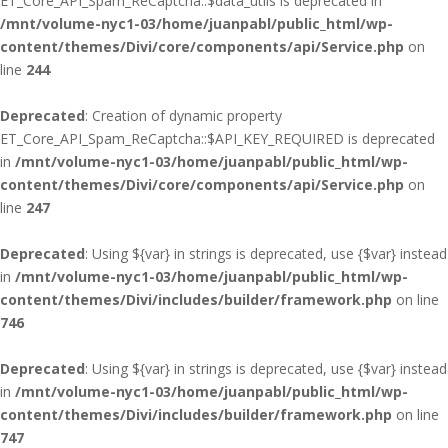
ET_Core_API_Spam_ReCaptcha::$data_utils is deprecated in
/mnt/volume-nyc1-03/home/juanpabl/public_html/wp-
content/themes/Divi/core/components/api/Service.php
on
line
244
Deprecated
: Creation of dynamic property
ET_Core_API_Spam_ReCaptcha::$API_KEY_REQUIRED is deprecated
in
/mnt/volume-nyc1-03/home/juanpabl/public_html/wp-
content/themes/Divi/core/components/api/Service.php
on
line
247
Deprecated
: Using ${var} in strings is deprecated, use {$var} instead
in
/mnt/volume-nyc1-03/home/juanpabl/public_html/wp-
content/themes/Divi/includes/builder/framework.php
on line
746
Deprecated
: Using ${var} in strings is deprecated, use {$var} instead
in
/mnt/volume-nyc1-03/home/juanpabl/public_html/wp-
content/themes/Divi/includes/builder/framework.php
on line
747