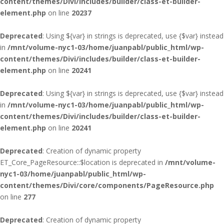
content/themes/Divi/includes/builder/class-et-builder-
element.php
on line
20237
Deprecated
: Using ${var} in strings is deprecated, use {$var} instead
in
/mnt/volume-nyc1-03/home/juanpabl/public_html/wp-
content/themes/Divi/includes/builder/class-et-builder-
element.php
on line
20241
Deprecated
: Using ${var} in strings is deprecated, use {$var} instead
in
/mnt/volume-nyc1-03/home/juanpabl/public_html/wp-
content/themes/Divi/includes/builder/class-et-builder-
element.php
on line
20241
Deprecated
: Creation of dynamic property
ET_Core_PageResource::$location is deprecated in
/mnt/volume-
nyc1-03/home/juanpabl/public_html/wp-
content/themes/Divi/core/components/PageResource.php
on line
277
Deprecated
: Creation of dynamic property