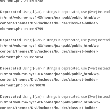
element.php
on line
9785
Deprecated
: Using ${var} in strings is deprecated, use {$var} instead
in
/mnt/volume-nyc1-03/home/juanpabl/public_html/wp-
content/themes/Divi/includes/builder/class-et-builder-
element.php
on line
9799
Deprecated
: Using ${var} in strings is deprecated, use {$var} instead
in
/mnt/volume-nyc1-03/home/juanpabl/public_html/wp-
content/themes/Divi/includes/builder/class-et-builder-
element.php
on line
9814
Deprecated
: Using ${var} in strings is deprecated, use {$var} instead
in
/mnt/volume-nyc1-03/home/juanpabl/public_html/wp-
content/themes/Divi/includes/builder/class-et-builder-
element.php
on line
10078
Deprecated
: Using ${var} in strings is deprecated, use {$var} instead
in
/mnt/volume-nyc1-03/home/juanpabl/public_html/wp-
content/themes/Divi/includes/builder/class-et-builder-