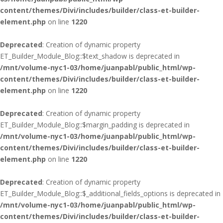
content/themes/Divi/includes/builder/class-et-builder-
element.php
on line
1220
Deprecated
: Creation of dynamic property
ET_Builder_Module_Blog::$text_shadow is deprecated in
/mnt/volume-nyc1-03/home/juanpabl/public_html/wp-
content/themes/Divi/includes/builder/class-et-builder-
element.php
on line
1220
Deprecated
: Creation of dynamic property
ET_Builder_Module_Blog::$margin_padding is deprecated in
/mnt/volume-nyc1-03/home/juanpabl/public_html/wp-
content/themes/Divi/includes/builder/class-et-builder-
element.php
on line
1220
Deprecated
: Creation of dynamic property
ET_Builder_Module_Blog::$_additional_fields_options is deprecated in
/mnt/volume-nyc1-03/home/juanpabl/public_html/wp-
content/themes/Divi/includes/builder/class-et-builder-