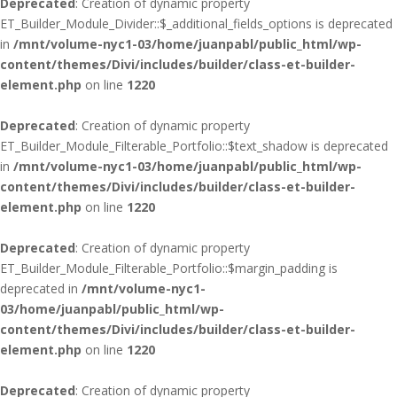
Deprecated
: Creation of dynamic property
ET_Builder_Module_Divider::$_additional_fields_options is deprecated
in
/mnt/volume-nyc1-03/home/juanpabl/public_html/wp-
content/themes/Divi/includes/builder/class-et-builder-
element.php
on line
1220
Deprecated
: Creation of dynamic property
ET_Builder_Module_Filterable_Portfolio::$text_shadow is deprecated
in
/mnt/volume-nyc1-03/home/juanpabl/public_html/wp-
content/themes/Divi/includes/builder/class-et-builder-
element.php
on line
1220
Deprecated
: Creation of dynamic property
ET_Builder_Module_Filterable_Portfolio::$margin_padding is
deprecated in
/mnt/volume-nyc1-
03/home/juanpabl/public_html/wp-
content/themes/Divi/includes/builder/class-et-builder-
element.php
on line
1220
Deprecated
: Creation of dynamic property