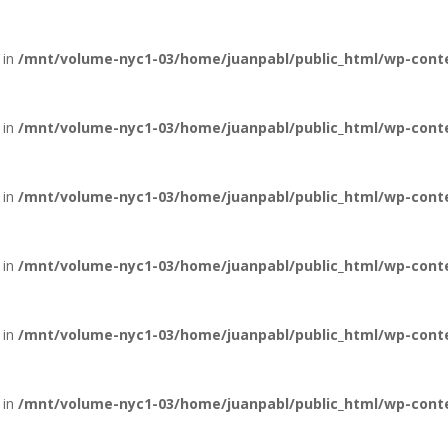
 in
/mnt/volume-nyc1-03/home/juanpabl/public_html/wp-conten
 in
/mnt/volume-nyc1-03/home/juanpabl/public_html/wp-conten
 in
/mnt/volume-nyc1-03/home/juanpabl/public_html/wp-conten
 in
/mnt/volume-nyc1-03/home/juanpabl/public_html/wp-conten
 in
/mnt/volume-nyc1-03/home/juanpabl/public_html/wp-conten
 in
/mnt/volume-nyc1-03/home/juanpabl/public_html/wp-conten