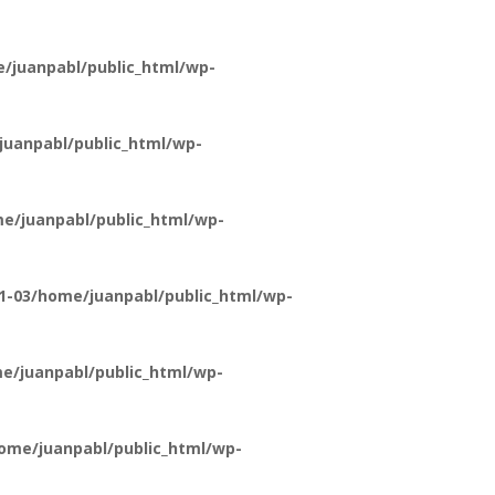
/juanpabl/public_html/wp-
uanpabl/public_html/wp-
e/juanpabl/public_html/wp-
1-03/home/juanpabl/public_html/wp-
e/juanpabl/public_html/wp-
ome/juanpabl/public_html/wp-