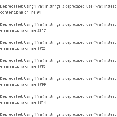
Deprecated
: Using ${var} in strings is deprecated, use {$var} instead
content.php
on line
94
Deprecated
: Using ${var} in strings is deprecated, use {$var} instead
element.php
on line
5317
Deprecated
: Using ${var} in strings is deprecated, use {$var} instead
element.php
on line
9725
Deprecated
: Using ${var} in strings is deprecated, use {$var} instead
element.php
on line
9785
Deprecated
: Using ${var} in strings is deprecated, use {$var} instead
element.php
on line
9799
Deprecated
: Using ${var} in strings is deprecated, use {$var} instead
element.php
on line
9814
Deprecated
: Using ${var} in strings is deprecated, use {$var} instead