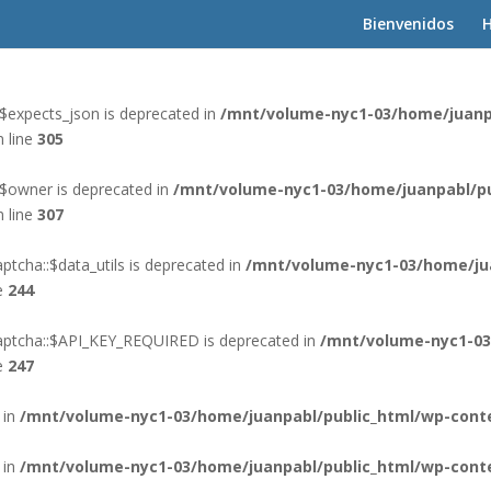
Bienvenidos
H
 in
/mnt/volume-nyc1-03/home/juanpabl/public_html/wp-cont
$expects_json is deprecated in
/mnt/volume-nyc1-03/home/juanp
 line
305
:$owner is deprecated in
/mnt/volume-nyc1-03/home/juanpabl/pu
 line
307
tcha::$data_utils is deprecated in
/mnt/volume-nyc1-03/home/ju
e
244
aptcha::$API_KEY_REQUIRED is deprecated in
/mnt/volume-nyc1-03
e
247
 in
/mnt/volume-nyc1-03/home/juanpabl/public_html/wp-conte
 in
/mnt/volume-nyc1-03/home/juanpabl/public_html/wp-conte