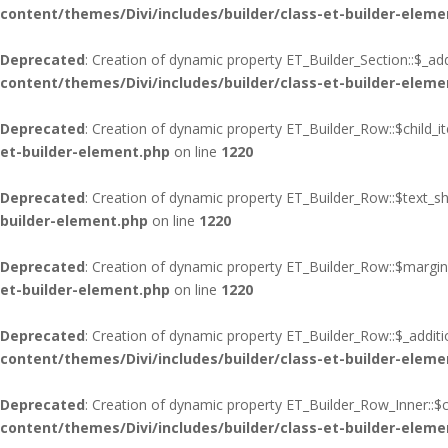
content/themes/Divi/includes/builder/class-et-builder-eleme
Deprecated
: Creation of dynamic property ET_Builder_Section::$_add
content/themes/Divi/includes/builder/class-et-builder-eleme
Deprecated
: Creation of dynamic property ET_Builder_Row::$child_i
et-builder-element.php
on line
1220
Deprecated
: Creation of dynamic property ET_Builder_Row::$text_s
builder-element.php
on line
1220
Deprecated
: Creation of dynamic property ET_Builder_Row::$margin
et-builder-element.php
on line
1220
Deprecated
: Creation of dynamic property ET_Builder_Row::$_additi
content/themes/Divi/includes/builder/class-et-builder-eleme
Deprecated
: Creation of dynamic property ET_Builder_Row_Inner::$c
content/themes/Divi/includes/builder/class-et-builder-eleme