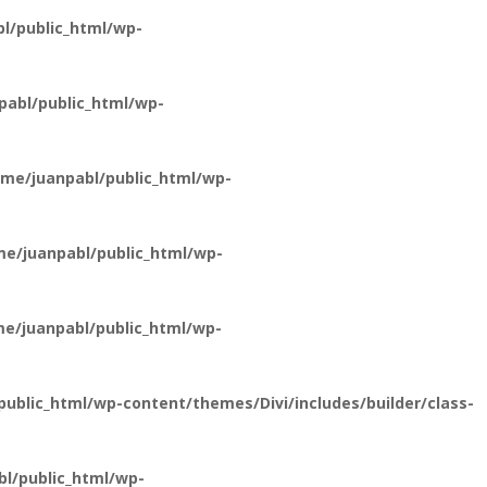
l/public_html/wp-
abl/public_html/wp-
me/juanpabl/public_html/wp-
e/juanpabl/public_html/wp-
e/juanpabl/public_html/wp-
ublic_html/wp-content/themes/Divi/includes/builder/class-
l/public_html/wp-