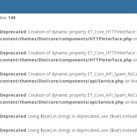
Deprecated
: Using ${var} in strings is deprecated, use {$var} instead
line
149
Deprecated
: Creation of dynamic property ET_Core_HTTPInterface::
content/themes/Divi/core/components/HTTPInterface.php
on
Deprecated
: Creation of dynamic property ET_Core_HTTPInterface:
content/themes/Divi/core/components/HTTPInterface.php
on
Deprecated
: Creation of dynamic property ET_Core_API_Spam_ReCap
content/themes/Divi/core/components/api/Service.php
on lin
Deprecated
: Creation of dynamic property ET_Core_API_Spam_ReC
content/themes/Divi/core/components/api/Service.php
on lin
Deprecated
: Using ${var} in strings is deprecated, use {$var} instead
Deprecated
: Using ${var} in strings is deprecated, use {$var} instead