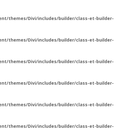
t/themes/Divi/includes/builder/class-et-builder-
t/themes/Divi/includes/builder/class-et-builder-
t/themes/Divi/includes/builder/class-et-builder-
t/themes/Divi/includes/builder/class-et-builder-
t/themes/Divi/includes/builder/class-et-builder-
t/themes/Divi/includes/builder/class-et-builder-