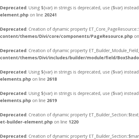
Deprecated
: Using ${var} in strings is deprecated, use {$var} instead
element.php
on line
20241
Deprecated
: Creation of dynamic property ET_Core_PageResource::$
content/themes/Divi/core/components/PageResource.php
on
Deprecated
: Creation of dynamic property ET_Builder_Module_Fiel
content/themes/Divi/includes/builder/module/field/BoxShad
Deprecated
: Using ${var} in strings is deprecated, use {$var} instead
elements.php
on line
2618
Deprecated
: Using ${var} in strings is deprecated, use {$var} instead
elements.php
on line
2619
Deprecated
: Creation of dynamic property ET_Builder_Section::$te
et-builder-element.php
on line
1220
Deprecated
: Creation of dynamic property ET_Builder_Section::$ma