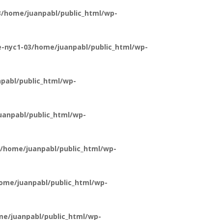
/home/juanpabl/public_html/wp-
-nyc1-03/home/juanpabl/public_html/wp-
pabl/public_html/wp-
anpabl/public_html/wp-
/home/juanpabl/public_html/wp-
ome/juanpabl/public_html/wp-
e/juanpabl/public_html/wp-