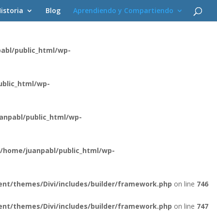
istoria
Blog
Aprendiendo y Compartiendo
ent/themes/Divi/core/components/api/spam/Provider.php
on
abl/public_html/wp-
blic_html/wp-
anpabl/public_html/wp-
/home/juanpabl/public_html/wp-
nt/themes/Divi/includes/builder/framework.php
on line
746
nt/themes/Divi/includes/builder/framework.php
on line
747