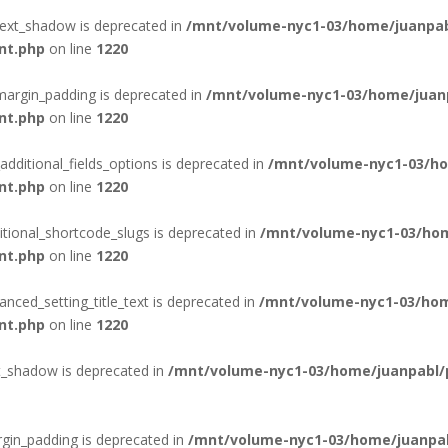
text_shadow is deprecated in
/mnt/volume-nyc1-03/home/juanpab
nt.php
on line
1220
margin_padding is deprecated in
/mnt/volume-nyc1-03/home/juanp
nt.php
on line
1220
additional_fields_options is deprecated in
/mnt/volume-nyc1-03/ho
nt.php
on line
1220
itional_shortcode_slugs is deprecated in
/mnt/volume-nyc1-03/hom
nt.php
on line
1220
nced_setting_title_text is deprecated in
/mnt/volume-nyc1-03/hom
nt.php
on line
1220
t_shadow is deprecated in
/mnt/volume-nyc1-03/home/juanpabl/p
gin_padding is deprecated in
/mnt/volume-nyc1-03/home/juanpab