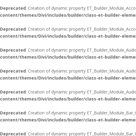
Deprecated
: Creation of dynamic property ET_Builder_Module_Acco
content/themes/Divi/includes/builder/class-et-builder-eleme
Deprecated
: Creation of dynamic property ET_Builder_Module_Accord
content/themes/Divi/includes/builder/class-et-builder-eleme
Deprecated
: Creation of dynamic property ET_Builder_Module_Audi
content/themes/Divi/includes/builder/class-et-builder-eleme
Deprecated
: Creation of dynamic property ET_Builder_Module_Audi
content/themes/Divi/includes/builder/class-et-builder-eleme
Deprecated
: Creation of dynamic property ET_Builder_Module_Audio:
content/themes/Divi/includes/builder/class-et-builder-eleme
Deprecated
: Creation of dynamic property ET_Builder_Module_Bar_C
content/themes/Divi/includes/builder/class-et-builder-eleme
Deprecated
: Creation of dynamic property ET_Builder_Module_Bar_