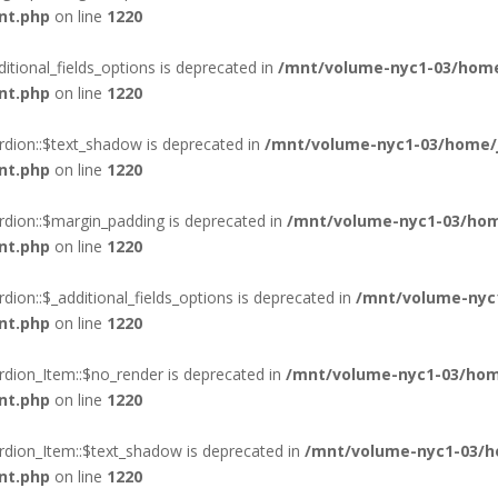
nt.php
on line
1220
itional_fields_options is deprecated in
/mnt/volume-nyc1-03/home
nt.php
on line
1220
rdion::$text_shadow is deprecated in
/mnt/volume-nyc1-03/home/j
nt.php
on line
1220
rdion::$margin_padding is deprecated in
/mnt/volume-nyc1-03/hom
nt.php
on line
1220
ion::$_additional_fields_options is deprecated in
/mnt/volume-nyc
nt.php
on line
1220
rdion_Item::$no_render is deprecated in
/mnt/volume-nyc1-03/hom
nt.php
on line
1220
rdion_Item::$text_shadow is deprecated in
/mnt/volume-nyc1-03/h
nt.php
on line
1220