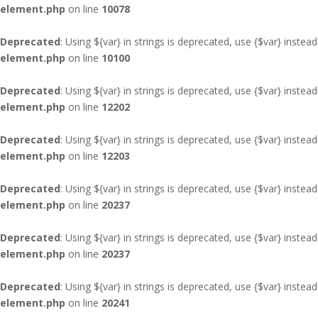
element.php
on line
10078
Deprecated
: Using ${var} in strings is deprecated, use {$var} instead
element.php
on line
10100
Deprecated
: Using ${var} in strings is deprecated, use {$var} instead
element.php
on line
12202
Deprecated
: Using ${var} in strings is deprecated, use {$var} instead
element.php
on line
12203
Deprecated
: Using ${var} in strings is deprecated, use {$var} instead
element.php
on line
20237
Deprecated
: Using ${var} in strings is deprecated, use {$var} instead
element.php
on line
20237
Deprecated
: Using ${var} in strings is deprecated, use {$var} instead
element.php
on line
20241