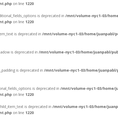
nt.php
on line
1220
itional_fields_options is deprecated in
/mnt/volume-nyc1-03/home
nt.php
on line
1220
tem_text is deprecated in
/mnt/volume-nyc1-03/home/juanpabl/pub
hadow is deprecated in
/mnt/volume-nyc1-03/home/juanpabl/publ
_padding is deprecated in
/mnt/volume-nyc1-03/home/juanpabl/pu
onal_fields_options is deprecated in
/mnt/volume-nyc1-03/home/ju
nt.php
on line
1220
hild_item_text is deprecated in
/mnt/volume-nyc1-03/home/juanpa
nt.php
on line
1220