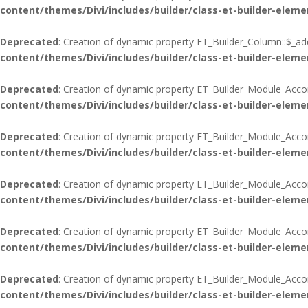
content/themes/Divi/includes/builder/class-et-builder-eleme
Deprecated
: Creation of dynamic property ET_Builder_Column::$_add
content/themes/Divi/includes/builder/class-et-builder-eleme
Deprecated
: Creation of dynamic property ET_Builder_Module_Acco
content/themes/Divi/includes/builder/class-et-builder-eleme
Deprecated
: Creation of dynamic property ET_Builder_Module_Acco
content/themes/Divi/includes/builder/class-et-builder-eleme
Deprecated
: Creation of dynamic property ET_Builder_Module_Accord
content/themes/Divi/includes/builder/class-et-builder-eleme
Deprecated
: Creation of dynamic property ET_Builder_Module_Acco
content/themes/Divi/includes/builder/class-et-builder-eleme
Deprecated
: Creation of dynamic property ET_Builder_Module_Acco
content/themes/Divi/includes/builder/class-et-builder-eleme