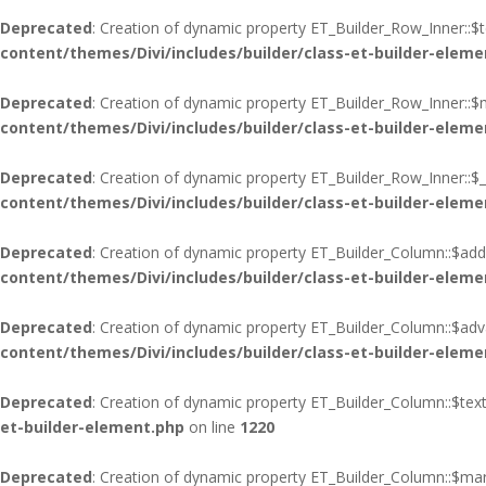
Deprecated
: Creation of dynamic property ET_Builder_Row_Inner::$
content/themes/Divi/includes/builder/class-et-builder-eleme
Deprecated
: Creation of dynamic property ET_Builder_Row_Inner::$
content/themes/Divi/includes/builder/class-et-builder-eleme
Deprecated
: Creation of dynamic property ET_Builder_Row_Inner::$_
content/themes/Divi/includes/builder/class-et-builder-eleme
Deprecated
: Creation of dynamic property ET_Builder_Column::$add
content/themes/Divi/includes/builder/class-et-builder-eleme
Deprecated
: Creation of dynamic property ET_Builder_Column::$adva
content/themes/Divi/includes/builder/class-et-builder-eleme
Deprecated
: Creation of dynamic property ET_Builder_Column::$tex
et-builder-element.php
on line
1220
Deprecated
: Creation of dynamic property ET_Builder_Column::$mar