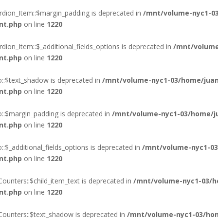
rdion_Item::$margin_padding is deprecated in
/mnt/volume-nyc1-03
nt.php
on line
1220
ion_Item::$_additional_fields_options is deprecated in
/mnt/volume
nt.php
on line
1220
o::$text_shadow is deprecated in
/mnt/volume-nyc1-03/home/juan
nt.php
on line
1220
o::$margin_padding is deprecated in
/mnt/volume-nyc1-03/home/ju
nt.php
on line
1220
:$_additional_fields_options is deprecated in
/mnt/volume-nyc1-03
nt.php
on line
1220
ounters::$child_item_text is deprecated in
/mnt/volume-nyc1-03/h
nt.php
on line
1220
Counters::$text_shadow is deprecated in
/mnt/volume-nyc1-03/hom