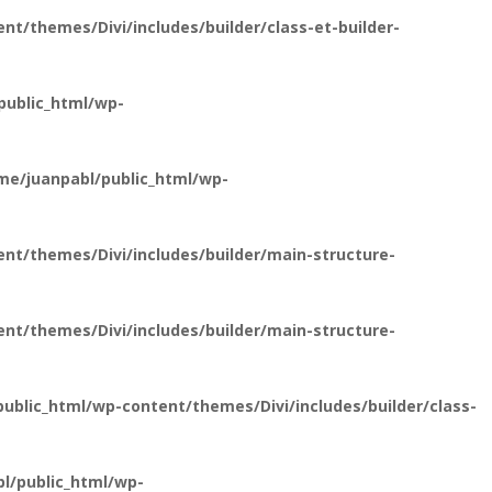
t/themes/Divi/includes/builder/class-et-builder-
public_html/wp-
e/juanpabl/public_html/wp-
nt/themes/Divi/includes/builder/main-structure-
nt/themes/Divi/includes/builder/main-structure-
blic_html/wp-content/themes/Divi/includes/builder/class-
l/public_html/wp-