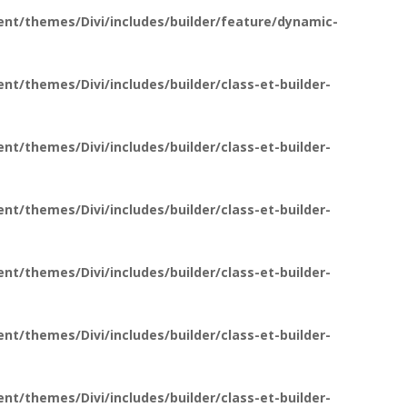
nt/themes/Divi/includes/builder/feature/dynamic-
t/themes/Divi/includes/builder/class-et-builder-
t/themes/Divi/includes/builder/class-et-builder-
t/themes/Divi/includes/builder/class-et-builder-
t/themes/Divi/includes/builder/class-et-builder-
t/themes/Divi/includes/builder/class-et-builder-
t/themes/Divi/includes/builder/class-et-builder-