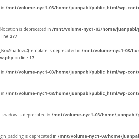
 in
/mnt/volume-nyc1-03/home/juanpabl/public_html/wp-conten
location is deprecated in
/mnt/volume-nyc1-03/home/juanpabl/
 line
277
d_BoxShadow::$template is deprecated in
/mnt/volume-nyc1-03/hom
ow.php
on line
17
 in
/mnt/volume-nyc1-03/home/juanpabl/public_html/wp-conte
 in
/mnt/volume-nyc1-03/home/juanpabl/public_html/wp-conte
xt_shadow is deprecated in
/mnt/volume-nyc1-03/home/juanpabl/pu
rgin_padding is deprecated in
/mnt/volume-nyc1-03/home/juanpab