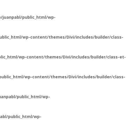
/juanpabl/public_html/wp-
lic_html/wp-content/themes/Divi/includes/builder/class-
ic_html/wp-content/themes/Divi/includes/builder/class-et-
blic_html/wp-content/themes/Divi/includes/builder/class-
anpabl/public_html/wp-
bl/public_html/wp-