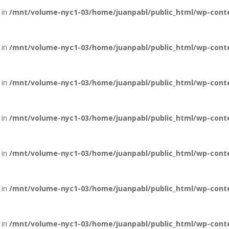
 in
/mnt/volume-nyc1-03/home/juanpabl/public_html/wp-conte
 in
/mnt/volume-nyc1-03/home/juanpabl/public_html/wp-conten
 in
/mnt/volume-nyc1-03/home/juanpabl/public_html/wp-conten
 in
/mnt/volume-nyc1-03/home/juanpabl/public_html/wp-conten
 in
/mnt/volume-nyc1-03/home/juanpabl/public_html/wp-conten
 in
/mnt/volume-nyc1-03/home/juanpabl/public_html/wp-conten
 in
/mnt/volume-nyc1-03/home/juanpabl/public_html/wp-conten