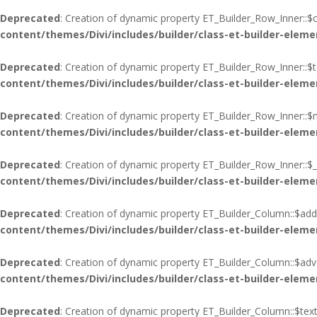
Deprecated
: Creation of dynamic property ET_Builder_Row_Inner::$c
content/themes/Divi/includes/builder/class-et-builder-eleme
Deprecated
: Creation of dynamic property ET_Builder_Row_Inner::$
content/themes/Divi/includes/builder/class-et-builder-eleme
Deprecated
: Creation of dynamic property ET_Builder_Row_Inner::$
content/themes/Divi/includes/builder/class-et-builder-eleme
Deprecated
: Creation of dynamic property ET_Builder_Row_Inner::$_
content/themes/Divi/includes/builder/class-et-builder-eleme
Deprecated
: Creation of dynamic property ET_Builder_Column::$add
content/themes/Divi/includes/builder/class-et-builder-eleme
Deprecated
: Creation of dynamic property ET_Builder_Column::$adva
content/themes/Divi/includes/builder/class-et-builder-eleme
Deprecated
: Creation of dynamic property ET_Builder_Column::$tex