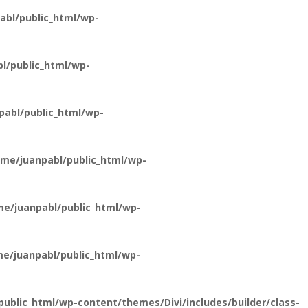
bl/public_html/wp-
l/public_html/wp-
abl/public_html/wp-
me/juanpabl/public_html/wp-
e/juanpabl/public_html/wp-
e/juanpabl/public_html/wp-
ublic_html/wp-content/themes/Divi/includes/builder/class-