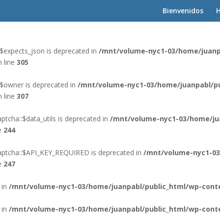
Bienvenidos
H
 in
/mnt/volume-nyc1-03/home/juanpabl/public_html/wp-cont
$expects_json is deprecated in
/mnt/volume-nyc1-03/home/juanp
 line
305
:$owner is deprecated in
/mnt/volume-nyc1-03/home/juanpabl/pu
 line
307
tcha::$data_utils is deprecated in
/mnt/volume-nyc1-03/home/ju
e
244
aptcha::$API_KEY_REQUIRED is deprecated in
/mnt/volume-nyc1-03
e
247
 in
/mnt/volume-nyc1-03/home/juanpabl/public_html/wp-conte
 in
/mnt/volume-nyc1-03/home/juanpabl/public_html/wp-conte