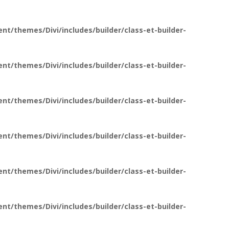
t/themes/Divi/includes/builder/class-et-builder-
t/themes/Divi/includes/builder/class-et-builder-
t/themes/Divi/includes/builder/class-et-builder-
t/themes/Divi/includes/builder/class-et-builder-
t/themes/Divi/includes/builder/class-et-builder-
t/themes/Divi/includes/builder/class-et-builder-