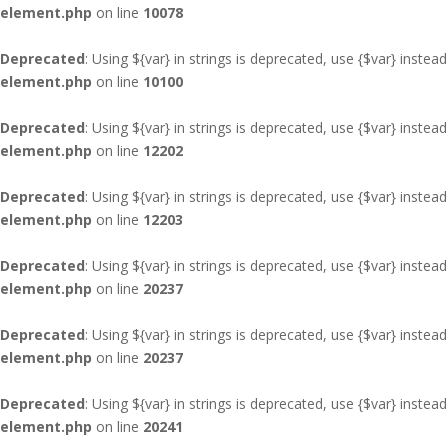
element.php
on line
10078
Deprecated
: Using ${var} in strings is deprecated, use {$var} instead
element.php
on line
10100
Deprecated
: Using ${var} in strings is deprecated, use {$var} instead
element.php
on line
12202
Deprecated
: Using ${var} in strings is deprecated, use {$var} instead
element.php
on line
12203
Deprecated
: Using ${var} in strings is deprecated, use {$var} instead
element.php
on line
20237
Deprecated
: Using ${var} in strings is deprecated, use {$var} instead
element.php
on line
20237
Deprecated
: Using ${var} in strings is deprecated, use {$var} instead
element.php
on line
20241