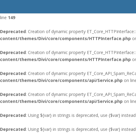
Deprecated
: Using ${var} in strings is deprecated, use {$var} instead
line
149
Deprecated
: Creation of dynamic property ET_Core_HTTPInterface::
content/themes/Divi/core/components/HTTPInterface.php
on
Deprecated
: Creation of dynamic property ET_Core_HTTPInterface:
content/themes/Divi/core/components/HTTPInterface.php
on
Deprecated
: Creation of dynamic property ET_Core_API_Spam_ReCap
content/themes/Divi/core/components/api/Service.php
on lin
Deprecated
: Creation of dynamic property ET_Core_API_Spam_ReC
content/themes/Divi/core/components/api/Service.php
on lin
Deprecated
: Using ${var} in strings is deprecated, use {$var} instead
Deprecated
: Using ${var} in strings is deprecated, use {$var} instead