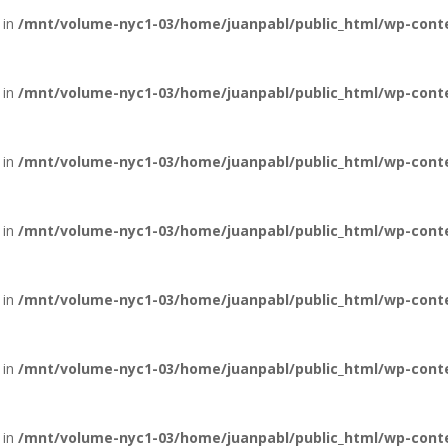
 in
/mnt/volume-nyc1-03/home/juanpabl/public_html/wp-conte
 in
/mnt/volume-nyc1-03/home/juanpabl/public_html/wp-conten
 in
/mnt/volume-nyc1-03/home/juanpabl/public_html/wp-conten
 in
/mnt/volume-nyc1-03/home/juanpabl/public_html/wp-conten
 in
/mnt/volume-nyc1-03/home/juanpabl/public_html/wp-conten
 in
/mnt/volume-nyc1-03/home/juanpabl/public_html/wp-conten
 in
/mnt/volume-nyc1-03/home/juanpabl/public_html/wp-conten