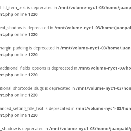
hild_item_text is deprecated in
/mnt/volume-nyc1-03/home/juanpa
nt.php
on line
1220
text_shadow is deprecated in
/mnt/volume-nyc1-03/home/juanpab
nt.php
on line
1220
margin_padding is deprecated in
/mnt/volume-nyc1-03/home/juanp
nt.php
on line
1220
additional_fields_options is deprecated in
/mnt/volume-nyc1-03/ho
nt.php
on line
1220
itional_shortcode_slugs is deprecated in
/mnt/volume-nyc1-03/hom
nt.php
on line
1220
nced_setting_title_text is deprecated in
/mnt/volume-nyc1-03/hom
nt.php
on line
1220
t_shadow is deprecated in
/mnt/volume-nyc1-03/home/juanpabl/p