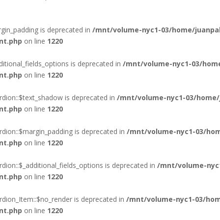
gin_padding is deprecated in
/mnt/volume-nyc1-03/home/juanpab
nt.php
on line
1220
itional_fields_options is deprecated in
/mnt/volume-nyc1-03/home
nt.php
on line
1220
rdion::$text_shadow is deprecated in
/mnt/volume-nyc1-03/home/j
nt.php
on line
1220
rdion::$margin_padding is deprecated in
/mnt/volume-nyc1-03/hom
nt.php
on line
1220
ion::$_additional_fields_options is deprecated in
/mnt/volume-nyc
nt.php
on line
1220
rdion_Item::$no_render is deprecated in
/mnt/volume-nyc1-03/hom
nt.php
on line
1220