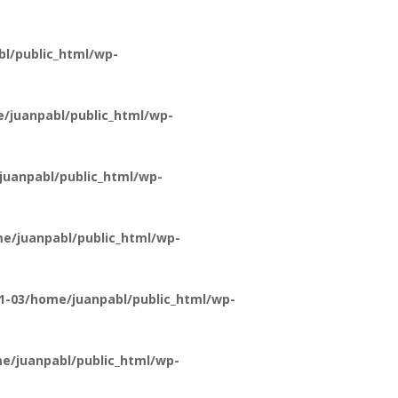
l/public_html/wp-
/juanpabl/public_html/wp-
uanpabl/public_html/wp-
e/juanpabl/public_html/wp-
1-03/home/juanpabl/public_html/wp-
e/juanpabl/public_html/wp-