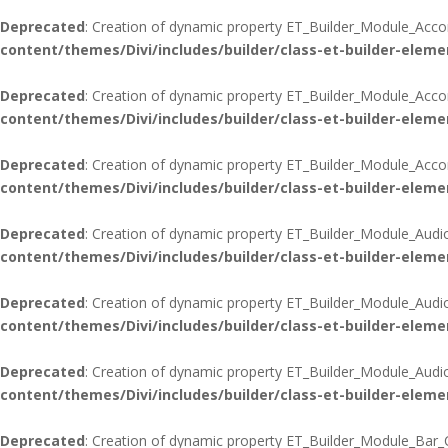
Deprecated
: Creation of dynamic property ET_Builder_Module_Acco
content/themes/Divi/includes/builder/class-et-builder-eleme
Deprecated
: Creation of dynamic property ET_Builder_Module_Acco
content/themes/Divi/includes/builder/class-et-builder-eleme
Deprecated
: Creation of dynamic property ET_Builder_Module_Accord
content/themes/Divi/includes/builder/class-et-builder-eleme
Deprecated
: Creation of dynamic property ET_Builder_Module_Audi
content/themes/Divi/includes/builder/class-et-builder-eleme
Deprecated
: Creation of dynamic property ET_Builder_Module_Audi
content/themes/Divi/includes/builder/class-et-builder-eleme
Deprecated
: Creation of dynamic property ET_Builder_Module_Audio:
content/themes/Divi/includes/builder/class-et-builder-eleme
Deprecated
: Creation of dynamic property ET_Builder_Module_Bar_C