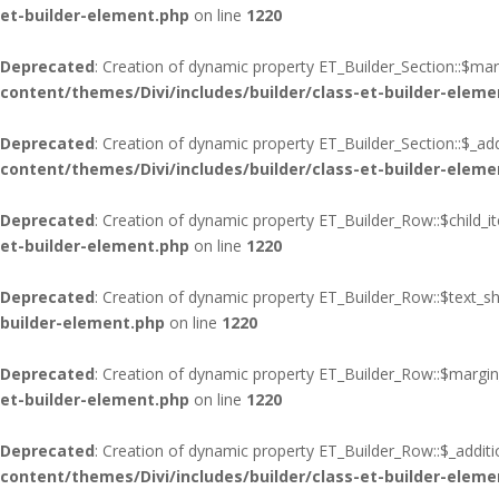
et-builder-element.php
on line
1220
Deprecated
: Creation of dynamic property ET_Builder_Section::$ma
content/themes/Divi/includes/builder/class-et-builder-eleme
Deprecated
: Creation of dynamic property ET_Builder_Section::$_add
content/themes/Divi/includes/builder/class-et-builder-eleme
Deprecated
: Creation of dynamic property ET_Builder_Row::$child_i
et-builder-element.php
on line
1220
Deprecated
: Creation of dynamic property ET_Builder_Row::$text_s
builder-element.php
on line
1220
Deprecated
: Creation of dynamic property ET_Builder_Row::$margin
et-builder-element.php
on line
1220
Deprecated
: Creation of dynamic property ET_Builder_Row::$_additi
content/themes/Divi/includes/builder/class-et-builder-eleme