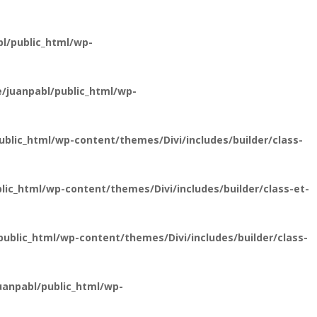
l/public_html/wp-
/juanpabl/public_html/wp-
lic_html/wp-content/themes/Divi/includes/builder/class-
ic_html/wp-content/themes/Divi/includes/builder/class-et-
blic_html/wp-content/themes/Divi/includes/builder/class-
anpabl/public_html/wp-