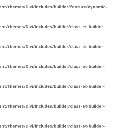
nt/themes/Divi/includes/builder/feature/dynamic-
t/themes/Divi/includes/builder/class-et-builder-
t/themes/Divi/includes/builder/class-et-builder-
t/themes/Divi/includes/builder/class-et-builder-
t/themes/Divi/includes/builder/class-et-builder-
t/themes/Divi/includes/builder/class-et-builder-
t/themes/Divi/includes/builder/class-et-builder-