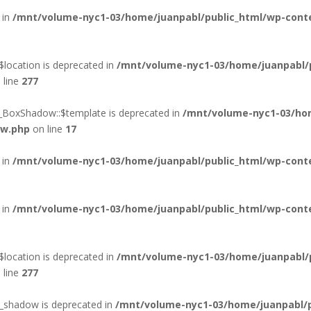
 in
/mnt/volume-nyc1-03/home/juanpabl/public_html/wp-conten
location is deprecated in
/mnt/volume-nyc1-03/home/juanpabl/
 line
277
d_BoxShadow::$template is deprecated in
/mnt/volume-nyc1-03/hom
ow.php
on line
17
 in
/mnt/volume-nyc1-03/home/juanpabl/public_html/wp-conte
 in
/mnt/volume-nyc1-03/home/juanpabl/public_html/wp-conte
location is deprecated in
/mnt/volume-nyc1-03/home/juanpabl/
 line
277
xt_shadow is deprecated in
/mnt/volume-nyc1-03/home/juanpabl/pu