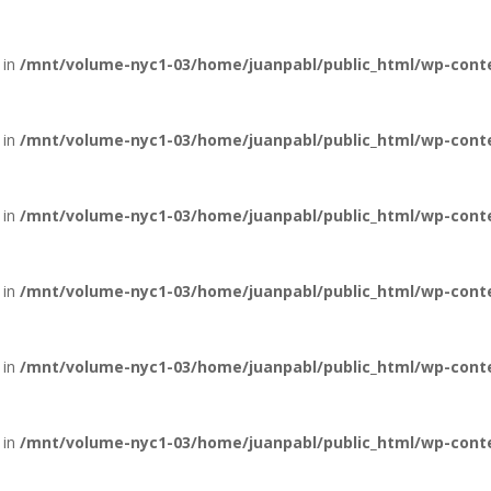
 in
/mnt/volume-nyc1-03/home/juanpabl/public_html/wp-conten
 in
/mnt/volume-nyc1-03/home/juanpabl/public_html/wp-conten
 in
/mnt/volume-nyc1-03/home/juanpabl/public_html/wp-conten
 in
/mnt/volume-nyc1-03/home/juanpabl/public_html/wp-conten
 in
/mnt/volume-nyc1-03/home/juanpabl/public_html/wp-conten
 in
/mnt/volume-nyc1-03/home/juanpabl/public_html/wp-conten