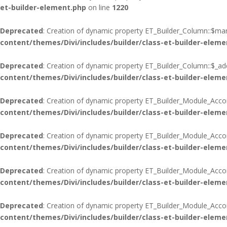
et-builder-element.php
on line
1220
Deprecated
: Creation of dynamic property ET_Builder_Column::$mar
content/themes/Divi/includes/builder/class-et-builder-eleme
Deprecated
: Creation of dynamic property ET_Builder_Column::$_add
content/themes/Divi/includes/builder/class-et-builder-eleme
Deprecated
: Creation of dynamic property ET_Builder_Module_Acco
content/themes/Divi/includes/builder/class-et-builder-eleme
Deprecated
: Creation of dynamic property ET_Builder_Module_Acco
content/themes/Divi/includes/builder/class-et-builder-eleme
Deprecated
: Creation of dynamic property ET_Builder_Module_Accord
content/themes/Divi/includes/builder/class-et-builder-eleme
Deprecated
: Creation of dynamic property ET_Builder_Module_Acco
content/themes/Divi/includes/builder/class-et-builder-eleme