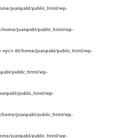
ome/juanpabl/public_html/wp-
/home/juanpabl/public_html/wp-
-nyc1-03/home/juanpabl/public_html/wp-
pabl/public_html/wp-
anpabl/public_html/wp-
/home/juanpabl/public_html/wp-
ome/juanpabl/public_html/wp-