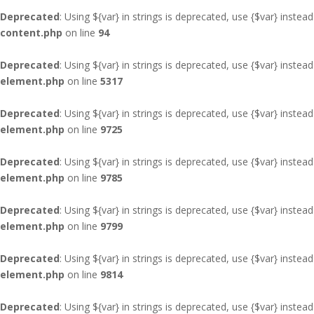
Deprecated
: Using ${var} in strings is deprecated, use {$var} instead
content.php
on line
94
Deprecated
: Using ${var} in strings is deprecated, use {$var} instead
element.php
on line
5317
Deprecated
: Using ${var} in strings is deprecated, use {$var} instead
element.php
on line
9725
Deprecated
: Using ${var} in strings is deprecated, use {$var} instead
element.php
on line
9785
Deprecated
: Using ${var} in strings is deprecated, use {$var} instead
element.php
on line
9799
Deprecated
: Using ${var} in strings is deprecated, use {$var} instead
element.php
on line
9814
Deprecated
: Using ${var} in strings is deprecated, use {$var} instead