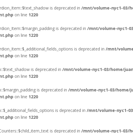
rdion_Item::$text_shadow is deprecated in
/mnt/volume-nyc1-03/h
nt.php
on line
1220
rdion_Item::$margin_padding is deprecated in
/mnt/volume-nyc1-03
nt.php
on line
1220
ion_Item::$_additional_fields_options is deprecated in
/mnt/volume
nt.php
on line
1220
o::$text_shadow is deprecated in
/mnt/volume-nyc1-03/home/juan
nt.php
on line
1220
o::$margin_padding is deprecated in
/mnt/volume-nyc1-03/home/ju
nt.php
on line
1220
:$_additional_fields_options is deprecated in
/mnt/volume-nyc1-03
nt.php
on line
1220
ounters::$child_item_text is deprecated in
/mnt/volume-nyc1-03/h