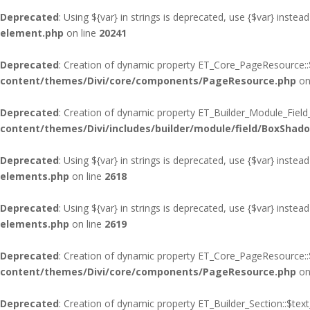
Deprecated
: Using ${var} in strings is deprecated, use {$var} instead
element.php
on line
20241
Deprecated
: Creation of dynamic property ET_Core_PageResource::$
content/themes/Divi/core/components/PageResource.php
on
Deprecated
: Creation of dynamic property ET_Builder_Module_Fiel
content/themes/Divi/includes/builder/module/field/BoxShad
Deprecated
: Using ${var} in strings is deprecated, use {$var} instead
elements.php
on line
2618
Deprecated
: Using ${var} in strings is deprecated, use {$var} instead
elements.php
on line
2619
Deprecated
: Creation of dynamic property ET_Core_PageResource::$
content/themes/Divi/core/components/PageResource.php
on
Deprecated
: Creation of dynamic property ET_Builder_Section::$te