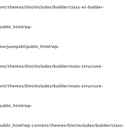
t/themes/Divi/includes/builder/class-et-builder-
public_html/wp-
e/juanpabl/public_html/wp-
nt/themes/Divi/includes/builder/main-structure-
nt/themes/Divi/includes/builder/main-structure-
public_html/wp-
blic_html/wp-content/themes/Divi/includes/builder/class-