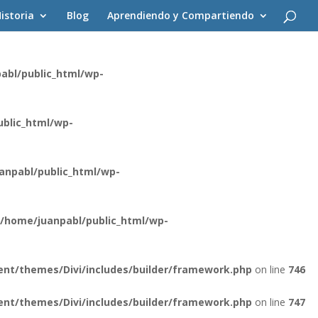
istoria
Blog
Aprendiendo y Compartiendo
ent/themes/Divi/core/components/api/spam/Provider.php
on
abl/public_html/wp-
blic_html/wp-
anpabl/public_html/wp-
/home/juanpabl/public_html/wp-
nt/themes/Divi/includes/builder/framework.php
on line
746
nt/themes/Divi/includes/builder/framework.php
on line
747