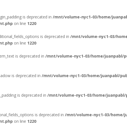
rgin_padding is deprecated in
/mnt/volume-nyc1-03/home/juanpab
nt.php
on line
1220
itional_fields_options is deprecated in
/mnt/volume-nyc1-03/home
nt.php
on line
1220
tem_text is deprecated in
/mnt/volume-nyc1-03/home/juanpabl/pub
hadow is deprecated in
/mnt/volume-nyc1-03/home/juanpabl/publ
_padding is deprecated in
/mnt/volume-nyc1-03/home/juanpabl/pu
onal_fields_options is deprecated in
/mnt/volume-nyc1-03/home/ju
nt.php
on line
1220