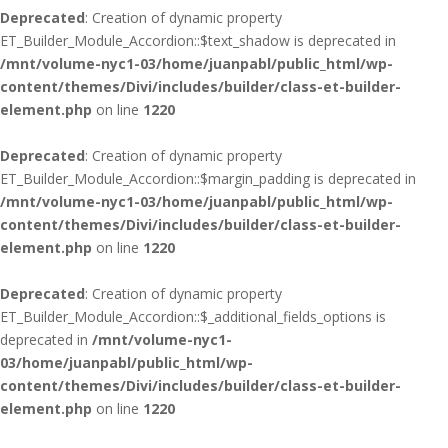
Deprecated
: Creation of dynamic property
ET_Builder_Module_Accordion::$text_shadow is deprecated in
/mnt/volume-nyc1-03/home/juanpabl/public_html/wp-
content/themes/Divi/includes/builder/class-et-builder-
element.php
on line
1220
Deprecated
: Creation of dynamic property
ET_Builder_Module_Accordion::$margin_padding is deprecated in
/mnt/volume-nyc1-03/home/juanpabl/public_html/wp-
content/themes/Divi/includes/builder/class-et-builder-
element.php
on line
1220
Deprecated
: Creation of dynamic property
ET_Builder_Module_Accordion::$_additional_fields_options is
deprecated in
/mnt/volume-nyc1-
03/home/juanpabl/public_html/wp-
content/themes/Divi/includes/builder/class-et-builder-
element.php
on line
1220