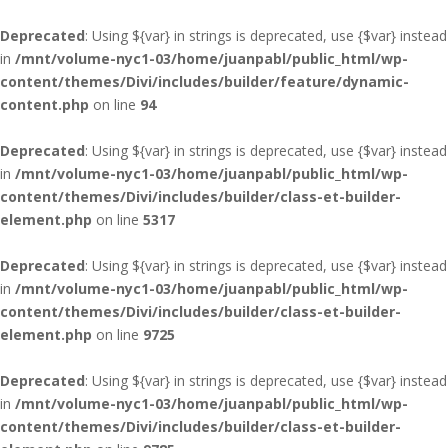
Deprecated
: Using ${var} in strings is deprecated, use {$var} instead
in
/mnt/volume-nyc1-03/home/juanpabl/public_html/wp-
content/themes/Divi/includes/builder/feature/dynamic-
content.php
on line
94
Deprecated
: Using ${var} in strings is deprecated, use {$var} instead
in
/mnt/volume-nyc1-03/home/juanpabl/public_html/wp-
content/themes/Divi/includes/builder/class-et-builder-
element.php
on line
5317
Deprecated
: Using ${var} in strings is deprecated, use {$var} instead
in
/mnt/volume-nyc1-03/home/juanpabl/public_html/wp-
content/themes/Divi/includes/builder/class-et-builder-
element.php
on line
9725
Deprecated
: Using ${var} in strings is deprecated, use {$var} instead
in
/mnt/volume-nyc1-03/home/juanpabl/public_html/wp-
content/themes/Divi/includes/builder/class-et-builder-