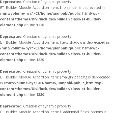
Deprecated
: Creation of dynamic property
ET_Builder_Module_Accordion_Item::$no_render is deprecated in
/mnt/volume-nyc1-03/home/juanpabl/public_html/wp-
content/themes/Divi/includes/builder/class-et-builder-
element.php
on line
1220
Deprecated
: Creation of dynamic property
ET_Builder_Module_Accordion_Item::$text_shadow is deprecated in
/mnt/volume-nyc1-03/home/juanpabl/public_html/wp-
content/themes/Divi/includes/builder/class-et-builder-
element.php
on line
1220
Deprecated
: Creation of dynamic property
ET_Builder_Module_Accordion_Item::$margin_padding is deprecated
in
/mnt/volume-nyc1-03/home/juanpabl/public_html/wp-
content/themes/Divi/includes/builder/class-et-builder-
element.php
on line
1220
Deprecated
: Creation of dynamic property
ET_Builder_Module_Accordion_Item::$_additional_fields_options is