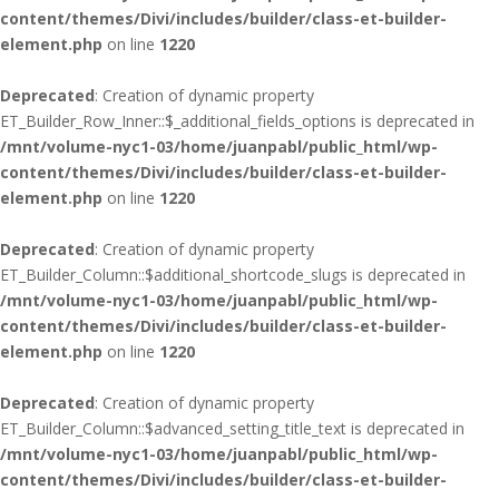
content/themes/Divi/includes/builder/class-et-builder-
element.php
on line
1220
Deprecated
: Creation of dynamic property
ET_Builder_Row_Inner::$_additional_fields_options is deprecated in
/mnt/volume-nyc1-03/home/juanpabl/public_html/wp-
content/themes/Divi/includes/builder/class-et-builder-
element.php
on line
1220
Deprecated
: Creation of dynamic property
ET_Builder_Column::$additional_shortcode_slugs is deprecated in
/mnt/volume-nyc1-03/home/juanpabl/public_html/wp-
content/themes/Divi/includes/builder/class-et-builder-
element.php
on line
1220
Deprecated
: Creation of dynamic property
ET_Builder_Column::$advanced_setting_title_text is deprecated in
/mnt/volume-nyc1-03/home/juanpabl/public_html/wp-
content/themes/Divi/includes/builder/class-et-builder-