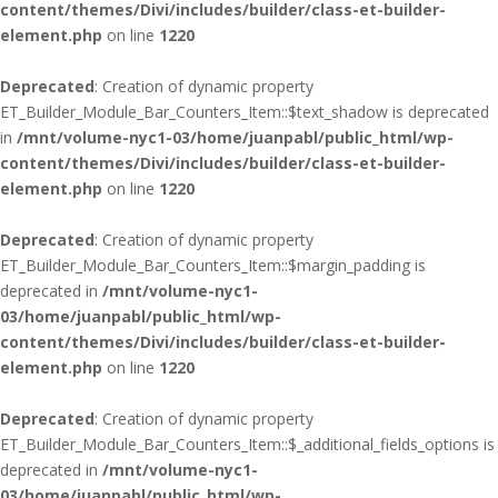
content/themes/Divi/includes/builder/class-et-builder-
element.php
on line
1220
Deprecated
: Creation of dynamic property
ET_Builder_Module_Bar_Counters_Item::$text_shadow is deprecated
in
/mnt/volume-nyc1-03/home/juanpabl/public_html/wp-
content/themes/Divi/includes/builder/class-et-builder-
element.php
on line
1220
Deprecated
: Creation of dynamic property
ET_Builder_Module_Bar_Counters_Item::$margin_padding is
deprecated in
/mnt/volume-nyc1-
03/home/juanpabl/public_html/wp-
content/themes/Divi/includes/builder/class-et-builder-
element.php
on line
1220
Deprecated
: Creation of dynamic property
ET_Builder_Module_Bar_Counters_Item::$_additional_fields_options is
deprecated in
/mnt/volume-nyc1-
03/home/juanpabl/public_html/wp-