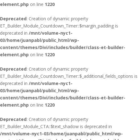
element.php
on line
1220
Deprecated
: Creation of dynamic property
ET_Builder_Module_Countdown_Timer::$margin_padding is
deprecated in
/mnt/volume-nyc1-
03/home/juanpabl/public_html/wp-
content/themes/Divi/includes/builder/class-et-builder-
element.php
on line
1220
Deprecated
: Creation of dynamic property
ET_Builder_Module_Countdown_Timer::$_additional_fields_options is
deprecated in
/mnt/volume-nyc1-
03/home/juanpabl/public_html/wp-
content/themes/Divi/includes/builder/class-et-builder-
element.php
on line
1220
Deprecated
: Creation of dynamic property
ET_Builder_Module_CTA::$text_shadow is deprecated in
/mnt/volume-nyc1-03/home/juanpabl/public_html/wp-