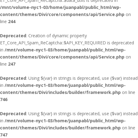
ET_Core_API_Spam_ReCaptcha::$data_utils is deprecated in
/mnt/volume-nyc1-03/home/juanpabl/public_html/wp-
content/themes/Divi/core/components/api/Service.php
on
line
244
Deprecated
: Creation of dynamic property
ET_Core_API_Spam_ReCaptcha::$API_KEY_REQUIRED is deprecated
in
/mnt/volume-nyc1-03/home/juanpabl/public_html/wp-
content/themes/Divi/core/components/api/Service.php
on
line
247
Deprecated
: Using ${var} in strings is deprecated, use {$var} instead
in
/mnt/volume-nyc1-03/home/juanpabl/public_html/wp-
content/themes/Divi/includes/builder/framework.php
on line
746
Deprecated
: Using ${var} in strings is deprecated, use {$var} instead
in
/mnt/volume-nyc1-03/home/juanpabl/public_html/wp-
content/themes/Divi/includes/builder/framework.php
on line
747