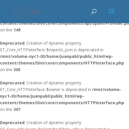
Deprecated
: Using ${var} in strings is deprecated, use {$var} instead
in
/mnt/volume-nyc1-03/home/juanpabl/public_html/wp-
content/themes/Divi/core/components/api/spam/Provider.p
on line
149
Deprecated
: Creation of dynamic property
ET_Core_HTTPInterface::$expects_json is deprecated in
/mnt/volume-nyc1-03/home/juanpabl/public_html/wp-
content/themes/Divi/core/components/HTTPInterface.php
on line
305
Deprecated
: Creation of dynamic property
ET_Core_HTTPInterface::$owner is deprecated in
/mnt/volume-
nyc1-03/home/juanpabl/public_html/wp-
content/themes/Divi/core/components/HTTPInterface.php
on line
307
Deprecated
: Creation of dynamic property