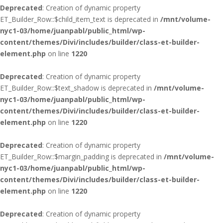
Deprecated
: Creation of dynamic property
ET_Builder_Row::$child_item_text is deprecated in
/mnt/volume-
nyc1-03/home/juanpabl/public_html/wp-
content/themes/Divi/includes/builder/class-et-builder-
element.php
on line
1220
Deprecated
: Creation of dynamic property
ET_Builder_Row::$text_shadow is deprecated in
/mnt/volume-
nyc1-03/home/juanpabl/public_html/wp-
content/themes/Divi/includes/builder/class-et-builder-
element.php
on line
1220
Deprecated
: Creation of dynamic property
ET_Builder_Row::$margin_padding is deprecated in
/mnt/volume-
nyc1-03/home/juanpabl/public_html/wp-
content/themes/Divi/includes/builder/class-et-builder-
element.php
on line
1220
Deprecated
: Creation of dynamic property