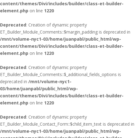
content/themes/Divi/includes/builder/class-et-builder-
element.php
on line
1220
Deprecated
: Creation of dynamic property
ET_Builder_Module_Comments::$margin_padding is deprecated in
/mnt/volume-nyc1-03/home/juanpabl/public_html/wp-
content/themes/Divi/includes/builder/class-et-builder-
element.php
on line
1220
Deprecated
: Creation of dynamic property
ET_Builder_Module_Comments::$_additional_fields_options is
deprecated in
/mnt/volume-nyc1-
03/home/juanpabl/public_html/wp-
content/themes/Divi/includes/builder/class-et-builder-
element.php
on line
1220
Deprecated
: Creation of dynamic property
ET_Builder_Module_Contact_Form::$child_item_text is deprecated in
/mnt/volume-nyc1-03/home/juanpabl/public_html/wp-