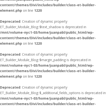
content/themes/Divi/includes/builder/class-et-builder-
element.php
on line
1220
Deprecated
: Creation of dynamic property
ET_Builder_Module_Blog::$text_shadow is deprecated in
/mnt/volume-nyc1-03/home/juanpabl/public_html/wp-
content/themes/Divi/includes/builder/class-et-builder-
element.php
on line
1220
Deprecated
: Creation of dynamic property
ET_Builder_Module_Blog::$margin_padding is deprecated in
/mnt/volume-nyc1-03/home/juanpabl/public_html/wp-
content/themes/Divi/includes/builder/class-et-builder-
element.php
on line
1220
Deprecated
: Creation of dynamic property
ET_Builder_Module_Blog::$_additional_fields_options is deprecated in
/mnt/volume-nyc1-03/home/juanpabl/public_html/wp-
content/themes/Divi/includes/builder/class-et-builder-