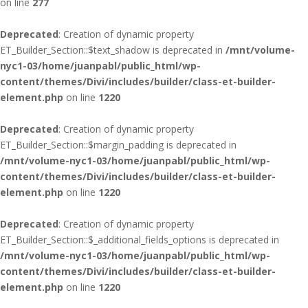
on line
277
Deprecated
: Creation of dynamic property
ET_Builder_Section::$text_shadow is deprecated in
/mnt/volume-
nyc1-03/home/juanpabl/public_html/wp-
content/themes/Divi/includes/builder/class-et-builder-
element.php
on line
1220
Deprecated
: Creation of dynamic property
ET_Builder_Section::$margin_padding is deprecated in
/mnt/volume-nyc1-03/home/juanpabl/public_html/wp-
content/themes/Divi/includes/builder/class-et-builder-
element.php
on line
1220
Deprecated
: Creation of dynamic property
ET_Builder_Section::$_additional_fields_options is deprecated in
/mnt/volume-nyc1-03/home/juanpabl/public_html/wp-
content/themes/Divi/includes/builder/class-et-builder-
element.php
on line
1220