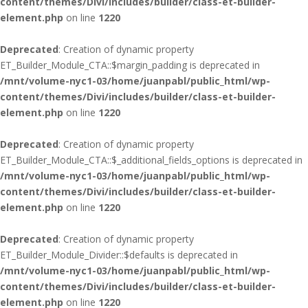
content/themes/Divi/includes/builder/class-et-builder-
element.php
on line
1220
Deprecated
: Creation of dynamic property
ET_Builder_Module_CTA::$margin_padding is deprecated in
/mnt/volume-nyc1-03/home/juanpabl/public_html/wp-
content/themes/Divi/includes/builder/class-et-builder-
element.php
on line
1220
Deprecated
: Creation of dynamic property
ET_Builder_Module_CTA::$_additional_fields_options is deprecated in
/mnt/volume-nyc1-03/home/juanpabl/public_html/wp-
content/themes/Divi/includes/builder/class-et-builder-
element.php
on line
1220
Deprecated
: Creation of dynamic property
ET_Builder_Module_Divider::$defaults is deprecated in
/mnt/volume-nyc1-03/home/juanpabl/public_html/wp-
content/themes/Divi/includes/builder/class-et-builder-
element.php
on line
1220