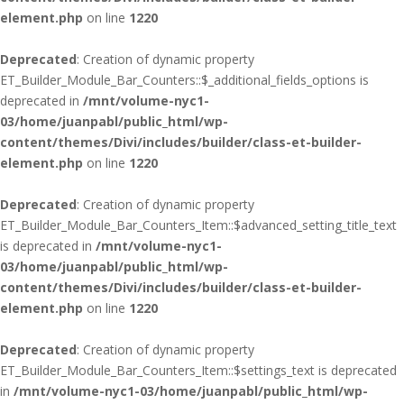
element.php
on line
1220
Deprecated
: Creation of dynamic property
ET_Builder_Module_Bar_Counters::$_additional_fields_options is
deprecated in
/mnt/volume-nyc1-
03/home/juanpabl/public_html/wp-
content/themes/Divi/includes/builder/class-et-builder-
element.php
on line
1220
Deprecated
: Creation of dynamic property
ET_Builder_Module_Bar_Counters_Item::$advanced_setting_title_text
is deprecated in
/mnt/volume-nyc1-
03/home/juanpabl/public_html/wp-
content/themes/Divi/includes/builder/class-et-builder-
element.php
on line
1220
Deprecated
: Creation of dynamic property
ET_Builder_Module_Bar_Counters_Item::$settings_text is deprecated
in
/mnt/volume-nyc1-03/home/juanpabl/public_html/wp-