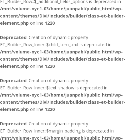
ET_Builder_Row::$_additional_fields_options is deprecated in
/mnt/volume-nyc1-03/home/juanpabl/public_html/wp-
content/themes/Divi/includes/builder/class-et-builder-
element.php
on line
1220
Deprecated
: Creation of dynamic property
ET_Builder_Row_Inner::$child_item_text is deprecated in
/mnt/volume-nyc1-03/home/juanpabl/public_html/wp-
content/themes/Divi/includes/builder/class-et-builder-
element.php
on line
1220
Deprecated
: Creation of dynamic property
ET_Builder_Row_Inner::$text_shadow is deprecated in
/mnt/volume-nyc1-03/home/juanpabl/public_html/wp-
content/themes/Divi/includes/builder/class-et-builder-
element.php
on line
1220
Deprecated
: Creation of dynamic property
ET_Builder_Row_Inner::$margin_padding is deprecated in
/mnt/volume-nyc1-03/home/juanpabl/public_html/wp-