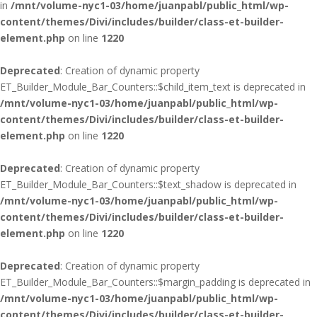
in
/mnt/volume-nyc1-03/home/juanpabl/public_html/wp-
content/themes/Divi/includes/builder/class-et-builder-
element.php
on line
1220
Deprecated
: Creation of dynamic property
ET_Builder_Module_Bar_Counters::$child_item_text is deprecated in
/mnt/volume-nyc1-03/home/juanpabl/public_html/wp-
content/themes/Divi/includes/builder/class-et-builder-
element.php
on line
1220
Deprecated
: Creation of dynamic property
ET_Builder_Module_Bar_Counters::$text_shadow is deprecated in
/mnt/volume-nyc1-03/home/juanpabl/public_html/wp-
content/themes/Divi/includes/builder/class-et-builder-
element.php
on line
1220
Deprecated
: Creation of dynamic property
ET_Builder_Module_Bar_Counters::$margin_padding is deprecated in
/mnt/volume-nyc1-03/home/juanpabl/public_html/wp-
content/themes/Divi/includes/builder/class-et-builder-