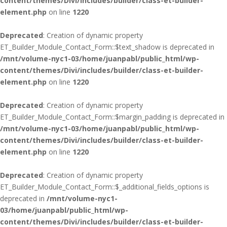
content/themes/Divi/includes/builder/class-et-builder-
element.php
on line
1220
Deprecated
: Creation of dynamic property
ET_Builder_Module_Contact_Form::$text_shadow is deprecated in
/mnt/volume-nyc1-03/home/juanpabl/public_html/wp-
content/themes/Divi/includes/builder/class-et-builder-
element.php
on line
1220
Deprecated
: Creation of dynamic property
ET_Builder_Module_Contact_Form::$margin_padding is deprecated in
/mnt/volume-nyc1-03/home/juanpabl/public_html/wp-
content/themes/Divi/includes/builder/class-et-builder-
element.php
on line
1220
Deprecated
: Creation of dynamic property
ET_Builder_Module_Contact_Form::$_additional_fields_options is
deprecated in
/mnt/volume-nyc1-
03/home/juanpabl/public_html/wp-
content/themes/Divi/includes/builder/class-et-builder-