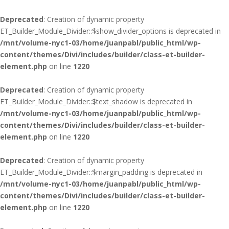
Deprecated
: Creation of dynamic property
ET_Builder_Module_Divider::$show_divider_options is deprecated in
/mnt/volume-nyc1-03/home/juanpabl/public_html/wp-
content/themes/Divi/includes/builder/class-et-builder-
element.php
on line
1220
Deprecated
: Creation of dynamic property
ET_Builder_Module_Divider::$text_shadow is deprecated in
/mnt/volume-nyc1-03/home/juanpabl/public_html/wp-
content/themes/Divi/includes/builder/class-et-builder-
element.php
on line
1220
Deprecated
: Creation of dynamic property
ET_Builder_Module_Divider::$margin_padding is deprecated in
/mnt/volume-nyc1-03/home/juanpabl/public_html/wp-
content/themes/Divi/includes/builder/class-et-builder-
element.php
on line
1220