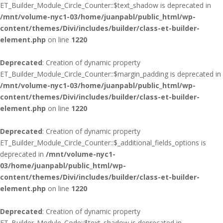
ET_Builder_Module_Circle_Counter::$text_shadow is deprecated in
/mnt/volume-nyc1-03/home/juanpabl/public_html/wp-
content/themes/Divi/includes/builder/class-et-builder-
element.php
on line
1220
Deprecated
: Creation of dynamic property
ET_Builder_Module_Circle_Counter::$margin_padding is deprecated in
/mnt/volume-nyc1-03/home/juanpabl/public_html/wp-
content/themes/Divi/includes/builder/class-et-builder-
element.php
on line
1220
Deprecated
: Creation of dynamic property
ET_Builder_Module_Circle_Counter::$_additional_fields_options is
deprecated in
/mnt/volume-nyc1-
03/home/juanpabl/public_html/wp-
content/themes/Divi/includes/builder/class-et-builder-
element.php
on line
1220
Deprecated
: Creation of dynamic property
ET_Builder_Module_Code::$text_shadow is deprecated in