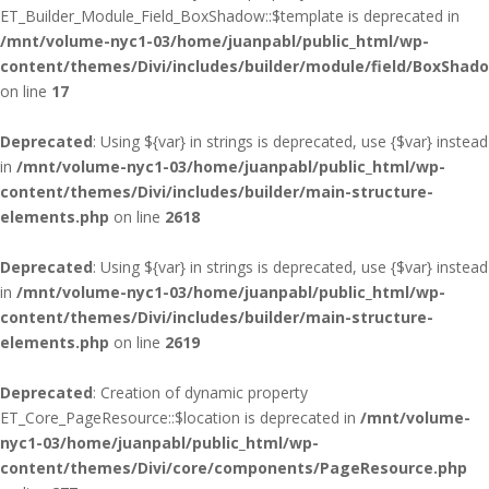
ET_Builder_Module_Field_BoxShadow::$template is deprecated in
/mnt/volume-nyc1-03/home/juanpabl/public_html/wp-
content/themes/Divi/includes/builder/module/field/BoxShad
on line
17
Deprecated
: Using ${var} in strings is deprecated, use {$var} instead
in
/mnt/volume-nyc1-03/home/juanpabl/public_html/wp-
content/themes/Divi/includes/builder/main-structure-
elements.php
on line
2618
Deprecated
: Using ${var} in strings is deprecated, use {$var} instead
in
/mnt/volume-nyc1-03/home/juanpabl/public_html/wp-
content/themes/Divi/includes/builder/main-structure-
elements.php
on line
2619
Deprecated
: Creation of dynamic property
ET_Core_PageResource::$location is deprecated in
/mnt/volume-
nyc1-03/home/juanpabl/public_html/wp-
content/themes/Divi/core/components/PageResource.php