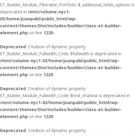
ET_Builder_Module_Filterable_Portfolio::$_additional_fields_options is
deprecated in
/mnt/volume-nyc1-
03/home/juanpabl/public_html/wp-
content/themes/Divi/includes/builder/class-et-builder-
element.php
on line
1220
Deprecated
: Creation of dynamic property
ET_Builder_Module_Fullwidth_Code::$fullwidth is deprecated in
/mnt/volume-nyc1-03/home/juanpabl/public_html/wp-
content/themes/Divi/includes/builder/class-et-builder-
element.php
on line
1220
Deprecated
: Creation of dynamic property
ET_Builder_Module_Fullwidth_Code::$text_shadow is deprecated in
/mnt/volume-nyc1-03/home/juanpabl/public_html/wp-
content/themes/Divi/includes/builder/class-et-builder-
element.php
on line
1220
Deprecated
: Creation of dynamic property