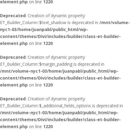
element.php
on line
1220
Deprecated
: Creation of dynamic property
ET_Builder_Column::$text_shadow is deprecated in
/mnt/volume-
nyc1-03/home/juanpabl/public_html/wp-
content/themes/Divi/includes/builder/class-et-builder-
element.php
on line
1220
Deprecated
: Creation of dynamic property
ET_Builder_Column::$margin_padding is deprecated in
/mnt/volume-nyc1-03/home/juanpabl/public_html/wp-
content/themes/Divi/includes/builder/class-et-builder-
element.php
on line
1220
Deprecated
: Creation of dynamic property
ET_Builder_Column::$_additional_fields_options is deprecated in
/mnt/volume-nyc1-03/home/juanpabl/public_html/wp-
content/themes/Divi/includes/builder/class-et-builder-
element.php
on line
1220