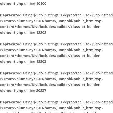
element.php
on line
10100
Deprecated
: Using ${var} in strings is deprecated, use {$var} instead
in
/mnt/volume-nyc1-03/home/juanpabl/public_html/wp-
content/themes/Divi/includes/builder/class-et-builder-
element.php
on line
12202
Deprecated
: Using ${var} in strings is deprecated, use {$var} instead
in
/mnt/volume-nyc1-03/home/juanpabl/public_html/wp-
content/themes/Divi/includes/builder/class-et-builder-
element.php
on line
12203
Deprecated
: Using ${var} in strings is deprecated, use {$var} instead
in
/mnt/volume-nyc1-03/home/juanpabl/public_html/wp-
content/themes/Divi/includes/builder/class-et-builder-
element.php
on line
20237
Deprecated
: Using ${var} in strings is deprecated, use {$var} instead
in
/mnt/volume-nyc1-03/home/juanpabl/public_html/wp-