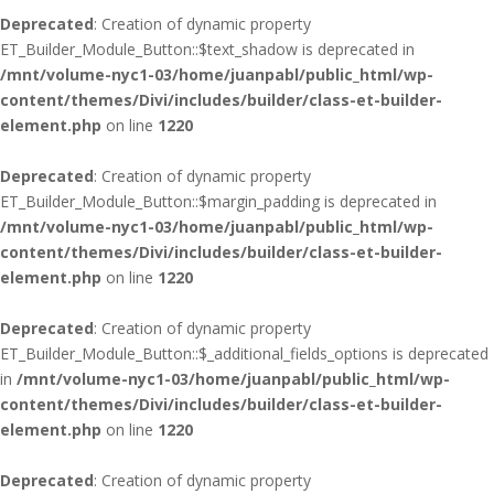
Deprecated
: Creation of dynamic property
ET_Builder_Module_Button::$text_shadow is deprecated in
/mnt/volume-nyc1-03/home/juanpabl/public_html/wp-
content/themes/Divi/includes/builder/class-et-builder-
element.php
on line
1220
Deprecated
: Creation of dynamic property
ET_Builder_Module_Button::$margin_padding is deprecated in
/mnt/volume-nyc1-03/home/juanpabl/public_html/wp-
content/themes/Divi/includes/builder/class-et-builder-
element.php
on line
1220
Deprecated
: Creation of dynamic property
ET_Builder_Module_Button::$_additional_fields_options is deprecated
in
/mnt/volume-nyc1-03/home/juanpabl/public_html/wp-
content/themes/Divi/includes/builder/class-et-builder-
element.php
on line
1220
Deprecated
: Creation of dynamic property