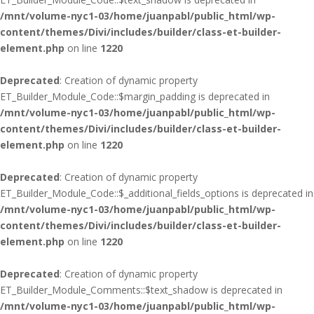
/mnt/volume-nyc1-03/home/juanpabl/public_html/wp-
content/themes/Divi/includes/builder/class-et-builder-
element.php
on line
1220
Deprecated
: Creation of dynamic property
ET_Builder_Module_Code::$margin_padding is deprecated in
/mnt/volume-nyc1-03/home/juanpabl/public_html/wp-
content/themes/Divi/includes/builder/class-et-builder-
element.php
on line
1220
Deprecated
: Creation of dynamic property
ET_Builder_Module_Code::$_additional_fields_options is deprecated in
/mnt/volume-nyc1-03/home/juanpabl/public_html/wp-
content/themes/Divi/includes/builder/class-et-builder-
element.php
on line
1220
Deprecated
: Creation of dynamic property
ET_Builder_Module_Comments::$text_shadow is deprecated in
/mnt/volume-nyc1-03/home/juanpabl/public_html/wp-