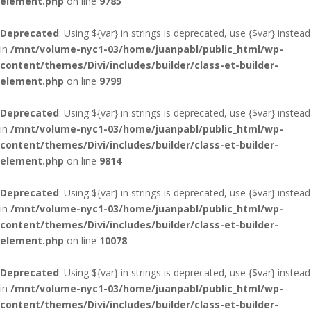
element.php
on line
9785
Deprecated
: Using ${var} in strings is deprecated, use {$var} instead
in
/mnt/volume-nyc1-03/home/juanpabl/public_html/wp-
content/themes/Divi/includes/builder/class-et-builder-
element.php
on line
9799
Deprecated
: Using ${var} in strings is deprecated, use {$var} instead
in
/mnt/volume-nyc1-03/home/juanpabl/public_html/wp-
content/themes/Divi/includes/builder/class-et-builder-
element.php
on line
9814
Deprecated
: Using ${var} in strings is deprecated, use {$var} instead
in
/mnt/volume-nyc1-03/home/juanpabl/public_html/wp-
content/themes/Divi/includes/builder/class-et-builder-
element.php
on line
10078
Deprecated
: Using ${var} in strings is deprecated, use {$var} instead
in
/mnt/volume-nyc1-03/home/juanpabl/public_html/wp-
content/themes/Divi/includes/builder/class-et-builder-