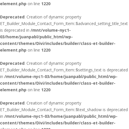
element.php
on line
1220
Deprecated
: Creation of dynamic property
ET_Builder_Module_Contact_Form_Item::$advanced_setting_title_text
is deprecated in
/mnt/volume-nyc1-
03/home/juanpabl/public_html/wp-
content/themes/Divi/includes/builder/class-et-builder-
element.php
on line
1220
Deprecated
: Creation of dynamic property
ET_Builder_Module_Contact_Form_Item::$settings_text is deprecated
in
/mnt/volume-nyc1-03/home/juanpabl/public_html/wp-
content/themes/Divi/includes/builder/class-et-builder-
element.php
on line
1220
Deprecated
: Creation of dynamic property
ET_Builder_Module_Contact_Form_Item::$text_shadow is deprecated
in
/mnt/volume-nyc1-03/home/juanpabl/public_html/wp-
content/themes/Divi/includes/builder/class-et-builder-