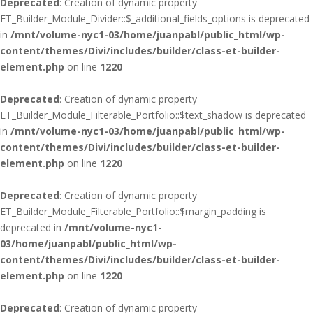
Deprecated
: Creation of dynamic property
ET_Builder_Module_Divider::$_additional_fields_options is deprecated
in
/mnt/volume-nyc1-03/home/juanpabl/public_html/wp-
content/themes/Divi/includes/builder/class-et-builder-
element.php
on line
1220
Deprecated
: Creation of dynamic property
ET_Builder_Module_Filterable_Portfolio::$text_shadow is deprecated
in
/mnt/volume-nyc1-03/home/juanpabl/public_html/wp-
content/themes/Divi/includes/builder/class-et-builder-
element.php
on line
1220
Deprecated
: Creation of dynamic property
ET_Builder_Module_Filterable_Portfolio::$margin_padding is
deprecated in
/mnt/volume-nyc1-
03/home/juanpabl/public_html/wp-
content/themes/Divi/includes/builder/class-et-builder-
element.php
on line
1220
Deprecated
: Creation of dynamic property