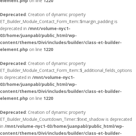
element.php
on line
1220
Deprecated
: Creation of dynamic property
ET_Builder_Module_Contact_Form_Item::$margin_padding is
deprecated in
/mnt/volume-nyc1-
03/home/juanpabl/public_html/wp-
content/themes/Divi/includes/builder/class-et-builder-
element.php
on line
1220
Deprecated
: Creation of dynamic property
ET_Builder_Module_Contact_Form_Item::$_additional_fields_options
is deprecated in
/mnt/volume-nyc1-
03/home/juanpabl/public_html/wp-
content/themes/Divi/includes/builder/class-et-builder-
element.php
on line
1220
Deprecated
: Creation of dynamic property
ET_Builder_Module_Countdown_Timer::$text_shadow is deprecated
in
/mnt/volume-nyc1-03/home/juanpabl/public_html/wp-
content/themes/Divi/includes/builder/class-et-builder-