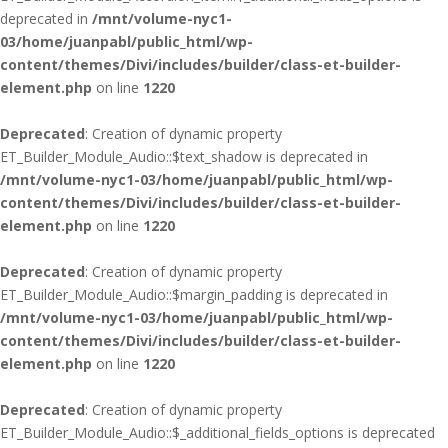
deprecated in
/mnt/volume-nyc1-
03/home/juanpabl/public_html/wp-
content/themes/Divi/includes/builder/class-et-builder-
element.php
on line
1220
Deprecated
: Creation of dynamic property
ET_Builder_Module_Audio::$text_shadow is deprecated in
/mnt/volume-nyc1-03/home/juanpabl/public_html/wp-
content/themes/Divi/includes/builder/class-et-builder-
element.php
on line
1220
Deprecated
: Creation of dynamic property
ET_Builder_Module_Audio::$margin_padding is deprecated in
/mnt/volume-nyc1-03/home/juanpabl/public_html/wp-
content/themes/Divi/includes/builder/class-et-builder-
element.php
on line
1220
Deprecated
: Creation of dynamic property
ET_Builder_Module_Audio::$_additional_fields_options is deprecated