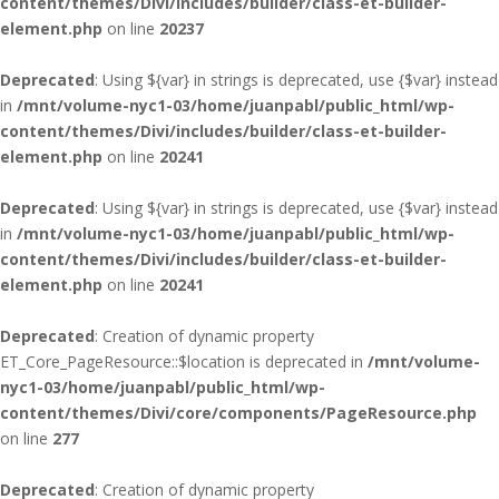
content/themes/Divi/includes/builder/class-et-builder-
element.php
on line
20237
Deprecated
: Using ${var} in strings is deprecated, use {$var} instead
in
/mnt/volume-nyc1-03/home/juanpabl/public_html/wp-
content/themes/Divi/includes/builder/class-et-builder-
element.php
on line
20241
Deprecated
: Using ${var} in strings is deprecated, use {$var} instead
in
/mnt/volume-nyc1-03/home/juanpabl/public_html/wp-
content/themes/Divi/includes/builder/class-et-builder-
element.php
on line
20241
Deprecated
: Creation of dynamic property
ET_Core_PageResource::$location is deprecated in
/mnt/volume-
nyc1-03/home/juanpabl/public_html/wp-
content/themes/Divi/core/components/PageResource.php
on line
277
Deprecated
: Creation of dynamic property