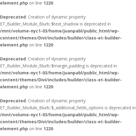
element.php
on line
1220
Deprecated
: Creation of dynamic property
ET_Builder_Module_Blurb::$text_shadow is deprecated in
/mnt/volume-nyc1-03/home/juanpabl/public_html/wp-
content/themes/Divi/includes/builder/class-et-builder-
element.php
on line
1220
Deprecated
: Creation of dynamic property
ET_Builder_Module_Blurb::$margin_padding is deprecated in
/mnt/volume-nyc1-03/home/juanpabl/public_html/wp-
content/themes/Divi/includes/builder/class-et-builder-
element.php
on line
1220
Deprecated
: Creation of dynamic property
ET_Builder_Module_Blurb::$_additional_fields_options is deprecated in
/mnt/volume-nyc1-03/home/juanpabl/public_html/wp-
content/themes/Divi/includes/builder/class-et-builder-
element.php
on line
1220