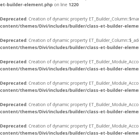
et-builder-element.php
on line
1220
Deprecated
: Creation of dynamic property ET_Builder_Column::$mar
content/themes/Divi/includes/builder/class-et-builder-eleme
Deprecated
: Creation of dynamic property ET_Builder_Column::$_add
content/themes/Divi/includes/builder/class-et-builder-eleme
Deprecated
: Creation of dynamic property ET_Builder_Module_Acco
content/themes/Divi/includes/builder/class-et-builder-eleme
Deprecated
: Creation of dynamic property ET_Builder_Module_Acco
content/themes/Divi/includes/builder/class-et-builder-eleme
Deprecated
: Creation of dynamic property ET_Builder_Module_Accord
content/themes/Divi/includes/builder/class-et-builder-eleme
Deprecated
: Creation of dynamic property ET_Builder_Module_Acco
content/themes/Divi/includes/builder/class-et-builder-eleme