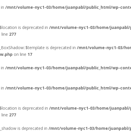
 in
/mnt/volume-nyc1-03/home/juanpabl/public_html/wp-conten
location is deprecated in
/mnt/volume-nyc1-03/home/juanpabl/
 line
277
d_BoxShadow::$template is deprecated in
/mnt/volume-nyc1-03/hom
ow.php
on line
17
 in
/mnt/volume-nyc1-03/home/juanpabl/public_html/wp-conte
 in
/mnt/volume-nyc1-03/home/juanpabl/public_html/wp-conte
location is deprecated in
/mnt/volume-nyc1-03/home/juanpabl/
 line
277
xt_shadow is deprecated in
/mnt/volume-nyc1-03/home/juanpabl/pu