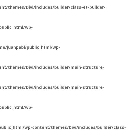
t/themes/Divi/includes/builder/class-et-builder-
public_html/wp-
e/juanpabl/public_html/wp-
nt/themes/Divi/includes/builder/main-structure-
nt/themes/Divi/includes/builder/main-structure-
public_html/wp-
blic_html/wp-content/themes/Divi/includes/builder/class-