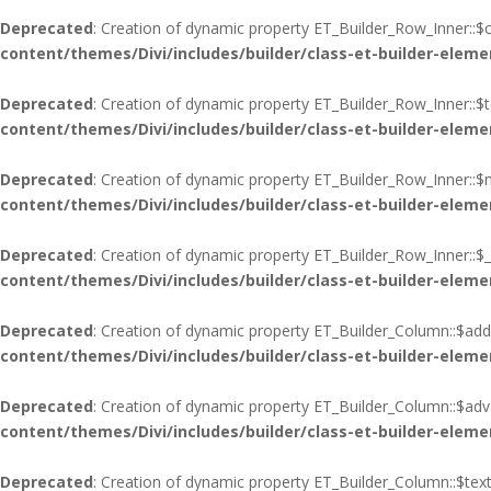
Deprecated
: Creation of dynamic property ET_Builder_Row_Inner::$c
content/themes/Divi/includes/builder/class-et-builder-eleme
Deprecated
: Creation of dynamic property ET_Builder_Row_Inner::$
content/themes/Divi/includes/builder/class-et-builder-eleme
Deprecated
: Creation of dynamic property ET_Builder_Row_Inner::$
content/themes/Divi/includes/builder/class-et-builder-eleme
Deprecated
: Creation of dynamic property ET_Builder_Row_Inner::$_
content/themes/Divi/includes/builder/class-et-builder-eleme
Deprecated
: Creation of dynamic property ET_Builder_Column::$add
content/themes/Divi/includes/builder/class-et-builder-eleme
Deprecated
: Creation of dynamic property ET_Builder_Column::$adva
content/themes/Divi/includes/builder/class-et-builder-eleme
Deprecated
: Creation of dynamic property ET_Builder_Column::$tex