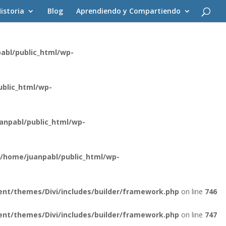
istoria
Blog
Aprendiendo y Compartiendo
ent/themes/Divi/core/components/api/spam/Provider.php
on
abl/public_html/wp-
blic_html/wp-
anpabl/public_html/wp-
/home/juanpabl/public_html/wp-
nt/themes/Divi/includes/builder/framework.php
on line
746
nt/themes/Divi/includes/builder/framework.php
on line
747