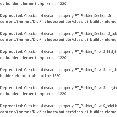
et-builder-element.php
on line
1220
Deprecated
: Creation of dynamic property ET_Builder_Section::$ma
content/themes/Divi/includes/builder/class-et-builder-eleme
Deprecated
: Creation of dynamic property ET_Builder_Section::$_add
content/themes/Divi/includes/builder/class-et-builder-eleme
Deprecated
: Creation of dynamic property ET_Builder_Row::$child_i
et-builder-element.php
on line
1220
Deprecated
: Creation of dynamic property ET_Builder_Row::$text_s
builder-element.php
on line
1220
Deprecated
: Creation of dynamic property ET_Builder_Row::$margin
et-builder-element.php
on line
1220
Deprecated
: Creation of dynamic property ET_Builder_Row::$_additi
content/themes/Divi/includes/builder/class-et-builder-eleme