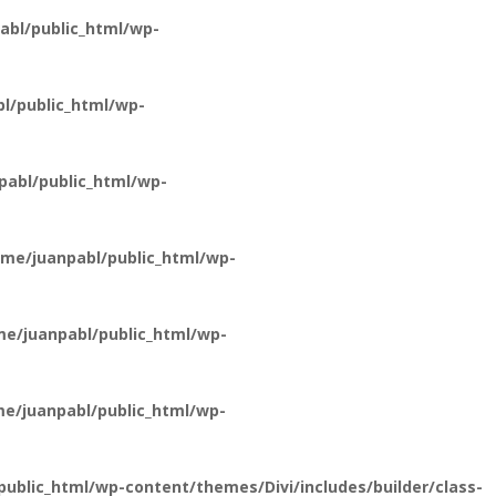
bl/public_html/wp-
l/public_html/wp-
abl/public_html/wp-
me/juanpabl/public_html/wp-
e/juanpabl/public_html/wp-
e/juanpabl/public_html/wp-
ublic_html/wp-content/themes/Divi/includes/builder/class-