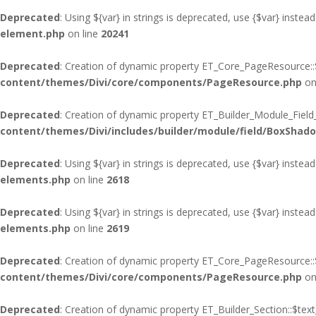
Deprecated
: Using ${var} in strings is deprecated, use {$var} instead
element.php
on line
20241
Deprecated
: Creation of dynamic property ET_Core_PageResource::$
content/themes/Divi/core/components/PageResource.php
on
Deprecated
: Creation of dynamic property ET_Builder_Module_Fiel
content/themes/Divi/includes/builder/module/field/BoxShad
Deprecated
: Using ${var} in strings is deprecated, use {$var} instead
elements.php
on line
2618
Deprecated
: Using ${var} in strings is deprecated, use {$var} instead
elements.php
on line
2619
Deprecated
: Creation of dynamic property ET_Core_PageResource::$
content/themes/Divi/core/components/PageResource.php
on
Deprecated
: Creation of dynamic property ET_Builder_Section::$te