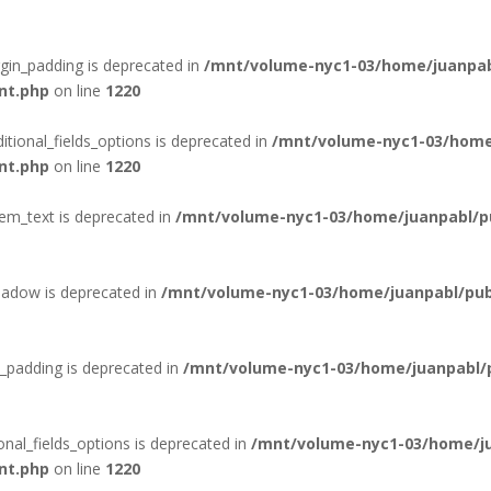
rgin_padding is deprecated in
/mnt/volume-nyc1-03/home/juanpab
nt.php
on line
1220
itional_fields_options is deprecated in
/mnt/volume-nyc1-03/home
nt.php
on line
1220
tem_text is deprecated in
/mnt/volume-nyc1-03/home/juanpabl/pub
hadow is deprecated in
/mnt/volume-nyc1-03/home/juanpabl/publ
_padding is deprecated in
/mnt/volume-nyc1-03/home/juanpabl/pu
onal_fields_options is deprecated in
/mnt/volume-nyc1-03/home/ju
nt.php
on line
1220