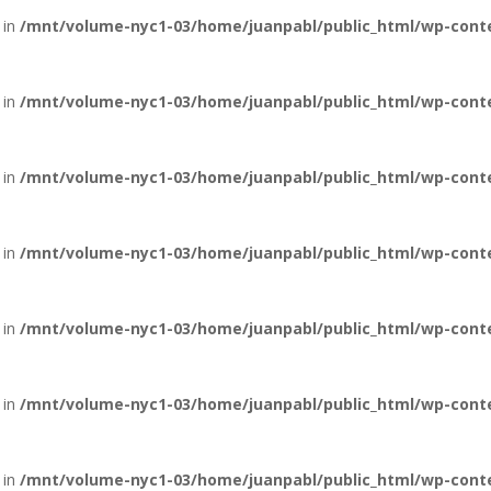
 in
/mnt/volume-nyc1-03/home/juanpabl/public_html/wp-conte
 in
/mnt/volume-nyc1-03/home/juanpabl/public_html/wp-conten
 in
/mnt/volume-nyc1-03/home/juanpabl/public_html/wp-conten
 in
/mnt/volume-nyc1-03/home/juanpabl/public_html/wp-conten
 in
/mnt/volume-nyc1-03/home/juanpabl/public_html/wp-conten
 in
/mnt/volume-nyc1-03/home/juanpabl/public_html/wp-conten
 in
/mnt/volume-nyc1-03/home/juanpabl/public_html/wp-conten