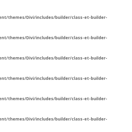
t/themes/Divi/includes/builder/class-et-builder-
t/themes/Divi/includes/builder/class-et-builder-
t/themes/Divi/includes/builder/class-et-builder-
t/themes/Divi/includes/builder/class-et-builder-
t/themes/Divi/includes/builder/class-et-builder-
t/themes/Divi/includes/builder/class-et-builder-