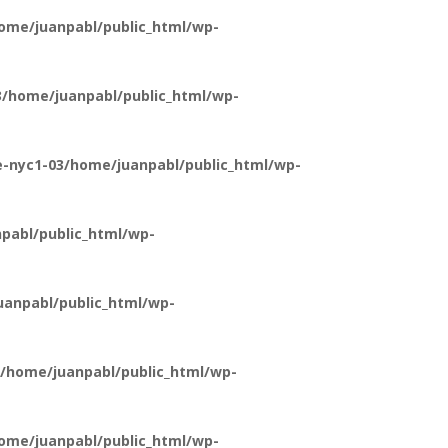
ome/juanpabl/public_html/wp-
/home/juanpabl/public_html/wp-
-nyc1-03/home/juanpabl/public_html/wp-
pabl/public_html/wp-
anpabl/public_html/wp-
/home/juanpabl/public_html/wp-
ome/juanpabl/public_html/wp-