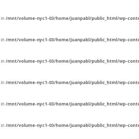
 in
/mnt/volume-nyc1-03/home/juanpabl/public_html/wp-conten
 in
/mnt/volume-nyc1-03/home/juanpabl/public_html/wp-conten
 in
/mnt/volume-nyc1-03/home/juanpabl/public_html/wp-conten
 in
/mnt/volume-nyc1-03/home/juanpabl/public_html/wp-conten
 in
/mnt/volume-nyc1-03/home/juanpabl/public_html/wp-conten
 in
/mnt/volume-nyc1-03/home/juanpabl/public_html/wp-conten