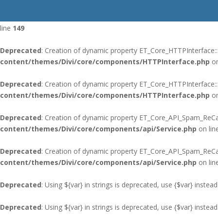
Deprecated
: Using ${var} in strings is deprecated, use {$var} instead
line
149
Deprecated
: Creation of dynamic property ET_Core_HTTPInterface::
content/themes/Divi/core/components/HTTPInterface.php
on
Deprecated
: Creation of dynamic property ET_Core_HTTPInterface:
content/themes/Divi/core/components/HTTPInterface.php
on
Deprecated
: Creation of dynamic property ET_Core_API_Spam_ReCap
content/themes/Divi/core/components/api/Service.php
on lin
Deprecated
: Creation of dynamic property ET_Core_API_Spam_ReC
content/themes/Divi/core/components/api/Service.php
on lin
Deprecated
: Using ${var} in strings is deprecated, use {$var} instead
Deprecated
: Using ${var} in strings is deprecated, use {$var} instead