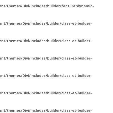
nt/themes/Divi/includes/builder/feature/dynamic-
t/themes/Divi/includes/builder/class-et-builder-
t/themes/Divi/includes/builder/class-et-builder-
t/themes/Divi/includes/builder/class-et-builder-
t/themes/Divi/includes/builder/class-et-builder-
t/themes/Divi/includes/builder/class-et-builder-
t/themes/Divi/includes/builder/class-et-builder-