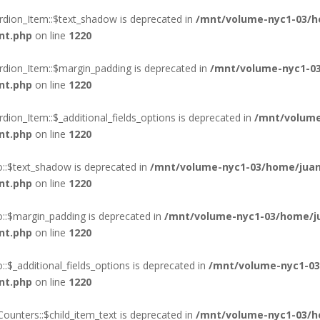
rdion_Item::$text_shadow is deprecated in
/mnt/volume-nyc1-03/h
nt.php
on line
1220
rdion_Item::$margin_padding is deprecated in
/mnt/volume-nyc1-03
nt.php
on line
1220
ion_Item::$_additional_fields_options is deprecated in
/mnt/volume
nt.php
on line
1220
o::$text_shadow is deprecated in
/mnt/volume-nyc1-03/home/juan
nt.php
on line
1220
o::$margin_padding is deprecated in
/mnt/volume-nyc1-03/home/ju
nt.php
on line
1220
:$_additional_fields_options is deprecated in
/mnt/volume-nyc1-03
nt.php
on line
1220
ounters::$child_item_text is deprecated in
/mnt/volume-nyc1-03/h