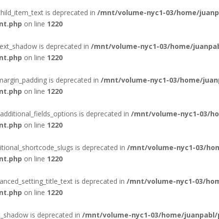
hild_item_text is deprecated in
/mnt/volume-nyc1-03/home/juanpa
nt.php
on line
1220
text_shadow is deprecated in
/mnt/volume-nyc1-03/home/juanpab
nt.php
on line
1220
margin_padding is deprecated in
/mnt/volume-nyc1-03/home/juanp
nt.php
on line
1220
additional_fields_options is deprecated in
/mnt/volume-nyc1-03/ho
nt.php
on line
1220
itional_shortcode_slugs is deprecated in
/mnt/volume-nyc1-03/hom
nt.php
on line
1220
nced_setting_title_text is deprecated in
/mnt/volume-nyc1-03/hom
nt.php
on line
1220
t_shadow is deprecated in
/mnt/volume-nyc1-03/home/juanpabl/p