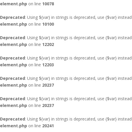
element.php
on line
10078
Deprecated
: Using ${var} in strings is deprecated, use {$var} instead
element.php
on line
10100
Deprecated
: Using ${var} in strings is deprecated, use {$var} instead
element.php
on line
12202
Deprecated
: Using ${var} in strings is deprecated, use {$var} instead
element.php
on line
12203
Deprecated
: Using ${var} in strings is deprecated, use {$var} instead
element.php
on line
20237
Deprecated
: Using ${var} in strings is deprecated, use {$var} instead
element.php
on line
20237
Deprecated
: Using ${var} in strings is deprecated, use {$var} instead
element.php
on line
20241