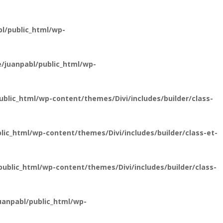
l/public_html/wp-
/juanpabl/public_html/wp-
lic_html/wp-content/themes/Divi/includes/builder/class-
ic_html/wp-content/themes/Divi/includes/builder/class-et-
blic_html/wp-content/themes/Divi/includes/builder/class-
anpabl/public_html/wp-