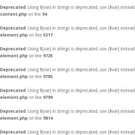
Deprecated
: Using ${var} in strings is deprecated, use {$var} instead
content.php
on line
94
Deprecated
: Using ${var} in strings is deprecated, use {$var} instead
element.php
on line
5317
Deprecated
: Using ${var} in strings is deprecated, use {$var} instead
element.php
on line
9725
Deprecated
: Using ${var} in strings is deprecated, use {$var} instead
element.php
on line
9785
Deprecated
: Using ${var} in strings is deprecated, use {$var} instead
element.php
on line
9799
Deprecated
: Using ${var} in strings is deprecated, use {$var} instead
element.php
on line
9814
Deprecated
: Using ${var} in strings is deprecated, use {$var} instead