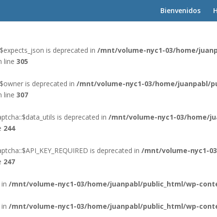
Bienvenidos
H
 in
/mnt/volume-nyc1-03/home/juanpabl/public_html/wp-cont
$expects_json is deprecated in
/mnt/volume-nyc1-03/home/juanp
 line
305
:$owner is deprecated in
/mnt/volume-nyc1-03/home/juanpabl/pu
 line
307
tcha::$data_utils is deprecated in
/mnt/volume-nyc1-03/home/ju
e
244
aptcha::$API_KEY_REQUIRED is deprecated in
/mnt/volume-nyc1-03
e
247
 in
/mnt/volume-nyc1-03/home/juanpabl/public_html/wp-conte
 in
/mnt/volume-nyc1-03/home/juanpabl/public_html/wp-conte