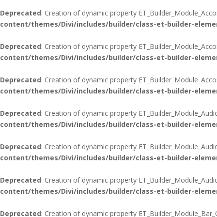
Deprecated
: Creation of dynamic property ET_Builder_Module_Acco
content/themes/Divi/includes/builder/class-et-builder-eleme
Deprecated
: Creation of dynamic property ET_Builder_Module_Acco
content/themes/Divi/includes/builder/class-et-builder-eleme
Deprecated
: Creation of dynamic property ET_Builder_Module_Accord
content/themes/Divi/includes/builder/class-et-builder-eleme
Deprecated
: Creation of dynamic property ET_Builder_Module_Audi
content/themes/Divi/includes/builder/class-et-builder-eleme
Deprecated
: Creation of dynamic property ET_Builder_Module_Audi
content/themes/Divi/includes/builder/class-et-builder-eleme
Deprecated
: Creation of dynamic property ET_Builder_Module_Audio:
content/themes/Divi/includes/builder/class-et-builder-eleme
Deprecated
: Creation of dynamic property ET_Builder_Module_Bar_C