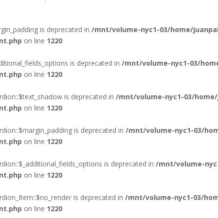
gin_padding is deprecated in
/mnt/volume-nyc1-03/home/juanpab
nt.php
on line
1220
itional_fields_options is deprecated in
/mnt/volume-nyc1-03/home
nt.php
on line
1220
rdion::$text_shadow is deprecated in
/mnt/volume-nyc1-03/home/j
nt.php
on line
1220
rdion::$margin_padding is deprecated in
/mnt/volume-nyc1-03/hom
nt.php
on line
1220
ion::$_additional_fields_options is deprecated in
/mnt/volume-nyc
nt.php
on line
1220
rdion_Item::$no_render is deprecated in
/mnt/volume-nyc1-03/hom
nt.php
on line
1220