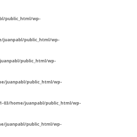
l/public_html/wp-
/juanpabl/public_html/wp-
uanpabl/public_html/wp-
e/juanpabl/public_html/wp-
1-03/home/juanpabl/public_html/wp-
e/juanpabl/public_html/wp-