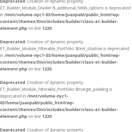
Deprecated
: Creation of dynamic property
ET_Builder_Module_Divider::$_additional_fields_options is deprecated
in
/mnt/volume-nyc1-03/home/juanpabl/public_html/wp-
content/themes/Divi/includes/builder/class-et-builder-
element.php
on line
1220
Deprecated
: Creation of dynamic property
ET_Builder_Module_Filterable_Portfolio::$text_shadow is deprecated
in
/mnt/volume-nyc1-03/home/juanpabl/public_html/wp-
content/themes/Divi/includes/builder/class-et-builder-
element.php
on line
1220
Deprecated
: Creation of dynamic property
ET_Builder_Module_Filterable_Portfolio::$margin_padding is
deprecated in
/mnt/volume-nyc1-
03/home/juanpabl/public_html/wp-
content/themes/Divi/includes/builder/class-et-builder-
element.php
on line
1220
Deprecated
: Creation of dynamic property