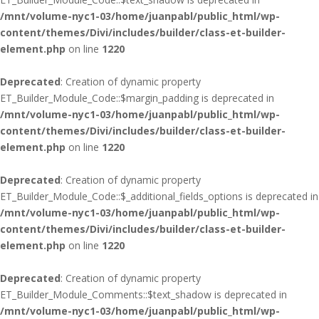
/mnt/volume-nyc1-03/home/juanpabl/public_html/wp-
content/themes/Divi/includes/builder/class-et-builder-
element.php
on line
1220
Deprecated
: Creation of dynamic property
ET_Builder_Module_Code::$margin_padding is deprecated in
/mnt/volume-nyc1-03/home/juanpabl/public_html/wp-
content/themes/Divi/includes/builder/class-et-builder-
element.php
on line
1220
Deprecated
: Creation of dynamic property
ET_Builder_Module_Code::$_additional_fields_options is deprecated in
/mnt/volume-nyc1-03/home/juanpabl/public_html/wp-
content/themes/Divi/includes/builder/class-et-builder-
element.php
on line
1220
Deprecated
: Creation of dynamic property
ET_Builder_Module_Comments::$text_shadow is deprecated in
/mnt/volume-nyc1-03/home/juanpabl/public_html/wp-