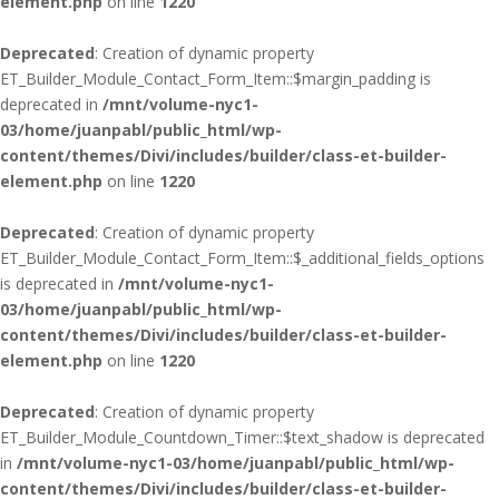
element.php
on line
1220
Deprecated
: Creation of dynamic property
ET_Builder_Module_Contact_Form_Item::$margin_padding is
deprecated in
/mnt/volume-nyc1-
03/home/juanpabl/public_html/wp-
content/themes/Divi/includes/builder/class-et-builder-
element.php
on line
1220
Deprecated
: Creation of dynamic property
ET_Builder_Module_Contact_Form_Item::$_additional_fields_options
is deprecated in
/mnt/volume-nyc1-
03/home/juanpabl/public_html/wp-
content/themes/Divi/includes/builder/class-et-builder-
element.php
on line
1220
Deprecated
: Creation of dynamic property
ET_Builder_Module_Countdown_Timer::$text_shadow is deprecated
in
/mnt/volume-nyc1-03/home/juanpabl/public_html/wp-
content/themes/Divi/includes/builder/class-et-builder-