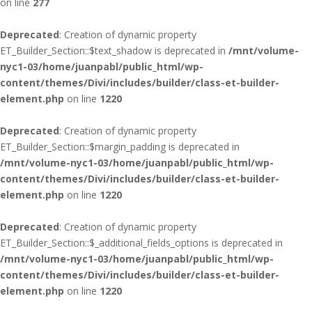
on line
277
Deprecated
: Creation of dynamic property
ET_Builder_Section::$text_shadow is deprecated in
/mnt/volume-
nyc1-03/home/juanpabl/public_html/wp-
content/themes/Divi/includes/builder/class-et-builder-
element.php
on line
1220
Deprecated
: Creation of dynamic property
ET_Builder_Section::$margin_padding is deprecated in
/mnt/volume-nyc1-03/home/juanpabl/public_html/wp-
content/themes/Divi/includes/builder/class-et-builder-
element.php
on line
1220
Deprecated
: Creation of dynamic property
ET_Builder_Section::$_additional_fields_options is deprecated in
/mnt/volume-nyc1-03/home/juanpabl/public_html/wp-
content/themes/Divi/includes/builder/class-et-builder-
element.php
on line
1220