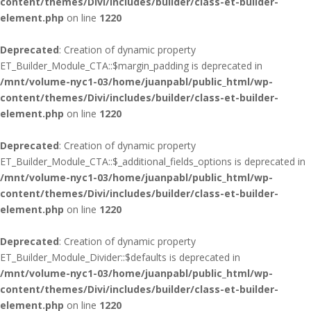
content/themes/Divi/includes/builder/class-et-builder-
element.php
on line
1220
Deprecated
: Creation of dynamic property
ET_Builder_Module_CTA::$margin_padding is deprecated in
/mnt/volume-nyc1-03/home/juanpabl/public_html/wp-
content/themes/Divi/includes/builder/class-et-builder-
element.php
on line
1220
Deprecated
: Creation of dynamic property
ET_Builder_Module_CTA::$_additional_fields_options is deprecated in
/mnt/volume-nyc1-03/home/juanpabl/public_html/wp-
content/themes/Divi/includes/builder/class-et-builder-
element.php
on line
1220
Deprecated
: Creation of dynamic property
ET_Builder_Module_Divider::$defaults is deprecated in
/mnt/volume-nyc1-03/home/juanpabl/public_html/wp-
content/themes/Divi/includes/builder/class-et-builder-
element.php
on line
1220