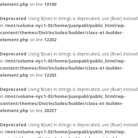
element.php
on line
10100
Deprecated
: Using ${var} in strings is deprecated, use {$var} instead
in
/mnt/volume-nyc1-03/home/juanpabl/public_html/wp-
content/themes/Divi/includes/builder/class-et-builder-
element.php
on line
12202
Deprecated
: Using ${var} in strings is deprecated, use {$var} instead
in
/mnt/volume-nyc1-03/home/juanpabl/public_html/wp-
content/themes/Divi/includes/builder/class-et-builder-
element.php
on line
12203
Deprecated
: Using ${var} in strings is deprecated, use {$var} instead
in
/mnt/volume-nyc1-03/home/juanpabl/public_html/wp-
content/themes/Divi/includes/builder/class-et-builder-
element.php
on line
20237
Deprecated
: Using ${var} in strings is deprecated, use {$var} instead
in
/mnt/volume-nyc1-03/home/juanpabl/public_html/wp-