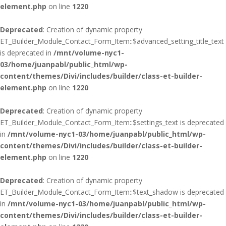
element.php
on line
1220
Deprecated
: Creation of dynamic property
ET_Builder_Module_Contact_Form_Item::$advanced_setting_title_text
is deprecated in
/mnt/volume-nyc1-
03/home/juanpabl/public_html/wp-
content/themes/Divi/includes/builder/class-et-builder-
element.php
on line
1220
Deprecated
: Creation of dynamic property
ET_Builder_Module_Contact_Form_Item::$settings_text is deprecated
in
/mnt/volume-nyc1-03/home/juanpabl/public_html/wp-
content/themes/Divi/includes/builder/class-et-builder-
element.php
on line
1220
Deprecated
: Creation of dynamic property
ET_Builder_Module_Contact_Form_Item::$text_shadow is deprecated
in
/mnt/volume-nyc1-03/home/juanpabl/public_html/wp-
content/themes/Divi/includes/builder/class-et-builder-