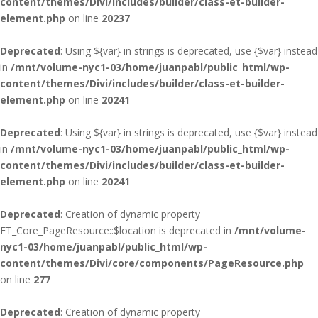
content/themes/Divi/includes/builder/class-et-builder-
element.php
on line
20237
Deprecated
: Using ${var} in strings is deprecated, use {$var} instead
in
/mnt/volume-nyc1-03/home/juanpabl/public_html/wp-
content/themes/Divi/includes/builder/class-et-builder-
element.php
on line
20241
Deprecated
: Using ${var} in strings is deprecated, use {$var} instead
in
/mnt/volume-nyc1-03/home/juanpabl/public_html/wp-
content/themes/Divi/includes/builder/class-et-builder-
element.php
on line
20241
Deprecated
: Creation of dynamic property
ET_Core_PageResource::$location is deprecated in
/mnt/volume-
nyc1-03/home/juanpabl/public_html/wp-
content/themes/Divi/core/components/PageResource.php
on line
277
Deprecated
: Creation of dynamic property