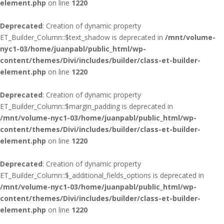
element.php
on line
1220
Deprecated
: Creation of dynamic property
ET_Builder_Column::$text_shadow is deprecated in
/mnt/volume-
nyc1-03/home/juanpabl/public_html/wp-
content/themes/Divi/includes/builder/class-et-builder-
element.php
on line
1220
Deprecated
: Creation of dynamic property
ET_Builder_Column::$margin_padding is deprecated in
/mnt/volume-nyc1-03/home/juanpabl/public_html/wp-
content/themes/Divi/includes/builder/class-et-builder-
element.php
on line
1220
Deprecated
: Creation of dynamic property
ET_Builder_Column::$_additional_fields_options is deprecated in
/mnt/volume-nyc1-03/home/juanpabl/public_html/wp-
content/themes/Divi/includes/builder/class-et-builder-
element.php
on line
1220