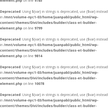
element.php
on line
9785
Deprecated
: Using ${var} in strings is deprecated, use {$var} instead
in
/mnt/volume-nyc1-03/home/juanpabl/public_html/wp-
content/themes/Divi/includes/builder/class-et-builder-
element.php
on line
9799
Deprecated
: Using ${var} in strings is deprecated, use {$var} instead
in
/mnt/volume-nyc1-03/home/juanpabl/public_html/wp-
content/themes/Divi/includes/builder/class-et-builder-
element.php
on line
9814
Deprecated
: Using ${var} in strings is deprecated, use {$var} instead
in
/mnt/volume-nyc1-03/home/juanpabl/public_html/wp-
content/themes/Divi/includes/builder/class-et-builder-
element.php
on line
10078
Deprecated
: Using ${var} in strings is deprecated, use {$var} instead
in
/mnt/volume-nyc1-03/home/juanpabl/public_html/wp-
content/themes/Divi/includes/builder/class-et-builder-