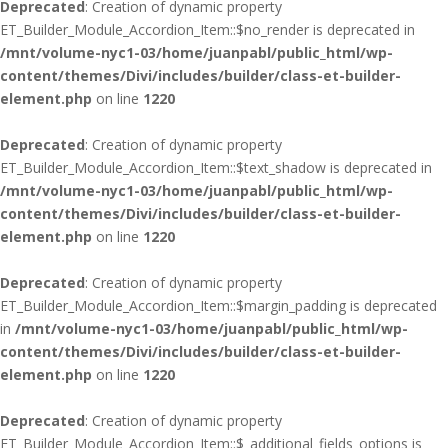
Deprecated
: Creation of dynamic property
ET_Builder_Module_Accordion_Item::$no_render is deprecated in
/mnt/volume-nyc1-03/home/juanpabl/public_html/wp-
content/themes/Divi/includes/builder/class-et-builder-
element.php
on line
1220
Deprecated
: Creation of dynamic property
ET_Builder_Module_Accordion_Item::$text_shadow is deprecated in
/mnt/volume-nyc1-03/home/juanpabl/public_html/wp-
content/themes/Divi/includes/builder/class-et-builder-
element.php
on line
1220
Deprecated
: Creation of dynamic property
ET_Builder_Module_Accordion_Item::$margin_padding is deprecated
in
/mnt/volume-nyc1-03/home/juanpabl/public_html/wp-
content/themes/Divi/includes/builder/class-et-builder-
element.php
on line
1220
Deprecated
: Creation of dynamic property
ET_Builder_Module_Accordion_Item::$_additional_fields_options is