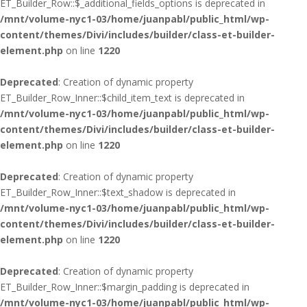
ET_Builder_Row::$_additional_fields_options is deprecated in
/mnt/volume-nyc1-03/home/juanpabl/public_html/wp-
content/themes/Divi/includes/builder/class-et-builder-
element.php
on line
1220
Deprecated
: Creation of dynamic property
ET_Builder_Row_Inner::$child_item_text is deprecated in
/mnt/volume-nyc1-03/home/juanpabl/public_html/wp-
content/themes/Divi/includes/builder/class-et-builder-
element.php
on line
1220
Deprecated
: Creation of dynamic property
ET_Builder_Row_Inner::$text_shadow is deprecated in
/mnt/volume-nyc1-03/home/juanpabl/public_html/wp-
content/themes/Divi/includes/builder/class-et-builder-
element.php
on line
1220
Deprecated
: Creation of dynamic property
ET_Builder_Row_Inner::$margin_padding is deprecated in
/mnt/volume-nyc1-03/home/juanpabl/public_html/wp-