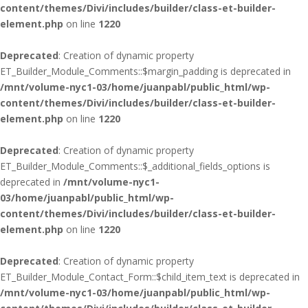
content/themes/Divi/includes/builder/class-et-builder-
element.php
on line
1220
Deprecated
: Creation of dynamic property
ET_Builder_Module_Comments::$margin_padding is deprecated in
/mnt/volume-nyc1-03/home/juanpabl/public_html/wp-
content/themes/Divi/includes/builder/class-et-builder-
element.php
on line
1220
Deprecated
: Creation of dynamic property
ET_Builder_Module_Comments::$_additional_fields_options is
deprecated in
/mnt/volume-nyc1-
03/home/juanpabl/public_html/wp-
content/themes/Divi/includes/builder/class-et-builder-
element.php
on line
1220
Deprecated
: Creation of dynamic property
ET_Builder_Module_Contact_Form::$child_item_text is deprecated in
/mnt/volume-nyc1-03/home/juanpabl/public_html/wp-