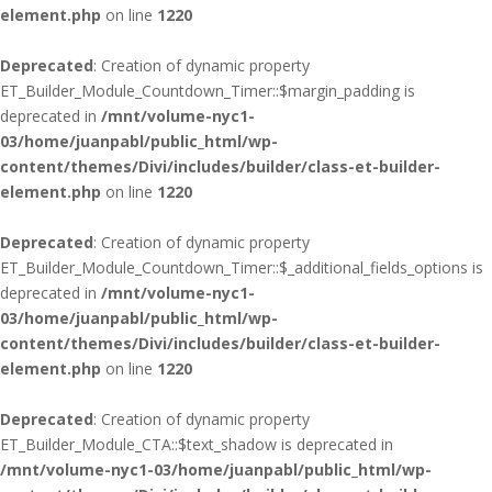
element.php
on line
1220
Deprecated
: Creation of dynamic property
ET_Builder_Module_Countdown_Timer::$margin_padding is
deprecated in
/mnt/volume-nyc1-
03/home/juanpabl/public_html/wp-
content/themes/Divi/includes/builder/class-et-builder-
element.php
on line
1220
Deprecated
: Creation of dynamic property
ET_Builder_Module_Countdown_Timer::$_additional_fields_options is
deprecated in
/mnt/volume-nyc1-
03/home/juanpabl/public_html/wp-
content/themes/Divi/includes/builder/class-et-builder-
element.php
on line
1220
Deprecated
: Creation of dynamic property
ET_Builder_Module_CTA::$text_shadow is deprecated in
/mnt/volume-nyc1-03/home/juanpabl/public_html/wp-