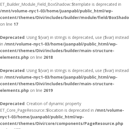
ET_Builder_Module_Field_BoxShadow::$template is deprecated in
/mnt/volume-nyc1-03/home/juanpabl/public_html/wp-
content/themes/Divi/includes/builder/module/field/BoxShad
on line
17
Deprecated
: Using ${var} in strings is deprecated, use {$var} instead
in
/mnt/volume-nyc1-03/home/juanpabl/public_html/wp-
content/themes/Divi/includes/builder/main-structure-
elements.php
on line
2618
Deprecated
: Using ${var} in strings is deprecated, use {$var} instead
in
/mnt/volume-nyc1-03/home/juanpabl/public_html/wp-
content/themes/Divi/includes/builder/main-structure-
elements.php
on line
2619
Deprecated
: Creation of dynamic property
ET_Core_PageResource::$location is deprecated in
/mnt/volume-
nyc1-03/home/juanpabl/public_html/wp-
content/themes/Divi/core/components/PageResource.php