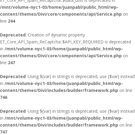
ET_Core_API_Spam_ReCaptcha::$data_utils is deprecated in
/mnt/volume-nyc1-03/home/juanpabl/public_html/wp-
content/themes/Divi/core/components/api/Service.php
on
line
244
Deprecated
: Creation of dynamic property
ET_Core_API_Spam_ReCaptcha::$API_KEY_REQUIRED is deprecated
in
/mnt/volume-nyc1-03/home/juanpabl/public_html/wp-
content/themes/Divi/core/components/api/Service.php
on
line
247
Deprecated
: Using ${var} in strings is deprecated, use {$var} instead
in
/mnt/volume-nyc1-03/home/juanpabl/public_html/wp-
content/themes/Divi/includes/builder/framework.php
on line
746
Deprecated
: Using ${var} in strings is deprecated, use {$var} instead
in
/mnt/volume-nyc1-03/home/juanpabl/public_html/wp-
content/themes/Divi/includes/builder/framework.php
on line
747