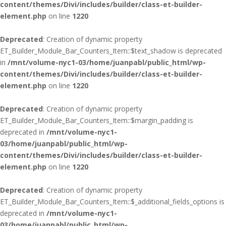
content/themes/Divi/includes/builder/class-et-builder-
element.php
on line
1220
Deprecated
: Creation of dynamic property
ET_Builder_Module_Bar_Counters_Item::$text_shadow is deprecated
in
/mnt/volume-nyc1-03/home/juanpabl/public_html/wp-
content/themes/Divi/includes/builder/class-et-builder-
element.php
on line
1220
Deprecated
: Creation of dynamic property
ET_Builder_Module_Bar_Counters_Item::$margin_padding is
deprecated in
/mnt/volume-nyc1-
03/home/juanpabl/public_html/wp-
content/themes/Divi/includes/builder/class-et-builder-
element.php
on line
1220
Deprecated
: Creation of dynamic property
ET_Builder_Module_Bar_Counters_Item::$_additional_fields_options is
deprecated in
/mnt/volume-nyc1-
03/home/juanpabl/public_html/wp-