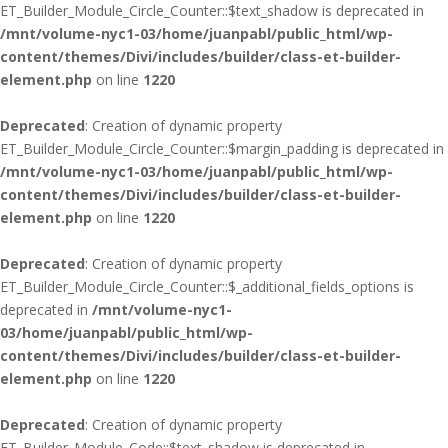
ET_Builder_Module_Circle_Counter::$text_shadow is deprecated in
/mnt/volume-nyc1-03/home/juanpabl/public_html/wp-
content/themes/Divi/includes/builder/class-et-builder-
element.php
on line
1220
Deprecated
: Creation of dynamic property
ET_Builder_Module_Circle_Counter::$margin_padding is deprecated in
/mnt/volume-nyc1-03/home/juanpabl/public_html/wp-
content/themes/Divi/includes/builder/class-et-builder-
element.php
on line
1220
Deprecated
: Creation of dynamic property
ET_Builder_Module_Circle_Counter::$_additional_fields_options is
deprecated in
/mnt/volume-nyc1-
03/home/juanpabl/public_html/wp-
content/themes/Divi/includes/builder/class-et-builder-
element.php
on line
1220
Deprecated
: Creation of dynamic property
ET_Builder_Module_Code::$text_shadow is deprecated in