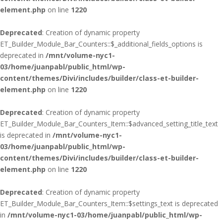
element.php
on line
1220
Deprecated
: Creation of dynamic property
ET_Builder_Module_Bar_Counters::$_additional_fields_options is
deprecated in
/mnt/volume-nyc1-
03/home/juanpabl/public_html/wp-
content/themes/Divi/includes/builder/class-et-builder-
element.php
on line
1220
Deprecated
: Creation of dynamic property
ET_Builder_Module_Bar_Counters_Item::$advanced_setting_title_text
is deprecated in
/mnt/volume-nyc1-
03/home/juanpabl/public_html/wp-
content/themes/Divi/includes/builder/class-et-builder-
element.php
on line
1220
Deprecated
: Creation of dynamic property
ET_Builder_Module_Bar_Counters_Item::$settings_text is deprecated
in
/mnt/volume-nyc1-03/home/juanpabl/public_html/wp-