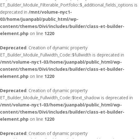
ET_Builder_Module_Filterable_Portfolio::$_additional_fields_options is
deprecated in
/mnt/volume-nyc1-
03/home/juanpabl/public_html/wp-
content/themes/Divi/includes/builder/class-et-builder-
element.php
on line
1220
Deprecated
: Creation of dynamic property
ET_Builder_Module_Fullwidth_Code::$fullwidth is deprecated in
/mnt/volume-nyc1-03/home/juanpabl/public_html/wp-
content/themes/Divi/includes/builder/class-et-builder-
element.php
on line
1220
Deprecated
: Creation of dynamic property
ET_Builder_Module_Fullwidth_Code::$text_shadow is deprecated in
/mnt/volume-nyc1-03/home/juanpabl/public_html/wp-
content/themes/Divi/includes/builder/class-et-builder-
element.php
on line
1220
Deprecated
: Creation of dynamic property