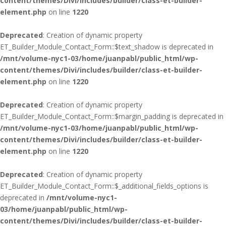
content/themes/Divi/includes/builder/class-et-builder-
element.php
on line
1220
Deprecated
: Creation of dynamic property
ET_Builder_Module_Contact_Form::$text_shadow is deprecated in
/mnt/volume-nyc1-03/home/juanpabl/public_html/wp-
content/themes/Divi/includes/builder/class-et-builder-
element.php
on line
1220
Deprecated
: Creation of dynamic property
ET_Builder_Module_Contact_Form::$margin_padding is deprecated in
/mnt/volume-nyc1-03/home/juanpabl/public_html/wp-
content/themes/Divi/includes/builder/class-et-builder-
element.php
on line
1220
Deprecated
: Creation of dynamic property
ET_Builder_Module_Contact_Form::$_additional_fields_options is
deprecated in
/mnt/volume-nyc1-
03/home/juanpabl/public_html/wp-
content/themes/Divi/includes/builder/class-et-builder-