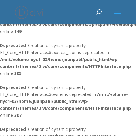
Deprecated
: Using ${var} in strings is deprecated, use {$var} instead
in
/mnt/volume-nyc1-03/home/juanpabl/public_html/wp-
content/themes/Divi/core/components/api/spam/Provider.p
on line
149
Deprecated
: Creation of dynamic property
ET_Core_HTTPInterface::$expects_json is deprecated in
/mnt/volume-nyc1-03/home/juanpabl/public_html/wp-
content/themes/Divi/core/components/HTTPInterface.php
on line
305
Deprecated
: Creation of dynamic property
ET_Core_HTTPInterface::$owner is deprecated in
/mnt/volume-
nyc1-03/home/juanpabl/public_html/wp-
content/themes/Divi/core/components/HTTPInterface.php
on line
307
Deprecated
: Creation of dynamic property