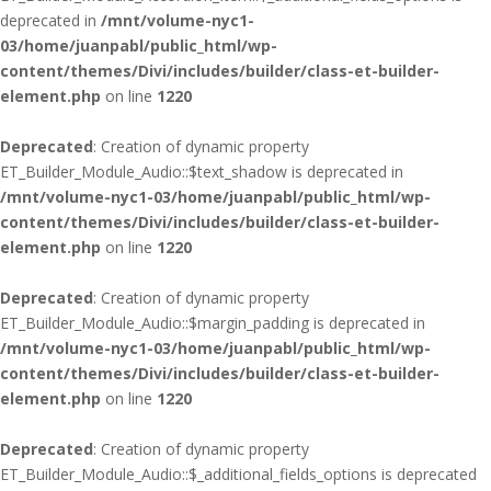
deprecated in
/mnt/volume-nyc1-
03/home/juanpabl/public_html/wp-
content/themes/Divi/includes/builder/class-et-builder-
element.php
on line
1220
Deprecated
: Creation of dynamic property
ET_Builder_Module_Audio::$text_shadow is deprecated in
/mnt/volume-nyc1-03/home/juanpabl/public_html/wp-
content/themes/Divi/includes/builder/class-et-builder-
element.php
on line
1220
Deprecated
: Creation of dynamic property
ET_Builder_Module_Audio::$margin_padding is deprecated in
/mnt/volume-nyc1-03/home/juanpabl/public_html/wp-
content/themes/Divi/includes/builder/class-et-builder-
element.php
on line
1220
Deprecated
: Creation of dynamic property
ET_Builder_Module_Audio::$_additional_fields_options is deprecated