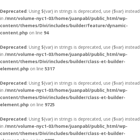
Deprecated
: Using ${var} in strings is deprecated, use {$var} instead
in
/mnt/volume-nyc1-03/home/juanpabl/public_html/wp-
content/themes/Divi/includes/builder/feature/dynamic-
content.php
on line
94
Deprecated
: Using ${var} in strings is deprecated, use {$var} instead
in
/mnt/volume-nyc1-03/home/juanpabl/public_html/wp-
content/themes/Divi/includes/builder/class-et-builder-
element.php
on line
5317
Deprecated
: Using ${var} in strings is deprecated, use {$var} instead
in
/mnt/volume-nyc1-03/home/juanpabl/public_html/wp-
content/themes/Divi/includes/builder/class-et-builder-
element.php
on line
9725
Deprecated
: Using ${var} in strings is deprecated, use {$var} instead
in
/mnt/volume-nyc1-03/home/juanpabl/public_html/wp-
content/themes/Divi/includes/builder/class-et-builder-