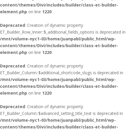
content/themes/Divi/includes/builder/class-et-builder-
element.php
on line
1220
Deprecated
: Creation of dynamic property
ET_Builder_Row_Inner::$_additional_fields_options is deprecated in
/mnt/volume-nyc1-03/home/juanpabl/public_html/wp-
content/themes/Divi/includes/builder/class-et-builder-
element.php
on line
1220
Deprecated
: Creation of dynamic property
ET_Builder_Column::$additional_shortcode_slugs is deprecated in
/mnt/volume-nyc1-03/home/juanpabl/public_html/wp-
content/themes/Divi/includes/builder/class-et-builder-
element.php
on line
1220
Deprecated
: Creation of dynamic property
ET_Builder_Column::$advanced_setting_title_text is deprecated in
/mnt/volume-nyc1-03/home/juanpabl/public_html/wp-
content/themes/Divi/includes/builder/class-et-builder-