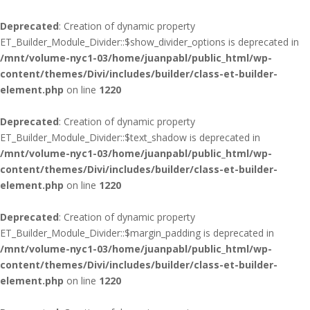
Deprecated
: Creation of dynamic property
ET_Builder_Module_Divider::$show_divider_options is deprecated in
/mnt/volume-nyc1-03/home/juanpabl/public_html/wp-
content/themes/Divi/includes/builder/class-et-builder-
element.php
on line
1220
Deprecated
: Creation of dynamic property
ET_Builder_Module_Divider::$text_shadow is deprecated in
/mnt/volume-nyc1-03/home/juanpabl/public_html/wp-
content/themes/Divi/includes/builder/class-et-builder-
element.php
on line
1220
Deprecated
: Creation of dynamic property
ET_Builder_Module_Divider::$margin_padding is deprecated in
/mnt/volume-nyc1-03/home/juanpabl/public_html/wp-
content/themes/Divi/includes/builder/class-et-builder-
element.php
on line
1220