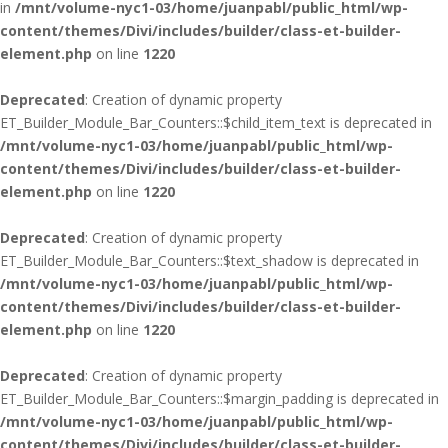
in
/mnt/volume-nyc1-03/home/juanpabl/public_html/wp-
content/themes/Divi/includes/builder/class-et-builder-
element.php
on line
1220
Deprecated
: Creation of dynamic property
ET_Builder_Module_Bar_Counters::$child_item_text is deprecated in
/mnt/volume-nyc1-03/home/juanpabl/public_html/wp-
content/themes/Divi/includes/builder/class-et-builder-
element.php
on line
1220
Deprecated
: Creation of dynamic property
ET_Builder_Module_Bar_Counters::$text_shadow is deprecated in
/mnt/volume-nyc1-03/home/juanpabl/public_html/wp-
content/themes/Divi/includes/builder/class-et-builder-
element.php
on line
1220
Deprecated
: Creation of dynamic property
ET_Builder_Module_Bar_Counters::$margin_padding is deprecated in
/mnt/volume-nyc1-03/home/juanpabl/public_html/wp-
content/themes/Divi/includes/builder/class-et-builder-