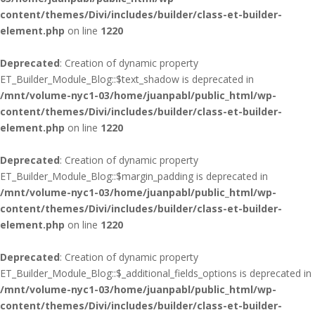
content/themes/Divi/includes/builder/class-et-builder-
element.php
on line
1220
Deprecated
: Creation of dynamic property
ET_Builder_Module_Blog::$text_shadow is deprecated in
/mnt/volume-nyc1-03/home/juanpabl/public_html/wp-
content/themes/Divi/includes/builder/class-et-builder-
element.php
on line
1220
Deprecated
: Creation of dynamic property
ET_Builder_Module_Blog::$margin_padding is deprecated in
/mnt/volume-nyc1-03/home/juanpabl/public_html/wp-
content/themes/Divi/includes/builder/class-et-builder-
element.php
on line
1220
Deprecated
: Creation of dynamic property
ET_Builder_Module_Blog::$_additional_fields_options is deprecated in
/mnt/volume-nyc1-03/home/juanpabl/public_html/wp-
content/themes/Divi/includes/builder/class-et-builder-