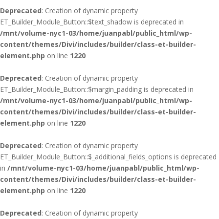
Deprecated
: Creation of dynamic property
ET_Builder_Module_Button::$text_shadow is deprecated in
/mnt/volume-nyc1-03/home/juanpabl/public_html/wp-
content/themes/Divi/includes/builder/class-et-builder-
element.php
on line
1220
Deprecated
: Creation of dynamic property
ET_Builder_Module_Button::$margin_padding is deprecated in
/mnt/volume-nyc1-03/home/juanpabl/public_html/wp-
content/themes/Divi/includes/builder/class-et-builder-
element.php
on line
1220
Deprecated
: Creation of dynamic property
ET_Builder_Module_Button::$_additional_fields_options is deprecated
in
/mnt/volume-nyc1-03/home/juanpabl/public_html/wp-
content/themes/Divi/includes/builder/class-et-builder-
element.php
on line
1220
Deprecated
: Creation of dynamic property