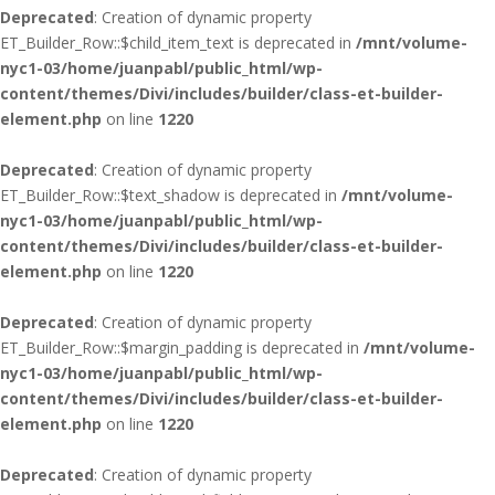
Deprecated
: Creation of dynamic property
ET_Builder_Row::$child_item_text is deprecated in
/mnt/volume-
nyc1-03/home/juanpabl/public_html/wp-
content/themes/Divi/includes/builder/class-et-builder-
element.php
on line
1220
Deprecated
: Creation of dynamic property
ET_Builder_Row::$text_shadow is deprecated in
/mnt/volume-
nyc1-03/home/juanpabl/public_html/wp-
content/themes/Divi/includes/builder/class-et-builder-
element.php
on line
1220
Deprecated
: Creation of dynamic property
ET_Builder_Row::$margin_padding is deprecated in
/mnt/volume-
nyc1-03/home/juanpabl/public_html/wp-
content/themes/Divi/includes/builder/class-et-builder-
element.php
on line
1220
Deprecated
: Creation of dynamic property