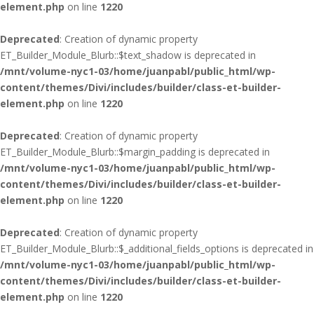
element.php
on line
1220
Deprecated
: Creation of dynamic property
ET_Builder_Module_Blurb::$text_shadow is deprecated in
/mnt/volume-nyc1-03/home/juanpabl/public_html/wp-
content/themes/Divi/includes/builder/class-et-builder-
element.php
on line
1220
Deprecated
: Creation of dynamic property
ET_Builder_Module_Blurb::$margin_padding is deprecated in
/mnt/volume-nyc1-03/home/juanpabl/public_html/wp-
content/themes/Divi/includes/builder/class-et-builder-
element.php
on line
1220
Deprecated
: Creation of dynamic property
ET_Builder_Module_Blurb::$_additional_fields_options is deprecated in
/mnt/volume-nyc1-03/home/juanpabl/public_html/wp-
content/themes/Divi/includes/builder/class-et-builder-
element.php
on line
1220