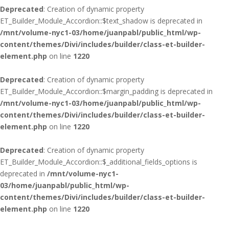
Deprecated
: Creation of dynamic property
ET_Builder_Module_Accordion::$text_shadow is deprecated in
/mnt/volume-nyc1-03/home/juanpabl/public_html/wp-
content/themes/Divi/includes/builder/class-et-builder-
element.php
on line
1220
Deprecated
: Creation of dynamic property
ET_Builder_Module_Accordion::$margin_padding is deprecated in
/mnt/volume-nyc1-03/home/juanpabl/public_html/wp-
content/themes/Divi/includes/builder/class-et-builder-
element.php
on line
1220
Deprecated
: Creation of dynamic property
ET_Builder_Module_Accordion::$_additional_fields_options is
deprecated in
/mnt/volume-nyc1-
03/home/juanpabl/public_html/wp-
content/themes/Divi/includes/builder/class-et-builder-
element.php
on line
1220