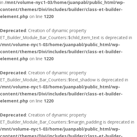
in
/mnt/volume-nyc1-03/home/juanpabl/public_html/wp-
content/themes/Divi/includes/builder/class-et-builder-
element.php
on line
1220
Deprecated
: Creation of dynamic property
ET_Builder_Module_Bar_Counters::$child_item_text is deprecated in
/mnt/volume-nyc1-03/home/juanpabl/public_html/wp-
content/themes/Divi/includes/builder/class-et-builder-
element.php
on line
1220
Deprecated
: Creation of dynamic property
ET_Builder_Module_Bar_Counters::$text_shadow is deprecated in
/mnt/volume-nyc1-03/home/juanpabl/public_html/wp-
content/themes/Divi/includes/builder/class-et-builder-
element.php
on line
1220
Deprecated
: Creation of dynamic property
ET_Builder_Module_Bar_Counters::$margin_padding is deprecated in
/mnt/volume-nyc1-03/home/juanpabl/public_html/wp-
content/themes/Divi/includes/builder/class-et-builder-