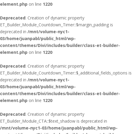
element.php
on line
1220
Deprecated
: Creation of dynamic property
ET_Builder_Module_Countdown_Timer::$margin_padding is
deprecated in
/mnt/volume-nyc1-
03/home/juanpabl/public_html/wp-
content/themes/Divi/includes/builder/class-et-builder-
element.php
on line
1220
Deprecated
: Creation of dynamic property
ET_Builder_Module_Countdown_Timer::$_additional_fields_options is
deprecated in
/mnt/volume-nyc1-
03/home/juanpabl/public_html/wp-
content/themes/Divi/includes/builder/class-et-builder-
element.php
on line
1220
Deprecated
: Creation of dynamic property
ET_Builder_Module_CTA::$text_shadow is deprecated in
/mnt/volume-nyc1-03/home/juanpabl/public_html/wp-