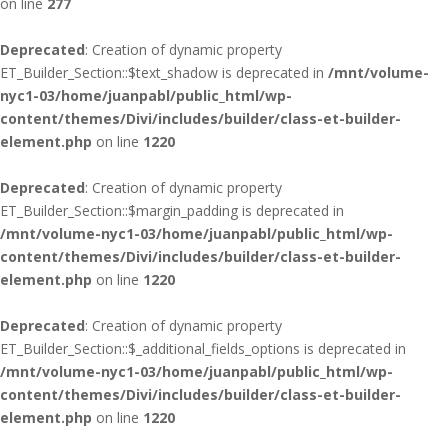
on line
277
Deprecated
: Creation of dynamic property
ET_Builder_Section::$text_shadow is deprecated in
/mnt/volume-
nyc1-03/home/juanpabl/public_html/wp-
content/themes/Divi/includes/builder/class-et-builder-
element.php
on line
1220
Deprecated
: Creation of dynamic property
ET_Builder_Section::$margin_padding is deprecated in
/mnt/volume-nyc1-03/home/juanpabl/public_html/wp-
content/themes/Divi/includes/builder/class-et-builder-
element.php
on line
1220
Deprecated
: Creation of dynamic property
ET_Builder_Section::$_additional_fields_options is deprecated in
/mnt/volume-nyc1-03/home/juanpabl/public_html/wp-
content/themes/Divi/includes/builder/class-et-builder-
element.php
on line
1220