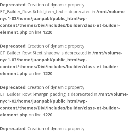
Deprecated
: Creation of dynamic property
ET_Builder_Row::$child_item_text is deprecated in
/mnt/volume-
nyc1-03/home/juanpabl/public_html/wp-
content/themes/Divi/includes/builder/class-et-builder-
element.php
on line
1220
Deprecated
: Creation of dynamic property
ET_Builder_Row::$text_shadow is deprecated in
/mnt/volume-
nyc1-03/home/juanpabl/public_html/wp-
content/themes/Divi/includes/builder/class-et-builder-
element.php
on line
1220
Deprecated
: Creation of dynamic property
ET_Builder_Row::$margin_padding is deprecated in
/mnt/volume-
nyc1-03/home/juanpabl/public_html/wp-
content/themes/Divi/includes/builder/class-et-builder-
element.php
on line
1220
Deprecated
: Creation of dynamic property