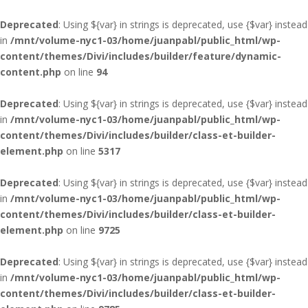
Deprecated
: Using ${var} in strings is deprecated, use {$var} instead
in
/mnt/volume-nyc1-03/home/juanpabl/public_html/wp-
content/themes/Divi/includes/builder/feature/dynamic-
content.php
on line
94
Deprecated
: Using ${var} in strings is deprecated, use {$var} instead
in
/mnt/volume-nyc1-03/home/juanpabl/public_html/wp-
content/themes/Divi/includes/builder/class-et-builder-
element.php
on line
5317
Deprecated
: Using ${var} in strings is deprecated, use {$var} instead
in
/mnt/volume-nyc1-03/home/juanpabl/public_html/wp-
content/themes/Divi/includes/builder/class-et-builder-
element.php
on line
9725
Deprecated
: Using ${var} in strings is deprecated, use {$var} instead
in
/mnt/volume-nyc1-03/home/juanpabl/public_html/wp-
content/themes/Divi/includes/builder/class-et-builder-