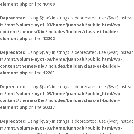
element.php
on line
10100
Deprecated
: Using ${var} in strings is deprecated, use {$var} instead
in
/mnt/volume-nyc1-03/home/juanpabl/public_html/wp-
content/themes/Divi/includes/builder/class-et-builder-
element.php
on line
12202
Deprecated
: Using ${var} in strings is deprecated, use {$var} instead
in
/mnt/volume-nyc1-03/home/juanpabl/public_html/wp-
content/themes/Divi/includes/builder/class-et-builder-
element.php
on line
12203
Deprecated
: Using ${var} in strings is deprecated, use {$var} instead
in
/mnt/volume-nyc1-03/home/juanpabl/public_html/wp-
content/themes/Divi/includes/builder/class-et-builder-
element.php
on line
20237
Deprecated
: Using ${var} in strings is deprecated, use {$var} instead
in
/mnt/volume-nyc1-03/home/juanpabl/public_html/wp-