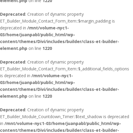
element.php
on line
1220
Deprecated
: Creation of dynamic property
ET_Builder_Module_Contact_Form_Item::$margin_padding is
deprecated in
/mnt/volume-nyc1-
03/home/juanpabl/public_html/wp-
content/themes/Divi/includes/builder/class-et-builder-
element.php
on line
1220
Deprecated
: Creation of dynamic property
ET_Builder_Module_Contact_Form_Item::$_additional_fields_options
is deprecated in
/mnt/volume-nyc1-
03/home/juanpabl/public_html/wp-
content/themes/Divi/includes/builder/class-et-builder-
element.php
on line
1220
Deprecated
: Creation of dynamic property
ET_Builder_Module_Countdown_Timer::$text_shadow is deprecated
in
/mnt/volume-nyc1-03/home/juanpabl/public_html/wp-
content/themes/Divi/includes/builder/class-et-builder-