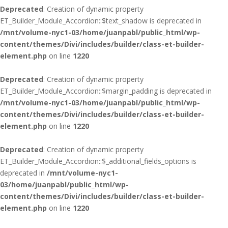
Deprecated
: Creation of dynamic property
ET_Builder_Module_Accordion::$text_shadow is deprecated in
/mnt/volume-nyc1-03/home/juanpabl/public_html/wp-
content/themes/Divi/includes/builder/class-et-builder-
element.php
on line
1220
Deprecated
: Creation of dynamic property
ET_Builder_Module_Accordion::$margin_padding is deprecated in
/mnt/volume-nyc1-03/home/juanpabl/public_html/wp-
content/themes/Divi/includes/builder/class-et-builder-
element.php
on line
1220
Deprecated
: Creation of dynamic property
ET_Builder_Module_Accordion::$_additional_fields_options is
deprecated in
/mnt/volume-nyc1-
03/home/juanpabl/public_html/wp-
content/themes/Divi/includes/builder/class-et-builder-
element.php
on line
1220