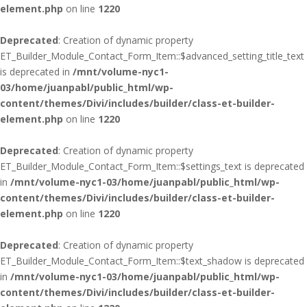
element.php
on line
1220
Deprecated
: Creation of dynamic property
ET_Builder_Module_Contact_Form_Item::$advanced_setting_title_text
is deprecated in
/mnt/volume-nyc1-
03/home/juanpabl/public_html/wp-
content/themes/Divi/includes/builder/class-et-builder-
element.php
on line
1220
Deprecated
: Creation of dynamic property
ET_Builder_Module_Contact_Form_Item::$settings_text is deprecated
in
/mnt/volume-nyc1-03/home/juanpabl/public_html/wp-
content/themes/Divi/includes/builder/class-et-builder-
element.php
on line
1220
Deprecated
: Creation of dynamic property
ET_Builder_Module_Contact_Form_Item::$text_shadow is deprecated
in
/mnt/volume-nyc1-03/home/juanpabl/public_html/wp-
content/themes/Divi/includes/builder/class-et-builder-