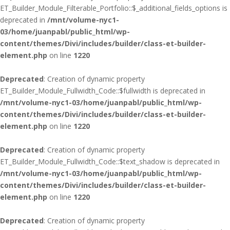
ET_Builder_Module_Filterable_Portfolio::$_additional_fields_options is
deprecated in
/mnt/volume-nyc1-
03/home/juanpabl/public_html/wp-
content/themes/Divi/includes/builder/class-et-builder-
element.php
on line
1220
Deprecated
: Creation of dynamic property
ET_Builder_Module_Fullwidth_Code::$fullwidth is deprecated in
/mnt/volume-nyc1-03/home/juanpabl/public_html/wp-
content/themes/Divi/includes/builder/class-et-builder-
element.php
on line
1220
Deprecated
: Creation of dynamic property
ET_Builder_Module_Fullwidth_Code::$text_shadow is deprecated in
/mnt/volume-nyc1-03/home/juanpabl/public_html/wp-
content/themes/Divi/includes/builder/class-et-builder-
element.php
on line
1220
Deprecated
: Creation of dynamic property