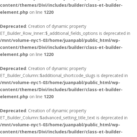
content/themes/Divi/includes/builder/class-et-builder-
element.php
on line
1220
Deprecated
: Creation of dynamic property
ET_Builder_Row_Inner::$_additional_fields_options is deprecated in
/mnt/volume-nyc1-03/home/juanpabl/public_html/wp-
content/themes/Divi/includes/builder/class-et-builder-
element.php
on line
1220
Deprecated
: Creation of dynamic property
ET_Builder_Column::$additional_shortcode_slugs is deprecated in
/mnt/volume-nyc1-03/home/juanpabl/public_html/wp-
content/themes/Divi/includes/builder/class-et-builder-
element.php
on line
1220
Deprecated
: Creation of dynamic property
ET_Builder_Column::$advanced_setting_title_text is deprecated in
/mnt/volume-nyc1-03/home/juanpabl/public_html/wp-
content/themes/Divi/includes/builder/class-et-builder-