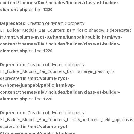
content/themes/Divi/includes/builder/class-et-builder-
element.php
on line
1220
Deprecated
: Creation of dynamic property
ET_Builder_Module_Bar_Counters_Item::$text_shadow is deprecated
in
/mnt/volume-nyc1-03/home/juanpabl/public_html/wp-
content/themes/Divi/includes/builder/class-et-builder-
element.php
on line
1220
Deprecated
: Creation of dynamic property
ET_Builder_Module_Bar_Counters_Item::$margin_padding is
deprecated in
/mnt/volume-nyc1-
03/home/juanpabl/public_html/wp-
content/themes/Divi/includes/builder/class-et-builder-
element.php
on line
1220
Deprecated
: Creation of dynamic property
ET_Builder_Module_Bar_Counters_Item::$_additional_fields_options is
deprecated in
/mnt/volume-nyc1-
03/home/juanpabl/public_html/wp-