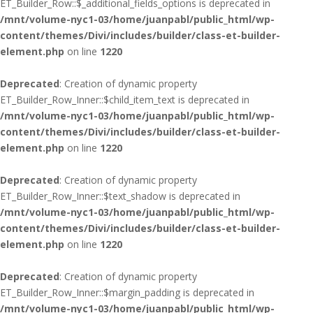
ET_Builder_Row::$_additional_fields_options is deprecated in
/mnt/volume-nyc1-03/home/juanpabl/public_html/wp-
content/themes/Divi/includes/builder/class-et-builder-
element.php
on line
1220
Deprecated
: Creation of dynamic property
ET_Builder_Row_Inner::$child_item_text is deprecated in
/mnt/volume-nyc1-03/home/juanpabl/public_html/wp-
content/themes/Divi/includes/builder/class-et-builder-
element.php
on line
1220
Deprecated
: Creation of dynamic property
ET_Builder_Row_Inner::$text_shadow is deprecated in
/mnt/volume-nyc1-03/home/juanpabl/public_html/wp-
content/themes/Divi/includes/builder/class-et-builder-
element.php
on line
1220
Deprecated
: Creation of dynamic property
ET_Builder_Row_Inner::$margin_padding is deprecated in
/mnt/volume-nyc1-03/home/juanpabl/public_html/wp-