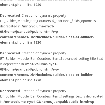
element.php
on line
1220
Deprecated
: Creation of dynamic property
ET_Builder_Module_Bar_Counters::$_additional_fields_options is
deprecated in
/mnt/volume-nyc1-
03/home/juanpabl/public_html/wp-
content/themes/Divi/includes/builder/class-et-builder-
element.php
on line
1220
Deprecated
: Creation of dynamic property
ET_Builder_Module_Bar_Counters_Item::$advanced_setting_title_text
is deprecated in
/mnt/volume-nyc1-
03/home/juanpabl/public_html/wp-
content/themes/Divi/includes/builder/class-et-builder-
element.php
on line
1220
Deprecated
: Creation of dynamic property
ET_Builder_Module_Bar_Counters_Item::$settings_text is deprecated
in
/mnt/volume-nyc1-03/home/juanpabl/public_html/wp-