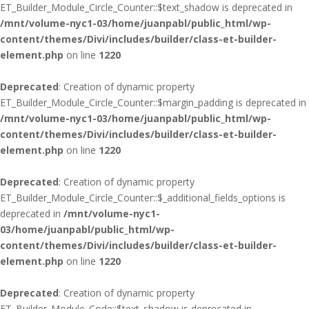
ET_Builder_Module_Circle_Counter::$text_shadow is deprecated in
/mnt/volume-nyc1-03/home/juanpabl/public_html/wp-
content/themes/Divi/includes/builder/class-et-builder-
element.php
on line
1220
Deprecated
: Creation of dynamic property
ET_Builder_Module_Circle_Counter::$margin_padding is deprecated in
/mnt/volume-nyc1-03/home/juanpabl/public_html/wp-
content/themes/Divi/includes/builder/class-et-builder-
element.php
on line
1220
Deprecated
: Creation of dynamic property
ET_Builder_Module_Circle_Counter::$_additional_fields_options is
deprecated in
/mnt/volume-nyc1-
03/home/juanpabl/public_html/wp-
content/themes/Divi/includes/builder/class-et-builder-
element.php
on line
1220
Deprecated
: Creation of dynamic property
ET_Builder_Module_Code::$text_shadow is deprecated in