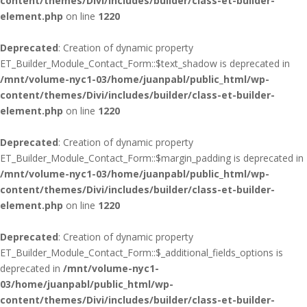
content/themes/Divi/includes/builder/class-et-builder-
element.php
on line
1220
Deprecated
: Creation of dynamic property
ET_Builder_Module_Contact_Form::$text_shadow is deprecated in
/mnt/volume-nyc1-03/home/juanpabl/public_html/wp-
content/themes/Divi/includes/builder/class-et-builder-
element.php
on line
1220
Deprecated
: Creation of dynamic property
ET_Builder_Module_Contact_Form::$margin_padding is deprecated in
/mnt/volume-nyc1-03/home/juanpabl/public_html/wp-
content/themes/Divi/includes/builder/class-et-builder-
element.php
on line
1220
Deprecated
: Creation of dynamic property
ET_Builder_Module_Contact_Form::$_additional_fields_options is
deprecated in
/mnt/volume-nyc1-
03/home/juanpabl/public_html/wp-
content/themes/Divi/includes/builder/class-et-builder-