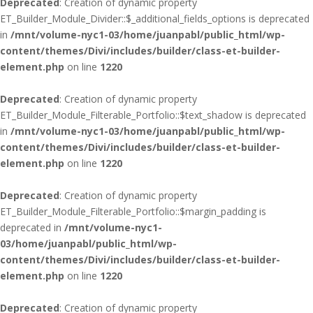
Deprecated
: Creation of dynamic property
ET_Builder_Module_Divider::$_additional_fields_options is deprecated
in
/mnt/volume-nyc1-03/home/juanpabl/public_html/wp-
content/themes/Divi/includes/builder/class-et-builder-
element.php
on line
1220
Deprecated
: Creation of dynamic property
ET_Builder_Module_Filterable_Portfolio::$text_shadow is deprecated
in
/mnt/volume-nyc1-03/home/juanpabl/public_html/wp-
content/themes/Divi/includes/builder/class-et-builder-
element.php
on line
1220
Deprecated
: Creation of dynamic property
ET_Builder_Module_Filterable_Portfolio::$margin_padding is
deprecated in
/mnt/volume-nyc1-
03/home/juanpabl/public_html/wp-
content/themes/Divi/includes/builder/class-et-builder-
element.php
on line
1220
Deprecated
: Creation of dynamic property