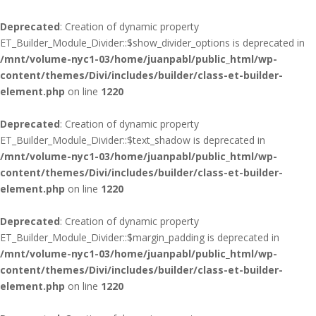
Deprecated
: Creation of dynamic property
ET_Builder_Module_Divider::$show_divider_options is deprecated in
/mnt/volume-nyc1-03/home/juanpabl/public_html/wp-
content/themes/Divi/includes/builder/class-et-builder-
element.php
on line
1220
Deprecated
: Creation of dynamic property
ET_Builder_Module_Divider::$text_shadow is deprecated in
/mnt/volume-nyc1-03/home/juanpabl/public_html/wp-
content/themes/Divi/includes/builder/class-et-builder-
element.php
on line
1220
Deprecated
: Creation of dynamic property
ET_Builder_Module_Divider::$margin_padding is deprecated in
/mnt/volume-nyc1-03/home/juanpabl/public_html/wp-
content/themes/Divi/includes/builder/class-et-builder-
element.php
on line
1220