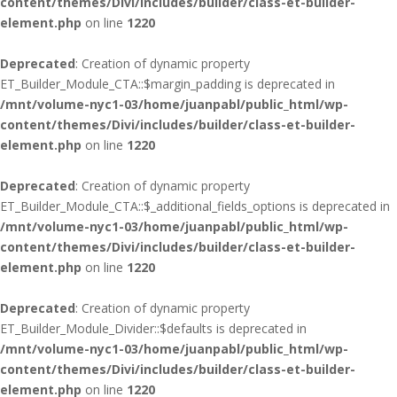
content/themes/Divi/includes/builder/class-et-builder-
element.php
on line
1220
Deprecated
: Creation of dynamic property
ET_Builder_Module_CTA::$margin_padding is deprecated in
/mnt/volume-nyc1-03/home/juanpabl/public_html/wp-
content/themes/Divi/includes/builder/class-et-builder-
element.php
on line
1220
Deprecated
: Creation of dynamic property
ET_Builder_Module_CTA::$_additional_fields_options is deprecated in
/mnt/volume-nyc1-03/home/juanpabl/public_html/wp-
content/themes/Divi/includes/builder/class-et-builder-
element.php
on line
1220
Deprecated
: Creation of dynamic property
ET_Builder_Module_Divider::$defaults is deprecated in
/mnt/volume-nyc1-03/home/juanpabl/public_html/wp-
content/themes/Divi/includes/builder/class-et-builder-
element.php
on line
1220