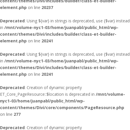
content/themes/Divi/includes/builder/class-et-builder-
element.php
on line
20237
Deprecated
: Using ${var} in strings is deprecated, use {$var} instead
in
/mnt/volume-nyc1-03/home/juanpabl/public_html/wp-
content/themes/Divi/includes/builder/class-et-builder-
element.php
on line
20241
Deprecated
: Using ${var} in strings is deprecated, use {$var} instead
in
/mnt/volume-nyc1-03/home/juanpabl/public_html/wp-
content/themes/Divi/includes/builder/class-et-builder-
element.php
on line
20241
Deprecated
: Creation of dynamic property
ET_Core_PageResource::$location is deprecated in
/mnt/volume-
nyc1-03/home/juanpabl/public_html/wp-
content/themes/Divi/core/components/PageResource.php
on line
277
Deprecated
: Creation of dynamic property