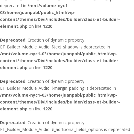
deprecated in
/mnt/volume-nyc1-
03/home/juanpabl/public_html/wp-
content/themes/Divi/includes/builder/class-et-builder-
element.php
on line
1220
Deprecated
: Creation of dynamic property
ET_Builder_Module_Audio::$text_shadow is deprecated in
/mnt/volume-nyc1-03/home/juanpabl/public_html/wp-
content/themes/Divi/includes/builder/class-et-builder-
element.php
on line
1220
Deprecated
: Creation of dynamic property
ET_Builder_Module_Audio::$margin_padding is deprecated in
/mnt/volume-nyc1-03/home/juanpabl/public_html/wp-
content/themes/Divi/includes/builder/class-et-builder-
element.php
on line
1220
Deprecated
: Creation of dynamic property
ET_Builder_Module_Audio::$_additional_fields_options is deprecated