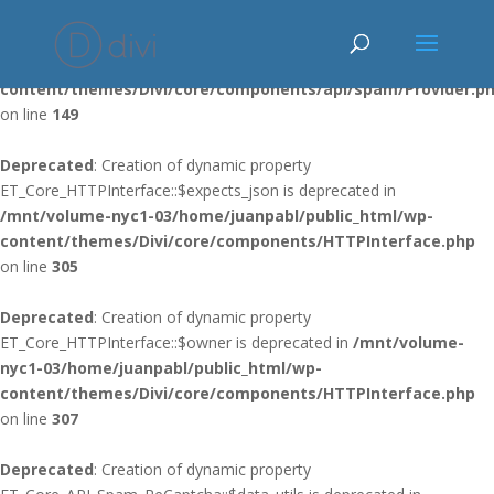
Deprecated
: Using ${var} in strings is deprecated, use {$var} instead
in
/mnt/volume-nyc1-03/home/juanpabl/public_html/wp-
content/themes/Divi/core/components/api/spam/Provider.p
on line
149
Deprecated
: Creation of dynamic property
ET_Core_HTTPInterface::$expects_json is deprecated in
/mnt/volume-nyc1-03/home/juanpabl/public_html/wp-
content/themes/Divi/core/components/HTTPInterface.php
on line
305
Deprecated
: Creation of dynamic property
ET_Core_HTTPInterface::$owner is deprecated in
/mnt/volume-
nyc1-03/home/juanpabl/public_html/wp-
content/themes/Divi/core/components/HTTPInterface.php
on line
307
Deprecated
: Creation of dynamic property