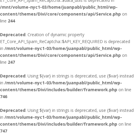
ET_Core_API_Spam_ReCaptcha::$data_utils is deprecated in
/mnt/volume-nyc1-03/home/juanpabl/public_html/wp-
content/themes/Divi/core/components/api/Service.php
on
line
244
Deprecated
: Creation of dynamic property
ET_Core_API_Spam_ReCaptcha::$API_KEY_REQUIRED is deprecated
in
/mnt/volume-nyc1-03/home/juanpabl/public_html/wp-
content/themes/Divi/core/components/api/Service.php
on
line
247
Deprecated
: Using ${var} in strings is deprecated, use {$var} instead
in
/mnt/volume-nyc1-03/home/juanpabl/public_html/wp-
content/themes/Divi/includes/builder/framework.php
on line
746
Deprecated
: Using ${var} in strings is deprecated, use {$var} instead
in
/mnt/volume-nyc1-03/home/juanpabl/public_html/wp-
content/themes/Divi/includes/builder/framework.php
on line
747