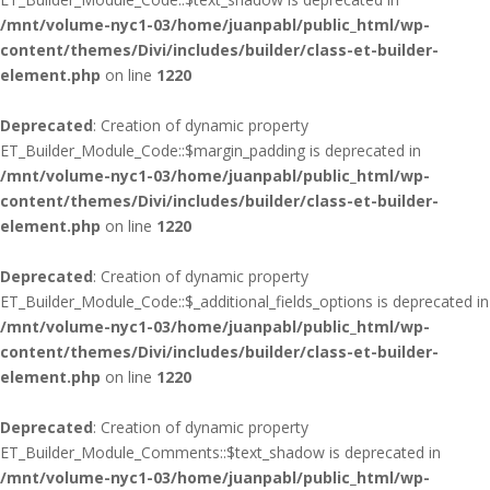
/mnt/volume-nyc1-03/home/juanpabl/public_html/wp-
content/themes/Divi/includes/builder/class-et-builder-
element.php
on line
1220
Deprecated
: Creation of dynamic property
ET_Builder_Module_Code::$margin_padding is deprecated in
/mnt/volume-nyc1-03/home/juanpabl/public_html/wp-
content/themes/Divi/includes/builder/class-et-builder-
element.php
on line
1220
Deprecated
: Creation of dynamic property
ET_Builder_Module_Code::$_additional_fields_options is deprecated in
/mnt/volume-nyc1-03/home/juanpabl/public_html/wp-
content/themes/Divi/includes/builder/class-et-builder-
element.php
on line
1220
Deprecated
: Creation of dynamic property
ET_Builder_Module_Comments::$text_shadow is deprecated in
/mnt/volume-nyc1-03/home/juanpabl/public_html/wp-