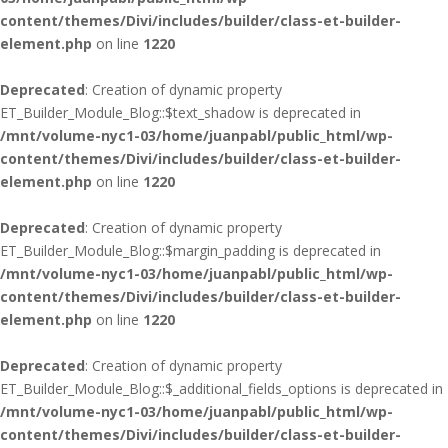
content/themes/Divi/includes/builder/class-et-builder-
element.php
on line
1220
Deprecated
: Creation of dynamic property
ET_Builder_Module_Blog::$text_shadow is deprecated in
/mnt/volume-nyc1-03/home/juanpabl/public_html/wp-
content/themes/Divi/includes/builder/class-et-builder-
element.php
on line
1220
Deprecated
: Creation of dynamic property
ET_Builder_Module_Blog::$margin_padding is deprecated in
/mnt/volume-nyc1-03/home/juanpabl/public_html/wp-
content/themes/Divi/includes/builder/class-et-builder-
element.php
on line
1220
Deprecated
: Creation of dynamic property
ET_Builder_Module_Blog::$_additional_fields_options is deprecated in
/mnt/volume-nyc1-03/home/juanpabl/public_html/wp-
content/themes/Divi/includes/builder/class-et-builder-