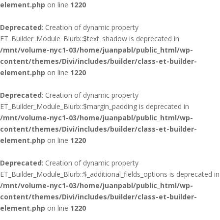
element.php
on line
1220
Deprecated
: Creation of dynamic property
ET_Builder_Module_Blurb::$text_shadow is deprecated in
/mnt/volume-nyc1-03/home/juanpabl/public_html/wp-
content/themes/Divi/includes/builder/class-et-builder-
element.php
on line
1220
Deprecated
: Creation of dynamic property
ET_Builder_Module_Blurb::$margin_padding is deprecated in
/mnt/volume-nyc1-03/home/juanpabl/public_html/wp-
content/themes/Divi/includes/builder/class-et-builder-
element.php
on line
1220
Deprecated
: Creation of dynamic property
ET_Builder_Module_Blurb::$_additional_fields_options is deprecated in
/mnt/volume-nyc1-03/home/juanpabl/public_html/wp-
content/themes/Divi/includes/builder/class-et-builder-
element.php
on line
1220