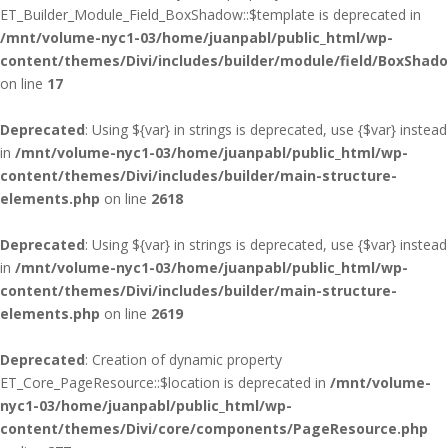
ET_Builder_Module_Field_BoxShadow::$template is deprecated in
/mnt/volume-nyc1-03/home/juanpabl/public_html/wp-
content/themes/Divi/includes/builder/module/field/BoxShad
on line
17
Deprecated
: Using ${var} in strings is deprecated, use {$var} instead
in
/mnt/volume-nyc1-03/home/juanpabl/public_html/wp-
content/themes/Divi/includes/builder/main-structure-
elements.php
on line
2618
Deprecated
: Using ${var} in strings is deprecated, use {$var} instead
in
/mnt/volume-nyc1-03/home/juanpabl/public_html/wp-
content/themes/Divi/includes/builder/main-structure-
elements.php
on line
2619
Deprecated
: Creation of dynamic property
ET_Core_PageResource::$location is deprecated in
/mnt/volume-
nyc1-03/home/juanpabl/public_html/wp-
content/themes/Divi/core/components/PageResource.php