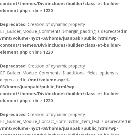
content/themes/Divi/includes/builder/class-et-builder-
element.php
on line
1220
Deprecated
: Creation of dynamic property
ET_Builder_Module_Comments::$margin_padding is deprecated in
/mnt/volume-nyc1-03/home/juanpabl/public_html/wp-
content/themes/Divi/includes/builder/class-et-builder-
element.php
on line
1220
Deprecated
: Creation of dynamic property
ET_Builder_Module_Comments::$_additional_fields_options is
deprecated in
/mnt/volume-nyc1-
03/home/juanpabl/public_html/wp-
content/themes/Divi/includes/builder/class-et-builder-
element.php
on line
1220
Deprecated
: Creation of dynamic property
ET_Builder_Module_Contact_Form::$child_item_text is deprecated in
/mnt/volume-nyc1-03/home/juanpabl/public_html/wp-