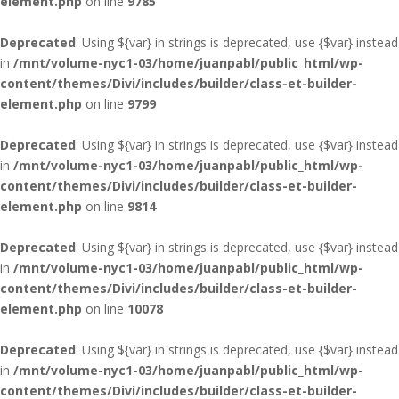
element.php
on line
9785
Deprecated
: Using ${var} in strings is deprecated, use {$var} instead
in
/mnt/volume-nyc1-03/home/juanpabl/public_html/wp-
content/themes/Divi/includes/builder/class-et-builder-
element.php
on line
9799
Deprecated
: Using ${var} in strings is deprecated, use {$var} instead
in
/mnt/volume-nyc1-03/home/juanpabl/public_html/wp-
content/themes/Divi/includes/builder/class-et-builder-
element.php
on line
9814
Deprecated
: Using ${var} in strings is deprecated, use {$var} instead
in
/mnt/volume-nyc1-03/home/juanpabl/public_html/wp-
content/themes/Divi/includes/builder/class-et-builder-
element.php
on line
10078
Deprecated
: Using ${var} in strings is deprecated, use {$var} instead
in
/mnt/volume-nyc1-03/home/juanpabl/public_html/wp-
content/themes/Divi/includes/builder/class-et-builder-