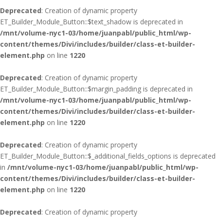
Deprecated
: Creation of dynamic property
ET_Builder_Module_Button::$text_shadow is deprecated in
/mnt/volume-nyc1-03/home/juanpabl/public_html/wp-
content/themes/Divi/includes/builder/class-et-builder-
element.php
on line
1220
Deprecated
: Creation of dynamic property
ET_Builder_Module_Button::$margin_padding is deprecated in
/mnt/volume-nyc1-03/home/juanpabl/public_html/wp-
content/themes/Divi/includes/builder/class-et-builder-
element.php
on line
1220
Deprecated
: Creation of dynamic property
ET_Builder_Module_Button::$_additional_fields_options is deprecated
in
/mnt/volume-nyc1-03/home/juanpabl/public_html/wp-
content/themes/Divi/includes/builder/class-et-builder-
element.php
on line
1220
Deprecated
: Creation of dynamic property