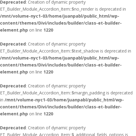
Deprecated
: Creation of dynamic property
ET_Builder_Module_Accordion_Item::$no_render is deprecated in
/mnt/volume-nyc1-03/home/juanpabl/public_html/wp-
content/themes/Divi/includes/builder/class-et-builder-
element.php
on line
1220
Deprecated
: Creation of dynamic property
ET_Builder_Module_Accordion_Item::$text_shadow is deprecated in
/mnt/volume-nyc1-03/home/juanpabl/public_html/wp-
content/themes/Divi/includes/builder/class-et-builder-
element.php
on line
1220
Deprecated
: Creation of dynamic property
ET_Builder_Module_Accordion_Item::$margin_padding is deprecated
in
/mnt/volume-nyc1-03/home/juanpabl/public_html/wp-
content/themes/Divi/includes/builder/class-et-builder-
element.php
on line
1220
Deprecated
: Creation of dynamic property
ET_Builder_Module_Accordion_Item::$_additional_fields_options is