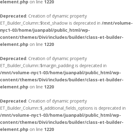
element.php
on line
1220
Deprecated
: Creation of dynamic property
ET_Builder_Column::$text_shadow is deprecated in
/mnt/volume-
nyc1-03/home/juanpabl/public_html/wp-
content/themes/Divi/includes/builder/class-et-builder-
element.php
on line
1220
Deprecated
: Creation of dynamic property
ET_Builder_Column::$margin_padding is deprecated in
/mnt/volume-nyc1-03/home/juanpabl/public_html/wp-
content/themes/Divi/includes/builder/class-et-builder-
element.php
on line
1220
Deprecated
: Creation of dynamic property
ET_Builder_Column::$_additional_fields_options is deprecated in
/mnt/volume-nyc1-03/home/juanpabl/public_html/wp-
content/themes/Divi/includes/builder/class-et-builder-
element.php
on line
1220