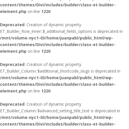
content/themes/Divi/includes/builder/class-et-builder-
element.php
on line
1220
Deprecated
: Creation of dynamic property
ET_Builder_Row_Inner::$_additional_fields_options is deprecated in
/mnt/volume-nyc1-03/home/juanpabl/public_html/wp-
content/themes/Divi/includes/builder/class-et-builder-
element.php
on line
1220
Deprecated
: Creation of dynamic property
ET_Builder_Column::$additional_shortcode_slugs is deprecated in
/mnt/volume-nyc1-03/home/juanpabl/public_html/wp-
content/themes/Divi/includes/builder/class-et-builder-
element.php
on line
1220
Deprecated
: Creation of dynamic property
ET_Builder_Column::$advanced_setting_title_text is deprecated in
/mnt/volume-nyc1-03/home/juanpabl/public_html/wp-
content/themes/Divi/includes/builder/class-et-builder-