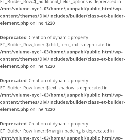
ET_Builder_Row::$_additional_fields_options is deprecated in
/mnt/volume-nyc1-03/home/juanpabl/public_html/wp-
content/themes/Divi/includes/builder/class-et-builder-
element.php
on line
1220
Deprecated
: Creation of dynamic property
ET_Builder_Row_Inner::$child_item_text is deprecated in
/mnt/volume-nyc1-03/home/juanpabl/public_html/wp-
content/themes/Divi/includes/builder/class-et-builder-
element.php
on line
1220
Deprecated
: Creation of dynamic property
ET_Builder_Row_Inner::$text_shadow is deprecated in
/mnt/volume-nyc1-03/home/juanpabl/public_html/wp-
content/themes/Divi/includes/builder/class-et-builder-
element.php
on line
1220
Deprecated
: Creation of dynamic property
ET_Builder_Row_Inner::$margin_padding is deprecated in
/mnt/volume-nyc1-03/home/juanpabl/public_html/wp-