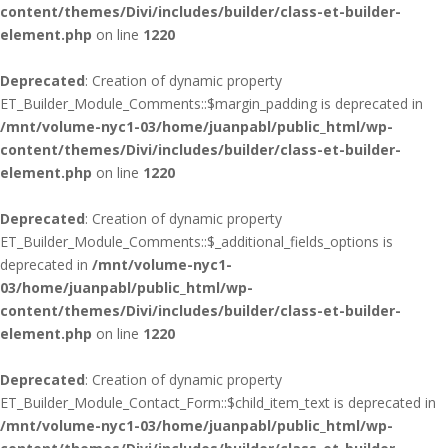
content/themes/Divi/includes/builder/class-et-builder-
element.php
on line
1220
Deprecated
: Creation of dynamic property
ET_Builder_Module_Comments::$margin_padding is deprecated in
/mnt/volume-nyc1-03/home/juanpabl/public_html/wp-
content/themes/Divi/includes/builder/class-et-builder-
element.php
on line
1220
Deprecated
: Creation of dynamic property
ET_Builder_Module_Comments::$_additional_fields_options is
deprecated in
/mnt/volume-nyc1-
03/home/juanpabl/public_html/wp-
content/themes/Divi/includes/builder/class-et-builder-
element.php
on line
1220
Deprecated
: Creation of dynamic property
ET_Builder_Module_Contact_Form::$child_item_text is deprecated in
/mnt/volume-nyc1-03/home/juanpabl/public_html/wp-