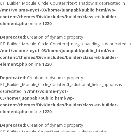
ET_Builder_Module_Circle_Counter::$text_shadow is deprecated in
/mnt/volume-nyc1-03/home/juanpabl/public_html/wp-
content/themes/Divi/includes/builder/class-et-builder-
element.php
on line
1220
Deprecated
: Creation of dynamic property
ET_Builder_Module_Circle_Counter::$margin_padding is deprecated in
/mnt/volume-nyc1-03/home/juanpabl/public_html/wp-
content/themes/Divi/includes/builder/class-et-builder-
element.php
on line
1220
Deprecated
: Creation of dynamic property
ET_Builder_Module_Circle_Counter::$_additional_fields_options is
deprecated in
/mnt/volume-nyc1-
03/home/juanpabl/public_html/wp-
content/themes/Divi/includes/builder/class-et-builder-
element.php
on line
1220
Deprecated
: Creation of dynamic property
ET_Builder_Module_Code::$text_shadow is deprecated in