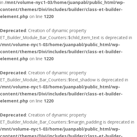
in
/mnt/volume-nyc1-03/home/juanpabl/public_html/wp-
content/themes/Divi/includes/builder/class-et-builder-
element.php
on line
1220
Deprecated
: Creation of dynamic property
ET_Builder_Module_Bar_Counters::$child_item_text is deprecated in
/mnt/volume-nyc1-03/home/juanpabl/public_html/wp-
content/themes/Divi/includes/builder/class-et-builder-
element.php
on line
1220
Deprecated
: Creation of dynamic property
ET_Builder_Module_Bar_Counters::$text_shadow is deprecated in
/mnt/volume-nyc1-03/home/juanpabl/public_html/wp-
content/themes/Divi/includes/builder/class-et-builder-
element.php
on line
1220
Deprecated
: Creation of dynamic property
ET_Builder_Module_Bar_Counters::$margin_padding is deprecated in
/mnt/volume-nyc1-03/home/juanpabl/public_html/wp-
content/themes/Divi/includes/builder/class-et-builder-