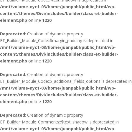
/mnt/volume-nyc1-03/home/juanpabl/public_html/wp-
content/themes/Divi/includes/builder/class-et-builder-
element.php
on line
1220
Deprecated
: Creation of dynamic property
ET_Builder_Module_Code::$margin_padding is deprecated in
/mnt/volume-nyc1-03/home/juanpabl/public_html/wp-
content/themes/Divi/includes/builder/class-et-builder-
element.php
on line
1220
Deprecated
: Creation of dynamic property
ET_Builder_Module_Code::$_additional_fields_options is deprecated in
/mnt/volume-nyc1-03/home/juanpabl/public_html/wp-
content/themes/Divi/includes/builder/class-et-builder-
element.php
on line
1220
Deprecated
: Creation of dynamic property
ET_Builder_Module_Comments::$text_shadow is deprecated in
/mnt/volume-nyc1-03/home/juanpabl/public_html/wp-