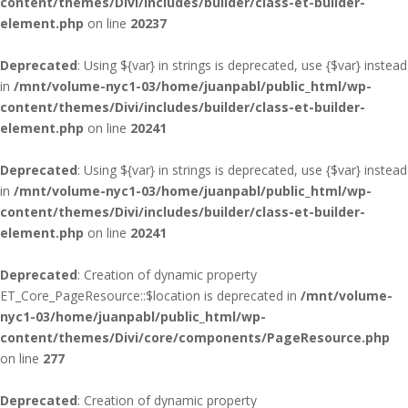
content/themes/Divi/includes/builder/class-et-builder-
element.php
on line
20237
Deprecated
: Using ${var} in strings is deprecated, use {$var} instead
in
/mnt/volume-nyc1-03/home/juanpabl/public_html/wp-
content/themes/Divi/includes/builder/class-et-builder-
element.php
on line
20241
Deprecated
: Using ${var} in strings is deprecated, use {$var} instead
in
/mnt/volume-nyc1-03/home/juanpabl/public_html/wp-
content/themes/Divi/includes/builder/class-et-builder-
element.php
on line
20241
Deprecated
: Creation of dynamic property
ET_Core_PageResource::$location is deprecated in
/mnt/volume-
nyc1-03/home/juanpabl/public_html/wp-
content/themes/Divi/core/components/PageResource.php
on line
277
Deprecated
: Creation of dynamic property