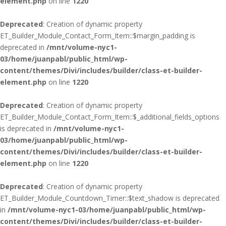
element.php
on line
1220
Deprecated
: Creation of dynamic property
ET_Builder_Module_Contact_Form_Item::$margin_padding is
deprecated in
/mnt/volume-nyc1-
03/home/juanpabl/public_html/wp-
content/themes/Divi/includes/builder/class-et-builder-
element.php
on line
1220
Deprecated
: Creation of dynamic property
ET_Builder_Module_Contact_Form_Item::$_additional_fields_options
is deprecated in
/mnt/volume-nyc1-
03/home/juanpabl/public_html/wp-
content/themes/Divi/includes/builder/class-et-builder-
element.php
on line
1220
Deprecated
: Creation of dynamic property
ET_Builder_Module_Countdown_Timer::$text_shadow is deprecated
in
/mnt/volume-nyc1-03/home/juanpabl/public_html/wp-
content/themes/Divi/includes/builder/class-et-builder-