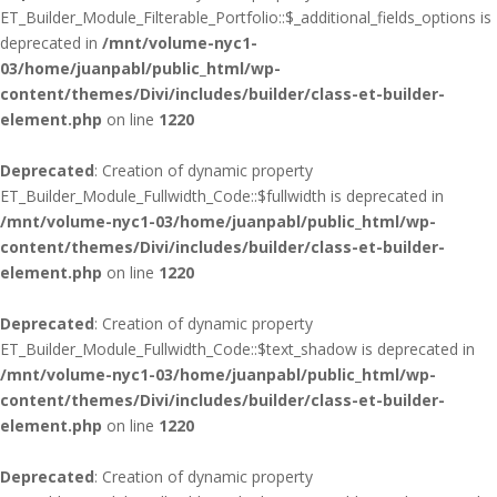
ET_Builder_Module_Filterable_Portfolio::$_additional_fields_options is
deprecated in
/mnt/volume-nyc1-
03/home/juanpabl/public_html/wp-
content/themes/Divi/includes/builder/class-et-builder-
element.php
on line
1220
Deprecated
: Creation of dynamic property
ET_Builder_Module_Fullwidth_Code::$fullwidth is deprecated in
/mnt/volume-nyc1-03/home/juanpabl/public_html/wp-
content/themes/Divi/includes/builder/class-et-builder-
element.php
on line
1220
Deprecated
: Creation of dynamic property
ET_Builder_Module_Fullwidth_Code::$text_shadow is deprecated in
/mnt/volume-nyc1-03/home/juanpabl/public_html/wp-
content/themes/Divi/includes/builder/class-et-builder-
element.php
on line
1220
Deprecated
: Creation of dynamic property