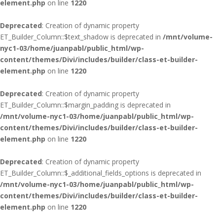
element.php
on line
1220
Deprecated
: Creation of dynamic property
ET_Builder_Column::$text_shadow is deprecated in
/mnt/volume-
nyc1-03/home/juanpabl/public_html/wp-
content/themes/Divi/includes/builder/class-et-builder-
element.php
on line
1220
Deprecated
: Creation of dynamic property
ET_Builder_Column::$margin_padding is deprecated in
/mnt/volume-nyc1-03/home/juanpabl/public_html/wp-
content/themes/Divi/includes/builder/class-et-builder-
element.php
on line
1220
Deprecated
: Creation of dynamic property
ET_Builder_Column::$_additional_fields_options is deprecated in
/mnt/volume-nyc1-03/home/juanpabl/public_html/wp-
content/themes/Divi/includes/builder/class-et-builder-
element.php
on line
1220