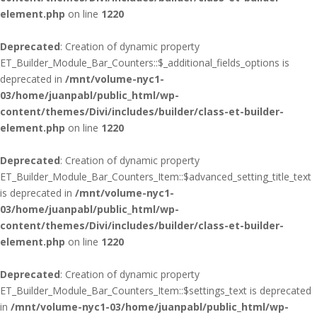
element.php
on line
1220
Deprecated
: Creation of dynamic property
ET_Builder_Module_Bar_Counters::$_additional_fields_options is
deprecated in
/mnt/volume-nyc1-
03/home/juanpabl/public_html/wp-
content/themes/Divi/includes/builder/class-et-builder-
element.php
on line
1220
Deprecated
: Creation of dynamic property
ET_Builder_Module_Bar_Counters_Item::$advanced_setting_title_text
is deprecated in
/mnt/volume-nyc1-
03/home/juanpabl/public_html/wp-
content/themes/Divi/includes/builder/class-et-builder-
element.php
on line
1220
Deprecated
: Creation of dynamic property
ET_Builder_Module_Bar_Counters_Item::$settings_text is deprecated
in
/mnt/volume-nyc1-03/home/juanpabl/public_html/wp-