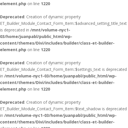
element.php
on line
1220
Deprecated
: Creation of dynamic property
ET_Builder_Module_Contact_Form_Item::$advanced_setting_title_text
is deprecated in
/mnt/volume-nyc1-
03/home/juanpabl/public_html/wp-
content/themes/Divi/includes/builder/class-et-builder-
element.php
on line
1220
Deprecated
: Creation of dynamic property
ET_Builder_Module_Contact_Form_Item::$settings_text is deprecated
in
/mnt/volume-nyc1-03/home/juanpabl/public_html/wp-
content/themes/Divi/includes/builder/class-et-builder-
element.php
on line
1220
Deprecated
: Creation of dynamic property
ET_Builder_Module_Contact_Form_Item::$text_shadow is deprecated
in
/mnt/volume-nyc1-03/home/juanpabl/public_html/wp-
content/themes/Divi/includes/builder/class-et-builder-