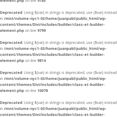
element.php
on line
9785
Deprecated
: Using ${var} in strings is deprecated, use {$var} instead
in
/mnt/volume-nyc1-03/home/juanpabl/public_html/wp-
content/themes/Divi/includes/builder/class-et-builder-
element.php
on line
9799
Deprecated
: Using ${var} in strings is deprecated, use {$var} instead
in
/mnt/volume-nyc1-03/home/juanpabl/public_html/wp-
content/themes/Divi/includes/builder/class-et-builder-
element.php
on line
9814
Deprecated
: Using ${var} in strings is deprecated, use {$var} instead
in
/mnt/volume-nyc1-03/home/juanpabl/public_html/wp-
content/themes/Divi/includes/builder/class-et-builder-
element.php
on line
10078
Deprecated
: Using ${var} in strings is deprecated, use {$var} instead
in
/mnt/volume-nyc1-03/home/juanpabl/public_html/wp-
content/themes/Divi/includes/builder/class-et-builder-