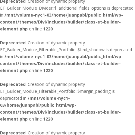
Deprecated
: Creation of dynamic property
ET_Builder_Module_Divider::$_additional_fields_options is deprecated
in
/mnt/volume-nyc1-03/home/juanpabl/public_html/wp-
content/themes/Divi/includes/builder/class-et-builder-
element.php
on line
1220
Deprecated
: Creation of dynamic property
ET_Builder_Module_Filterable_Portfolio::$text_shadow is deprecated
in
/mnt/volume-nyc1-03/home/juanpabl/public_html/wp-
content/themes/Divi/includes/builder/class-et-builder-
element.php
on line
1220
Deprecated
: Creation of dynamic property
ET_Builder_Module_Filterable_Portfolio::$margin_padding is
deprecated in
/mnt/volume-nyc1-
03/home/juanpabl/public_html/wp-
content/themes/Divi/includes/builder/class-et-builder-
element.php
on line
1220
Deprecated
: Creation of dynamic property