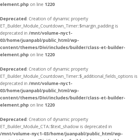
element.php
on line
1220
Deprecated
: Creation of dynamic property
ET_Builder_Module_Countdown_Timer::$margin_padding is
deprecated in
/mnt/volume-nyc1-
03/home/juanpabl/public_html/wp-
content/themes/Divi/includes/builder/class-et-builder-
element.php
on line
1220
Deprecated
: Creation of dynamic property
ET_Builder_Module_Countdown_Timer::$_additional_fields_options is
deprecated in
/mnt/volume-nyc1-
03/home/juanpabl/public_html/wp-
content/themes/Divi/includes/builder/class-et-builder-
element.php
on line
1220
Deprecated
: Creation of dynamic property
ET_Builder_Module_CTA::$text_shadow is deprecated in
/mnt/volume-nyc1-03/home/juanpabl/public_html/wp-