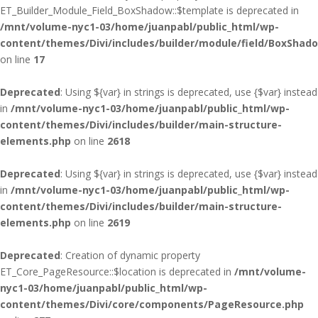
ET_Builder_Module_Field_BoxShadow::$template is deprecated in
/mnt/volume-nyc1-03/home/juanpabl/public_html/wp-
content/themes/Divi/includes/builder/module/field/BoxShad
on line
17
Deprecated
: Using ${var} in strings is deprecated, use {$var} instead
in
/mnt/volume-nyc1-03/home/juanpabl/public_html/wp-
content/themes/Divi/includes/builder/main-structure-
elements.php
on line
2618
Deprecated
: Using ${var} in strings is deprecated, use {$var} instead
in
/mnt/volume-nyc1-03/home/juanpabl/public_html/wp-
content/themes/Divi/includes/builder/main-structure-
elements.php
on line
2619
Deprecated
: Creation of dynamic property
ET_Core_PageResource::$location is deprecated in
/mnt/volume-
nyc1-03/home/juanpabl/public_html/wp-
content/themes/Divi/core/components/PageResource.php