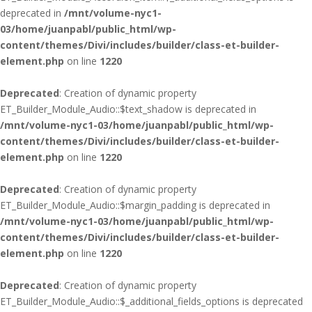
deprecated in
/mnt/volume-nyc1-
03/home/juanpabl/public_html/wp-
content/themes/Divi/includes/builder/class-et-builder-
element.php
on line
1220
Deprecated
: Creation of dynamic property
ET_Builder_Module_Audio::$text_shadow is deprecated in
/mnt/volume-nyc1-03/home/juanpabl/public_html/wp-
content/themes/Divi/includes/builder/class-et-builder-
element.php
on line
1220
Deprecated
: Creation of dynamic property
ET_Builder_Module_Audio::$margin_padding is deprecated in
/mnt/volume-nyc1-03/home/juanpabl/public_html/wp-
content/themes/Divi/includes/builder/class-et-builder-
element.php
on line
1220
Deprecated
: Creation of dynamic property
ET_Builder_Module_Audio::$_additional_fields_options is deprecated