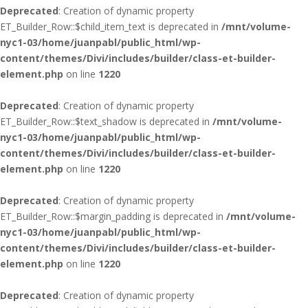
Deprecated
: Creation of dynamic property
ET_Builder_Row::$child_item_text is deprecated in
/mnt/volume-
nyc1-03/home/juanpabl/public_html/wp-
content/themes/Divi/includes/builder/class-et-builder-
element.php
on line
1220
Deprecated
: Creation of dynamic property
ET_Builder_Row::$text_shadow is deprecated in
/mnt/volume-
nyc1-03/home/juanpabl/public_html/wp-
content/themes/Divi/includes/builder/class-et-builder-
element.php
on line
1220
Deprecated
: Creation of dynamic property
ET_Builder_Row::$margin_padding is deprecated in
/mnt/volume-
nyc1-03/home/juanpabl/public_html/wp-
content/themes/Divi/includes/builder/class-et-builder-
element.php
on line
1220
Deprecated
: Creation of dynamic property