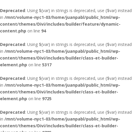
Deprecated
: Using ${var} in strings is deprecated, use {$var} instead
in
/mnt/volume-nyc1-03/home/juanpabl/public_html/wp-
content/themes/Divi/includes/builder/feature/dynamic-
content.php
on line
94
Deprecated
: Using ${var} in strings is deprecated, use {$var} instead
in
/mnt/volume-nyc1-03/home/juanpabl/public_html/wp-
content/themes/Divi/includes/builder/class-et-builder-
element.php
on line
5317
Deprecated
: Using ${var} in strings is deprecated, use {$var} instead
in
/mnt/volume-nyc1-03/home/juanpabl/public_html/wp-
content/themes/Divi/includes/builder/class-et-builder-
element.php
on line
9725
Deprecated
: Using ${var} in strings is deprecated, use {$var} instead
in
/mnt/volume-nyc1-03/home/juanpabl/public_html/wp-
content/themes/Divi/includes/builder/class-et-builder-