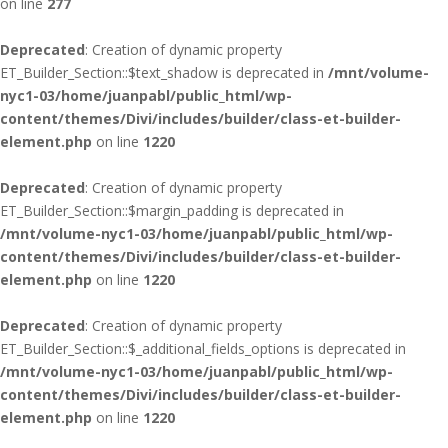
on line
277
Deprecated
: Creation of dynamic property
ET_Builder_Section::$text_shadow is deprecated in
/mnt/volume-
nyc1-03/home/juanpabl/public_html/wp-
content/themes/Divi/includes/builder/class-et-builder-
element.php
on line
1220
Deprecated
: Creation of dynamic property
ET_Builder_Section::$margin_padding is deprecated in
/mnt/volume-nyc1-03/home/juanpabl/public_html/wp-
content/themes/Divi/includes/builder/class-et-builder-
element.php
on line
1220
Deprecated
: Creation of dynamic property
ET_Builder_Section::$_additional_fields_options is deprecated in
/mnt/volume-nyc1-03/home/juanpabl/public_html/wp-
content/themes/Divi/includes/builder/class-et-builder-
element.php
on line
1220