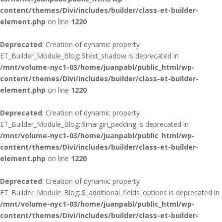
content/themes/Divi/includes/builder/class-et-builder-
element.php
on line
1220
Deprecated
: Creation of dynamic property
ET_Builder_Module_Blog::$text_shadow is deprecated in
/mnt/volume-nyc1-03/home/juanpabl/public_html/wp-
content/themes/Divi/includes/builder/class-et-builder-
element.php
on line
1220
Deprecated
: Creation of dynamic property
ET_Builder_Module_Blog::$margin_padding is deprecated in
/mnt/volume-nyc1-03/home/juanpabl/public_html/wp-
content/themes/Divi/includes/builder/class-et-builder-
element.php
on line
1220
Deprecated
: Creation of dynamic property
ET_Builder_Module_Blog::$_additional_fields_options is deprecated in
/mnt/volume-nyc1-03/home/juanpabl/public_html/wp-
content/themes/Divi/includes/builder/class-et-builder-