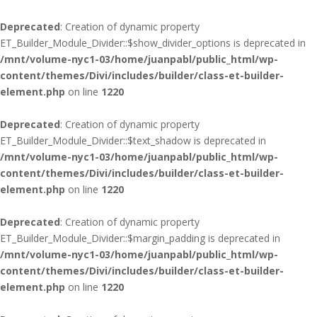
Deprecated
: Creation of dynamic property
ET_Builder_Module_Divider::$show_divider_options is deprecated in
/mnt/volume-nyc1-03/home/juanpabl/public_html/wp-
content/themes/Divi/includes/builder/class-et-builder-
element.php
on line
1220
Deprecated
: Creation of dynamic property
ET_Builder_Module_Divider::$text_shadow is deprecated in
/mnt/volume-nyc1-03/home/juanpabl/public_html/wp-
content/themes/Divi/includes/builder/class-et-builder-
element.php
on line
1220
Deprecated
: Creation of dynamic property
ET_Builder_Module_Divider::$margin_padding is deprecated in
/mnt/volume-nyc1-03/home/juanpabl/public_html/wp-
content/themes/Divi/includes/builder/class-et-builder-
element.php
on line
1220