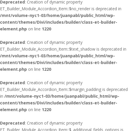
Deprecated
: Creation of dynamic property
ET_Builder_Module_Accordion_Item::$no_render is deprecated in
/mnt/volume-nyc1-03/home/juanpabl/public_html/wp-
content/themes/Divi/includes/builder/class-et-builder-
element.php
on line
1220
Deprecated
: Creation of dynamic property
ET_Builder_Module_Accordion_Item::$text_shadow is deprecated in
/mnt/volume-nyc1-03/home/juanpabl/public_html/wp-
content/themes/Divi/includes/builder/class-et-builder-
element.php
on line
1220
Deprecated
: Creation of dynamic property
ET_Builder_Module_Accordion_Item::$margin_padding is deprecated
in
/mnt/volume-nyc1-03/home/juanpabl/public_html/wp-
content/themes/Divi/includes/builder/class-et-builder-
element.php
on line
1220
Deprecated
: Creation of dynamic property
ET_Builder_Module_Accordion_Item::$_additional_fields_options is