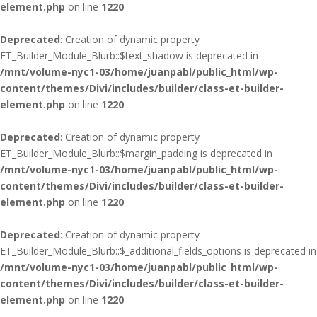
element.php
on line
1220
Deprecated
: Creation of dynamic property
ET_Builder_Module_Blurb::$text_shadow is deprecated in
/mnt/volume-nyc1-03/home/juanpabl/public_html/wp-
content/themes/Divi/includes/builder/class-et-builder-
element.php
on line
1220
Deprecated
: Creation of dynamic property
ET_Builder_Module_Blurb::$margin_padding is deprecated in
/mnt/volume-nyc1-03/home/juanpabl/public_html/wp-
content/themes/Divi/includes/builder/class-et-builder-
element.php
on line
1220
Deprecated
: Creation of dynamic property
ET_Builder_Module_Blurb::$_additional_fields_options is deprecated in
/mnt/volume-nyc1-03/home/juanpabl/public_html/wp-
content/themes/Divi/includes/builder/class-et-builder-
element.php
on line
1220