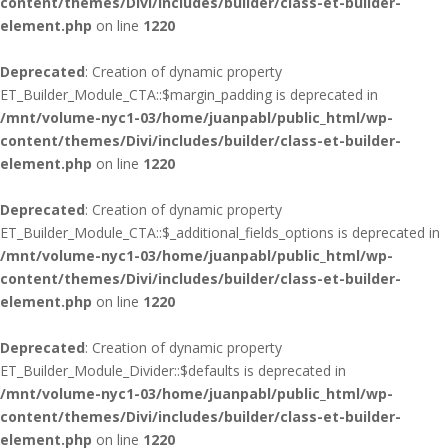
content/themes/Divi/includes/builder/class-et-builder-
element.php
on line
1220
Deprecated
: Creation of dynamic property
ET_Builder_Module_CTA::$margin_padding is deprecated in
/mnt/volume-nyc1-03/home/juanpabl/public_html/wp-
content/themes/Divi/includes/builder/class-et-builder-
element.php
on line
1220
Deprecated
: Creation of dynamic property
ET_Builder_Module_CTA::$_additional_fields_options is deprecated in
/mnt/volume-nyc1-03/home/juanpabl/public_html/wp-
content/themes/Divi/includes/builder/class-et-builder-
element.php
on line
1220
Deprecated
: Creation of dynamic property
ET_Builder_Module_Divider::$defaults is deprecated in
/mnt/volume-nyc1-03/home/juanpabl/public_html/wp-
content/themes/Divi/includes/builder/class-et-builder-
element.php
on line
1220