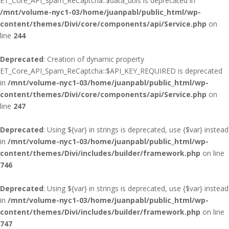
ET_Core_API_Spam_ReCaptcha::$data_utils is deprecated in
/mnt/volume-nyc1-03/home/juanpabl/public_html/wp-
content/themes/Divi/core/components/api/Service.php
on
line
244
Deprecated
: Creation of dynamic property
ET_Core_API_Spam_ReCaptcha::$API_KEY_REQUIRED is deprecated
in
/mnt/volume-nyc1-03/home/juanpabl/public_html/wp-
content/themes/Divi/core/components/api/Service.php
on
line
247
Deprecated
: Using ${var} in strings is deprecated, use {$var} instead
in
/mnt/volume-nyc1-03/home/juanpabl/public_html/wp-
content/themes/Divi/includes/builder/framework.php
on line
746
Deprecated
: Using ${var} in strings is deprecated, use {$var} instead
in
/mnt/volume-nyc1-03/home/juanpabl/public_html/wp-
content/themes/Divi/includes/builder/framework.php
on line
747