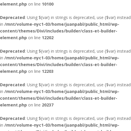
element.php
on line
10100
Deprecated
: Using ${var} in strings is deprecated, use {$var} instead
in
/mnt/volume-nyc1-03/home/juanpabl/public_html/wp-
content/themes/Divi/includes/builder/class-et-builder-
element.php
on line
12202
Deprecated
: Using ${var} in strings is deprecated, use {$var} instead
in
/mnt/volume-nyc1-03/home/juanpabl/public_html/wp-
content/themes/Divi/includes/builder/class-et-builder-
element.php
on line
12203
Deprecated
: Using ${var} in strings is deprecated, use {$var} instead
in
/mnt/volume-nyc1-03/home/juanpabl/public_html/wp-
content/themes/Divi/includes/builder/class-et-builder-
element.php
on line
20237
Deprecated
: Using ${var} in strings is deprecated, use {$var} instead
in
/mnt/volume-nyc1-03/home/juanpabl/public_html/wp-