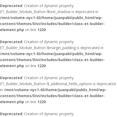
Deprecated
: Creation of dynamic property
ET_Builder_Module_Button::$text_shadow is deprecated in
/mnt/volume-nyc1-03/home/juanpabl/public_html/wp-
content/themes/Divi/includes/builder/class-et-builder-
element.php
on line
1220
Deprecated
: Creation of dynamic property
ET_Builder_Module_Button::$margin_padding is deprecated in
/mnt/volume-nyc1-03/home/juanpabl/public_html/wp-
content/themes/Divi/includes/builder/class-et-builder-
element.php
on line
1220
Deprecated
: Creation of dynamic property
ET_Builder_Module_Button::$_additional_fields_options is deprecated
in
/mnt/volume-nyc1-03/home/juanpabl/public_html/wp-
content/themes/Divi/includes/builder/class-et-builder-
element.php
on line
1220
Deprecated
: Creation of dynamic property