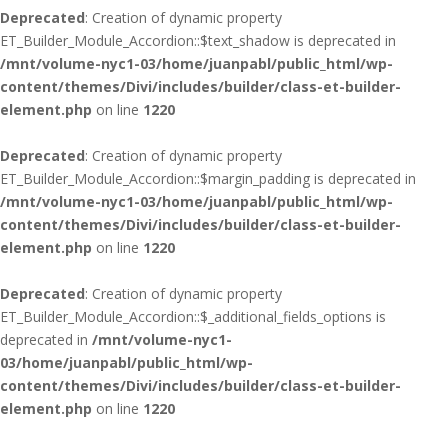
Deprecated
: Creation of dynamic property
ET_Builder_Module_Accordion::$text_shadow is deprecated in
/mnt/volume-nyc1-03/home/juanpabl/public_html/wp-
content/themes/Divi/includes/builder/class-et-builder-
element.php
on line
1220
Deprecated
: Creation of dynamic property
ET_Builder_Module_Accordion::$margin_padding is deprecated in
/mnt/volume-nyc1-03/home/juanpabl/public_html/wp-
content/themes/Divi/includes/builder/class-et-builder-
element.php
on line
1220
Deprecated
: Creation of dynamic property
ET_Builder_Module_Accordion::$_additional_fields_options is
deprecated in
/mnt/volume-nyc1-
03/home/juanpabl/public_html/wp-
content/themes/Divi/includes/builder/class-et-builder-
element.php
on line
1220