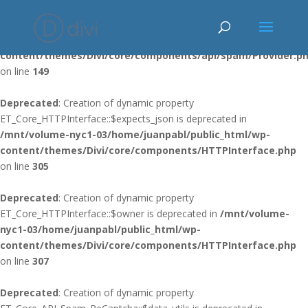
Deprecated
: Using ${var} in strings is deprecated, use {$var} instead
in
/mnt/volume-nyc1-03/home/juanpabl/public_html/wp-
content/themes/Divi/core/components/api/spam/Provider.p
on line
149
Deprecated
: Creation of dynamic property
ET_Core_HTTPInterface::$expects_json is deprecated in
/mnt/volume-nyc1-03/home/juanpabl/public_html/wp-
content/themes/Divi/core/components/HTTPInterface.php
on line
305
Deprecated
: Creation of dynamic property
ET_Core_HTTPInterface::$owner is deprecated in
/mnt/volume-
nyc1-03/home/juanpabl/public_html/wp-
content/themes/Divi/core/components/HTTPInterface.php
on line
307
Deprecated
: Creation of dynamic property