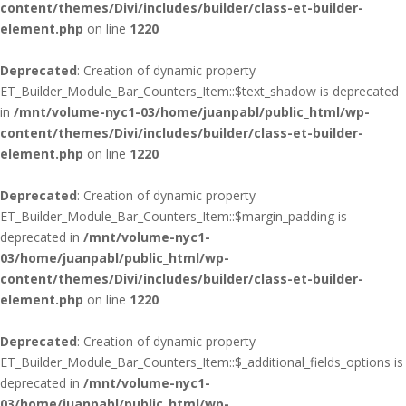
content/themes/Divi/includes/builder/class-et-builder-
element.php
on line
1220
Deprecated
: Creation of dynamic property
ET_Builder_Module_Bar_Counters_Item::$text_shadow is deprecated
in
/mnt/volume-nyc1-03/home/juanpabl/public_html/wp-
content/themes/Divi/includes/builder/class-et-builder-
element.php
on line
1220
Deprecated
: Creation of dynamic property
ET_Builder_Module_Bar_Counters_Item::$margin_padding is
deprecated in
/mnt/volume-nyc1-
03/home/juanpabl/public_html/wp-
content/themes/Divi/includes/builder/class-et-builder-
element.php
on line
1220
Deprecated
: Creation of dynamic property
ET_Builder_Module_Bar_Counters_Item::$_additional_fields_options is
deprecated in
/mnt/volume-nyc1-
03/home/juanpabl/public_html/wp-