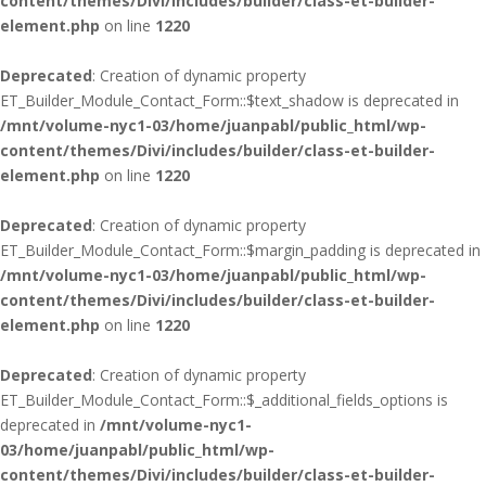
content/themes/Divi/includes/builder/class-et-builder-
element.php
on line
1220
Deprecated
: Creation of dynamic property
ET_Builder_Module_Contact_Form::$text_shadow is deprecated in
/mnt/volume-nyc1-03/home/juanpabl/public_html/wp-
content/themes/Divi/includes/builder/class-et-builder-
element.php
on line
1220
Deprecated
: Creation of dynamic property
ET_Builder_Module_Contact_Form::$margin_padding is deprecated in
/mnt/volume-nyc1-03/home/juanpabl/public_html/wp-
content/themes/Divi/includes/builder/class-et-builder-
element.php
on line
1220
Deprecated
: Creation of dynamic property
ET_Builder_Module_Contact_Form::$_additional_fields_options is
deprecated in
/mnt/volume-nyc1-
03/home/juanpabl/public_html/wp-
content/themes/Divi/includes/builder/class-et-builder-