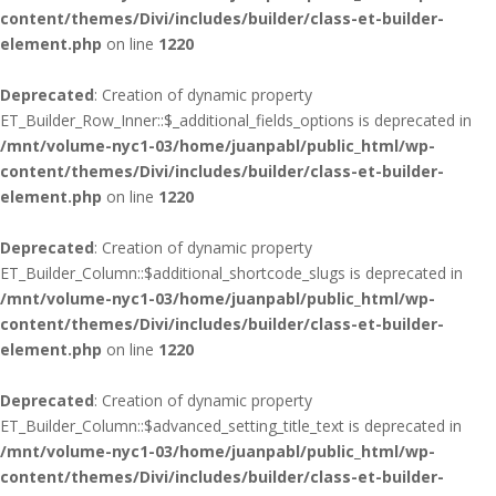
content/themes/Divi/includes/builder/class-et-builder-
element.php
on line
1220
Deprecated
: Creation of dynamic property
ET_Builder_Row_Inner::$_additional_fields_options is deprecated in
/mnt/volume-nyc1-03/home/juanpabl/public_html/wp-
content/themes/Divi/includes/builder/class-et-builder-
element.php
on line
1220
Deprecated
: Creation of dynamic property
ET_Builder_Column::$additional_shortcode_slugs is deprecated in
/mnt/volume-nyc1-03/home/juanpabl/public_html/wp-
content/themes/Divi/includes/builder/class-et-builder-
element.php
on line
1220
Deprecated
: Creation of dynamic property
ET_Builder_Column::$advanced_setting_title_text is deprecated in
/mnt/volume-nyc1-03/home/juanpabl/public_html/wp-
content/themes/Divi/includes/builder/class-et-builder-