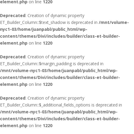
element.php
on line
1220
Deprecated
: Creation of dynamic property
ET_Builder_Column::$text_shadow is deprecated in
/mnt/volume-
nyc1-03/home/juanpabl/public_html/wp-
content/themes/Divi/includes/builder/class-et-builder-
element.php
on line
1220
Deprecated
: Creation of dynamic property
ET_Builder_Column::$margin_padding is deprecated in
/mnt/volume-nyc1-03/home/juanpabl/public_html/wp-
content/themes/Divi/includes/builder/class-et-builder-
element.php
on line
1220
Deprecated
: Creation of dynamic property
ET_Builder_Column::$_additional_fields_options is deprecated in
/mnt/volume-nyc1-03/home/juanpabl/public_html/wp-
content/themes/Divi/includes/builder/class-et-builder-
element.php
on line
1220