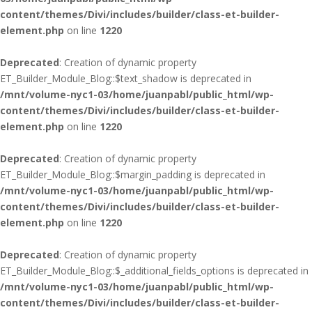
content/themes/Divi/includes/builder/class-et-builder-
element.php
on line
1220
Deprecated
: Creation of dynamic property
ET_Builder_Module_Blog::$text_shadow is deprecated in
/mnt/volume-nyc1-03/home/juanpabl/public_html/wp-
content/themes/Divi/includes/builder/class-et-builder-
element.php
on line
1220
Deprecated
: Creation of dynamic property
ET_Builder_Module_Blog::$margin_padding is deprecated in
/mnt/volume-nyc1-03/home/juanpabl/public_html/wp-
content/themes/Divi/includes/builder/class-et-builder-
element.php
on line
1220
Deprecated
: Creation of dynamic property
ET_Builder_Module_Blog::$_additional_fields_options is deprecated in
/mnt/volume-nyc1-03/home/juanpabl/public_html/wp-
content/themes/Divi/includes/builder/class-et-builder-