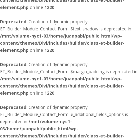
content/themes/Divi/includes/builder/class-et-builder-
element.php
on line
1220
Deprecated
: Creation of dynamic property
ET_Builder_Module_Contact_Form::$text_shadow is deprecated in
/mnt/volume-nyc1-03/home/juanpabl/public_html/wp-
content/themes/Divi/includes/builder/class-et-builder-
element.php
on line
1220
Deprecated
: Creation of dynamic property
ET_Builder_Module_Contact_Form::$margin_padding is deprecated in
/mnt/volume-nyc1-03/home/juanpabl/public_html/wp-
content/themes/Divi/includes/builder/class-et-builder-
element.php
on line
1220
Deprecated
: Creation of dynamic property
ET_Builder_Module_Contact_Form::$_additional_fields_options is
deprecated in
/mnt/volume-nyc1-
03/home/juanpabl/public_html/wp-
content/themes/Divi/includes/builder/class-et-builder-