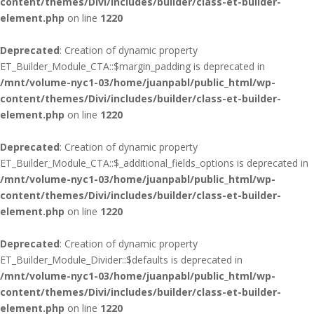
content/themes/Divi/includes/builder/class-et-builder-
element.php
on line
1220
Deprecated
: Creation of dynamic property
ET_Builder_Module_CTA::$margin_padding is deprecated in
/mnt/volume-nyc1-03/home/juanpabl/public_html/wp-
content/themes/Divi/includes/builder/class-et-builder-
element.php
on line
1220
Deprecated
: Creation of dynamic property
ET_Builder_Module_CTA::$_additional_fields_options is deprecated in
/mnt/volume-nyc1-03/home/juanpabl/public_html/wp-
content/themes/Divi/includes/builder/class-et-builder-
element.php
on line
1220
Deprecated
: Creation of dynamic property
ET_Builder_Module_Divider::$defaults is deprecated in
/mnt/volume-nyc1-03/home/juanpabl/public_html/wp-
content/themes/Divi/includes/builder/class-et-builder-
element.php
on line
1220