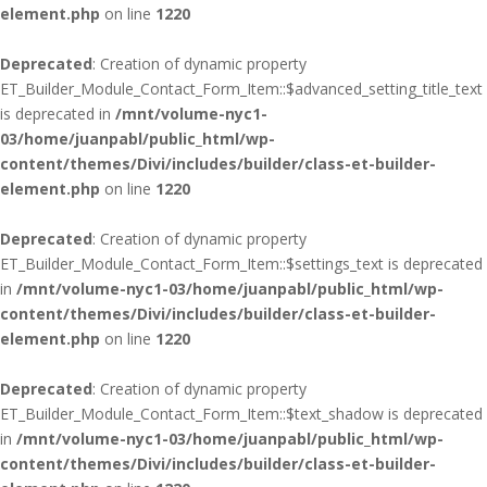
element.php
on line
1220
Deprecated
: Creation of dynamic property
ET_Builder_Module_Contact_Form_Item::$advanced_setting_title_text
is deprecated in
/mnt/volume-nyc1-
03/home/juanpabl/public_html/wp-
content/themes/Divi/includes/builder/class-et-builder-
element.php
on line
1220
Deprecated
: Creation of dynamic property
ET_Builder_Module_Contact_Form_Item::$settings_text is deprecated
in
/mnt/volume-nyc1-03/home/juanpabl/public_html/wp-
content/themes/Divi/includes/builder/class-et-builder-
element.php
on line
1220
Deprecated
: Creation of dynamic property
ET_Builder_Module_Contact_Form_Item::$text_shadow is deprecated
in
/mnt/volume-nyc1-03/home/juanpabl/public_html/wp-
content/themes/Divi/includes/builder/class-et-builder-