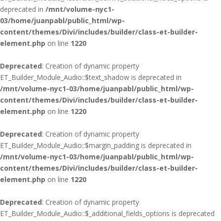
deprecated in
/mnt/volume-nyc1-
03/home/juanpabl/public_html/wp-
content/themes/Divi/includes/builder/class-et-builder-
element.php
on line
1220
Deprecated
: Creation of dynamic property
ET_Builder_Module_Audio::$text_shadow is deprecated in
/mnt/volume-nyc1-03/home/juanpabl/public_html/wp-
content/themes/Divi/includes/builder/class-et-builder-
element.php
on line
1220
Deprecated
: Creation of dynamic property
ET_Builder_Module_Audio::$margin_padding is deprecated in
/mnt/volume-nyc1-03/home/juanpabl/public_html/wp-
content/themes/Divi/includes/builder/class-et-builder-
element.php
on line
1220
Deprecated
: Creation of dynamic property
ET_Builder_Module_Audio::$_additional_fields_options is deprecated