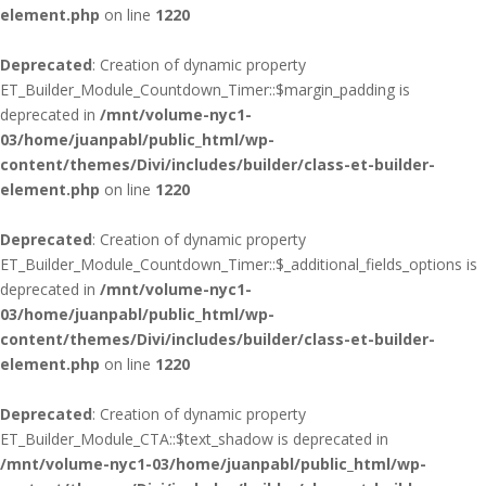
element.php
on line
1220
Deprecated
: Creation of dynamic property
ET_Builder_Module_Countdown_Timer::$margin_padding is
deprecated in
/mnt/volume-nyc1-
03/home/juanpabl/public_html/wp-
content/themes/Divi/includes/builder/class-et-builder-
element.php
on line
1220
Deprecated
: Creation of dynamic property
ET_Builder_Module_Countdown_Timer::$_additional_fields_options is
deprecated in
/mnt/volume-nyc1-
03/home/juanpabl/public_html/wp-
content/themes/Divi/includes/builder/class-et-builder-
element.php
on line
1220
Deprecated
: Creation of dynamic property
ET_Builder_Module_CTA::$text_shadow is deprecated in
/mnt/volume-nyc1-03/home/juanpabl/public_html/wp-