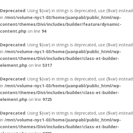
Deprecated
: Using ${var} in strings is deprecated, use {$var} instead
in
/mnt/volume-nyc1-03/home/juanpabl/public_html/wp-
content/themes/Divi/includes/builder/feature/dynamic-
content.php
on line
94
Deprecated
: Using ${var} in strings is deprecated, use {$var} instead
in
/mnt/volume-nyc1-03/home/juanpabl/public_html/wp-
content/themes/Divi/includes/builder/class-et-builder-
element.php
on line
5317
Deprecated
: Using ${var} in strings is deprecated, use {$var} instead
in
/mnt/volume-nyc1-03/home/juanpabl/public_html/wp-
content/themes/Divi/includes/builder/class-et-builder-
element.php
on line
9725
Deprecated
: Using ${var} in strings is deprecated, use {$var} instead
in
/mnt/volume-nyc1-03/home/juanpabl/public_html/wp-
content/themes/Divi/includes/builder/class-et-builder-