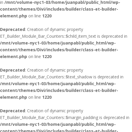
in
/mnt/volume-nyc1-03/home/juanpabl/public_html/wp-
content/themes/Divi/includes/builder/class-et-builder-
element.php
on line
1220
Deprecated
: Creation of dynamic property
ET_Builder_Module_Bar_Counters::$child_item_text is deprecated in
/mnt/volume-nyc1-03/home/juanpabl/public_html/wp-
content/themes/Divi/includes/builder/class-et-builder-
element.php
on line
1220
Deprecated
: Creation of dynamic property
ET_Builder_Module_Bar_Counters::$text_shadow is deprecated in
/mnt/volume-nyc1-03/home/juanpabl/public_html/wp-
content/themes/Divi/includes/builder/class-et-builder-
element.php
on line
1220
Deprecated
: Creation of dynamic property
ET_Builder_Module_Bar_Counters::$margin_padding is deprecated in
/mnt/volume-nyc1-03/home/juanpabl/public_html/wp-
content/themes/Divi/includes/builder/class-et-builder-