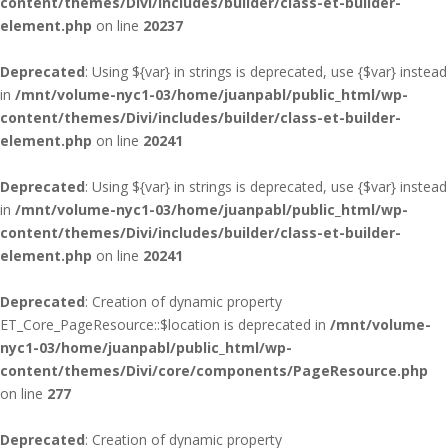
content/themes/Divi/includes/builder/class-et-builder-
element.php
on line
20237
Deprecated
: Using ${var} in strings is deprecated, use {$var} instead
in
/mnt/volume-nyc1-03/home/juanpabl/public_html/wp-
content/themes/Divi/includes/builder/class-et-builder-
element.php
on line
20241
Deprecated
: Using ${var} in strings is deprecated, use {$var} instead
in
/mnt/volume-nyc1-03/home/juanpabl/public_html/wp-
content/themes/Divi/includes/builder/class-et-builder-
element.php
on line
20241
Deprecated
: Creation of dynamic property
ET_Core_PageResource::$location is deprecated in
/mnt/volume-
nyc1-03/home/juanpabl/public_html/wp-
content/themes/Divi/core/components/PageResource.php
on line
277
Deprecated
: Creation of dynamic property