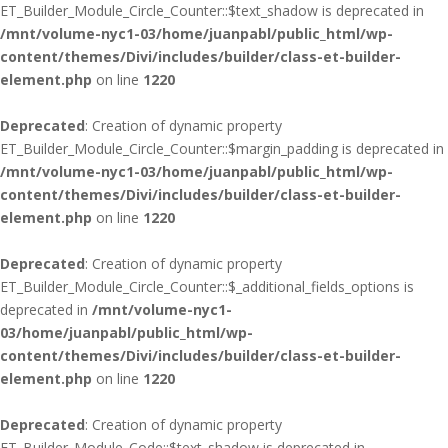
ET_Builder_Module_Circle_Counter::$text_shadow is deprecated in
/mnt/volume-nyc1-03/home/juanpabl/public_html/wp-
content/themes/Divi/includes/builder/class-et-builder-
element.php
on line
1220
Deprecated
: Creation of dynamic property
ET_Builder_Module_Circle_Counter::$margin_padding is deprecated in
/mnt/volume-nyc1-03/home/juanpabl/public_html/wp-
content/themes/Divi/includes/builder/class-et-builder-
element.php
on line
1220
Deprecated
: Creation of dynamic property
ET_Builder_Module_Circle_Counter::$_additional_fields_options is
deprecated in
/mnt/volume-nyc1-
03/home/juanpabl/public_html/wp-
content/themes/Divi/includes/builder/class-et-builder-
element.php
on line
1220
Deprecated
: Creation of dynamic property
ET_Builder_Module_Code::$text_shadow is deprecated in