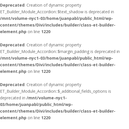
Deprecated
: Creation of dynamic property
ET_Builder_Module_Accordion::$text_shadow is deprecated in
/mnt/volume-nyc1-03/home/juanpabl/public_html/wp-
content/themes/Divi/includes/builder/class-et-builder-
element.php
on line
1220
Deprecated
: Creation of dynamic property
ET_Builder_Module_Accordion::$margin_padding is deprecated in
/mnt/volume-nyc1-03/home/juanpabl/public_html/wp-
content/themes/Divi/includes/builder/class-et-builder-
element.php
on line
1220
Deprecated
: Creation of dynamic property
ET_Builder_Module_Accordion::$_additional_fields_options is
deprecated in
/mnt/volume-nyc1-
03/home/juanpabl/public_html/wp-
content/themes/Divi/includes/builder/class-et-builder-
element.php
on line
1220