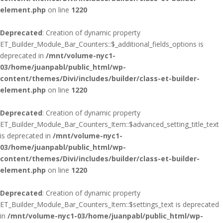
element.php
on line
1220
Deprecated
: Creation of dynamic property
ET_Builder_Module_Bar_Counters::$_additional_fields_options is
deprecated in
/mnt/volume-nyc1-
03/home/juanpabl/public_html/wp-
content/themes/Divi/includes/builder/class-et-builder-
element.php
on line
1220
Deprecated
: Creation of dynamic property
ET_Builder_Module_Bar_Counters_Item::$advanced_setting_title_text
is deprecated in
/mnt/volume-nyc1-
03/home/juanpabl/public_html/wp-
content/themes/Divi/includes/builder/class-et-builder-
element.php
on line
1220
Deprecated
: Creation of dynamic property
ET_Builder_Module_Bar_Counters_Item::$settings_text is deprecated
in
/mnt/volume-nyc1-03/home/juanpabl/public_html/wp-