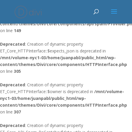
Deprecated
: Using ${var} in strings is deprecated, use {$var} instead
in
/mnt/volume-nyc1-03/home/juanpabl/public_html/wp-
content/themes/Divi/core/components/api/spam/Provider.p
on line
149
Deprecated
: Creation of dynamic property
ET_Core_HTTPInterface::$expects_json is deprecated in
/mnt/volume-nyc1-03/home/juanpabl/public_html/wp-
content/themes/Divi/core/components/HTTPInterface.php
on line
305
Deprecated
: Creation of dynamic property
ET_Core_HTTPInterface::$owner is deprecated in
/mnt/volume-
nyc1-03/home/juanpabl/public_html/wp-
content/themes/Divi/core/components/HTTPInterface.php
on line
307
Deprecated
: Creation of dynamic property