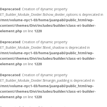
Deprecated
: Creation of dynamic property
ET_Builder_Module_Divider::$show_divider_options is deprecated in
/mnt/volume-nyc1-03/home/juanpabl/public_html/wp-
content/themes/Divi/includes/builder/class-et-builder-
element.php
on line
1220
Deprecated
: Creation of dynamic property
ET_Builder_Module_Divider::$text_shadow is deprecated in
/mnt/volume-nyc1-03/home/juanpabl/public_html/wp-
content/themes/Divi/includes/builder/class-et-builder-
element.php
on line
1220
Deprecated
: Creation of dynamic property
ET_Builder_Module_Divider::$margin_padding is deprecated in
/mnt/volume-nyc1-03/home/juanpabl/public_html/wp-
content/themes/Divi/includes/builder/class-et-builder-
element.php
on line
1220