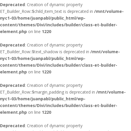
Deprecated
: Creation of dynamic property
ET_Builder_Row::$child_item_text is deprecated in
/mnt/volume-
nyc1-03/home/juanpabl/public_html/wp-
content/themes/Divi/includes/builder/class-et-builder-
element.php
on line
1220
Deprecated
: Creation of dynamic property
ET_Builder_Row::$text_shadow is deprecated in
/mnt/volume-
nyc1-03/home/juanpabl/public_html/wp-
content/themes/Divi/includes/builder/class-et-builder-
element.php
on line
1220
Deprecated
: Creation of dynamic property
ET_Builder_Row::$margin_padding is deprecated in
/mnt/volume-
nyc1-03/home/juanpabl/public_html/wp-
content/themes/Divi/includes/builder/class-et-builder-
element.php
on line
1220
Deprecated
: Creation of dynamic property