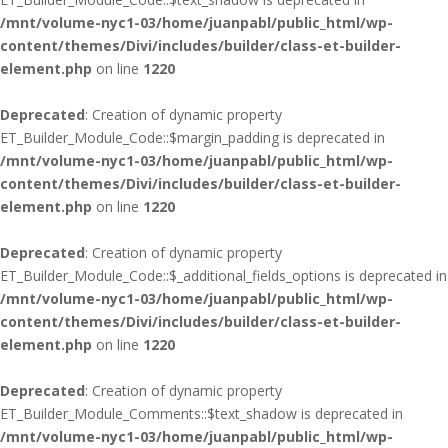
/mnt/volume-nyc1-03/home/juanpabl/public_html/wp-
content/themes/Divi/includes/builder/class-et-builder-
element.php
on line
1220
Deprecated
: Creation of dynamic property
ET_Builder_Module_Code::$margin_padding is deprecated in
/mnt/volume-nyc1-03/home/juanpabl/public_html/wp-
content/themes/Divi/includes/builder/class-et-builder-
element.php
on line
1220
Deprecated
: Creation of dynamic property
ET_Builder_Module_Code::$_additional_fields_options is deprecated in
/mnt/volume-nyc1-03/home/juanpabl/public_html/wp-
content/themes/Divi/includes/builder/class-et-builder-
element.php
on line
1220
Deprecated
: Creation of dynamic property
ET_Builder_Module_Comments::$text_shadow is deprecated in
/mnt/volume-nyc1-03/home/juanpabl/public_html/wp-