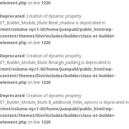
element.php
on line
1220
Deprecated
: Creation of dynamic property
ET_Builder_Module_Blurb::$text_shadow is deprecated in
/mnt/volume-nyc1-03/home/juanpabl/public_html/wp-
content/themes/Divi/includes/builder/class-et-builder-
element.php
on line
1220
Deprecated
: Creation of dynamic property
ET_Builder_Module_Blurb::$margin_padding is deprecated in
/mnt/volume-nyc1-03/home/juanpabl/public_html/wp-
content/themes/Divi/includes/builder/class-et-builder-
element.php
on line
1220
Deprecated
: Creation of dynamic property
ET_Builder_Module_Blurb::$_additional_fields_options is deprecated in
/mnt/volume-nyc1-03/home/juanpabl/public_html/wp-
content/themes/Divi/includes/builder/class-et-builder-
element.php
on line
1220