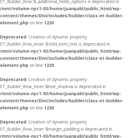
ET_Builder_Row::$_additional_fields_options is deprecated in
/mnt/volume-nyc1-03/home/juanpabl/public_html/wp-
content/themes/Divi/includes/builder/class-et-builder-
element.php
on line
1220
Deprecated
: Creation of dynamic property
ET_Builder_Row_Inner::$child_item_text is deprecated in
/mnt/volume-nyc1-03/home/juanpabl/public_html/wp-
content/themes/Divi/includes/builder/class-et-builder-
element.php
on line
1220
Deprecated
: Creation of dynamic property
ET_Builder_Row_Inner::$text_shadow is deprecated in
/mnt/volume-nyc1-03/home/juanpabl/public_html/wp-
content/themes/Divi/includes/builder/class-et-builder-
element.php
on line
1220
Deprecated
: Creation of dynamic property
ET_Builder_Row_Inner::$margin_padding is deprecated in
/mnt/volume-nyc1-03/home/juanpabl/public_html/wp-