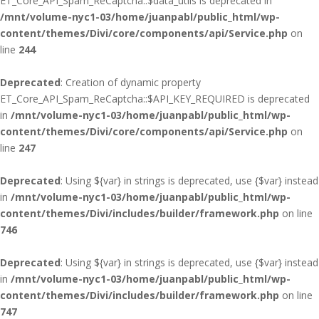
ET_Core_API_Spam_ReCaptcha::$data_utils is deprecated in
/mnt/volume-nyc1-03/home/juanpabl/public_html/wp-
content/themes/Divi/core/components/api/Service.php
on
line
244
Deprecated
: Creation of dynamic property
ET_Core_API_Spam_ReCaptcha::$API_KEY_REQUIRED is deprecated
in
/mnt/volume-nyc1-03/home/juanpabl/public_html/wp-
content/themes/Divi/core/components/api/Service.php
on
line
247
Deprecated
: Using ${var} in strings is deprecated, use {$var} instead
in
/mnt/volume-nyc1-03/home/juanpabl/public_html/wp-
content/themes/Divi/includes/builder/framework.php
on line
746
Deprecated
: Using ${var} in strings is deprecated, use {$var} instead
in
/mnt/volume-nyc1-03/home/juanpabl/public_html/wp-
content/themes/Divi/includes/builder/framework.php
on line
747