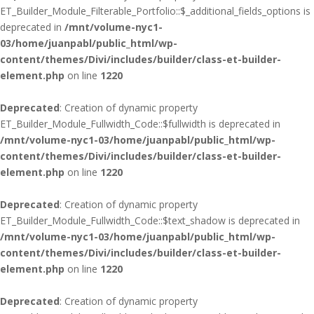
ET_Builder_Module_Filterable_Portfolio::$_additional_fields_options is
deprecated in
/mnt/volume-nyc1-
03/home/juanpabl/public_html/wp-
content/themes/Divi/includes/builder/class-et-builder-
element.php
on line
1220
Deprecated
: Creation of dynamic property
ET_Builder_Module_Fullwidth_Code::$fullwidth is deprecated in
/mnt/volume-nyc1-03/home/juanpabl/public_html/wp-
content/themes/Divi/includes/builder/class-et-builder-
element.php
on line
1220
Deprecated
: Creation of dynamic property
ET_Builder_Module_Fullwidth_Code::$text_shadow is deprecated in
/mnt/volume-nyc1-03/home/juanpabl/public_html/wp-
content/themes/Divi/includes/builder/class-et-builder-
element.php
on line
1220
Deprecated
: Creation of dynamic property