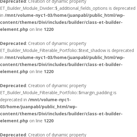
Deprecated
: Creation of dynamic property
ET_Builder_Module_Divider::$_additional_fields_options is deprecated
in
/mnt/volume-nyc1-03/home/juanpabl/public_html/wp-
content/themes/Divi/includes/builder/class-et-builder-
element.php
on line
1220
Deprecated
: Creation of dynamic property
ET_Builder_Module_Filterable_Portfolio::$text_shadow is deprecated
in
/mnt/volume-nyc1-03/home/juanpabl/public_html/wp-
content/themes/Divi/includes/builder/class-et-builder-
element.php
on line
1220
Deprecated
: Creation of dynamic property
ET_Builder_Module_Filterable_Portfolio::$margin_padding is
deprecated in
/mnt/volume-nyc1-
03/home/juanpabl/public_html/wp-
content/themes/Divi/includes/builder/class-et-builder-
element.php
on line
1220
Deprecated
: Creation of dynamic property