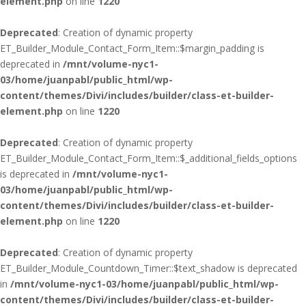
element.php
on line
1220
Deprecated
: Creation of dynamic property
ET_Builder_Module_Contact_Form_Item::$margin_padding is
deprecated in
/mnt/volume-nyc1-
03/home/juanpabl/public_html/wp-
content/themes/Divi/includes/builder/class-et-builder-
element.php
on line
1220
Deprecated
: Creation of dynamic property
ET_Builder_Module_Contact_Form_Item::$_additional_fields_options
is deprecated in
/mnt/volume-nyc1-
03/home/juanpabl/public_html/wp-
content/themes/Divi/includes/builder/class-et-builder-
element.php
on line
1220
Deprecated
: Creation of dynamic property
ET_Builder_Module_Countdown_Timer::$text_shadow is deprecated
in
/mnt/volume-nyc1-03/home/juanpabl/public_html/wp-
content/themes/Divi/includes/builder/class-et-builder-