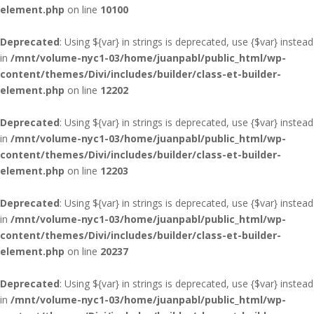
element.php
on line
10100
Deprecated
: Using ${var} in strings is deprecated, use {$var} instead
in
/mnt/volume-nyc1-03/home/juanpabl/public_html/wp-
content/themes/Divi/includes/builder/class-et-builder-
element.php
on line
12202
Deprecated
: Using ${var} in strings is deprecated, use {$var} instead
in
/mnt/volume-nyc1-03/home/juanpabl/public_html/wp-
content/themes/Divi/includes/builder/class-et-builder-
element.php
on line
12203
Deprecated
: Using ${var} in strings is deprecated, use {$var} instead
in
/mnt/volume-nyc1-03/home/juanpabl/public_html/wp-
content/themes/Divi/includes/builder/class-et-builder-
element.php
on line
20237
Deprecated
: Using ${var} in strings is deprecated, use {$var} instead
in
/mnt/volume-nyc1-03/home/juanpabl/public_html/wp-