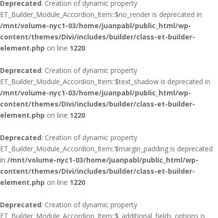
Deprecated
: Creation of dynamic property
ET_Builder_Module_Accordion_Item::$no_render is deprecated in
/mnt/volume-nyc1-03/home/juanpabl/public_html/wp-
content/themes/Divi/includes/builder/class-et-builder-
element.php
on line
1220
Deprecated
: Creation of dynamic property
ET_Builder_Module_Accordion_Item::$text_shadow is deprecated in
/mnt/volume-nyc1-03/home/juanpabl/public_html/wp-
content/themes/Divi/includes/builder/class-et-builder-
element.php
on line
1220
Deprecated
: Creation of dynamic property
ET_Builder_Module_Accordion_Item::$margin_padding is deprecated
in
/mnt/volume-nyc1-03/home/juanpabl/public_html/wp-
content/themes/Divi/includes/builder/class-et-builder-
element.php
on line
1220
Deprecated
: Creation of dynamic property
ET_Builder_Module_Accordion_Item::$_additional_fields_options is