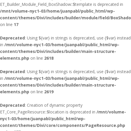
ET_Builder_Module_Field_BoxShadow::$template is deprecated in
/mnt/volume-nyc1-03/home/juanpabl/public_html/wp-
content/themes/Divi/includes/builder/module/field/BoxShad
on line
17
Deprecated
: Using ${var} in strings is deprecated, use {$var} instead
in
/mnt/volume-nyc1-03/home/juanpabl/public_html/wp-
content/themes/Divi/includes/builder/main-structure-
elements.php
on line
2618
Deprecated
: Using ${var} in strings is deprecated, use {$var} instead
in
/mnt/volume-nyc1-03/home/juanpabl/public_html/wp-
content/themes/Divi/includes/builder/main-structure-
elements.php
on line
2619
Deprecated
: Creation of dynamic property
ET_Core_PageResource::$location is deprecated in
/mnt/volume-
nyc1-03/home/juanpabl/public_html/wp-
content/themes/Divi/core/components/PageResource.php