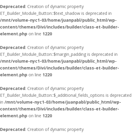
Deprecated
: Creation of dynamic property
ET_Builder_Module_Button::$text_shadow is deprecated in
/mnt/volume-nyc1-03/home/juanpabl/public_html/wp-
content/themes/Divi/includes/builder/class-et-builder-
element.php
on line
1220
Deprecated
: Creation of dynamic property
ET_Builder_Module_Button::$margin_padding is deprecated in
/mnt/volume-nyc1-03/home/juanpabl/public_html/wp-
content/themes/Divi/includes/builder/class-et-builder-
element.php
on line
1220
Deprecated
: Creation of dynamic property
ET_Builder_Module_Button::$_additional_fields_options is deprecated
in
/mnt/volume-nyc1-03/home/juanpabl/public_html/wp-
content/themes/Divi/includes/builder/class-et-builder-
element.php
on line
1220
Deprecated
: Creation of dynamic property