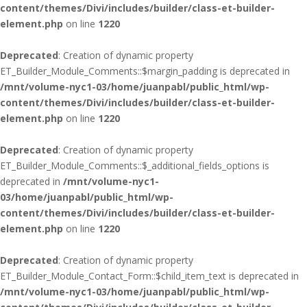
content/themes/Divi/includes/builder/class-et-builder-
element.php
on line
1220
Deprecated
: Creation of dynamic property
ET_Builder_Module_Comments::$margin_padding is deprecated in
/mnt/volume-nyc1-03/home/juanpabl/public_html/wp-
content/themes/Divi/includes/builder/class-et-builder-
element.php
on line
1220
Deprecated
: Creation of dynamic property
ET_Builder_Module_Comments::$_additional_fields_options is
deprecated in
/mnt/volume-nyc1-
03/home/juanpabl/public_html/wp-
content/themes/Divi/includes/builder/class-et-builder-
element.php
on line
1220
Deprecated
: Creation of dynamic property
ET_Builder_Module_Contact_Form::$child_item_text is deprecated in
/mnt/volume-nyc1-03/home/juanpabl/public_html/wp-