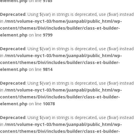
element.php
on line
9785
Deprecated
: Using ${var} in strings is deprecated, use {$var} instead
in
/mnt/volume-nyc1-03/home/juanpabl/public_html/wp-
content/themes/Divi/includes/builder/class-et-builder-
element.php
on line
9799
Deprecated
: Using ${var} in strings is deprecated, use {$var} instead
in
/mnt/volume-nyc1-03/home/juanpabl/public_html/wp-
content/themes/Divi/includes/builder/class-et-builder-
element.php
on line
9814
Deprecated
: Using ${var} in strings is deprecated, use {$var} instead
in
/mnt/volume-nyc1-03/home/juanpabl/public_html/wp-
content/themes/Divi/includes/builder/class-et-builder-
element.php
on line
10078
Deprecated
: Using ${var} in strings is deprecated, use {$var} instead
in
/mnt/volume-nyc1-03/home/juanpabl/public_html/wp-
content/themes/Divi/includes/builder/class-et-builder-