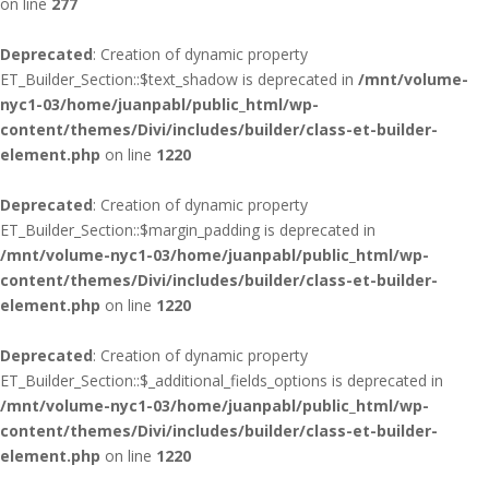
on line
277
Deprecated
: Creation of dynamic property
ET_Builder_Section::$text_shadow is deprecated in
/mnt/volume-
nyc1-03/home/juanpabl/public_html/wp-
content/themes/Divi/includes/builder/class-et-builder-
element.php
on line
1220
Deprecated
: Creation of dynamic property
ET_Builder_Section::$margin_padding is deprecated in
/mnt/volume-nyc1-03/home/juanpabl/public_html/wp-
content/themes/Divi/includes/builder/class-et-builder-
element.php
on line
1220
Deprecated
: Creation of dynamic property
ET_Builder_Section::$_additional_fields_options is deprecated in
/mnt/volume-nyc1-03/home/juanpabl/public_html/wp-
content/themes/Divi/includes/builder/class-et-builder-
element.php
on line
1220