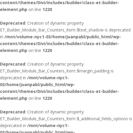
content/themes/Divi/includes/builder/class-et-builder-
element.php
on line
1220
Deprecated
: Creation of dynamic property
ET_Builder_Module_Bar_Counters_Item::$text_shadow is deprecated
in
/mnt/volume-nyc1-03/home/juanpabl/public_html/wp-
content/themes/Divi/includes/builder/class-et-builder-
element.php
on line
1220
Deprecated
: Creation of dynamic property
ET_Builder_Module_Bar_Counters_Item::$margin_padding is
deprecated in
/mnt/volume-nyc1-
03/home/juanpabl/public_html/wp-
content/themes/Divi/includes/builder/class-et-builder-
element.php
on line
1220
Deprecated
: Creation of dynamic property
ET_Builder_Module_Bar_Counters_Item::$_additional_fields_options is
deprecated in
/mnt/volume-nyc1-
03/home/juanpabl/public_html/wp-