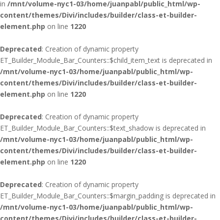
in
/mnt/volume-nyc1-03/home/juanpabl/public_html/wp-
content/themes/Divi/includes/builder/class-et-builder-
element.php
on line
1220
Deprecated
: Creation of dynamic property
ET_Builder_Module_Bar_Counters::$child_item_text is deprecated in
/mnt/volume-nyc1-03/home/juanpabl/public_html/wp-
content/themes/Divi/includes/builder/class-et-builder-
element.php
on line
1220
Deprecated
: Creation of dynamic property
ET_Builder_Module_Bar_Counters::$text_shadow is deprecated in
/mnt/volume-nyc1-03/home/juanpabl/public_html/wp-
content/themes/Divi/includes/builder/class-et-builder-
element.php
on line
1220
Deprecated
: Creation of dynamic property
ET_Builder_Module_Bar_Counters::$margin_padding is deprecated in
/mnt/volume-nyc1-03/home/juanpabl/public_html/wp-
content/themes/Divi/includes/builder/class-et-builder-