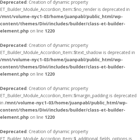
Deprecated
: Creation of dynamic property
ET_Builder_Module_Accordion_Item::$no_render is deprecated in
/mnt/volume-nyc1-03/home/juanpabl/public_html/wp-
content/themes/Divi/includes/builder/class-et-builder-
element.php
on line
1220
Deprecated
: Creation of dynamic property
ET_Builder_Module_Accordion_Item::$text_shadow is deprecated in
/mnt/volume-nyc1-03/home/juanpabl/public_html/wp-
content/themes/Divi/includes/builder/class-et-builder-
element.php
on line
1220
Deprecated
: Creation of dynamic property
ET_Builder_Module_Accordion_Item::$margin_padding is deprecated
in
/mnt/volume-nyc1-03/home/juanpabl/public_html/wp-
content/themes/Divi/includes/builder/class-et-builder-
element.php
on line
1220
Deprecated
: Creation of dynamic property
ET_Builder_Module_Accordion_Item::$_additional_fields_options is