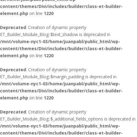
content/themes/Divi/includes/builder/class-et-builder-
element.php
on line
1220
Deprecated
: Creation of dynamic property
ET_Builder_Module_Blog::$text_shadow is deprecated in
/mnt/volume-nyc1-03/home/juanpabl/public_html/wp-
content/themes/Divi/includes/builder/class-et-builder-
element.php
on line
1220
Deprecated
: Creation of dynamic property
ET_Builder_Module_Blog::$margin_padding is deprecated in
/mnt/volume-nyc1-03/home/juanpabl/public_html/wp-
content/themes/Divi/includes/builder/class-et-builder-
element.php
on line
1220
Deprecated
: Creation of dynamic property
ET_Builder_Module_Blog::$_additional_fields_options is deprecated in
/mnt/volume-nyc1-03/home/juanpabl/public_html/wp-
content/themes/Divi/includes/builder/class-et-builder-