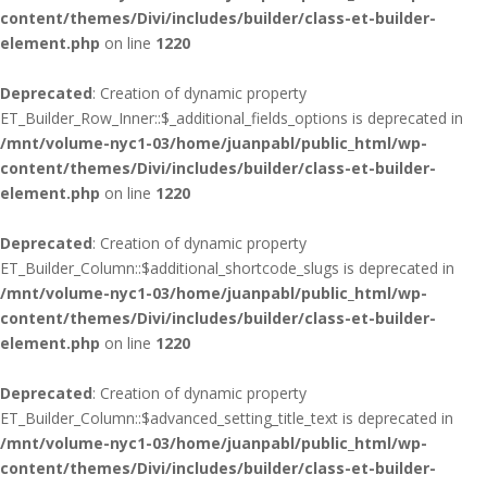
content/themes/Divi/includes/builder/class-et-builder-
element.php
on line
1220
Deprecated
: Creation of dynamic property
ET_Builder_Row_Inner::$_additional_fields_options is deprecated in
/mnt/volume-nyc1-03/home/juanpabl/public_html/wp-
content/themes/Divi/includes/builder/class-et-builder-
element.php
on line
1220
Deprecated
: Creation of dynamic property
ET_Builder_Column::$additional_shortcode_slugs is deprecated in
/mnt/volume-nyc1-03/home/juanpabl/public_html/wp-
content/themes/Divi/includes/builder/class-et-builder-
element.php
on line
1220
Deprecated
: Creation of dynamic property
ET_Builder_Column::$advanced_setting_title_text is deprecated in
/mnt/volume-nyc1-03/home/juanpabl/public_html/wp-
content/themes/Divi/includes/builder/class-et-builder-