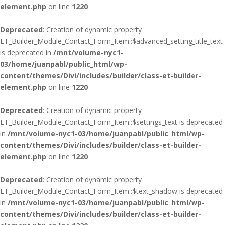
element.php
on line
1220
Deprecated
: Creation of dynamic property
ET_Builder_Module_Contact_Form_Item::$advanced_setting_title_text
is deprecated in
/mnt/volume-nyc1-
03/home/juanpabl/public_html/wp-
content/themes/Divi/includes/builder/class-et-builder-
element.php
on line
1220
Deprecated
: Creation of dynamic property
ET_Builder_Module_Contact_Form_Item::$settings_text is deprecated
in
/mnt/volume-nyc1-03/home/juanpabl/public_html/wp-
content/themes/Divi/includes/builder/class-et-builder-
element.php
on line
1220
Deprecated
: Creation of dynamic property
ET_Builder_Module_Contact_Form_Item::$text_shadow is deprecated
in
/mnt/volume-nyc1-03/home/juanpabl/public_html/wp-
content/themes/Divi/includes/builder/class-et-builder-