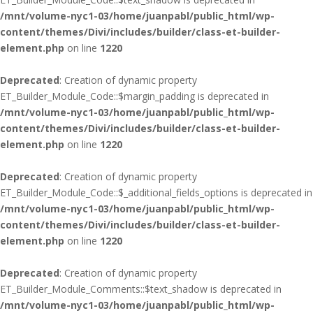
/mnt/volume-nyc1-03/home/juanpabl/public_html/wp-
content/themes/Divi/includes/builder/class-et-builder-
element.php
on line
1220
Deprecated
: Creation of dynamic property
ET_Builder_Module_Code::$margin_padding is deprecated in
/mnt/volume-nyc1-03/home/juanpabl/public_html/wp-
content/themes/Divi/includes/builder/class-et-builder-
element.php
on line
1220
Deprecated
: Creation of dynamic property
ET_Builder_Module_Code::$_additional_fields_options is deprecated in
/mnt/volume-nyc1-03/home/juanpabl/public_html/wp-
content/themes/Divi/includes/builder/class-et-builder-
element.php
on line
1220
Deprecated
: Creation of dynamic property
ET_Builder_Module_Comments::$text_shadow is deprecated in
/mnt/volume-nyc1-03/home/juanpabl/public_html/wp-