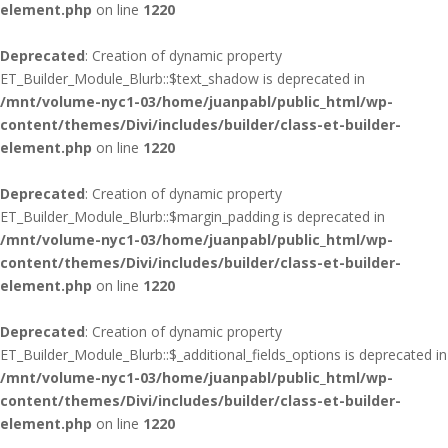
element.php
on line
1220
Deprecated
: Creation of dynamic property
ET_Builder_Module_Blurb::$text_shadow is deprecated in
/mnt/volume-nyc1-03/home/juanpabl/public_html/wp-
content/themes/Divi/includes/builder/class-et-builder-
element.php
on line
1220
Deprecated
: Creation of dynamic property
ET_Builder_Module_Blurb::$margin_padding is deprecated in
/mnt/volume-nyc1-03/home/juanpabl/public_html/wp-
content/themes/Divi/includes/builder/class-et-builder-
element.php
on line
1220
Deprecated
: Creation of dynamic property
ET_Builder_Module_Blurb::$_additional_fields_options is deprecated in
/mnt/volume-nyc1-03/home/juanpabl/public_html/wp-
content/themes/Divi/includes/builder/class-et-builder-
element.php
on line
1220