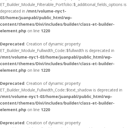
ET_Builder_Module_Filterable_Portfolio::$_additional_fields_options is
deprecated in
/mnt/volume-nyc1-
03/home/juanpabl/public_html/wp-
content/themes/Divi/includes/builder/class-et-builder-
element.php
on line
1220
Deprecated
: Creation of dynamic property
ET_Builder_Module_Fullwidth_Code::$fullwidth is deprecated in
/mnt/volume-nyc1-03/home/juanpabl/public_html/wp-
content/themes/Divi/includes/builder/class-et-builder-
element.php
on line
1220
Deprecated
: Creation of dynamic property
ET_Builder_Module_Fullwidth_Code::$text_shadow is deprecated in
/mnt/volume-nyc1-03/home/juanpabl/public_html/wp-
content/themes/Divi/includes/builder/class-et-builder-
element.php
on line
1220
Deprecated
: Creation of dynamic property