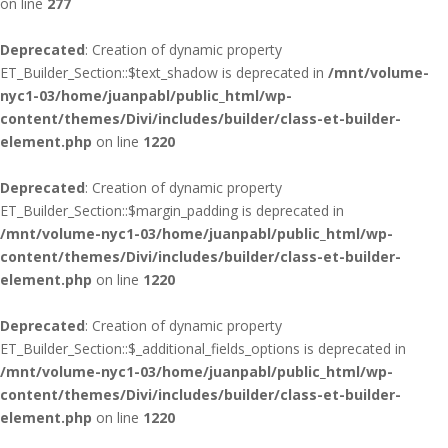
on line
277
Deprecated
: Creation of dynamic property
ET_Builder_Section::$text_shadow is deprecated in
/mnt/volume-
nyc1-03/home/juanpabl/public_html/wp-
content/themes/Divi/includes/builder/class-et-builder-
element.php
on line
1220
Deprecated
: Creation of dynamic property
ET_Builder_Section::$margin_padding is deprecated in
/mnt/volume-nyc1-03/home/juanpabl/public_html/wp-
content/themes/Divi/includes/builder/class-et-builder-
element.php
on line
1220
Deprecated
: Creation of dynamic property
ET_Builder_Section::$_additional_fields_options is deprecated in
/mnt/volume-nyc1-03/home/juanpabl/public_html/wp-
content/themes/Divi/includes/builder/class-et-builder-
element.php
on line
1220