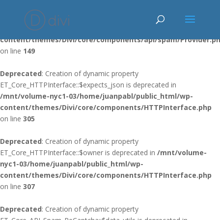
Deprecated
: Using ${var} in strings is deprecated, use {$var} instead
in
/mnt/volume-nyc1-03/home/juanpabl/public_html/wp-
content/themes/Divi/core/components/api/spam/Provider.p
on line
149
Deprecated
: Creation of dynamic property
ET_Core_HTTPInterface::$expects_json is deprecated in
/mnt/volume-nyc1-03/home/juanpabl/public_html/wp-
content/themes/Divi/core/components/HTTPInterface.php
on line
305
Deprecated
: Creation of dynamic property
ET_Core_HTTPInterface::$owner is deprecated in
/mnt/volume-
nyc1-03/home/juanpabl/public_html/wp-
content/themes/Divi/core/components/HTTPInterface.php
on line
307
Deprecated
: Creation of dynamic property