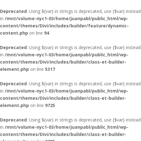
Deprecated
: Using ${var} in strings is deprecated, use {$var} instead
in
/mnt/volume-nyc1-03/home/juanpabl/public_html/wp-
content/themes/Divi/includes/builder/feature/dynamic-
content.php
on line
94
Deprecated
: Using ${var} in strings is deprecated, use {$var} instead
in
/mnt/volume-nyc1-03/home/juanpabl/public_html/wp-
content/themes/Divi/includes/builder/class-et-builder-
element.php
on line
5317
Deprecated
: Using ${var} in strings is deprecated, use {$var} instead
in
/mnt/volume-nyc1-03/home/juanpabl/public_html/wp-
content/themes/Divi/includes/builder/class-et-builder-
element.php
on line
9725
Deprecated
: Using ${var} in strings is deprecated, use {$var} instead
in
/mnt/volume-nyc1-03/home/juanpabl/public_html/wp-
content/themes/Divi/includes/builder/class-et-builder-