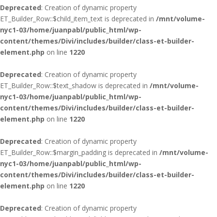
Deprecated
: Creation of dynamic property
ET_Builder_Row::$child_item_text is deprecated in
/mnt/volume-
nyc1-03/home/juanpabl/public_html/wp-
content/themes/Divi/includes/builder/class-et-builder-
element.php
on line
1220
Deprecated
: Creation of dynamic property
ET_Builder_Row::$text_shadow is deprecated in
/mnt/volume-
nyc1-03/home/juanpabl/public_html/wp-
content/themes/Divi/includes/builder/class-et-builder-
element.php
on line
1220
Deprecated
: Creation of dynamic property
ET_Builder_Row::$margin_padding is deprecated in
/mnt/volume-
nyc1-03/home/juanpabl/public_html/wp-
content/themes/Divi/includes/builder/class-et-builder-
element.php
on line
1220
Deprecated
: Creation of dynamic property