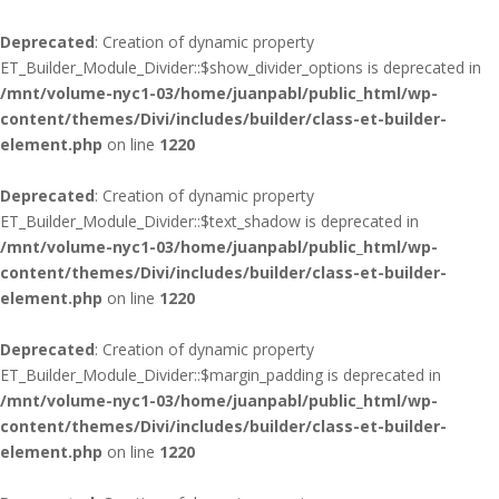
Deprecated
: Creation of dynamic property
ET_Builder_Module_Divider::$show_divider_options is deprecated in
/mnt/volume-nyc1-03/home/juanpabl/public_html/wp-
content/themes/Divi/includes/builder/class-et-builder-
element.php
on line
1220
Deprecated
: Creation of dynamic property
ET_Builder_Module_Divider::$text_shadow is deprecated in
/mnt/volume-nyc1-03/home/juanpabl/public_html/wp-
content/themes/Divi/includes/builder/class-et-builder-
element.php
on line
1220
Deprecated
: Creation of dynamic property
ET_Builder_Module_Divider::$margin_padding is deprecated in
/mnt/volume-nyc1-03/home/juanpabl/public_html/wp-
content/themes/Divi/includes/builder/class-et-builder-
element.php
on line
1220