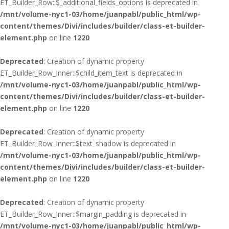
ET_Builder_Row::$_additional_fields_options is deprecated in
/mnt/volume-nyc1-03/home/juanpabl/public_html/wp-
content/themes/Divi/includes/builder/class-et-builder-
element.php
on line
1220
Deprecated
: Creation of dynamic property
ET_Builder_Row_Inner::$child_item_text is deprecated in
/mnt/volume-nyc1-03/home/juanpabl/public_html/wp-
content/themes/Divi/includes/builder/class-et-builder-
element.php
on line
1220
Deprecated
: Creation of dynamic property
ET_Builder_Row_Inner::$text_shadow is deprecated in
/mnt/volume-nyc1-03/home/juanpabl/public_html/wp-
content/themes/Divi/includes/builder/class-et-builder-
element.php
on line
1220
Deprecated
: Creation of dynamic property
ET_Builder_Row_Inner::$margin_padding is deprecated in
/mnt/volume-nyc1-03/home/juanpabl/public_html/wp-