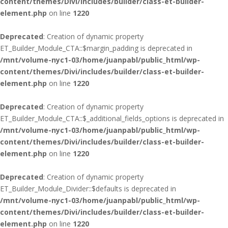
content/themes/Divi/includes/builder/class-et-builder-
element.php
on line
1220
Deprecated
: Creation of dynamic property
ET_Builder_Module_CTA::$margin_padding is deprecated in
/mnt/volume-nyc1-03/home/juanpabl/public_html/wp-
content/themes/Divi/includes/builder/class-et-builder-
element.php
on line
1220
Deprecated
: Creation of dynamic property
ET_Builder_Module_CTA::$_additional_fields_options is deprecated in
/mnt/volume-nyc1-03/home/juanpabl/public_html/wp-
content/themes/Divi/includes/builder/class-et-builder-
element.php
on line
1220
Deprecated
: Creation of dynamic property
ET_Builder_Module_Divider::$defaults is deprecated in
/mnt/volume-nyc1-03/home/juanpabl/public_html/wp-
content/themes/Divi/includes/builder/class-et-builder-
element.php
on line
1220