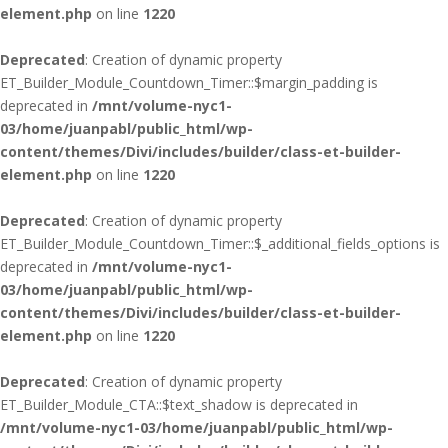
element.php
on line
1220
Deprecated
: Creation of dynamic property
ET_Builder_Module_Countdown_Timer::$margin_padding is
deprecated in
/mnt/volume-nyc1-
03/home/juanpabl/public_html/wp-
content/themes/Divi/includes/builder/class-et-builder-
element.php
on line
1220
Deprecated
: Creation of dynamic property
ET_Builder_Module_Countdown_Timer::$_additional_fields_options is
deprecated in
/mnt/volume-nyc1-
03/home/juanpabl/public_html/wp-
content/themes/Divi/includes/builder/class-et-builder-
element.php
on line
1220
Deprecated
: Creation of dynamic property
ET_Builder_Module_CTA::$text_shadow is deprecated in
/mnt/volume-nyc1-03/home/juanpabl/public_html/wp-