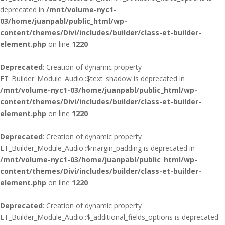
deprecated in
/mnt/volume-nyc1-
03/home/juanpabl/public_html/wp-
content/themes/Divi/includes/builder/class-et-builder-
element.php
on line
1220
Deprecated
: Creation of dynamic property
ET_Builder_Module_Audio::$text_shadow is deprecated in
/mnt/volume-nyc1-03/home/juanpabl/public_html/wp-
content/themes/Divi/includes/builder/class-et-builder-
element.php
on line
1220
Deprecated
: Creation of dynamic property
ET_Builder_Module_Audio::$margin_padding is deprecated in
/mnt/volume-nyc1-03/home/juanpabl/public_html/wp-
content/themes/Divi/includes/builder/class-et-builder-
element.php
on line
1220
Deprecated
: Creation of dynamic property
ET_Builder_Module_Audio::$_additional_fields_options is deprecated