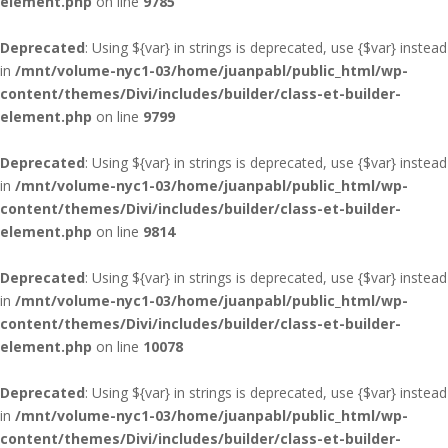
element.php
on line
9785
Deprecated
: Using ${var} in strings is deprecated, use {$var} instead
in
/mnt/volume-nyc1-03/home/juanpabl/public_html/wp-
content/themes/Divi/includes/builder/class-et-builder-
element.php
on line
9799
Deprecated
: Using ${var} in strings is deprecated, use {$var} instead
in
/mnt/volume-nyc1-03/home/juanpabl/public_html/wp-
content/themes/Divi/includes/builder/class-et-builder-
element.php
on line
9814
Deprecated
: Using ${var} in strings is deprecated, use {$var} instead
in
/mnt/volume-nyc1-03/home/juanpabl/public_html/wp-
content/themes/Divi/includes/builder/class-et-builder-
element.php
on line
10078
Deprecated
: Using ${var} in strings is deprecated, use {$var} instead
in
/mnt/volume-nyc1-03/home/juanpabl/public_html/wp-
content/themes/Divi/includes/builder/class-et-builder-