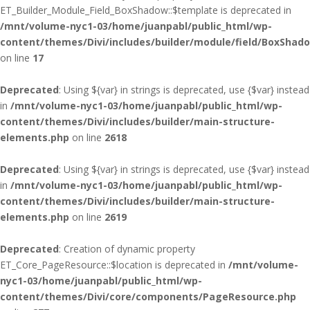
ET_Builder_Module_Field_BoxShadow::$template is deprecated in
/mnt/volume-nyc1-03/home/juanpabl/public_html/wp-
content/themes/Divi/includes/builder/module/field/BoxShad
on line
17
Deprecated
: Using ${var} in strings is deprecated, use {$var} instead
in
/mnt/volume-nyc1-03/home/juanpabl/public_html/wp-
content/themes/Divi/includes/builder/main-structure-
elements.php
on line
2618
Deprecated
: Using ${var} in strings is deprecated, use {$var} instead
in
/mnt/volume-nyc1-03/home/juanpabl/public_html/wp-
content/themes/Divi/includes/builder/main-structure-
elements.php
on line
2619
Deprecated
: Creation of dynamic property
ET_Core_PageResource::$location is deprecated in
/mnt/volume-
nyc1-03/home/juanpabl/public_html/wp-
content/themes/Divi/core/components/PageResource.php