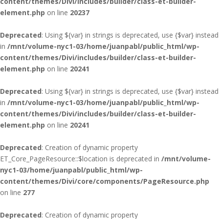
content/themes/Divi/includes/builder/class-et-builder-
element.php
on line
20237
Deprecated
: Using ${var} in strings is deprecated, use {$var} instead
in
/mnt/volume-nyc1-03/home/juanpabl/public_html/wp-
content/themes/Divi/includes/builder/class-et-builder-
element.php
on line
20241
Deprecated
: Using ${var} in strings is deprecated, use {$var} instead
in
/mnt/volume-nyc1-03/home/juanpabl/public_html/wp-
content/themes/Divi/includes/builder/class-et-builder-
element.php
on line
20241
Deprecated
: Creation of dynamic property
ET_Core_PageResource::$location is deprecated in
/mnt/volume-
nyc1-03/home/juanpabl/public_html/wp-
content/themes/Divi/core/components/PageResource.php
on line
277
Deprecated
: Creation of dynamic property