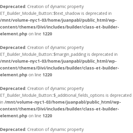
Deprecated
: Creation of dynamic property
ET_Builder_Module_Button::$text_shadow is deprecated in
/mnt/volume-nyc1-03/home/juanpabl/public_html/wp-
content/themes/Divi/includes/builder/class-et-builder-
element.php
on line
1220
Deprecated
: Creation of dynamic property
ET_Builder_Module_Button::$margin_padding is deprecated in
/mnt/volume-nyc1-03/home/juanpabl/public_html/wp-
content/themes/Divi/includes/builder/class-et-builder-
element.php
on line
1220
Deprecated
: Creation of dynamic property
ET_Builder_Module_Button::$_additional_fields_options is deprecated
in
/mnt/volume-nyc1-03/home/juanpabl/public_html/wp-
content/themes/Divi/includes/builder/class-et-builder-
element.php
on line
1220
Deprecated
: Creation of dynamic property