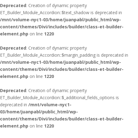
Deprecated
: Creation of dynamic property
ET_Builder_Module_Accordion::$text_shadow is deprecated in
/mnt/volume-nyc1-03/home/juanpabl/public_html/wp-
content/themes/Divi/includes/builder/class-et-builder-
element.php
on line
1220
Deprecated
: Creation of dynamic property
ET_Builder_Module_Accordion::$margin_padding is deprecated in
/mnt/volume-nyc1-03/home/juanpabl/public_html/wp-
content/themes/Divi/includes/builder/class-et-builder-
element.php
on line
1220
Deprecated
: Creation of dynamic property
ET_Builder_Module_Accordion::$_additional_fields_options is
deprecated in
/mnt/volume-nyc1-
03/home/juanpabl/public_html/wp-
content/themes/Divi/includes/builder/class-et-builder-
element.php
on line
1220