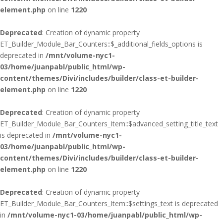
element.php
on line
1220
Deprecated
: Creation of dynamic property
ET_Builder_Module_Bar_Counters::$_additional_fields_options is
deprecated in
/mnt/volume-nyc1-
03/home/juanpabl/public_html/wp-
content/themes/Divi/includes/builder/class-et-builder-
element.php
on line
1220
Deprecated
: Creation of dynamic property
ET_Builder_Module_Bar_Counters_Item::$advanced_setting_title_text
is deprecated in
/mnt/volume-nyc1-
03/home/juanpabl/public_html/wp-
content/themes/Divi/includes/builder/class-et-builder-
element.php
on line
1220
Deprecated
: Creation of dynamic property
ET_Builder_Module_Bar_Counters_Item::$settings_text is deprecated
in
/mnt/volume-nyc1-03/home/juanpabl/public_html/wp-