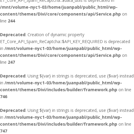
ET_Core_API_Spam_ReCaptcha::$data_utils is deprecated in
/mnt/volume-nyc1-03/home/juanpabl/public_html/wp-
content/themes/Divi/core/components/api/Service.php
on
line
244
Deprecated
: Creation of dynamic property
ET_Core_API_Spam_ReCaptcha::$API_KEY_REQUIRED is deprecated
in
/mnt/volume-nyc1-03/home/juanpabl/public_html/wp-
content/themes/Divi/core/components/api/Service.php
on
line
247
Deprecated
: Using ${var} in strings is deprecated, use {$var} instead
in
/mnt/volume-nyc1-03/home/juanpabl/public_html/wp-
content/themes/Divi/includes/builder/framework.php
on line
746
Deprecated
: Using ${var} in strings is deprecated, use {$var} instead
in
/mnt/volume-nyc1-03/home/juanpabl/public_html/wp-
content/themes/Divi/includes/builder/framework.php
on line
747