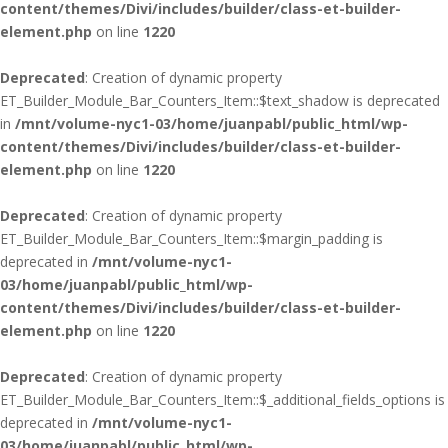
content/themes/Divi/includes/builder/class-et-builder-
element.php
on line
1220
Deprecated
: Creation of dynamic property
ET_Builder_Module_Bar_Counters_Item::$text_shadow is deprecated
in
/mnt/volume-nyc1-03/home/juanpabl/public_html/wp-
content/themes/Divi/includes/builder/class-et-builder-
element.php
on line
1220
Deprecated
: Creation of dynamic property
ET_Builder_Module_Bar_Counters_Item::$margin_padding is
deprecated in
/mnt/volume-nyc1-
03/home/juanpabl/public_html/wp-
content/themes/Divi/includes/builder/class-et-builder-
element.php
on line
1220
Deprecated
: Creation of dynamic property
ET_Builder_Module_Bar_Counters_Item::$_additional_fields_options is
deprecated in
/mnt/volume-nyc1-
03/home/juanpabl/public_html/wp-