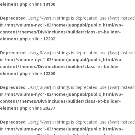
element.php
on line
10100
Deprecated
: Using ${var} in strings is deprecated, use {$var} instead
in
/mnt/volume-nyc1-03/home/juanpabl/public_html/wp-
content/themes/Divi/includes/builder/class-et-builder-
element.php
on line
12202
Deprecated
: Using ${var} in strings is deprecated, use {$var} instead
in
/mnt/volume-nyc1-03/home/juanpabl/public_html/wp-
content/themes/Divi/includes/builder/class-et-builder-
element.php
on line
12203
Deprecated
: Using ${var} in strings is deprecated, use {$var} instead
in
/mnt/volume-nyc1-03/home/juanpabl/public_html/wp-
content/themes/Divi/includes/builder/class-et-builder-
element.php
on line
20237
Deprecated
: Using ${var} in strings is deprecated, use {$var} instead
in
/mnt/volume-nyc1-03/home/juanpabl/public_html/wp-