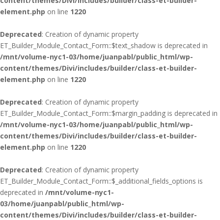
content/themes/Divi/includes/builder/class-et-builder-
element.php
on line
1220
Deprecated
: Creation of dynamic property
ET_Builder_Module_Contact_Form::$text_shadow is deprecated in
/mnt/volume-nyc1-03/home/juanpabl/public_html/wp-
content/themes/Divi/includes/builder/class-et-builder-
element.php
on line
1220
Deprecated
: Creation of dynamic property
ET_Builder_Module_Contact_Form::$margin_padding is deprecated in
/mnt/volume-nyc1-03/home/juanpabl/public_html/wp-
content/themes/Divi/includes/builder/class-et-builder-
element.php
on line
1220
Deprecated
: Creation of dynamic property
ET_Builder_Module_Contact_Form::$_additional_fields_options is
deprecated in
/mnt/volume-nyc1-
03/home/juanpabl/public_html/wp-
content/themes/Divi/includes/builder/class-et-builder-