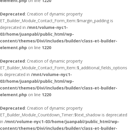
element.php
on line
1220
Deprecated
: Creation of dynamic property
ET_Builder_Module_Contact_Form_Item::$margin_padding is
deprecated in
/mnt/volume-nyc1-
03/home/juanpabl/public_html/wp-
content/themes/Divi/includes/builder/class-et-builder-
element.php
on line
1220
Deprecated
: Creation of dynamic property
ET_Builder_Module_Contact_Form_Item::$_additional_fields_options
is deprecated in
/mnt/volume-nyc1-
03/home/juanpabl/public_html/wp-
content/themes/Divi/includes/builder/class-et-builder-
element.php
on line
1220
Deprecated
: Creation of dynamic property
ET_Builder_Module_Countdown_Timer::$text_shadow is deprecated
in
/mnt/volume-nyc1-03/home/juanpabl/public_html/wp-
content/themes/Divi/includes/builder/class-et-builder-