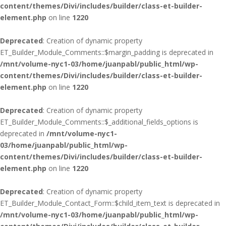
content/themes/Divi/includes/builder/class-et-builder-
element.php
on line
1220
Deprecated
: Creation of dynamic property
ET_Builder_Module_Comments::$margin_padding is deprecated in
/mnt/volume-nyc1-03/home/juanpabl/public_html/wp-
content/themes/Divi/includes/builder/class-et-builder-
element.php
on line
1220
Deprecated
: Creation of dynamic property
ET_Builder_Module_Comments::$_additional_fields_options is
deprecated in
/mnt/volume-nyc1-
03/home/juanpabl/public_html/wp-
content/themes/Divi/includes/builder/class-et-builder-
element.php
on line
1220
Deprecated
: Creation of dynamic property
ET_Builder_Module_Contact_Form::$child_item_text is deprecated in
/mnt/volume-nyc1-03/home/juanpabl/public_html/wp-