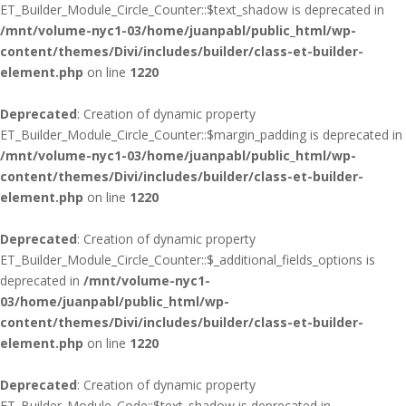
ET_Builder_Module_Circle_Counter::$text_shadow is deprecated in
/mnt/volume-nyc1-03/home/juanpabl/public_html/wp-
content/themes/Divi/includes/builder/class-et-builder-
element.php
on line
1220
Deprecated
: Creation of dynamic property
ET_Builder_Module_Circle_Counter::$margin_padding is deprecated in
/mnt/volume-nyc1-03/home/juanpabl/public_html/wp-
content/themes/Divi/includes/builder/class-et-builder-
element.php
on line
1220
Deprecated
: Creation of dynamic property
ET_Builder_Module_Circle_Counter::$_additional_fields_options is
deprecated in
/mnt/volume-nyc1-
03/home/juanpabl/public_html/wp-
content/themes/Divi/includes/builder/class-et-builder-
element.php
on line
1220
Deprecated
: Creation of dynamic property
ET_Builder_Module_Code::$text_shadow is deprecated in