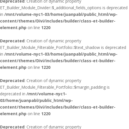
Deprecated
: Creation of dynamic property
ET_Builder_Module_Divider::$_additional_fields_options is deprecated
in
/mnt/volume-nyc1-03/home/juanpabl/public_html/wp-
content/themes/Divi/includes/builder/class-et-builder-
element.php
on line
1220
Deprecated
: Creation of dynamic property
ET_Builder_Module_Filterable_Portfolio::$text_shadow is deprecated
in
/mnt/volume-nyc1-03/home/juanpabl/public_html/wp-
content/themes/Divi/includes/builder/class-et-builder-
element.php
on line
1220
Deprecated
: Creation of dynamic property
ET_Builder_Module_Filterable_Portfolio::$margin_padding is
deprecated in
/mnt/volume-nyc1-
03/home/juanpabl/public_html/wp-
content/themes/Divi/includes/builder/class-et-builder-
element.php
on line
1220
Deprecated
: Creation of dynamic property