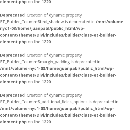
element.php
on line
1220
Deprecated
: Creation of dynamic property
ET_Builder_Column::$text_shadow is deprecated in
/mnt/volume-
nyc1-03/home/juanpabl/public_html/wp-
content/themes/Divi/includes/builder/class-et-builder-
element.php
on line
1220
Deprecated
: Creation of dynamic property
ET_Builder_Column::$margin_padding is deprecated in
/mnt/volume-nyc1-03/home/juanpabl/public_html/wp-
content/themes/Divi/includes/builder/class-et-builder-
element.php
on line
1220
Deprecated
: Creation of dynamic property
ET_Builder_Column::$_additional_fields_options is deprecated in
/mnt/volume-nyc1-03/home/juanpabl/public_html/wp-
content/themes/Divi/includes/builder/class-et-builder-
element.php
on line
1220