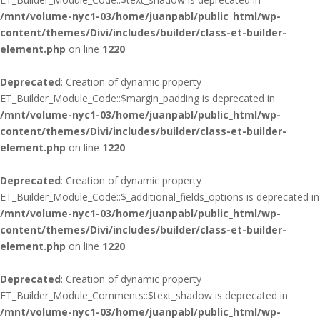
/mnt/volume-nyc1-03/home/juanpabl/public_html/wp-
content/themes/Divi/includes/builder/class-et-builder-
element.php
on line
1220
Deprecated
: Creation of dynamic property
ET_Builder_Module_Code::$margin_padding is deprecated in
/mnt/volume-nyc1-03/home/juanpabl/public_html/wp-
content/themes/Divi/includes/builder/class-et-builder-
element.php
on line
1220
Deprecated
: Creation of dynamic property
ET_Builder_Module_Code::$_additional_fields_options is deprecated in
/mnt/volume-nyc1-03/home/juanpabl/public_html/wp-
content/themes/Divi/includes/builder/class-et-builder-
element.php
on line
1220
Deprecated
: Creation of dynamic property
ET_Builder_Module_Comments::$text_shadow is deprecated in
/mnt/volume-nyc1-03/home/juanpabl/public_html/wp-