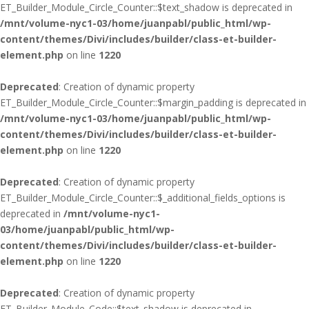
ET_Builder_Module_Circle_Counter::$text_shadow is deprecated in
/mnt/volume-nyc1-03/home/juanpabl/public_html/wp-
content/themes/Divi/includes/builder/class-et-builder-
element.php
on line
1220
Deprecated
: Creation of dynamic property
ET_Builder_Module_Circle_Counter::$margin_padding is deprecated in
/mnt/volume-nyc1-03/home/juanpabl/public_html/wp-
content/themes/Divi/includes/builder/class-et-builder-
element.php
on line
1220
Deprecated
: Creation of dynamic property
ET_Builder_Module_Circle_Counter::$_additional_fields_options is
deprecated in
/mnt/volume-nyc1-
03/home/juanpabl/public_html/wp-
content/themes/Divi/includes/builder/class-et-builder-
element.php
on line
1220
Deprecated
: Creation of dynamic property
ET_Builder_Module_Code::$text_shadow is deprecated in