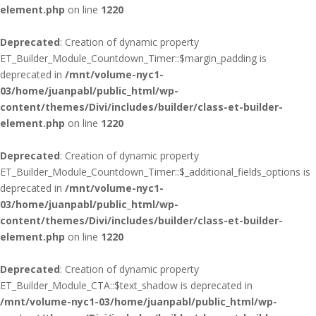
element.php
on line
1220
Deprecated
: Creation of dynamic property
ET_Builder_Module_Countdown_Timer::$margin_padding is
deprecated in
/mnt/volume-nyc1-
03/home/juanpabl/public_html/wp-
content/themes/Divi/includes/builder/class-et-builder-
element.php
on line
1220
Deprecated
: Creation of dynamic property
ET_Builder_Module_Countdown_Timer::$_additional_fields_options is
deprecated in
/mnt/volume-nyc1-
03/home/juanpabl/public_html/wp-
content/themes/Divi/includes/builder/class-et-builder-
element.php
on line
1220
Deprecated
: Creation of dynamic property
ET_Builder_Module_CTA::$text_shadow is deprecated in
/mnt/volume-nyc1-03/home/juanpabl/public_html/wp-