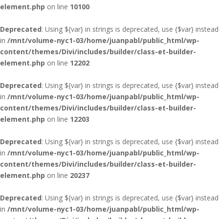
element.php
on line
10100
Deprecated
: Using ${var} in strings is deprecated, use {$var} instead
in
/mnt/volume-nyc1-03/home/juanpabl/public_html/wp-
content/themes/Divi/includes/builder/class-et-builder-
element.php
on line
12202
Deprecated
: Using ${var} in strings is deprecated, use {$var} instead
in
/mnt/volume-nyc1-03/home/juanpabl/public_html/wp-
content/themes/Divi/includes/builder/class-et-builder-
element.php
on line
12203
Deprecated
: Using ${var} in strings is deprecated, use {$var} instead
in
/mnt/volume-nyc1-03/home/juanpabl/public_html/wp-
content/themes/Divi/includes/builder/class-et-builder-
element.php
on line
20237
Deprecated
: Using ${var} in strings is deprecated, use {$var} instead
in
/mnt/volume-nyc1-03/home/juanpabl/public_html/wp-