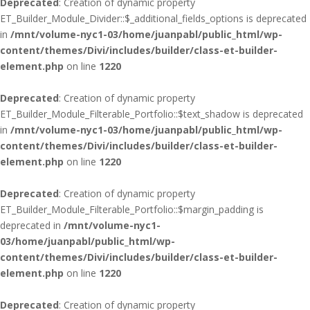
Deprecated
: Creation of dynamic property
ET_Builder_Module_Divider::$_additional_fields_options is deprecated
in
/mnt/volume-nyc1-03/home/juanpabl/public_html/wp-
content/themes/Divi/includes/builder/class-et-builder-
element.php
on line
1220
Deprecated
: Creation of dynamic property
ET_Builder_Module_Filterable_Portfolio::$text_shadow is deprecated
in
/mnt/volume-nyc1-03/home/juanpabl/public_html/wp-
content/themes/Divi/includes/builder/class-et-builder-
element.php
on line
1220
Deprecated
: Creation of dynamic property
ET_Builder_Module_Filterable_Portfolio::$margin_padding is
deprecated in
/mnt/volume-nyc1-
03/home/juanpabl/public_html/wp-
content/themes/Divi/includes/builder/class-et-builder-
element.php
on line
1220
Deprecated
: Creation of dynamic property