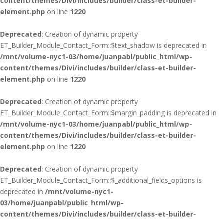
content/themes/Divi/includes/builder/class-et-builder-
element.php
on line
1220
Deprecated
: Creation of dynamic property
ET_Builder_Module_Contact_Form::$text_shadow is deprecated in
/mnt/volume-nyc1-03/home/juanpabl/public_html/wp-
content/themes/Divi/includes/builder/class-et-builder-
element.php
on line
1220
Deprecated
: Creation of dynamic property
ET_Builder_Module_Contact_Form::$margin_padding is deprecated in
/mnt/volume-nyc1-03/home/juanpabl/public_html/wp-
content/themes/Divi/includes/builder/class-et-builder-
element.php
on line
1220
Deprecated
: Creation of dynamic property
ET_Builder_Module_Contact_Form::$_additional_fields_options is
deprecated in
/mnt/volume-nyc1-
03/home/juanpabl/public_html/wp-
content/themes/Divi/includes/builder/class-et-builder-