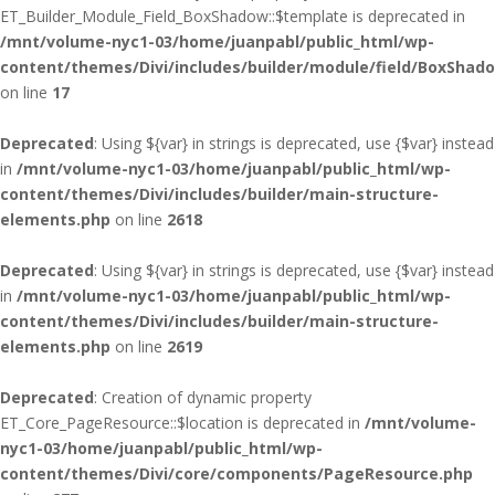
ET_Builder_Module_Field_BoxShadow::$template is deprecated in
/mnt/volume-nyc1-03/home/juanpabl/public_html/wp-
content/themes/Divi/includes/builder/module/field/BoxShad
on line
17
Deprecated
: Using ${var} in strings is deprecated, use {$var} instead
in
/mnt/volume-nyc1-03/home/juanpabl/public_html/wp-
content/themes/Divi/includes/builder/main-structure-
elements.php
on line
2618
Deprecated
: Using ${var} in strings is deprecated, use {$var} instead
in
/mnt/volume-nyc1-03/home/juanpabl/public_html/wp-
content/themes/Divi/includes/builder/main-structure-
elements.php
on line
2619
Deprecated
: Creation of dynamic property
ET_Core_PageResource::$location is deprecated in
/mnt/volume-
nyc1-03/home/juanpabl/public_html/wp-
content/themes/Divi/core/components/PageResource.php