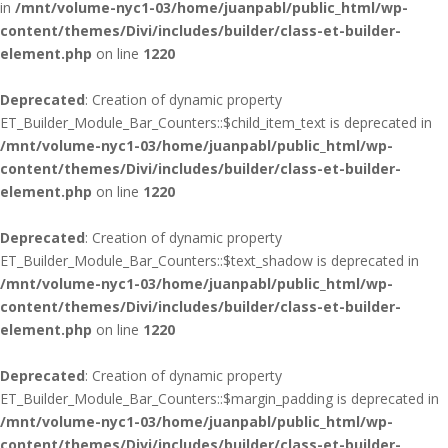
in
/mnt/volume-nyc1-03/home/juanpabl/public_html/wp-
content/themes/Divi/includes/builder/class-et-builder-
element.php
on line
1220
Deprecated
: Creation of dynamic property
ET_Builder_Module_Bar_Counters::$child_item_text is deprecated in
/mnt/volume-nyc1-03/home/juanpabl/public_html/wp-
content/themes/Divi/includes/builder/class-et-builder-
element.php
on line
1220
Deprecated
: Creation of dynamic property
ET_Builder_Module_Bar_Counters::$text_shadow is deprecated in
/mnt/volume-nyc1-03/home/juanpabl/public_html/wp-
content/themes/Divi/includes/builder/class-et-builder-
element.php
on line
1220
Deprecated
: Creation of dynamic property
ET_Builder_Module_Bar_Counters::$margin_padding is deprecated in
/mnt/volume-nyc1-03/home/juanpabl/public_html/wp-
content/themes/Divi/includes/builder/class-et-builder-