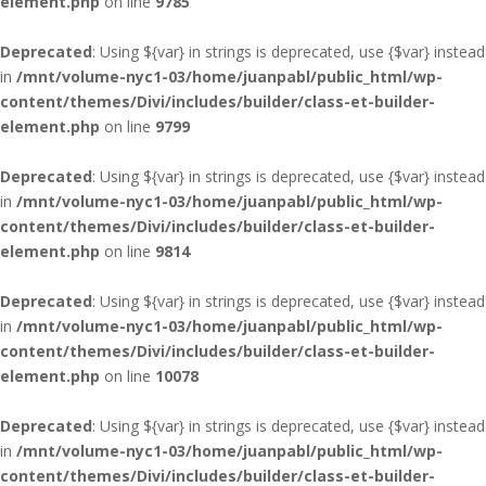
element.php
on line
9785
Deprecated
: Using ${var} in strings is deprecated, use {$var} instead
in
/mnt/volume-nyc1-03/home/juanpabl/public_html/wp-
content/themes/Divi/includes/builder/class-et-builder-
element.php
on line
9799
Deprecated
: Using ${var} in strings is deprecated, use {$var} instead
in
/mnt/volume-nyc1-03/home/juanpabl/public_html/wp-
content/themes/Divi/includes/builder/class-et-builder-
element.php
on line
9814
Deprecated
: Using ${var} in strings is deprecated, use {$var} instead
in
/mnt/volume-nyc1-03/home/juanpabl/public_html/wp-
content/themes/Divi/includes/builder/class-et-builder-
element.php
on line
10078
Deprecated
: Using ${var} in strings is deprecated, use {$var} instead
in
/mnt/volume-nyc1-03/home/juanpabl/public_html/wp-
content/themes/Divi/includes/builder/class-et-builder-