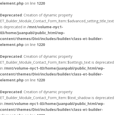
element.php
on line
1220
Deprecated
: Creation of dynamic property
ET_Builder_Module_Contact_Form_Item::$advanced_setting_title_text
is deprecated in
/mnt/volume-nyc1-
03/home/juanpabl/public_html/wp-
content/themes/Divi/includes/builder/class-et-builder-
element.php
on line
1220
Deprecated
: Creation of dynamic property
ET_Builder_Module_Contact_Form_Item::$settings_text is deprecated
in
/mnt/volume-nyc1-03/home/juanpabl/public_html/wp-
content/themes/Divi/includes/builder/class-et-builder-
element.php
on line
1220
Deprecated
: Creation of dynamic property
ET_Builder_Module_Contact_Form_Item::$text_shadow is deprecated
in
/mnt/volume-nyc1-03/home/juanpabl/public_html/wp-
content/themes/Divi/includes/builder/class-et-builder-