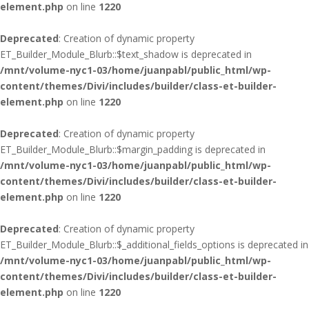
element.php
on line
1220
Deprecated
: Creation of dynamic property
ET_Builder_Module_Blurb::$text_shadow is deprecated in
/mnt/volume-nyc1-03/home/juanpabl/public_html/wp-
content/themes/Divi/includes/builder/class-et-builder-
element.php
on line
1220
Deprecated
: Creation of dynamic property
ET_Builder_Module_Blurb::$margin_padding is deprecated in
/mnt/volume-nyc1-03/home/juanpabl/public_html/wp-
content/themes/Divi/includes/builder/class-et-builder-
element.php
on line
1220
Deprecated
: Creation of dynamic property
ET_Builder_Module_Blurb::$_additional_fields_options is deprecated in
/mnt/volume-nyc1-03/home/juanpabl/public_html/wp-
content/themes/Divi/includes/builder/class-et-builder-
element.php
on line
1220