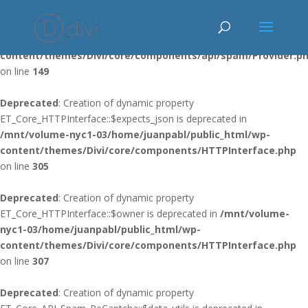
Deprecated
: Using ${var} in strings is deprecated, use {$var} instead
in
/mnt/volume-nyc1-03/home/juanpabl/public_html/wp-
content/themes/Divi/core/components/api/spam/Provider.p
on line
149
Deprecated
: Creation of dynamic property
ET_Core_HTTPInterface::$expects_json is deprecated in
/mnt/volume-nyc1-03/home/juanpabl/public_html/wp-
content/themes/Divi/core/components/HTTPInterface.php
on line
305
Deprecated
: Creation of dynamic property
ET_Core_HTTPInterface::$owner is deprecated in
/mnt/volume-
nyc1-03/home/juanpabl/public_html/wp-
content/themes/Divi/core/components/HTTPInterface.php
on line
307
Deprecated
: Creation of dynamic property