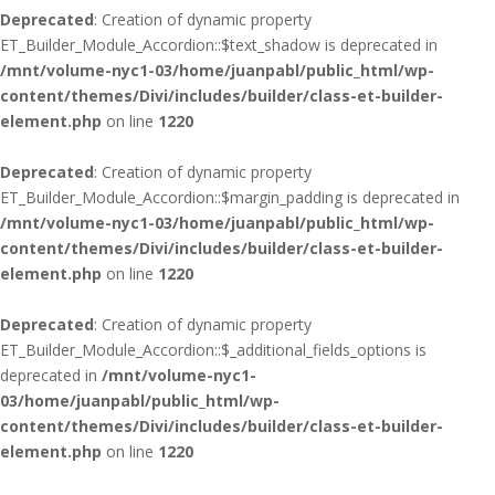
Deprecated
: Creation of dynamic property
ET_Builder_Module_Accordion::$text_shadow is deprecated in
/mnt/volume-nyc1-03/home/juanpabl/public_html/wp-
content/themes/Divi/includes/builder/class-et-builder-
element.php
on line
1220
Deprecated
: Creation of dynamic property
ET_Builder_Module_Accordion::$margin_padding is deprecated in
/mnt/volume-nyc1-03/home/juanpabl/public_html/wp-
content/themes/Divi/includes/builder/class-et-builder-
element.php
on line
1220
Deprecated
: Creation of dynamic property
ET_Builder_Module_Accordion::$_additional_fields_options is
deprecated in
/mnt/volume-nyc1-
03/home/juanpabl/public_html/wp-
content/themes/Divi/includes/builder/class-et-builder-
element.php
on line
1220