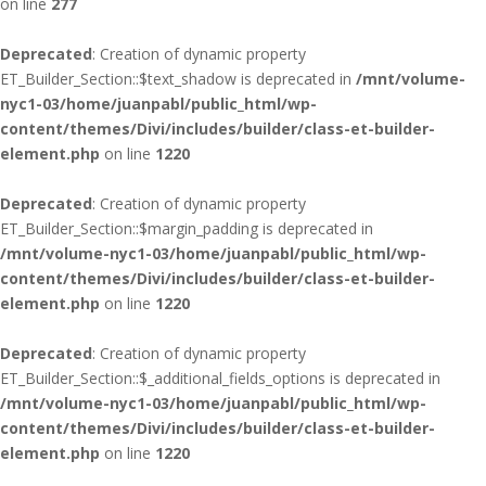
on line
277
Deprecated
: Creation of dynamic property
ET_Builder_Section::$text_shadow is deprecated in
/mnt/volume-
nyc1-03/home/juanpabl/public_html/wp-
content/themes/Divi/includes/builder/class-et-builder-
element.php
on line
1220
Deprecated
: Creation of dynamic property
ET_Builder_Section::$margin_padding is deprecated in
/mnt/volume-nyc1-03/home/juanpabl/public_html/wp-
content/themes/Divi/includes/builder/class-et-builder-
element.php
on line
1220
Deprecated
: Creation of dynamic property
ET_Builder_Section::$_additional_fields_options is deprecated in
/mnt/volume-nyc1-03/home/juanpabl/public_html/wp-
content/themes/Divi/includes/builder/class-et-builder-
element.php
on line
1220