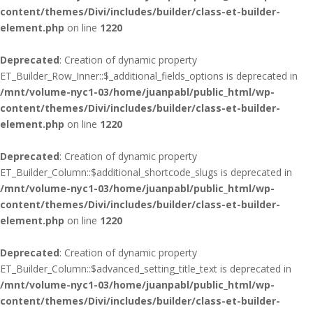
content/themes/Divi/includes/builder/class-et-builder-
element.php
on line
1220
Deprecated
: Creation of dynamic property
ET_Builder_Row_Inner::$_additional_fields_options is deprecated in
/mnt/volume-nyc1-03/home/juanpabl/public_html/wp-
content/themes/Divi/includes/builder/class-et-builder-
element.php
on line
1220
Deprecated
: Creation of dynamic property
ET_Builder_Column::$additional_shortcode_slugs is deprecated in
/mnt/volume-nyc1-03/home/juanpabl/public_html/wp-
content/themes/Divi/includes/builder/class-et-builder-
element.php
on line
1220
Deprecated
: Creation of dynamic property
ET_Builder_Column::$advanced_setting_title_text is deprecated in
/mnt/volume-nyc1-03/home/juanpabl/public_html/wp-
content/themes/Divi/includes/builder/class-et-builder-