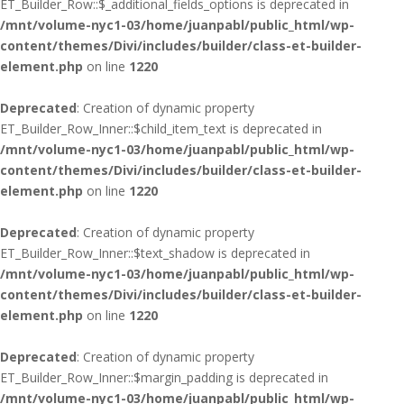
ET_Builder_Row::$_additional_fields_options is deprecated in
/mnt/volume-nyc1-03/home/juanpabl/public_html/wp-
content/themes/Divi/includes/builder/class-et-builder-
element.php
on line
1220
Deprecated
: Creation of dynamic property
ET_Builder_Row_Inner::$child_item_text is deprecated in
/mnt/volume-nyc1-03/home/juanpabl/public_html/wp-
content/themes/Divi/includes/builder/class-et-builder-
element.php
on line
1220
Deprecated
: Creation of dynamic property
ET_Builder_Row_Inner::$text_shadow is deprecated in
/mnt/volume-nyc1-03/home/juanpabl/public_html/wp-
content/themes/Divi/includes/builder/class-et-builder-
element.php
on line
1220
Deprecated
: Creation of dynamic property
ET_Builder_Row_Inner::$margin_padding is deprecated in
/mnt/volume-nyc1-03/home/juanpabl/public_html/wp-