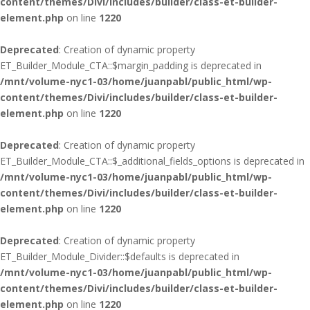
content/themes/Divi/includes/builder/class-et-builder-
element.php
on line
1220
Deprecated
: Creation of dynamic property
ET_Builder_Module_CTA::$margin_padding is deprecated in
/mnt/volume-nyc1-03/home/juanpabl/public_html/wp-
content/themes/Divi/includes/builder/class-et-builder-
element.php
on line
1220
Deprecated
: Creation of dynamic property
ET_Builder_Module_CTA::$_additional_fields_options is deprecated in
/mnt/volume-nyc1-03/home/juanpabl/public_html/wp-
content/themes/Divi/includes/builder/class-et-builder-
element.php
on line
1220
Deprecated
: Creation of dynamic property
ET_Builder_Module_Divider::$defaults is deprecated in
/mnt/volume-nyc1-03/home/juanpabl/public_html/wp-
content/themes/Divi/includes/builder/class-et-builder-
element.php
on line
1220