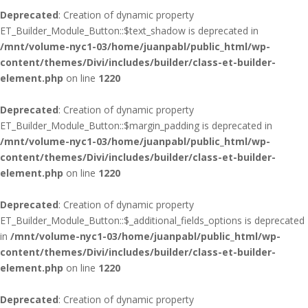
Deprecated
: Creation of dynamic property
ET_Builder_Module_Button::$text_shadow is deprecated in
/mnt/volume-nyc1-03/home/juanpabl/public_html/wp-
content/themes/Divi/includes/builder/class-et-builder-
element.php
on line
1220
Deprecated
: Creation of dynamic property
ET_Builder_Module_Button::$margin_padding is deprecated in
/mnt/volume-nyc1-03/home/juanpabl/public_html/wp-
content/themes/Divi/includes/builder/class-et-builder-
element.php
on line
1220
Deprecated
: Creation of dynamic property
ET_Builder_Module_Button::$_additional_fields_options is deprecated
in
/mnt/volume-nyc1-03/home/juanpabl/public_html/wp-
content/themes/Divi/includes/builder/class-et-builder-
element.php
on line
1220
Deprecated
: Creation of dynamic property