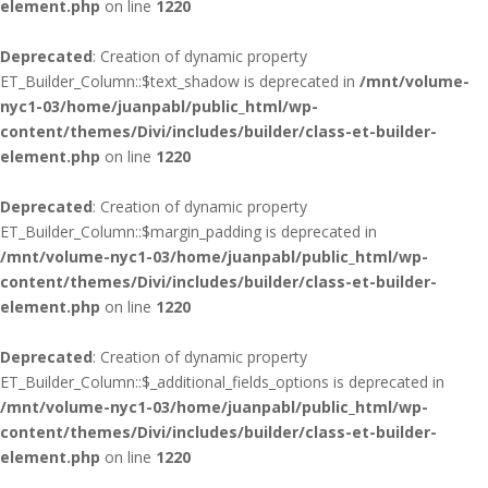
element.php
on line
1220
Deprecated
: Creation of dynamic property
ET_Builder_Column::$text_shadow is deprecated in
/mnt/volume-
nyc1-03/home/juanpabl/public_html/wp-
content/themes/Divi/includes/builder/class-et-builder-
element.php
on line
1220
Deprecated
: Creation of dynamic property
ET_Builder_Column::$margin_padding is deprecated in
/mnt/volume-nyc1-03/home/juanpabl/public_html/wp-
content/themes/Divi/includes/builder/class-et-builder-
element.php
on line
1220
Deprecated
: Creation of dynamic property
ET_Builder_Column::$_additional_fields_options is deprecated in
/mnt/volume-nyc1-03/home/juanpabl/public_html/wp-
content/themes/Divi/includes/builder/class-et-builder-
element.php
on line
1220