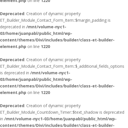
element.php
on line
1220
Deprecated
: Creation of dynamic property
ET_Builder_Module_Contact_Form_Item::$margin_padding is
deprecated in
/mnt/volume-nyc1-
03/home/juanpabl/public_html/wp-
content/themes/Divi/includes/builder/class-et-builder-
element.php
on line
1220
Deprecated
: Creation of dynamic property
ET_Builder_Module_Contact_Form_Item::$_additional_fields_options
is deprecated in
/mnt/volume-nyc1-
03/home/juanpabl/public_html/wp-
content/themes/Divi/includes/builder/class-et-builder-
element.php
on line
1220
Deprecated
: Creation of dynamic property
ET_Builder_Module_Countdown_Timer::$text_shadow is deprecated
in
/mnt/volume-nyc1-03/home/juanpabl/public_html/wp-
content/themes/Divi/includes/builder/class-et-builder-