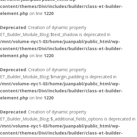
content/themes/Divi/includes/builder/class-et-builder-
element.php
on line
1220
Deprecated
: Creation of dynamic property
ET_Builder_Module_Blog::$text_shadow is deprecated in
/mnt/volume-nyc1-03/home/juanpabl/public_html/wp-
content/themes/Divi/includes/builder/class-et-builder-
element.php
on line
1220
Deprecated
: Creation of dynamic property
ET_Builder_Module_Blog::$margin_padding is deprecated in
/mnt/volume-nyc1-03/home/juanpabl/public_html/wp-
content/themes/Divi/includes/builder/class-et-builder-
element.php
on line
1220
Deprecated
: Creation of dynamic property
ET_Builder_Module_Blog::$_additional_fields_options is deprecated in
/mnt/volume-nyc1-03/home/juanpabl/public_html/wp-
content/themes/Divi/includes/builder/class-et-builder-