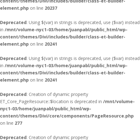
content/themes/Divi/includes/builder/class-et-builder-
element.php
on line
20237
Deprecated
: Using ${var} in strings is deprecated, use {$var} instead
in
/mnt/volume-nyc1-03/home/juanpabl/public_html/wp-
content/themes/Divi/includes/builder/class-et-builder-
element.php
on line
20241
Deprecated
: Using ${var} in strings is deprecated, use {$var} instead
in
/mnt/volume-nyc1-03/home/juanpabl/public_html/wp-
content/themes/Divi/includes/builder/class-et-builder-
element.php
on line
20241
Deprecated
: Creation of dynamic property
ET_Core_PageResource::$location is deprecated in
/mnt/volume-
nyc1-03/home/juanpabl/public_html/wp-
content/themes/Divi/core/components/PageResource.php
on line
277
Deprecated
: Creation of dynamic property