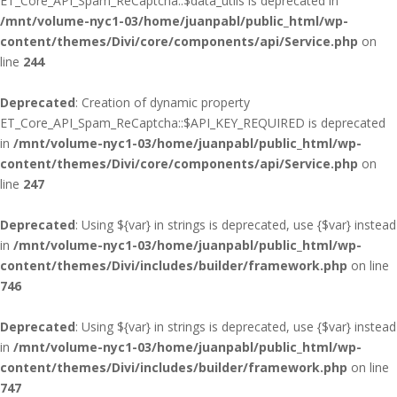
ET_Core_API_Spam_ReCaptcha::$data_utils is deprecated in
/mnt/volume-nyc1-03/home/juanpabl/public_html/wp-
content/themes/Divi/core/components/api/Service.php
on
line
244
Deprecated
: Creation of dynamic property
ET_Core_API_Spam_ReCaptcha::$API_KEY_REQUIRED is deprecated
in
/mnt/volume-nyc1-03/home/juanpabl/public_html/wp-
content/themes/Divi/core/components/api/Service.php
on
line
247
Deprecated
: Using ${var} in strings is deprecated, use {$var} instead
in
/mnt/volume-nyc1-03/home/juanpabl/public_html/wp-
content/themes/Divi/includes/builder/framework.php
on line
746
Deprecated
: Using ${var} in strings is deprecated, use {$var} instead
in
/mnt/volume-nyc1-03/home/juanpabl/public_html/wp-
content/themes/Divi/includes/builder/framework.php
on line
747