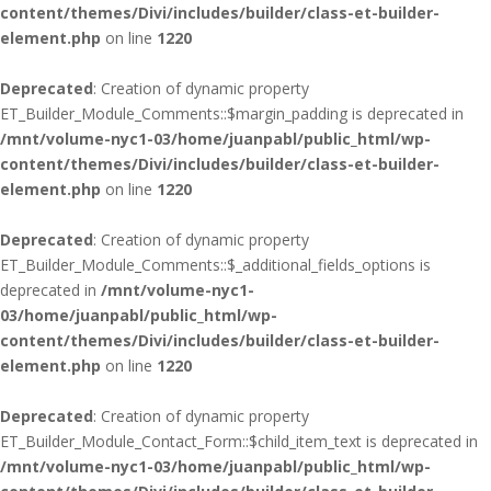
content/themes/Divi/includes/builder/class-et-builder-
element.php
on line
1220
Deprecated
: Creation of dynamic property
ET_Builder_Module_Comments::$margin_padding is deprecated in
/mnt/volume-nyc1-03/home/juanpabl/public_html/wp-
content/themes/Divi/includes/builder/class-et-builder-
element.php
on line
1220
Deprecated
: Creation of dynamic property
ET_Builder_Module_Comments::$_additional_fields_options is
deprecated in
/mnt/volume-nyc1-
03/home/juanpabl/public_html/wp-
content/themes/Divi/includes/builder/class-et-builder-
element.php
on line
1220
Deprecated
: Creation of dynamic property
ET_Builder_Module_Contact_Form::$child_item_text is deprecated in
/mnt/volume-nyc1-03/home/juanpabl/public_html/wp-