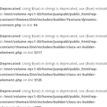
Deprecated
: Using ${var} in strings is deprecated, use {$var} instead
in
/mnt/volume-nyc1-03/home/juanpabl/public_html/wp-
content/themes/Divi/includes/builder/feature/dynamic-
content.php
on line
94
Deprecated
: Using ${var} in strings is deprecated, use {$var} instead
in
/mnt/volume-nyc1-03/home/juanpabl/public_html/wp-
content/themes/Divi/includes/builder/class-et-builder-
element.php
on line
5317
Deprecated
: Using ${var} in strings is deprecated, use {$var} instead
in
/mnt/volume-nyc1-03/home/juanpabl/public_html/wp-
content/themes/Divi/includes/builder/class-et-builder-
element.php
on line
9725
Deprecated
: Using ${var} in strings is deprecated, use {$var} instead
in
/mnt/volume-nyc1-03/home/juanpabl/public_html/wp-
content/themes/Divi/includes/builder/class-et-builder-