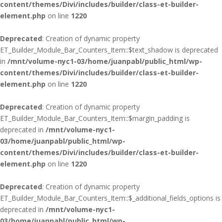
content/themes/Divi/includes/builder/class-et-builder-
element.php
on line
1220
Deprecated
: Creation of dynamic property
ET_Builder_Module_Bar_Counters_Item::$text_shadow is deprecated
in
/mnt/volume-nyc1-03/home/juanpabl/public_html/wp-
content/themes/Divi/includes/builder/class-et-builder-
element.php
on line
1220
Deprecated
: Creation of dynamic property
ET_Builder_Module_Bar_Counters_Item::$margin_padding is
deprecated in
/mnt/volume-nyc1-
03/home/juanpabl/public_html/wp-
content/themes/Divi/includes/builder/class-et-builder-
element.php
on line
1220
Deprecated
: Creation of dynamic property
ET_Builder_Module_Bar_Counters_Item::$_additional_fields_options is
deprecated in
/mnt/volume-nyc1-
03/home/juanpabl/public_html/wp-