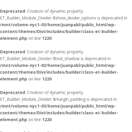
Deprecated
: Creation of dynamic property
ET_Builder_Module_Divider::$show_divider_options is deprecated in
/mnt/volume-nyc1-03/home/juanpabl/public_html/wp-
content/themes/Divi/includes/builder/class-et-builder-
element.php
on line
1220
Deprecated
: Creation of dynamic property
ET_Builder_Module_Divider::$text_shadow is deprecated in
/mnt/volume-nyc1-03/home/juanpabl/public_html/wp-
content/themes/Divi/includes/builder/class-et-builder-
element.php
on line
1220
Deprecated
: Creation of dynamic property
ET_Builder_Module_Divider::$margin_padding is deprecated in
/mnt/volume-nyc1-03/home/juanpabl/public_html/wp-
content/themes/Divi/includes/builder/class-et-builder-
element.php
on line
1220