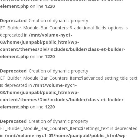
element.php
on line
1220
Deprecated
: Creation of dynamic property
ET_Builder_Module_Bar_Counters::$_additional_fields_options is
deprecated in
/mnt/volume-nyc1-
03/home/juanpabl/public_html/wp-
content/themes/Divi/includes/builder/class-et-builder-
element.php
on line
1220
Deprecated
: Creation of dynamic property
ET_Builder_Module_Bar_Counters_Item::$advanced_setting_title_text
is deprecated in
/mnt/volume-nyc1-
03/home/juanpabl/public_html/wp-
content/themes/Divi/includes/builder/class-et-builder-
element.php
on line
1220
Deprecated
: Creation of dynamic property
ET_Builder_Module_Bar_Counters_Item::$settings_text is deprecated
in
/mnt/volume-nyc1-03/home/juanpabl/public_html/wp-