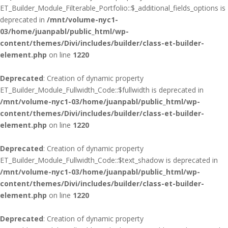
ET_Builder_Module_Filterable_Portfolio::$_additional_fields_options is
deprecated in
/mnt/volume-nyc1-
03/home/juanpabl/public_html/wp-
content/themes/Divi/includes/builder/class-et-builder-
element.php
on line
1220
Deprecated
: Creation of dynamic property
ET_Builder_Module_Fullwidth_Code::$fullwidth is deprecated in
/mnt/volume-nyc1-03/home/juanpabl/public_html/wp-
content/themes/Divi/includes/builder/class-et-builder-
element.php
on line
1220
Deprecated
: Creation of dynamic property
ET_Builder_Module_Fullwidth_Code::$text_shadow is deprecated in
/mnt/volume-nyc1-03/home/juanpabl/public_html/wp-
content/themes/Divi/includes/builder/class-et-builder-
element.php
on line
1220
Deprecated
: Creation of dynamic property