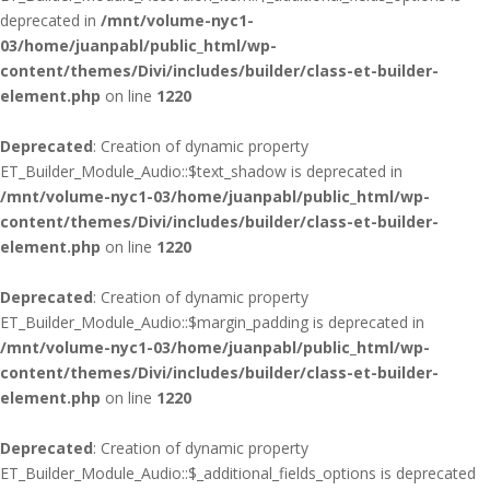
deprecated in
/mnt/volume-nyc1-
03/home/juanpabl/public_html/wp-
content/themes/Divi/includes/builder/class-et-builder-
element.php
on line
1220
Deprecated
: Creation of dynamic property
ET_Builder_Module_Audio::$text_shadow is deprecated in
/mnt/volume-nyc1-03/home/juanpabl/public_html/wp-
content/themes/Divi/includes/builder/class-et-builder-
element.php
on line
1220
Deprecated
: Creation of dynamic property
ET_Builder_Module_Audio::$margin_padding is deprecated in
/mnt/volume-nyc1-03/home/juanpabl/public_html/wp-
content/themes/Divi/includes/builder/class-et-builder-
element.php
on line
1220
Deprecated
: Creation of dynamic property
ET_Builder_Module_Audio::$_additional_fields_options is deprecated