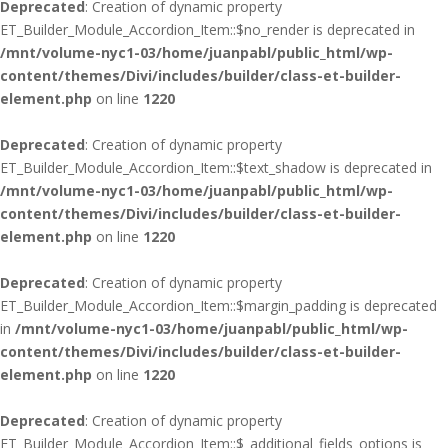
Deprecated
: Creation of dynamic property
ET_Builder_Module_Accordion_Item::$no_render is deprecated in
/mnt/volume-nyc1-03/home/juanpabl/public_html/wp-
content/themes/Divi/includes/builder/class-et-builder-
element.php
on line
1220
Deprecated
: Creation of dynamic property
ET_Builder_Module_Accordion_Item::$text_shadow is deprecated in
/mnt/volume-nyc1-03/home/juanpabl/public_html/wp-
content/themes/Divi/includes/builder/class-et-builder-
element.php
on line
1220
Deprecated
: Creation of dynamic property
ET_Builder_Module_Accordion_Item::$margin_padding is deprecated
in
/mnt/volume-nyc1-03/home/juanpabl/public_html/wp-
content/themes/Divi/includes/builder/class-et-builder-
element.php
on line
1220
Deprecated
: Creation of dynamic property
ET_Builder_Module_Accordion_Item::$_additional_fields_options is