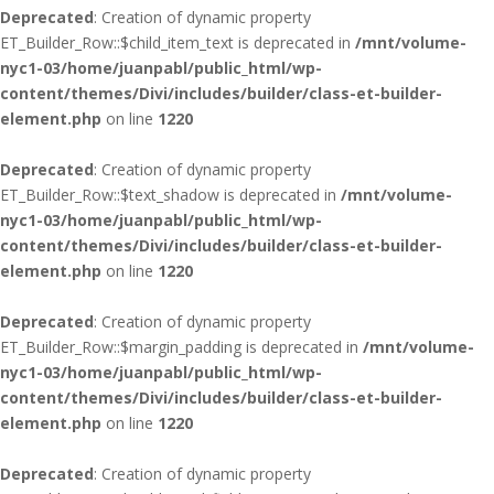
Deprecated
: Creation of dynamic property
ET_Builder_Row::$child_item_text is deprecated in
/mnt/volume-
nyc1-03/home/juanpabl/public_html/wp-
content/themes/Divi/includes/builder/class-et-builder-
element.php
on line
1220
Deprecated
: Creation of dynamic property
ET_Builder_Row::$text_shadow is deprecated in
/mnt/volume-
nyc1-03/home/juanpabl/public_html/wp-
content/themes/Divi/includes/builder/class-et-builder-
element.php
on line
1220
Deprecated
: Creation of dynamic property
ET_Builder_Row::$margin_padding is deprecated in
/mnt/volume-
nyc1-03/home/juanpabl/public_html/wp-
content/themes/Divi/includes/builder/class-et-builder-
element.php
on line
1220
Deprecated
: Creation of dynamic property